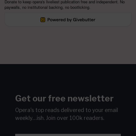
Donate to keep opera's liveliest publication free and independent. No
paywalls, no institutional backing, no bootlicking.
Get our free newsletter
Opera's top reads delivered to your email
weekly…ish.
Join over 100k readers.