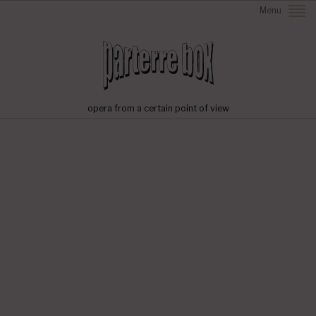
Menu
opera from a certain point of view