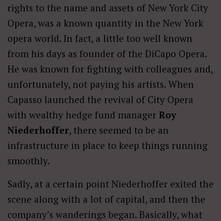
rights to the name and assets of New York City
Opera, was a known quantity in the New York
opera world. In fact, a little too well known
from his days as
founder
of the DiCapo Opera.
He was known for fighting with colleagues and,
unfortunately, not paying his artists. When
Capasso launched the revival of City Opera
with wealthy hedge fund manager
Roy
Niederhoffer
, there seemed to be an
infrastructure in place to keep things running
smoothly.
Sadly, at a certain point Niederhoffer exited the
scene along with a lot of capital, and then the
company’s wanderings began. Basically, what