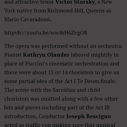
and attractive tenor
Victor Starsky
, a New
York native from Richmond Hill, Queens as
Mario Cavaradossi.
httpvh://youtu.be/ww4xH6ZvgO8
The opera was performed without an orchestra.
Pianist
Kathryn Olander
labored mightily in
place of Puccini’s cinematic orchestration and
there were about 13 or 14 choristers to give us
some partial idea of the Act I Te Deum finale.
The scene with the Sacristan and child
choristers was omitted along with a few other
bits and pieces including part of the Act III
introduction. Conductor
Joseph Rescigno
acted as traffic cop making sure that musical