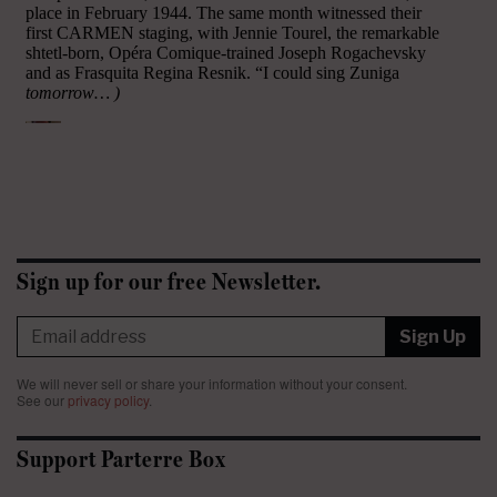
Sign up for our free Newsletter.
Sign Up
We will never sell or share your information without your consent.
See our
privacy policy
.
Support Parterre Box