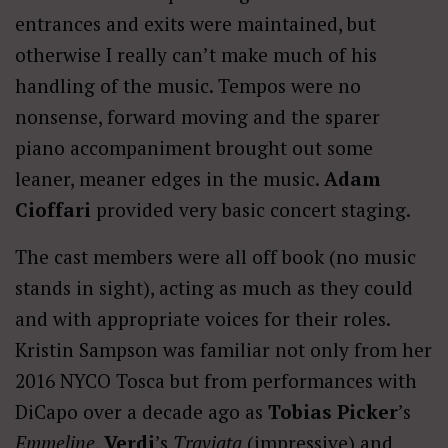
entrances and exits were maintained, but
otherwise I really can’t make much of his
handling of the music. Tempos were no
nonsense, forward moving and the sparer
piano accompaniment brought out some
leaner, meaner edges in the music.
Adam
Cioffari
provided very basic concert staging.
The cast members were all off book (no music
stands in sight), acting as much as they could
and with appropriate voices for their roles.
Kristin Sampson was familiar not only from her
2016 NYCO Tosca but from performances with
DiCapo over a decade ago as
Tobias Picker
’s
Emmeline
,
Verdi
’s
Traviata
(impressive) and