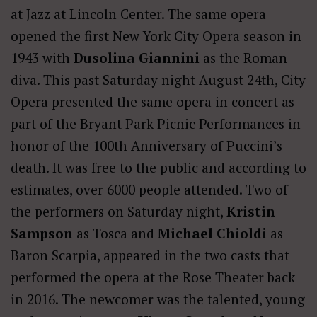
at Jazz at Lincoln Center. The same opera
opened the first New York City Opera season in
1943 with
Dusolina Giannini
as the Roman
diva. This past Saturday night August 24th, City
Opera presented the same opera in concert as
part of the Bryant Park Picnic Performances in
honor of the 100th Anniversary of Puccini’s
death. It was free to the public and according to
estimates, over 6000 people attended. Two of
the performers on Saturday night,
Kristin
Sampson
as Tosca and
Michael Chioldi
as
Baron Scarpia, appeared in the two casts that
performed the opera at the Rose Theater back
in 2016. The newcomer was the talented, young