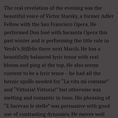
The real revelation of the evening was the
beautiful voice of Victor Starsky, a former Adler
Fellow with the San Francisco Opera. He
performed Don José with Sarasota Opera this
past winter and is performing the title role in
Verdi’s
Stiffelio
there next March. He has a
beautifully balanced lyric tenor with real
bloom and ping at the top. He also seems
content to be a lyric tenor – he had all the
heroic
squillo
needed for “La vita mi costasse”
and “Vittoria! Vittoria!” but otherwise was
melting and romantic in tone. His phrasing of
“E lucevan le stelle” was persuasive with good
use of contrasting dynamics. He moves well