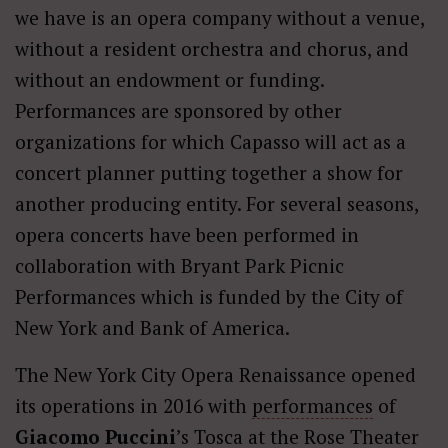
we have is an opera company without a venue,
without a resident orchestra and chorus, and
without an endowment or funding.
Performances are sponsored by other
organizations for which Capasso will act as a
concert planner putting together a show for
another producing entity. For several seasons,
opera concerts have been performed in
collaboration with Bryant Park Picnic
Performances which is funded by the City of
New York and Bank of America.
The New York City Opera Renaissance opened
its operations in 2016 with
performances
of
Giacomo
Puccini
’s Tosca at the Rose Theater