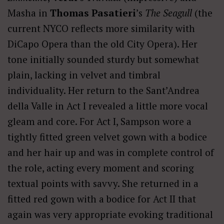
Masha in
Thomas
Pasatieri
’s
The Seagull
(the
current NYCO reflects more similarity with
DiCapo Opera than the old City Opera). Her
tone initially sounded sturdy but somewhat
plain, lacking in velvet and timbral
individuality. Her return to the Sant’Andrea
della Valle in Act I revealed a little more vocal
gleam and core. For Act I, Sampson wore a
tightly fitted green velvet gown with a bodice
and her hair up and was in complete control of
the role, acting every moment and scoring
textual points with savvy. She returned in a
fitted red gown with a bodice for Act II that
again was very appropriate evoking traditional