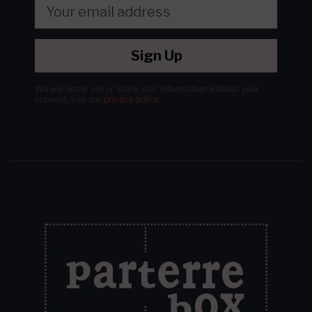
Sign Up
We will never sell or share your information without your
consent.
See our
privacy policy
.