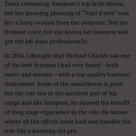
Tosca costuming. Sampson’s top lacks bloom,
but her knowing phrasing of “Vissi d’arte” won
her a lusty ovation from the audience. Not the
freshest voice, but she knows her business and
got the job done professionally.
In 2016, I thought that Michael Chioldi was one
of the best Scarpias I had ever heard – both
suave and sinister – with a top-quality baritone
instrument. Some of the smoothness is gone
but the role lies in the meatiest part of his
range and like Sampson, he showed the benefit
of long stage experience in the role. He knows
where all the effects must land and handles the
role like a knowing old pro.