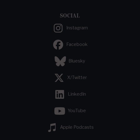
SOCIAL
Instagram
Facebook
Bluesky
X/Twitter
LinkedIn
YouTube
Apple Podcasts