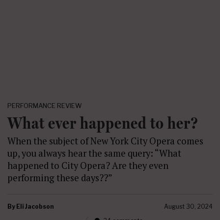
PERFORMANCE REVIEW
What ever happened to her?
When the subject of New York City Opera comes
up, you always hear the same query: “What
happened to City Opera? Are they even
performing these days??”
By
Eli Jacobson
August 30, 2024