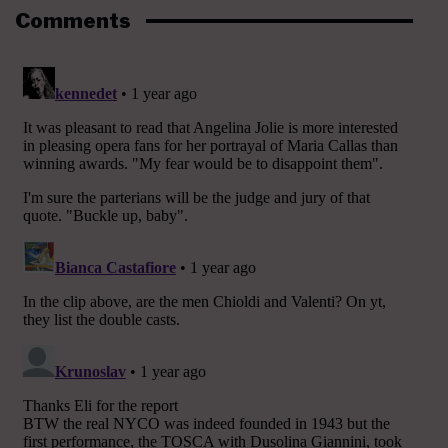
Comments