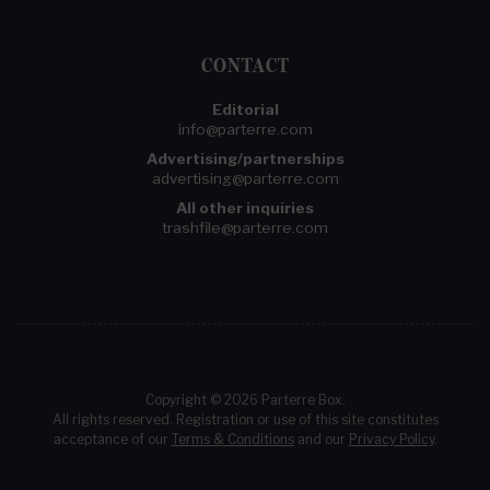
CONTACT
Editorial
info@parterre.com
Advertising/partnerships
advertising@parterre.com
All other inquiries
trashfile@parterre.com
Copyright © 2026 Parterre Box.
All rights reserved. Registration or use of this site constitutes
acceptance of our
Terms & Conditions
and our
Privacy Policy
.