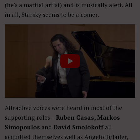
(he’s a martial artist) and is musically alert. All
in all, Starsky seems to be a comer.
Attractive voices were heard in most of the
supporting roles –
Ruben Casas, Markos
Simopoulos
and
David Smolokoff
all
acquitted themselves well as Angelotti/Jailer,