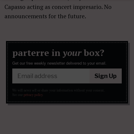
Capasso acting as concert impresario. No
announcements for the future.
parterre in
your
box?
Get our free weekly newsletter delivered to your email.
Sign Up
We will never sell or share your information without your consent.
See our
privacy policy
.