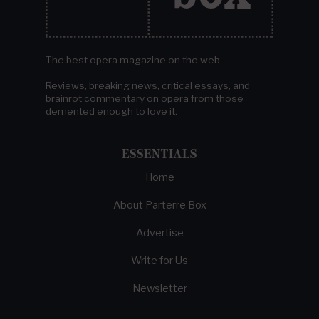
The best opera magazine on the web.
Reviews, breaking news, critical essays, and
brainrot commentary on opera from those
demented enough to love it.
ESSENTIALS
Home
About Parterre Box
Advertise
Write for Us
Newsletter