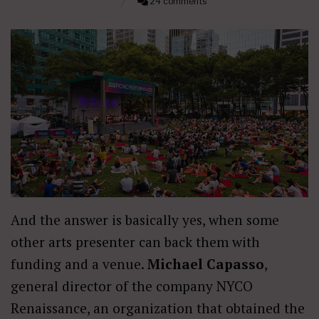
24 comments
And the answer is basically yes, when some
other arts presenter can back them with
funding and a venue.
Michael Capasso
,
general director of the company NYCO
Renaissance, an organization that obtained the