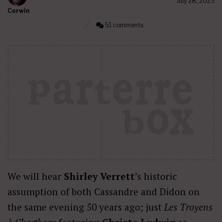
July 28, 2023
Corwin
51 comments
We will hear
Shirley Verrett
’s historic
assumption of both Cassandre and Didon on
the same evening 50 years ago; just
Les Troyens