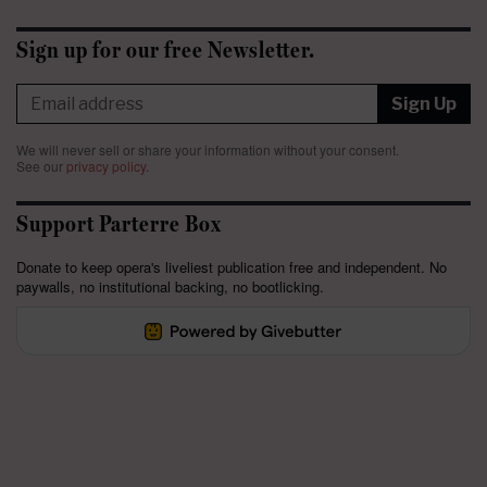
Sign up for our free Newsletter.
Sign Up
We will never sell or share your information without your consent.
See our
privacy policy
.
Support Parterre Box
Donate to keep opera's liveliest publication free and independent. No
paywalls, no institutional backing, no bootlicking.