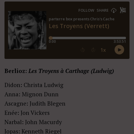
Berlioz:
Les Troyens à Carthage (Ludwig)
Didon: Christa Ludwig
Anna: Mignon Dunn
Ascagne: Judith Blegen
Enée: Jon Vickers
Narbal: John Macurdy
Iopas: Kenneth Riegel