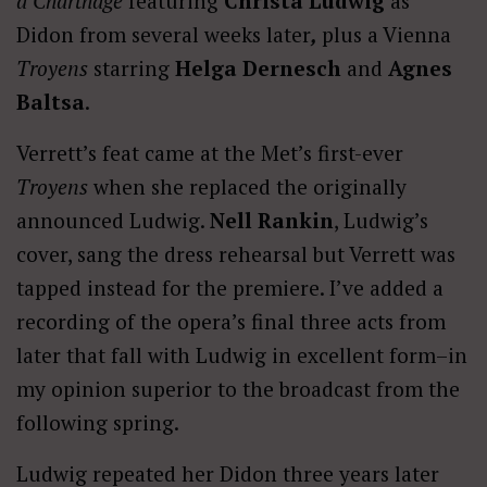
à Charthage
featuring
Christa Ludwig
as
Didon from several weeks later
,
plus a Vienna
Troyens
starring
Helga Dernesch
and
Agnes
Baltsa
.
Verrett’s feat came at the Met’s first-ever
Troyens
when she replaced the originally
announced Ludwig.
Nell Rankin
, Ludwig’s
cover, sang the dress rehearsal but Verrett was
tapped instead for the premiere. I’ve added a
recording of the opera’s final three acts from
later that fall with Ludwig in excellent form–in
my opinion superior to the broadcast from the
following spring.
Ludwig repeated her Didon three years later