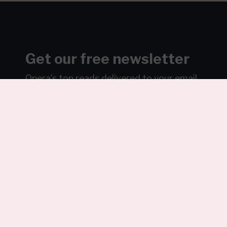
Get our free newsletter
Opera's top reads delivered to your email
weekly…ish.
Join over 100k readers.
Sign Up
We will never sell or share your information without your
consent.
See our
privacy policy
.