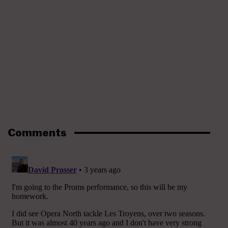
Comments