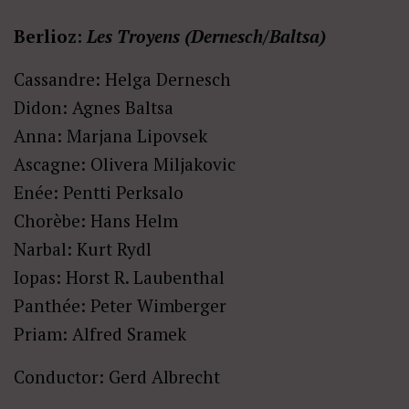
Berlioz:
Les Troyens (Dernesch/Baltsa)
Cassandre: Helga Dernesch
Didon: Agnes Baltsa
Anna: Marjana Lipovsek
Ascagne: Olivera Miljakovic
Enée: Pentti Perksalo
Chorèbe: Hans Helm
Narbal: Kurt Rydl
Iopas: Horst R. Laubenthal
Panthée: Peter Wimberger
Priam: Alfred Sramek
Conductor: Gerd Albrecht