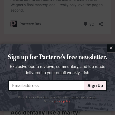
×
Sign up for Parterre’s free newsletter.
Exclusive opera reviews, commentary, and top reads
delivered to your email weekly…ish.
Sign Up
We will never sell or share your information without your consent.
See our
privacy policy
.