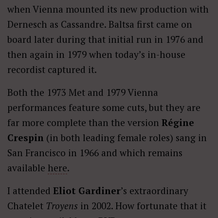
when Vienna mounted its new production with
Dernesch as Cassandre. Baltsa first came on
board later during that initial run in 1976 and
then again in 1979 when today’s in-house
recordist captured it.
Both the 1973 Met and 1979 Vienna
performances feature some cuts, but they are
far more complete than the version
Régine
Crespin
(in both leading female roles) sang in
San Francisco in 1966 and which remains
available
here
.
I attended
Eliot Gardiner
’s extraordinary
Chatelet
Troyens
in 2002. How fortunate that it