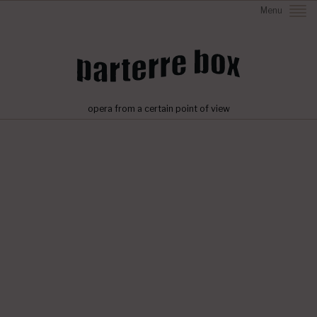
Menu
opera from a certain point of view