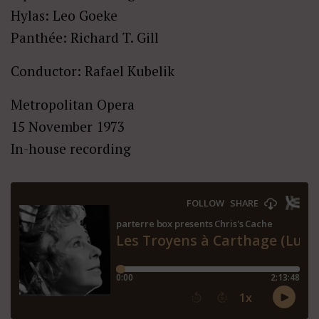
Hylas: Leo Goeke
Panthée: Richard T. Gill
Conductor: Rafael Kubelik
Metropolitan Opera
15 November 1973
In-house recording