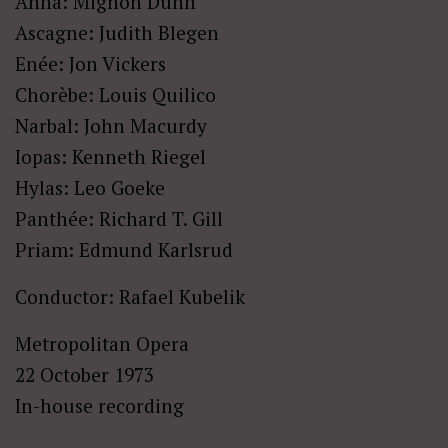
Anna: Mignon Dunn
Ascagne: Judith Blegen
Enée: Jon Vickers
Chorèbe: Louis Quilico
Narbal: John Macurdy
Iopas: Kenneth Riegel
Hylas: Leo Goeke
Panthée: Richard T. Gill
Priam: Edmund Karlsrud
Conductor: Rafael Kubelik
Metropolitan Opera
22 October 1973
In-house recording