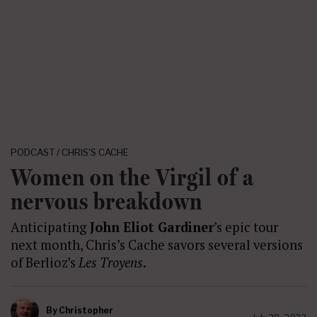
PODCAST / CHRIS'S CACHE
Women on the Virgil of a
nervous breakdown
Anticipating
John Eliot Gardiner
’s epic tour
next month, Chris’s Cache savors several versions
of Berlioz’s
Les Troyens
.
By
Christopher