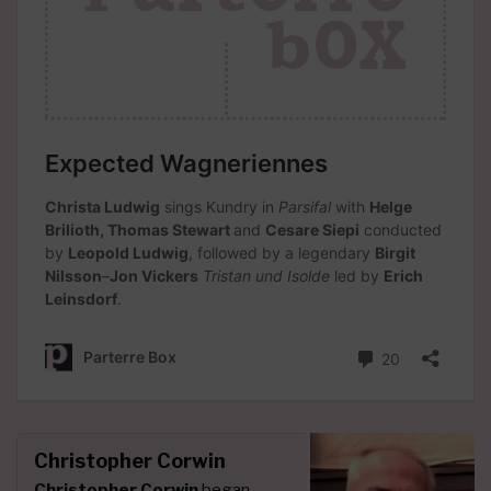
Christopher Corwin
Christopher Corwin
began