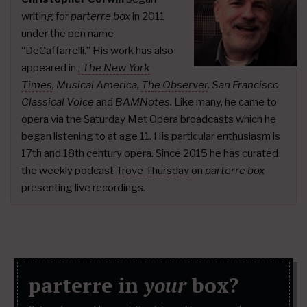
writing for
parterre box
in 2011
under the pen name
“DeCaffarrelli.” His work has also
appeared in
,
The New York
Times
,
Musical America,
The Observer
, San Francisco
Classical Voice
and
BAMNotes.
Like many, he came to
opera via the Saturday Met Opera broadcasts which he
began listening to at age 11. His particular enthusiasm is
17th and 18th century opera. Since 2015 he has curated
the weekly podcast
Trove Thursday
on
parterre box
presenting live recordings.
parterre in
your
box?