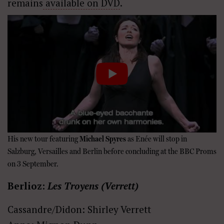
remains
available on DVD
.
His new tour featuring
Michael Spyres
as Enée will stop in
Salzburg, Versailles and Berlin before concluding at the BBC Proms
on 3 September.
Berlioz:
Les Troyens (Verrett)
Cassandre/Didon: Shirley Verrett