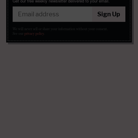
Get our free weekly newsletter delivered to your email.
Sign Up
We will never sell or share your information without your consent.
See our
privacy policy
.