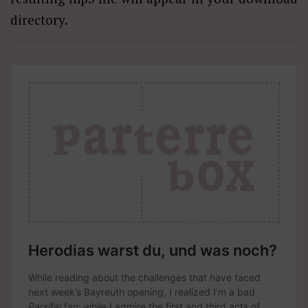
directory.