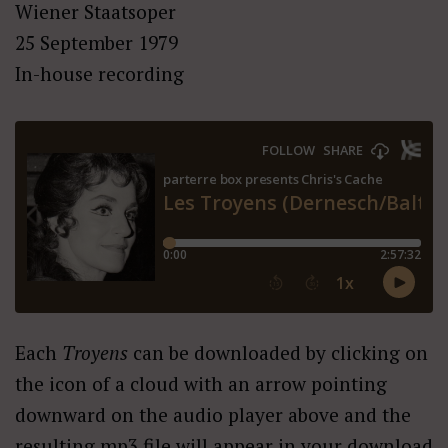
Wiener Staatsoper
25 September 1979
In-house recording
Each
Troyens
can be downloaded by clicking on
the icon of a cloud with an arrow pointing
downward on the audio player above and the
resulting mp3 file will appear in your download