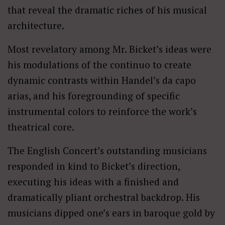
that reveal the dramatic riches of his musical
architecture.
Most revelatory among Mr. Bicket’s ideas were
his modulations of the continuo to create
dynamic contrasts within Handel’s da capo
arias, and his foregrounding of specific
instrumental colors to reinforce the work’s
theatrical core.
The English Concert’s outstanding musicians
responded in kind to Bicket’s direction,
executing his ideas with a finished and
dramatically pliant orchestral backdrop. His
musicians dipped one’s ears in baroque gold by