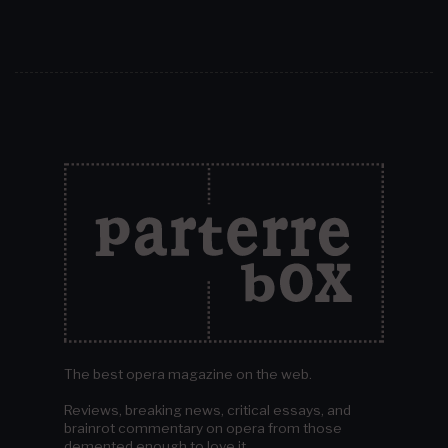
The best opera magazine on the web.
Reviews, breaking news, critical essays, and
brainrot commentary on opera from those
demented enough to love it.