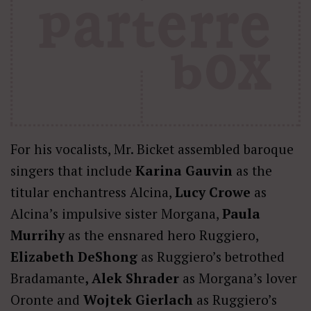
For his vocalists, Mr. Bicket assembled baroque
singers that include
Karina Gauvin
as the
titular enchantress Alcina,
Lucy Crowe
as
Alcina’s impulsive sister Morgana,
Paula
Murrihy
as the ensnared hero Ruggiero,
Elizabeth DeShong
as Ruggiero’s betrothed
Bradamante
, Alek Shrader
as Morgana’s lover
Oronte and
Wojtek Gierlach
as Ruggiero’s