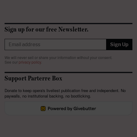
Sign up for our free Newsletter.
Sign Up
We will never sell or share your information without your consent.
See our
privacy policy
.
Support Parterre Box
Donate to keep opera's liveliest publication free and independent. No
paywalls, no institutional backing, no bootlicking.