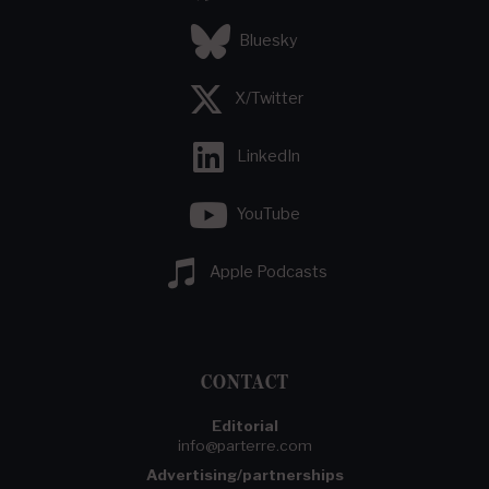
Bluesky
X/Twitter
LinkedIn
YouTube
Apple Podcasts
CONTACT
Editorial
info@parterre.com
Advertising/partnerships