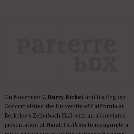
On November 7,
Harry Bicket
and his English
Concert visited the University of California at
Berkeley’s Zellerbach Hall with an abbreviated
presentation of Handel’s
Alcina
to inaugurate a
multi-season survey of the composer’s operas.