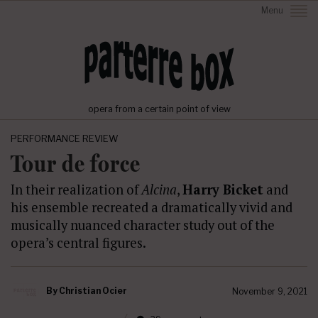
Menu
opera from a certain point of view
PERFORMANCE REVIEW
Tour de force
In their realization of
Alcina
,
Harry Bicket
and
his ensemble recreated a dramatically vivid and
musically nuanced character study out of the
opera’s central figures.
By
Christian Ocier
November 9, 2021