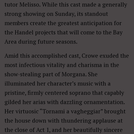
tutor Melisso. While this cast made a generally
strong showing on Sunday, its standout
members create the greatest anticipation for
the Handel projects that will come to the Bay
Area during future seasons.
Amid this accomplished cast, Crowe exuded the
most infectious vitality and charisma in the
show-stealing part of Morgana. She
illuminated her character’s music with a
pristine, firmly centered soprano that capably
gilded her arias with dazzling ornamentation.
Her virtuosic “Tornami a vagheggiar” brought
the house down with thundering applause at
the close of Act 1, and her beautifully sincere