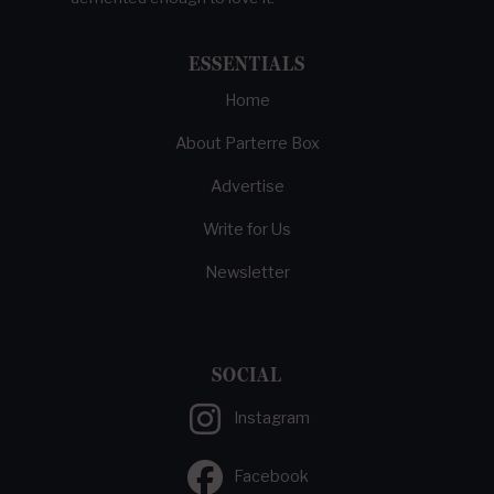
ESSENTIALS
Home
About Parterre Box
Advertise
Write for Us
Newsletter
SOCIAL
Instagram
Facebook