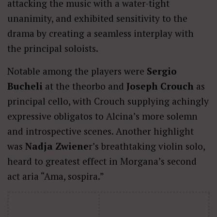
attacking the music with a water-tight
unanimity, and exhibited sensitivity to the
drama by creating a seamless interplay with
the principal soloists.
Notable among the players were
Sergio
Bucheli
at the theorbo and
Joseph Crouch
as
principal cello, with Crouch supplying achingly
expressive obligatos to Alcina’s more solemn
and introspective scenes. Another highlight
was
Nadja Zwiene
r’s breathtaking violin solo,
heard to greatest effect in Morgana’s second
act aria “Ama, sospira.”