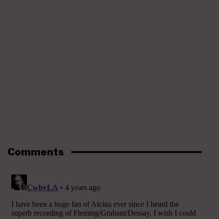
Comments