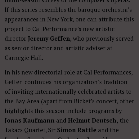
If this series resembles the baroque orchestra’s
appearances in New York, one can attribute this
project to Cal Performance’s new artistic
director
Jeremy Geffen
, who previously served
as senior director and artistic adviser at
Carnegie Hall.
In his new directorial role at Cal Performances,
Geffen continues his organization’s tradition
of inviting internationally celebrated artists to
the Bay Area (apart from Bicket’s concert, other
highlights this season include programs by
Jonas Kaufmann
and
Helmut Deutsch,
the
Takacs Quartet, Sir
Simon Rattle
and the