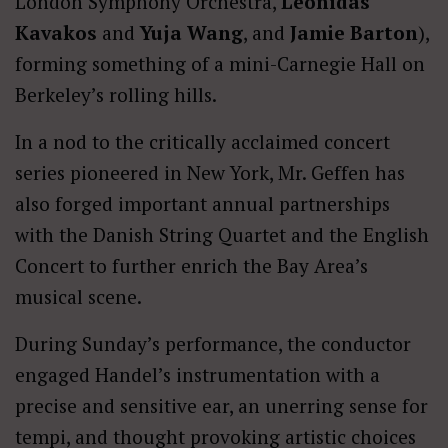
London Symphony Orchestra,
Leonidas
Kavakos
and
Yuja Wang
, and
Jamie Barton
),
forming something of a mini-Carnegie Hall on
Berkeley’s rolling hills.
In a nod to the critically acclaimed concert
series pioneered in New York, Mr. Geffen has
also forged important annual partnerships
with the Danish String Quartet and the English
Concert to further enrich the Bay Area’s
musical scene.
During Sunday’s performance, the conductor
engaged Handel’s instrumentation with a
precise and sensitive ear, an unerring sense for
tempi, and thought provoking artistic choices