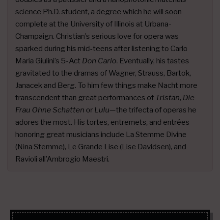
science Ph.D. student, a degree which he will soon
complete at the University of Illinois at Urbana-
Champaign. Christian’s serious love for opera was
sparked during his mid-teens after listening to Carlo
Maria Giulini’s 5-Act
Don Carlo
. Eventually, his tastes
gravitated to the dramas of Wagner, Strauss, Bartok,
Janacek and Berg. To him few things make Nacht more
transcendent than great performances of
Tristan
,
Die
Frau Ohne Schatten
or
Lulu
—the trifecta of operas he
adores the most. His tortes, entremets, and entrées
honoring great musicians include La Stemme Divine
(Nina Stemme), Le Grande Lise (Lise Davidsen), and
Ravioli all’Ambrogio Maestri.