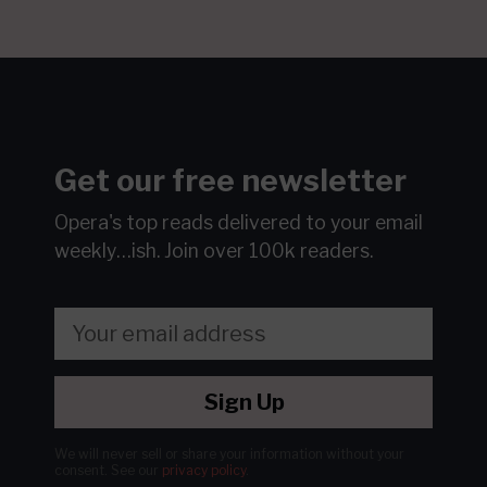
Get our free newsletter
Opera's top reads delivered to your email
weekly…ish.
Join over 100k readers.
Sign Up
We will never sell or share your information without your
consent.
See our
privacy policy
.