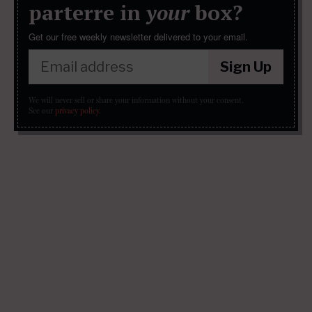
parterre in
your
box?
Get our free weekly newsletter delivered to your email.
Sign Up
We will never sell or share your information without your consent.
See our
privacy policy
.