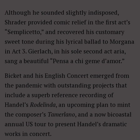
Although he sounded slightly indisposed,
Shrader provided comic relief in the first act’s
“Semplicetto,” and recovered his customary
sweet tone during his lyrical ballad to Morgana
in Act 3. Gierlach, in his sole second act aria,
sang a beautiful “Pensa a chi geme d’amor.”
Bicket and his English Concert emerged from
the pandemic with outstanding projects that
include a superb reference recording of
Handel’s
Rodelinda
, an upcoming plan to mint
the composer’s
Tamerlano
, and a now bicoastal
annual US tour to present Handel’s dramatic
works in concert.