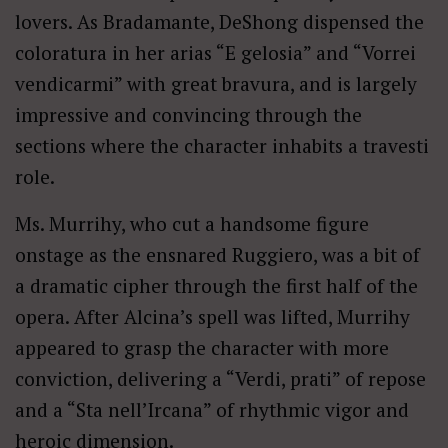
lovers. As Bradamante, DeShong dispensed the
coloratura in her arias “E gelosia” and “Vorrei
vendicarmi” with great bravura, and is largely
impressive and convincing through the
sections where the character inhabits a travesti
role.
Ms. Murrihy, who cut a handsome figure
onstage as the ensnared Ruggiero, was a bit of
a dramatic cipher through the first half of the
opera. After Alcina’s spell was lifted, Murrihy
appeared to grasp the character with more
conviction, delivering a “Verdi, prati” of repose
and a “Sta nell’Ircana” of rhythmic vigor and
heroic dimension.