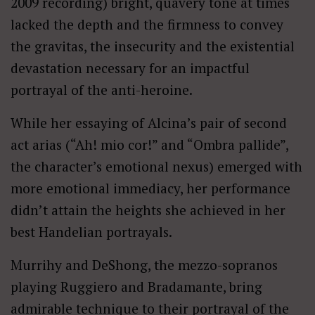
2009 recording) bright, quavery tone at times
lacked the depth and the firmness to convey
the gravitas, the insecurity and the existential
devastation necessary for an impactful
portrayal of the anti-heroine.
While her essaying of Alcina’s pair of second
act arias (“Ah! mio cor!” and “Ombra pallide”,
the character’s emotional nexus) emerged with
more emotional immediacy, her performance
didn’t attain the heights she achieved in her
best Handelian portrayals.
Murrihy and DeShong, the mezzo-sopranos
playing Ruggiero and Bradamante, bring
admirable technique to their portrayal of the