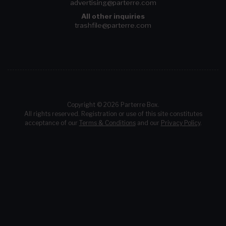
advertising@parterre.com
All other inquiries
trashfile@parterre.com
Copyright © 2026 Parterre Box.
All rights reserved. Registration or use of this site constitutes
acceptance of our
Terms & Conditions
and our
Privacy Policy
.