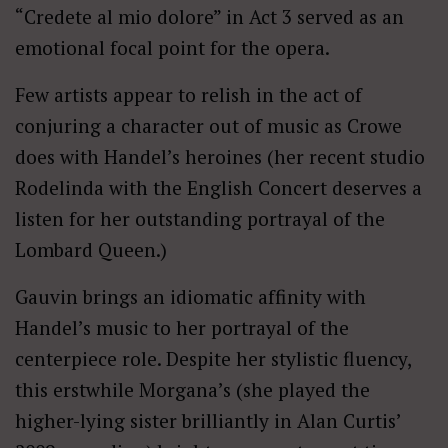
“Credete al mio dolore” in Act 3 served as an
emotional focal point for the opera.
Few artists appear to relish in the act of
conjuring a character out of music as Crowe
does with Handel’s heroines (her recent studio
Rodelinda with the English Concert deserves a
listen for her outstanding portrayal of the
Lombard Queen.)
Gauvin brings an idiomatic affinity with
Handel’s music to her portrayal of the
centerpiece role. Despite her stylistic fluency,
this erstwhile Morgana’s (she played the
higher-lying sister brilliantly in Alan Curtis’