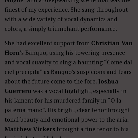
finest of my experience. She sang throughout
with a wide variety of vocal dynamics and
colors, a simply triumphant performance.
She had excellent support from
Christian Van
Horn
’s Banquo, using his towering presence
and vocal suavity to sing a haunting “Come dal
ciel precipita” as Banquo’s suspicions and fears
about the future come to the fore.
Joshua
Guerrero
was a vocal highlight, especially in
his lament for his murdered family in “O la
paterna mano”. His bright, clear tenor brought
tonal beauty and emotional power to the aria.
Matthew Vickers
brought a fine tenor to his