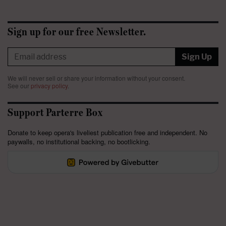
Sign up for our free Newsletter.
Sign Up
We will never sell or share your information without your consent.
See our
privacy policy
.
Support Parterre Box
Donate to keep opera's liveliest publication free and independent. No
paywalls, no institutional backing, no bootlicking.