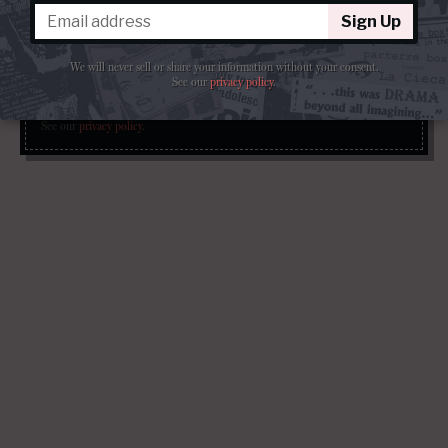
Get our free weekly newsletter delivered to your email.
Sign Up
Sign Up
We will never sell or share your information without your consent.
See our
privacy policy
.
We will never sell or share your information without your consent.
See our
privacy policy
.