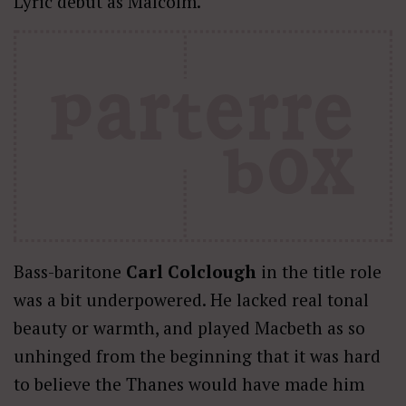
Lyric debut as Malcolm.
Bass-baritone
Carl Colclough
in the title role
was a bit underpowered. He lacked real tonal
beauty or warmth, and played Macbeth as so
unhinged from the beginning that it was hard
to believe the Thanes would have made him