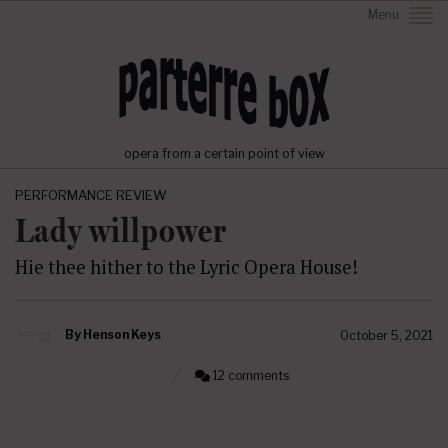
Menu
opera from a certain point of view
PERFORMANCE REVIEW
Lady willpower
Hie thee hither to the Lyric Opera House!
By
Henson Keys
October 5, 2021
12 comments