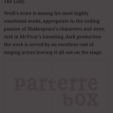
The Lady.
Verdi’s score is among his most highly
emotional works, appropriate to the roiling
passion of Shakespeare’s characters and story.
And in McVicar’s haunting, dark production
the work is served by an excellent cast of
singing actors leaving it all out on the stage.