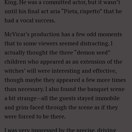
King. He was a committed actor, but it wasn’t
until his final act aria “Pieta, rispetto” that he
had a vocal success.
McVicar’s production has a few odd moments
that to some viewers seemed distracting. I
actually thought the three “demon seed”
children who appeared as an extension of the
witches’ will were interesting and effective,
though maybe they appeared a few more times
than necessary. I also found the banquet scene
a bit strange—all the guests stayed immobile
and grim-faced through the scene as if they
were forced to be there.
I was very impressed by the precise, driving