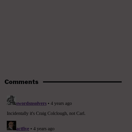
Comments