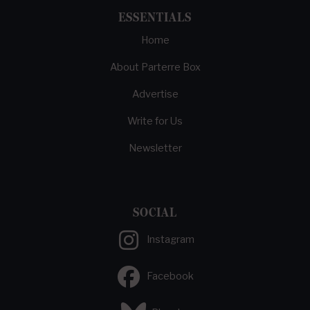
ESSENTIALS
Home
About Parterre Box
Advertise
Write for Us
Newsletter
SOCIAL
Instagram
Facebook