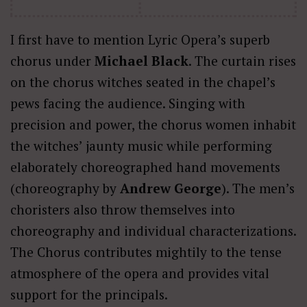
I first have to mention Lyric Opera’s superb
chorus under
Michael Black
. The curtain rises
on the chorus witches seated in the chapel’s
pews facing the audience. Singing with
precision and power, the chorus women inhabit
the witches’ jaunty music while performing
elaborately choreographed hand movements
(choreography by
Andrew George
). The men’s
choristers also throw themselves into
choreography and individual characterizations.
The Chorus contributes mightily to the tense
atmosphere of the opera and provides vital
support for the principals.