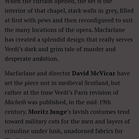
When the curtain opened, the set is the
interior of that chapel, stark walls in grey, filled
at first with pews and then reconfigured to suit
the many locations of the opera. Macfarlane
has created a splendid design that really serves
Verdi’s dark and grim tale of murder and
desperate ambition.
Macfarlane and director
David McVicar
have
set the piece not in medieval Scotland, but
rather at the time Verdi’s Paris revision of
Macbeth
was published, in the mid-19th
century.
Moritz Junge
’s lavish costumes tend
toward military cuts for the men and layers of
crinoline under lush, unadorned fabrics for