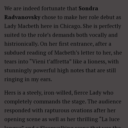
We are indeed fortunate that
Sondra
Radvanovsky
chose to make her role debut as
Lady Macbeth here in Chicago. She is perfectly
suited to the role’s demands both vocally and
histrionically. On her first entrance, after a
subdued reading of Macbeth’s letter to her, she
tears into “Vieni t’affretta” like a lioness, with
stunningly powerful high notes that are still
ringing in my ears.
Hers is a steely, iron-willed, fierce Lady who
completely commands the stage. The audience
responded with rapturous ovations after her
opening scene as well as her thrilling “La luce
langue” and a Sleepwalking scene that was the