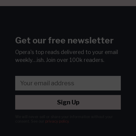
Get our free newsletter
Opera's top reads delivered to your email
weekly…ish.
Join over 100k readers.
Sign Up
We will never sell or share your information without your
consent.
See our
privacy policy
.