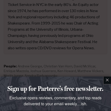
Ticket Service in NYC in the early 80's. An Equity actor
since 1974, he has performed in over 130 roles in New
York and regional repertory including 46 productions of
Shakespeare. From 1999-2015 he was Chair of Acting
Programs at the University of Illinois, Urbana-
Champaign, having previously led programs at Ohio
University and the Alabama Shakespeare Festival. He
also writes opera CD/DVD reviews for
Opera News
.
People:
Andrew George
,
Christian Van Horn
,
David McVicar
,
Enrique Mazzola
,
Joshua Guerrero
,
Ken Howard
,
Matthew Vickers
,
Moritz Junge
,
Sondra Radvanovsky
×
Places & Organizations:
Lyric Opera of Chicago
Sign up for Parterre’s free newsletter.
Exclusive opera reviews, commentary, and top reads
delivered to your email weekly…ish.
parterre in
your
box?