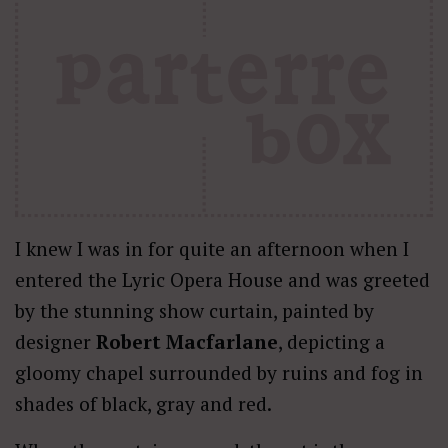
I knew I was in for quite an afternoon when I
entered the Lyric Opera House and was greeted
by the stunning show curtain, painted by
designer
Robert Macfarlane
, depicting a
gloomy chapel surrounded by ruins and fog in
shades of black, gray and red.