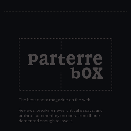
The best opera magazine on the web.
Reviews, breaking news, critical essays, and
brainrot commentary on opera from those
demented enough to love it.