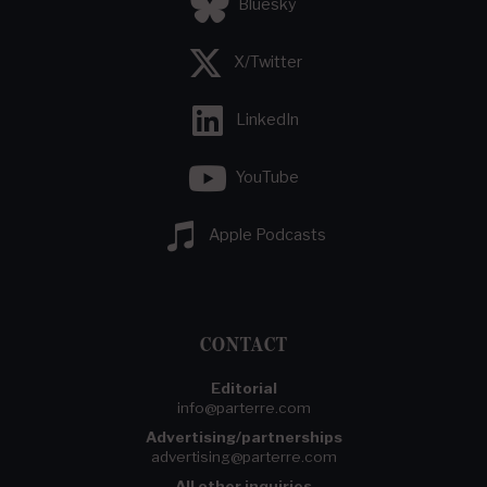
Bluesky
X/Twitter
LinkedIn
YouTube
Apple Podcasts
CONTACT
Editorial
info@parterre.com
Advertising/partnerships
advertising@parterre.com
All other inquiries