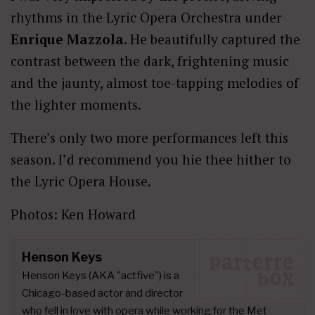
rhythms in the Lyric Opera Orchestra under
Enrique Mazzola
. He beautifully captured the
contrast between the dark, frightening music
and the jaunty, almost toe-tapping melodies of
the lighter moments.
There’s only two more performances left this
season. I’d recommend you hie thee hither to
the Lyric Opera House.
Photos: Ken Howard
Henson Keys
Henson Keys (AKA "actfive") is a
Chicago-based actor and director
who fell in love with opera while working for the Met