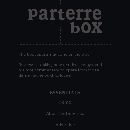
The best opera magazine on the web.
Reviews, breaking news, critical essays, and
brainrot commentary on opera from those
demented enough to love it.
ESSENTIALS
Home
About Parterre Box
Advertise