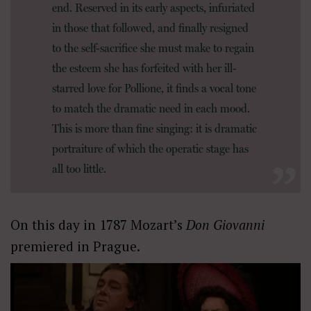
end. Reserved in its early aspects, infuriated
in those that followed, and finally resigned
to the self-sacrifice she must make to regain
the esteem she has forfeited with her ill-
starred love for Pollione, it finds a vocal tone
to match the dramatic need in each mood.
This is more than fine singing: it is dramatic
portraiture of which the operatic stage has
all too little.
On this day in 1787 Mozart’s
Don Giovanni
premiered in Prague.