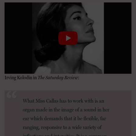
Irving Kolodin in
The Saturday Review
:
What Miss Callas has to work with is an
organ made in the image of a sound in her
ear which demands that it be flexible, far
ranging, responsive to a wide variety of
inflections and intensities. It is a common