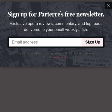
×
Sign up for Parterre’s free newsletter.
Exclusive opera reviews, commentary, and top reads
delivered to your email weekly…ish.
Sign Up
We will never sell or share your information without your consent.
See our
privacy policy
.