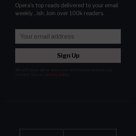
Opera's top reads delivered to your email
weekly…ish.
Join over 100k readers.
Sign Up
We will never sell or share your information without your
consent.
See our
privacy policy
.