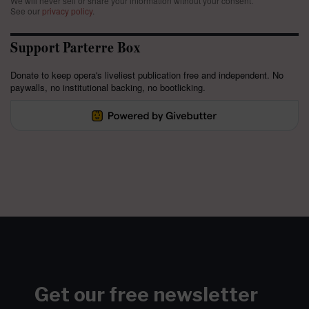
We will never sell or share your information without your consent.
See our
privacy policy
.
Support Parterre Box
Donate to keep opera's liveliest publication free and independent. No
paywalls, no institutional backing, no bootlicking.
Get our free newsletter