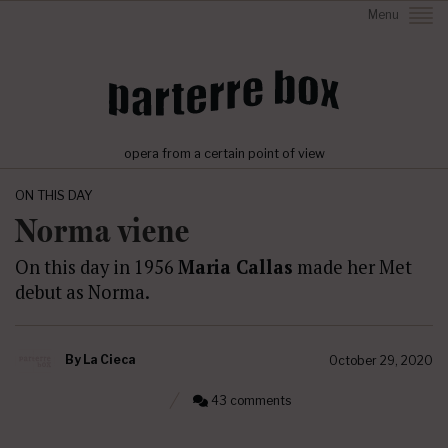
Menu
opera from a certain point of view
ON THIS DAY
Norma viene
On this day in 1956
Maria Callas
made her Met
debut as Norma.
By
La Cieca
October 29, 2020
43 comments