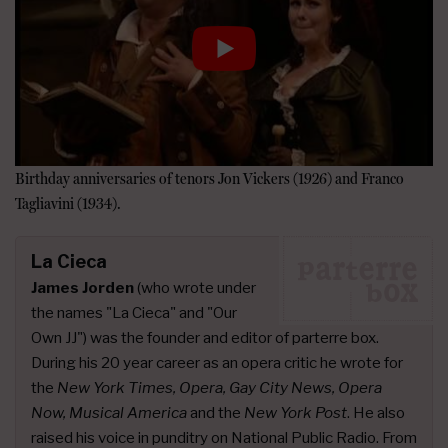
Birthday anniversaries of tenors Jon Vickers (1926) and Franco
Tagliavini (1934).
La Cieca
James Jorden
(who wrote under
the names "La Cieca" and "Our
Own JJ") was the founder and editor of parterre box.
During his 20 year career as an opera critic he wrote for
the
New York Times, Opera, Gay City News, Opera
Now, Musical America
and the
New York Post
. He also
raised his voice in punditry on National Public Radio. From