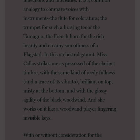
analogy to compare voices with
instruments-the flute for coloratura; the
trumpet for such a braying tenor the
Tamagno; the French horn for the rich
beauty and creamy smoothness of a
Flagstad. In this orchestral gamut, Miss
Callas strikes me as possessed of the clarinet
timbre, with the same kind of reedy fullness
(and a trace of its vibrato), brilliant on top,
misty at the bottom, and with the glossy
agility of the black woodwind. And she
works on it like a woodwind player fingering
invisible keys.
With or without consideration for the