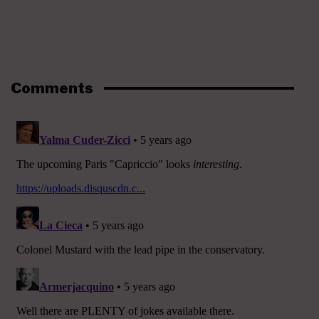
Comments