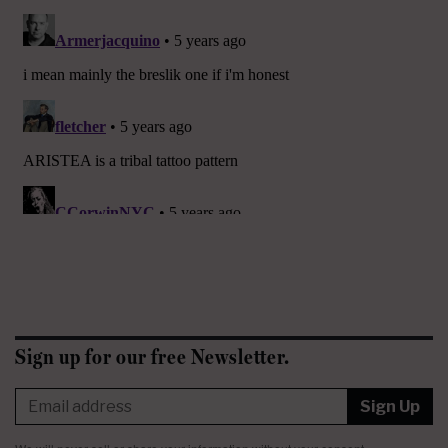
Sign up for our free Newsletter.
Sign Up