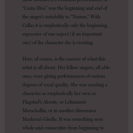
“Casta Diva” was the beginning and end of
the singer’s suitability to “Norma.” With
Callas it is emphatically only the beginning,
expressive of one aspect (if an important
one) of the character she is creating.
Here, of course, is the essence of what this
artist is all about. Her fellow singers, all able
ones, were giving performances of various
degrees of vocal quality. She was creating a
character as emphatically her own as
Flagstad’s Alceste, or Lehmann’s
Marschallin, or in another dimension
Markova’s Giselle. It was something seen
whole and consecutive from beginning to