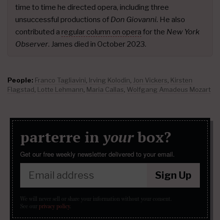
time to time he directed opera, including three
unsuccessful productions of
Don Giovanni.
He also
contributed a
regular column on opera
for the
New York
Observer
. James died in October 2023.
People:
Franco Tagliavini
,
Irving Kolodin
,
Jon Vickers
,
Kirsten
Flagstad
,
Lotte Lehmann
,
Maria Callas
,
Wolfgang Amadeus Mozart
parterre in
your
box?
Get our free weekly newsletter delivered to your email.
Sign Up
We will never sell or share your information without your consent.
See our
privacy policy
.