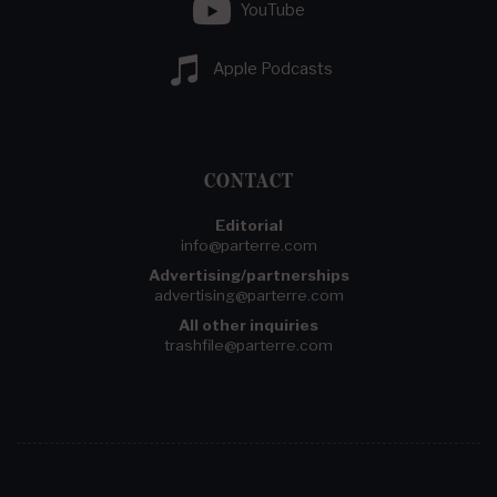
YouTube
Apple Podcasts
CONTACT
Editorial
info@parterre.com
Advertising/partnerships
advertising@parterre.com
All other inquiries
trashfile@parterre.com