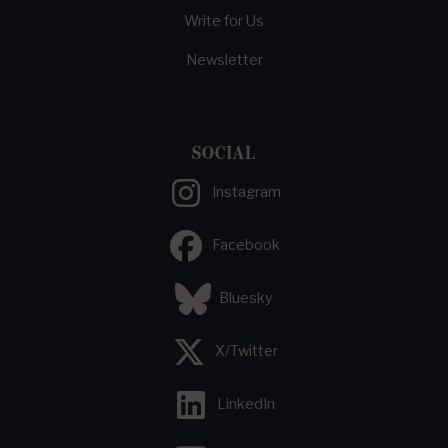
Write for Us
Newsletter
SOCIAL
Instagram
Facebook
Bluesky
X/Twitter
LinkedIn