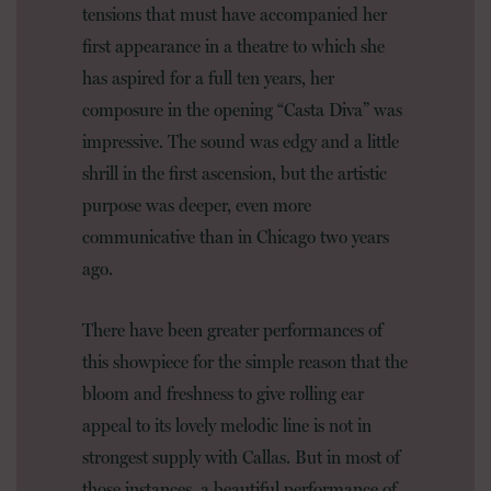
tensions that must have accompanied her
first appearance in a theatre to which she
has aspired for a full ten years, her
composure in the opening “Casta Diva” was
impressive. The sound was edgy and a little
shrill in the first ascension, but the artistic
purpose was deeper, even more
communicative than in Chicago two years
ago.
There have been greater performances of
this showpiece for the simple reason that the
bloom and freshness to give rolling ear
appeal to its lovely melodic line is not in
strongest supply with Callas. But in most of
those instances, a beautiful performance of