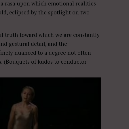
bula rasa upon which emotional realities
ould, eclipsed by the spotlight on two
.
al truth toward which we are constantly
and gestural detail, and the
finely nuanced to a degree not often
es. (Bouquets of kudos to conductor