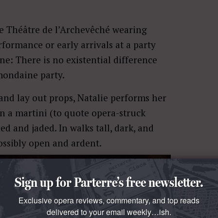
he Théâtre de l’Archevêché wearing
rformance or early arrivals at a party
ne: There is no existential difference
mondaine party.
 and lay out props, Natalie performs her
n a martini (to quote opera-struck
led and jaded. In walks tall, dark, and
ossibly open and ardent.
Sign up for Parterre’s free newsletter.
Exclusive opera reviews, commentary, and top reads
delivered to your email weekly…ish.