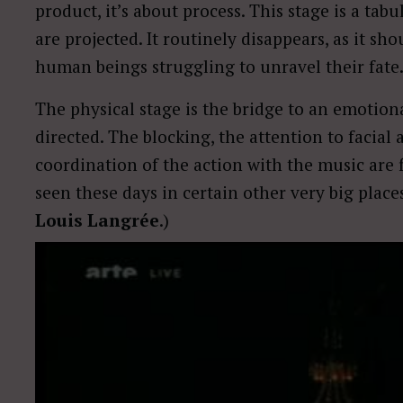
product, it’s about process. This stage is a ta
are projected. It routinely disappears, as it sh
human beings struggling to unravel their fate
The physical stage is the bridge to an emotion
directed. The blocking, the attention to facial 
coordination of the action with the music are 
seen these days in certain other very big plac
Louis Langrée
.)