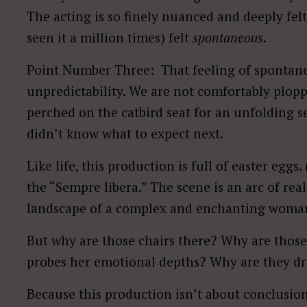
The acting is so finely nuanced and deeply felt
seen it a million times) felt
spontaneous
.
Point Number Three: That feeling of spontane
unpredictability. We are not comfortably plopp
perched on the catbird seat for an unfolding ser
didn’t know what to expect next.
Like life, this production is full of easter eggs.
the “Sempre libera.” The scene is an arc of rea
landscape of a complex and enchanting woman 
But why are those chairs there? Why are those
probes her emotional depths? Why are they dre
Because this production isn’t about conclusions;