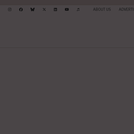
ABOUT US
ADVERTI