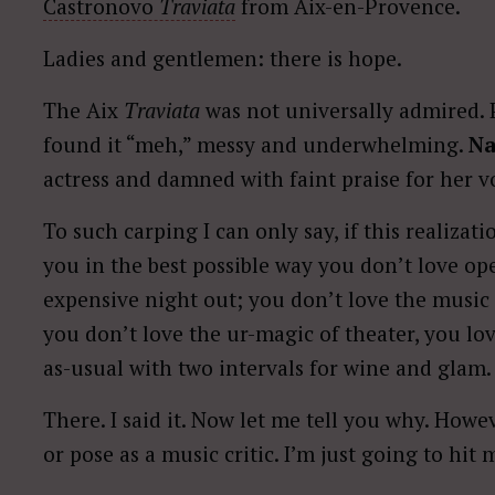
Castronovo
Traviata
from Aix-en-Provence.
Ladies and gentlemen: there is hope.
The Aix
Traviata
was not universally admired. 
found it “meh,” messy and underwhelming.
Na
actress and damned with faint praise for her 
To such carping I can only say, if this realizat
you in the best possible way you don’t love ope
expensive night out; you don’t love the musi
you don’t love the ur-magic of theater, you lo
as-usual with two intervals for wine and glam.
There. I said it. Now let me tell you why. Howe
or pose as a music critic. I’m just going to hit