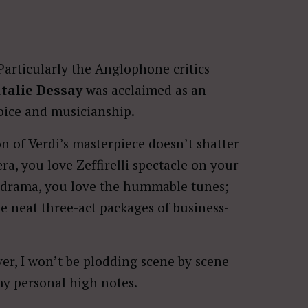
Particularly the Anglophone critics
talie Dessay
was acclaimed as an
voice and musicianship.
ion of Verdi’s masterpiece doesn’t shatter
ra, you love Zeffirelli spectacle on your
c drama, you love the hummable tunes;
ve neat three-act packages of business-
ver, I won’t be plodding scene by scene
 my personal high notes.