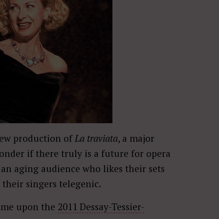
new production of
La traviata
, a major
onder if there truly is a future for opera
an aging audience who likes their sets
 their singers telegenic.
came upon the
2011 Dessay-Tessier-