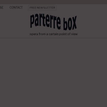
SE
CONTACT
FREE NEWSLETTER
opera from a certain point of view