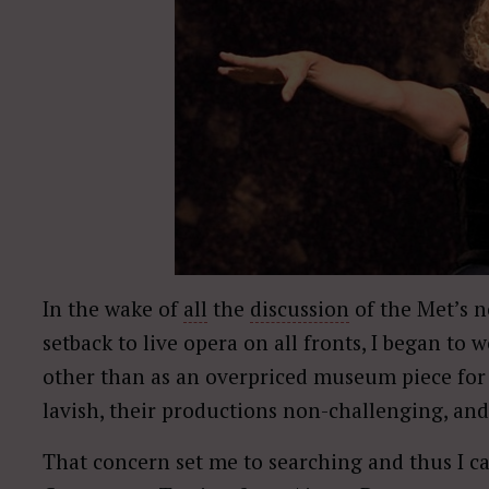
In the wake of
all
the
discussion
of the Met’s 
setback to live opera on all fronts, I began to w
other than as an overpriced museum piece for 
lavish, their productions non-challenging, and
That concern set me to searching and thus I 