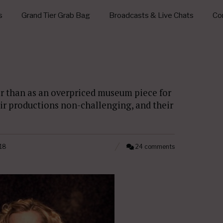
s
Grand Tier Grab Bag
Broadcasts & Live Chats
Con
ther than as an overpriced museum piece for
eir productions non-challenging, and their
18
24 comments