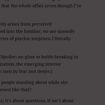
 that the whole affair (even though I’ve
ity arises from perceived
ed into the familiar; we are uneasily
ies of psychic surprises. I literally
 (Spoiler: no glass or bottle breaking in
lization, the emerging interior
torn by fear and desire.)
 people standing about while she
ssed like that?
 it’s about questions. It isn’t about