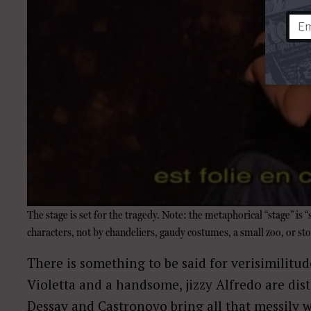
The stage is set for the tragedy. Note: the metaphorical “stage” is 
characters, not by chandeliers, gaudy costumes, a small zoo, or sto
There is something to be said for verisimilitu
Violetta and a handsome, jizzy Alfredo are dist
Dessay and Castronovo bring all that messily 