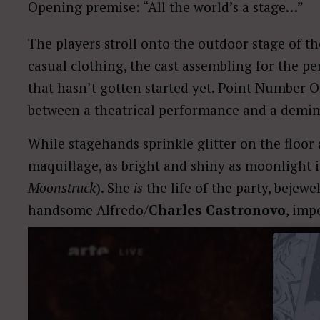
Opening premise: “All the world’s a stage…”
The players stroll onto the outdoor stage of t
casual clothing, the cast assembling for the pe
that hasn’t gotten started yet. Point Number O
between a theatrical performance and a demi
While stagehands sprinkle glitter on the floor
maquillage, as bright and shiny as moonlight i
Moonstruck
). She
is
the life of the party, bejewe
handsome Alfredo/
Charles Castronovo
, imp