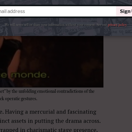
Sign
We will never sell or share your information without your consent.
See our
privacy policy
.
“set” by the unfolding emotional contradictions of the
ck operatic gestures.
de. Having a mercurial and fascinating
inct assets in putting the drama across.
wrapped in charismatic stage presence.