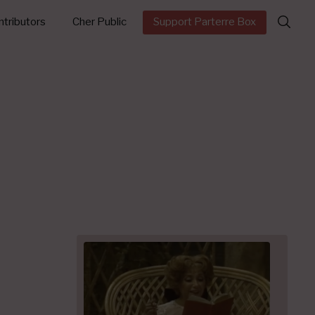
Search
tributors
Cher Public
Support Parterre Box
for: