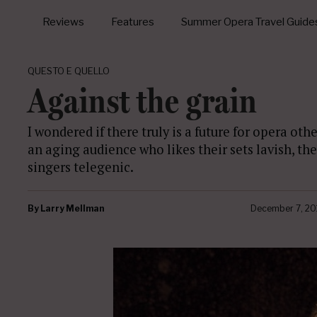
Reviews
Features
Summer Opera Travel Guide
QUESTO E QUELLO
Against the grain
I wondered if there truly is a future for opera o
an aging audience who likes their sets lavish, th
singers telegenic.
By
Larry Mellman
December 7, 20