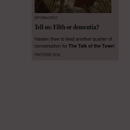
SPONSORED
Tell us: Filth or dementia?
Hasten thee to feed another quarter of
conversation for
The Talk of the Town
!
PARTERRE BOX