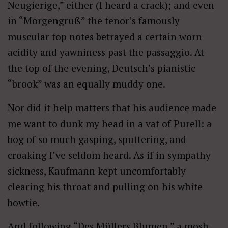
Neugierige,” either (I heard a crack); and even
in “Morgengruß” the tenor’s famously
muscular top notes betrayed a certain worn
acidity and yawniness past the passaggio. At
the top of the evening, Deutsch’s pianistic
“brook” was an equally muddy one.
Nor did it help matters that his audience made
me want to dunk my head in a vat of Purell: a
bog of so much gasping, sputtering, and
croaking I’ve seldom heard. As if in sympathy
sickness, Kaufmann kept uncomfortably
clearing his throat and pulling on his white
bowtie.
And following “Des Müllers Blumen,” a mosh-