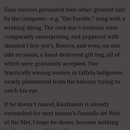
Four encores presented four other greatest hits
by the composer—e.g. “Die Forelle,” sung with a
winking shrug. The rock star’s ovations were
comparably unsurprising, and peppered with
shouted
I love you
’s, flowers, and even, on one
odd occasion, a hand-delivered gift bag, all of
which were graciously accepted. Two
frantically waving women in taffeta ballgowns
nearly plummeted from the balcony trying to
catch his eye.
If he doesn’t cancel, Kaufmann is already
earmarked for next season’s
Fanciulla del West
at the Met. I hope he shows, because nothing