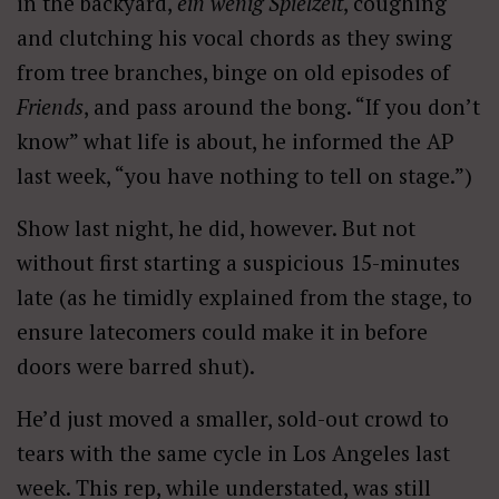
in the backyard,
ein wenig Spielzeit
, coughing
and clutching his vocal chords as they swing
from tree branches, binge on old episodes of
Friends
, and pass around the bong. “If you don’t
know” what life is about, he informed the AP
last week, “you have nothing to tell on stage.”)
Show last night, he did, however. But not
without first starting a suspicious 15-minutes
late (as he timidly explained from the stage, to
ensure latecomers could make it in before
doors were barred shut).
He’d just moved a smaller, sold-out crowd to
tears with the same cycle in Los Angeles last
week. This rep, while understated, was still