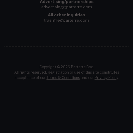
Advertising/partnerships
advertising@parterre.com
All other inquiries
trashfile@parterre.com
Copyright © 2026 Parterre Box.
All rights reserved. Registration or use of this site constitutes
acceptance of our
Terms & Conditions
and our
Privacy Policy
.