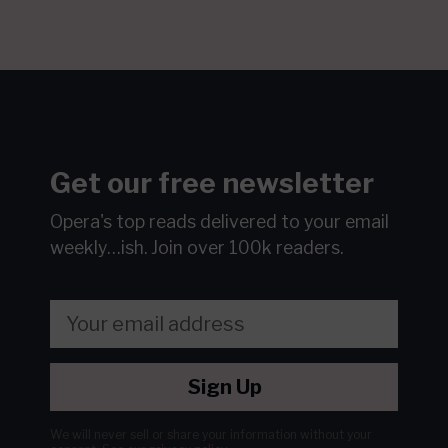
Get our free newsletter
Opera's top reads delivered to your email
weekly…ish.
Join over 100k readers.
Sign Up
We will never sell or share your information without your