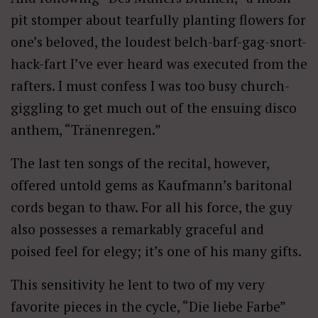
pit stomper about tearfully planting flowers for
one’s beloved, the loudest belch-barf-gag-snort-
hack-fart I’ve ever heard was executed from the
rafters. I must confess I was too busy church-
giggling to get much out of the ensuing disco
anthem, “Tränenregen.”
The last ten songs of the recital, however,
offered untold gems as Kaufmann’s baritonal
cords began to thaw. For all his force, the guy
also possesses a remarkably graceful and
poised feel for elegy; it’s one of his many gifts.
This sensitivity he lent to two of my very
favorite pieces in the cycle, “Die liebe Farbe”