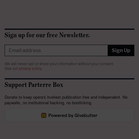
Sign up for our free Newsletter.
Sign Up
We will never sell or share your information without your consent.
See our
privacy policy
.
Support Parterre Box
Donate to keep opera's liveliest publication free and independent. No
paywalls, no institutional backing, no bootlicking.