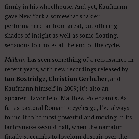
firmly in his wheelhouse. And yet, Kaufmann
gave New York a somewhat shakier
performance: far from great, but offering
shades of insight as well as some floating,
sensuous top notes at the end of the cycle.
Müllerin
has seen something of a renaissance in
recent years, with new recordings released by
Ian Bostridge
,
Christian Gerhaher
, and
Kaufmann himself in 2009; it’s also an
apparent favorite of
Matthew Polenzani
’s. As
far as pastoral Romantic cycles go, I’ve always
found it to be most powerful and moving in its
lachrymose second half, when the narrator
finally succumbs to lovelorn despair over the