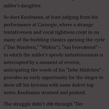
miller’s daughter.
So does Kaufmann, at least judging from his
performance at Carnegie, where a strange
tentativeness and vocal tightness crept in on
many of the burbling classics opening the cycle
(“Das Wandern,” “Wohin”). “Am Feierabend”—
in which the miller’s speedy industriousness is
interrupted by a moment of reverie,
anticipating the words of his “liebe Mädchen”—
provides an early opportunity for the singer to
show off his lyricism with some dulcet top
notes. Kaufmann strained and pushed.
The struggle didn’t ebb through “Der