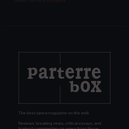
consent.
See our
privacy policy
.
The best opera magazine on the web.
Reviews, breaking news, critical essays, and
brainrot commentary on opera from those