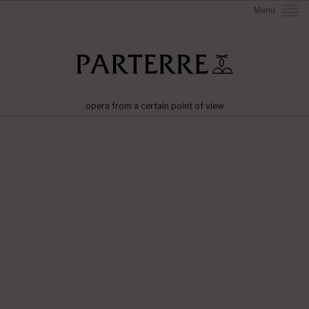
Menu
opera from a certain point of view