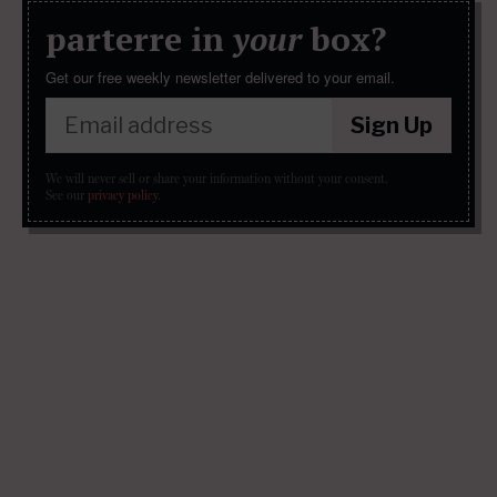
parterre in
your
box?
Get our free weekly newsletter delivered to your email.
Sign Up
We will never sell or share your information without your consent.
See our
privacy policy
.