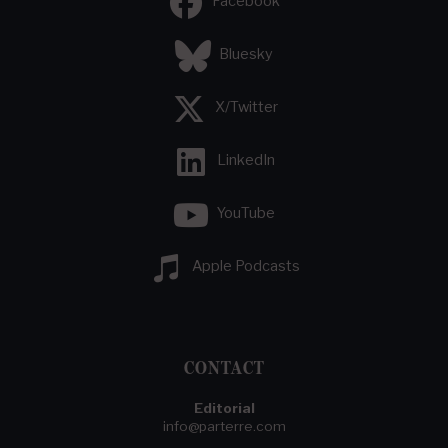
Facebook
Bluesky
X/Twitter
LinkedIn
YouTube
Apple Podcasts
CONTACT
Editorial
info@parterre.com