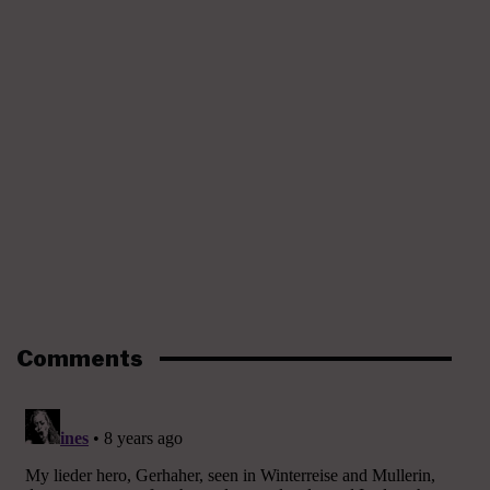
Comments