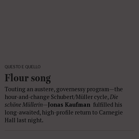
QUESTO E QUELLO
Flour song
Touting an austere, governessy program—the
hour-and-change Schubert/Müller cycle,
Die
sch
ö
ne Müllerin
—
Jonas Kaufman
fulfilled his
long-awaited, high-profile return to Carnegie
Hall last night.