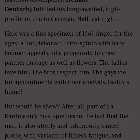
Deutsch)
fulfilled his long-awaited, high-
profile return to Carnegie Hall last night.
Here was a fine specimen of idol-singer for the
ages: a hot, debonair lirico-spinto with baby
boomer appeal and a propensity to draw
panties onstage as well as flowers. The ladies
love him. The bros respect him. The gays vie
for appointments with their analysts. Daddy’s
home!
But would he show? After all, part of La
Kaufmann’s mystique lies in the fact that the
man is also utterly and infamously cancel-
prone, with variants of illness, fatigue, and