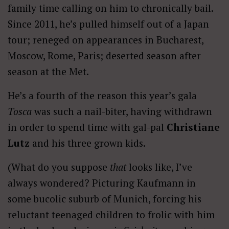
family time calling on him to chronically bail.
Since 2011, he’s pulled himself out of a Japan
tour; reneged on appearances in Bucharest,
Moscow, Rome, Paris; deserted season after
season at the Met.
He’s a fourth of the reason this year’s gala
Tosca
was such a nail-biter, having withdrawn
in order to spend time with gal-pal
Christiane
Lutz
and his three grown kids.
(What do you suppose
that
looks like, I’ve
always wondered? Picturing Kaufmann in
some bucolic suburb of Munich, forcing his
reluctant teenaged children to frolic with him