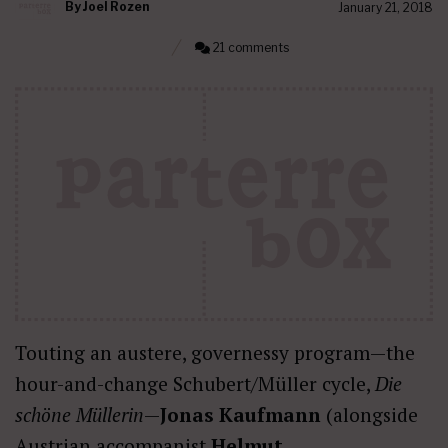
By
Joel Rozen
January 21, 2018
21 comments
Touting an austere, governessy program—the
hour-and-change Schubert/Müller cycle,
Die
sch
ö
ne Müllerin
—
Jonas Kaufmann
(alongside
Austrian accompanist
Helmut