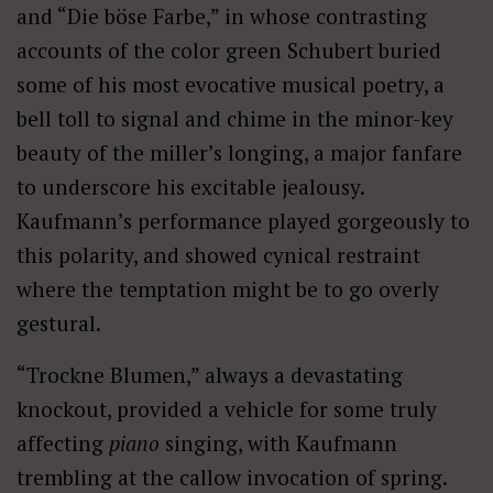
and “Die böse Farbe,” in whose contrasting
accounts of the color green Schubert buried
some of his most evocative musical poetry, a
bell toll to signal and chime in the minor-key
beauty of the miller’s longing, a major fanfare
to underscore his excitable jealousy.
Kaufmann’s performance played gorgeously to
this polarity, and showed cynical restraint
where the temptation might be to go overly
gestural.
“Trockne Blumen,” always a devastating
knockout, provided a vehicle for some truly
affecting
piano
singing, with Kaufmann
trembling at the callow invocation of spring.