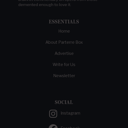
demented enough to love it.
ESSENTIALS
Home
About Parterre Box
Advertise
Write for Us
Newsletter
SOCIAL
Instagram