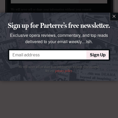
We will never sell or share your information without your consent.
See our
privacy policy
.
×
Sign up for Parterre’s free newsletter.
Exclusive opera reviews, commentary, and top reads
delivered to your email weekly…ish.
Sign Up
We will never sell or share your information without your consent.
See our
privacy policy
.