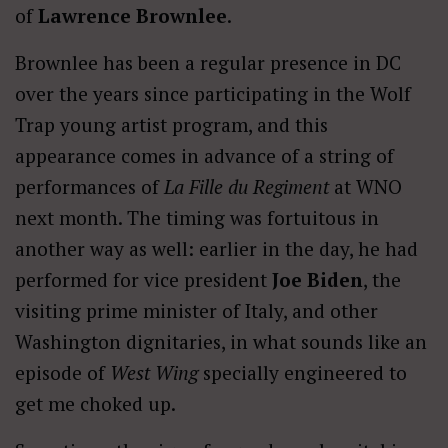
of
Lawrence Brownlee
.
Brownlee has been a regular presence in DC
over the years since participating in the Wolf
Trap young artist program, and this
appearance comes in advance of a string of
performances of
La Fille du Regiment
at WNO
next month. The timing was fortuitous in
another way as well: earlier in the day, he had
performed for vice president
Joe Biden
, the
visiting prime minister of Italy, and other
Washington dignitaries, in what sounds like an
episode of
West Wing
specially engineered to
get me choked up.