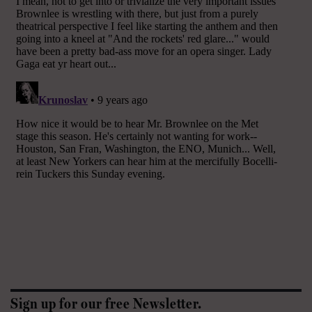
Sign up for our free Newsletter.