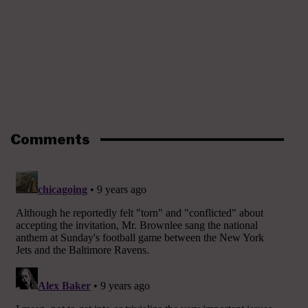
Comments