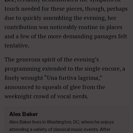
touch needed for these pieces, though, perhaps
due to quickly assembling the evening, her
contribution was noticeably routine in places
and a few of the more demanding passages felt
tentative.
The generous spirit of the evening’s
programming extended to the single encore, a
finely wrought “Una furtiva lagrima,”
announced to squeals of glee from the
weeknight crowd of vocal nerds.
Alex Baker
Alex Baker lives in Washington, DC, where he enjoys
attending a variety of classical music events. After