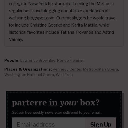
college in New York he started attending the Met on a
regular basis and blogging about his experiences at
wellsung.blogspot.com. Current singers he would travel
for include Christine Goerke and Karita Mattila, while
historical favorites include Tatiana Troyanos and Astrid
Varnay.
People:
Lawrence Brownlee
,
Renée Fleming
Places & Organizations:
Kennedy Center
,
Metropolitan Opera
,
Washington National Opera
,
Wolf Trap
parterre in
your
box?
Get our free weekly newsletter delivered to your email.
Sign Up