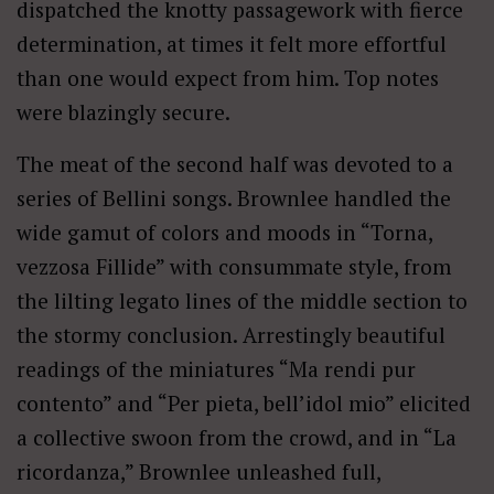
dispatched the knotty passagework with fierce
determination, at times it felt more effortful
than one would expect from him. Top notes
were blazingly secure.
The meat of the second half was devoted to a
series of Bellini songs. Brownlee handled the
wide gamut of colors and moods in “Torna,
vezzosa Fillide” with consummate style, from
the lilting legato lines of the middle section to
the stormy conclusion. Arrestingly beautiful
readings of the miniatures “Ma rendi pur
contento” and “Per pieta, bell’idol mio” elicited
a collective swoon from the crowd, and in “La
ricordanza,” Brownlee unleashed full,