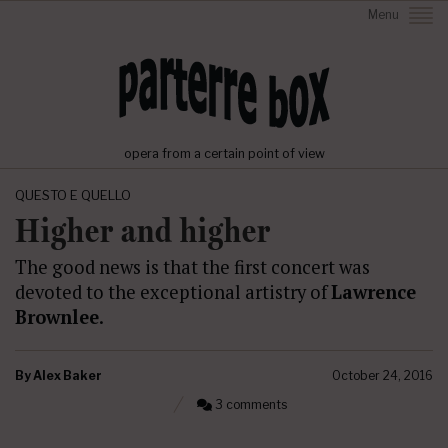
Menu
opera from a certain point of view
QUESTO E QUELLO
Higher and higher
The good news is that the first concert was
devoted to the exceptional artistry of
Lawrence
Brownlee
.
By
Alex Baker
October 24, 2016
3 comments