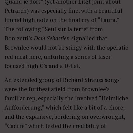
Quand je dors” (yet another Liszt joint about
Petrarch) was especially fine, with a beautiful
limpid high note on the final cry of “Laura.”
The following “Seul sur la terre” from
Donizetti’s
Dom Sebastien
signalled that
Brownlee would not be stingy with the operatic
red meat here, unfurling a series of laser-
focused high C’s and a D-flat.
An extended group of Richard Strauss songs
were the furthest afield from Brownlee’s
familiar rep, especially the involved “Heimliche
Aufforderung,” which felt like a bit of a chore,
and the expansive, bordering on overwrought,
“Cacilie” which tested the credibility of