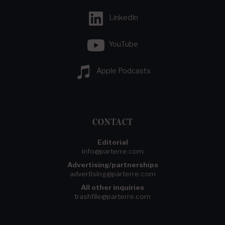
LinkedIn
YouTube
Apple Podcasts
CONTACT
Editorial
info@parterre.com
Advertising/partnerships
advertising@parterre.com
All other inquiries
trashfile@parterre.com