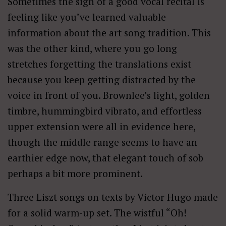
Sometimes the sign of a good vocal recital is
feeling like you’ve learned valuable
information about the art song tradition. This
was the other kind, where you go long
stretches forgetting the translations exist
because you keep getting distracted by the
voice in front of you. Brownlee’s light, golden
timbre, hummingbird vibrato, and effortless
upper extension were all in evidence here,
though the middle range seems to have an
earthier edge now, that elegant touch of sob
perhaps a bit more prominent.
Three Liszt songs on texts by Victor Hugo made
for a solid warm-up set. The wistful “Oh!