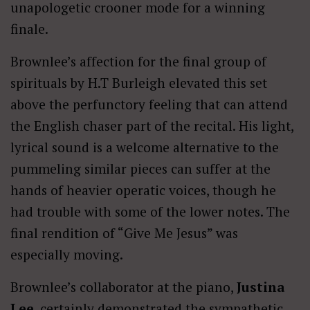
unapologetic crooner mode for a winning
finale.
Brownlee’s affection for the final group of
spirituals by H.T Burleigh elevated this set
above the perfunctory feeling that can attend
the English chaser part of the recital. His light,
lyrical sound is a welcome alternative to the
pummeling similar pieces can suffer at the
hands of heavier operatic voices, though he
had trouble with some of the lower notes. The
final rendition of “Give Me Jesus” was
especially moving.
Brownlee’s collaborator at the piano,
Justina
Lee
, certainly demonstrated the sympathetic