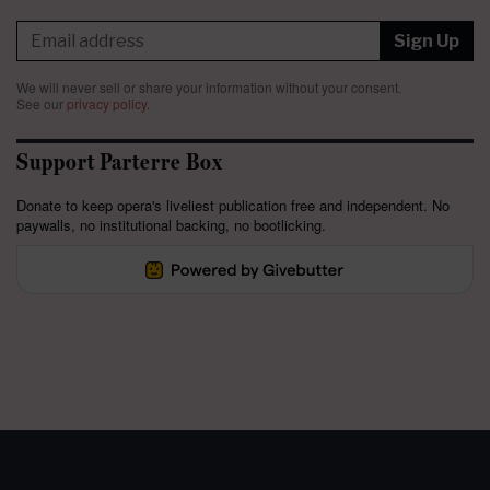
Sign Up
We will never sell or share your information without your consent.
See our
privacy policy
.
Support Parterre Box
Donate to keep opera's liveliest publication free and independent. No
paywalls, no institutional backing, no bootlicking.