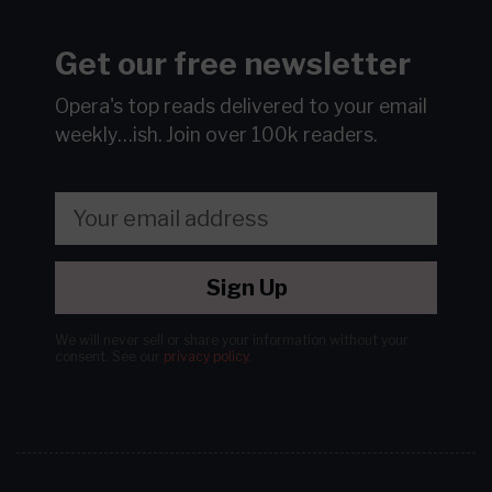
Get our free newsletter
Opera's top reads delivered to your email
weekly…ish.
Join over 100k readers.
Sign Up
We will never sell or share your information without your
consent.
See our
privacy policy
.