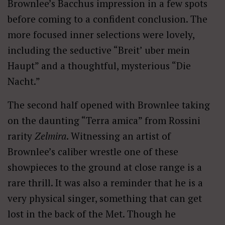
Brownlee’s Bacchus impression in a few spots
before coming to a confident conclusion. The
more focused inner selections were lovely,
including the seductive “Breit’ uber mein
Haupt” and a thoughtful, mysterious “Die
Nacht.”
The second half opened with Brownlee taking
on the daunting “Terra amica” from Rossini
rarity
Zelmira
. Witnessing an artist of
Brownlee’s caliber wrestle one of these
showpieces to the ground at close range is a
rare thrill. It was also a reminder that he is a
very physical singer, something that can get
lost in the back of the Met. Though he