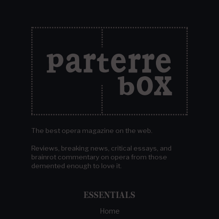
The best opera magazine on the web.
Reviews, breaking news, critical essays, and
brainrot commentary on opera from those
demented enough to love it.
ESSENTIALS
Home