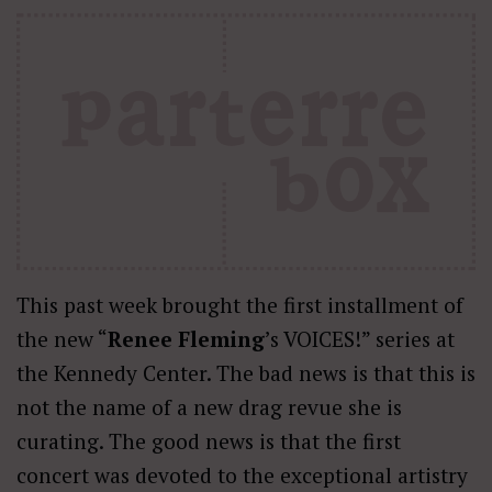
This past week brought the first installment of
the new “
Renee Fleming
’s VOICES!” series at
the Kennedy Center. The bad news is that this is
not the name of a new drag revue she is
curating. The good news is that the first
concert was devoted to the exceptional artistry