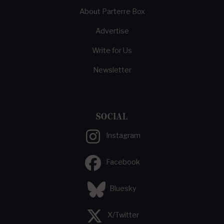
About Parterre Box
Advertise
Write for Us
Newsletter
SOCIAL
Instagram
Facebook
Bluesky
X/Twitter