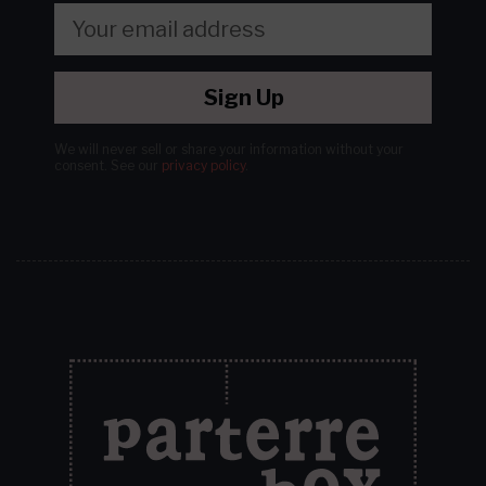
Sign Up
We will never sell or share your information without your
consent.
See our
privacy policy
.