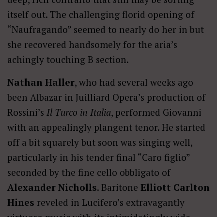
itself out. The challenging florid opening of
“Naufragando” seemed to nearly do her in but
she recovered handsomely for the aria’s
achingly touching B section.
Nathan Haller
, who had several weeks ago
been Albazar in Juilliard Opera’s production of
Rossini’s
Il Turco in Italia
, performed Giovanni
with an appealingly plangent tenor. He started
off a bit squarely but soon was singing well,
particularly in his tender final “Caro figlio”
seconded by the fine cello obbligato of
Alexander Nicholls
. Baritone
Elliott Carlton
Hines
reveled in Lucifero’s extravagantly