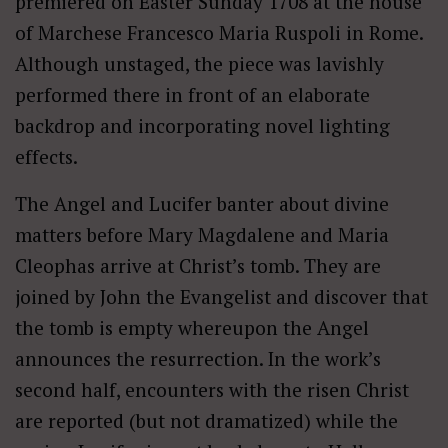
premiered on Easter Sunday 1708 at the house
of Marchese Francesco Maria Ruspoli in Rome.
Although unstaged, the piece was lavishly
performed there in front of an elaborate
backdrop and incorporating novel lighting
effects.
The Angel and Lucifer banter about divine
matters before Mary Magdalene and Maria
Cleophas arrive at Christ’s tomb. They are
joined by John the Evangelist and discover that
the tomb is empty whereupon the Angel
announces the resurrection. In the work’s
second half, encounters with the risen Christ
are reported (but not dramatized) while the