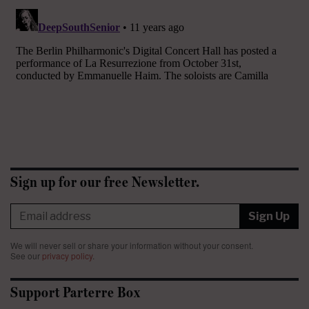
Sign up for our free Newsletter.
Sign Up
We will never sell or share your information without your consent.
See our
privacy policy
.
Support Parterre Box