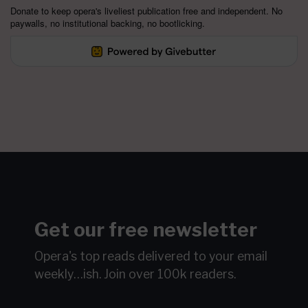
Donate to keep opera's liveliest publication free and independent. No
paywalls, no institutional backing, no bootlicking.
Get our free newsletter
Opera's top reads delivered to your email
weekly…ish.
Join over 100k readers.