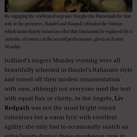
By engaging the celebrated soprano Margherita Durastanti for that
role at the premiere, Handel and Ruspoli offended the Vatican
which immediately issued an edict that Durastanti be replaced (by a
castrato, of course) at the second performance, given on Easter
Monday.
Juilliard’s singers Monday evening were all
beautifully schooled in Handel’s Italianate style
and tossed off their modest ornamentation
with ease, although not everyone used the text
with equal flair or clarity. As the Angelo,
Liv
Redpath
was not the usual bright-voiced
coloratura but a warm lyric with excellent
agility: she only had to occasionally snatch an
extra breath during those murderous runs in