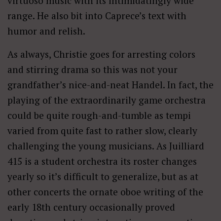
virtuoso music with its intimidatingly wide
range. He also bit into Caprece’s text with
humor and relish.
As always, Christie goes for arresting colors
and stirring drama so this was not your
grandfather’s nice-and-neat Handel. In fact, the
playing of the extraordinarily game orchestra
could be quite rough-and-tumble as tempi
varied from quite fast to rather slow, clearly
challenging the young musicians. As Juilliard
415 is a student orchestra its roster changes
yearly so it’s difficult to generalize, but as at
other concerts the ornate oboe writing of the
early 18th century occasionally proved