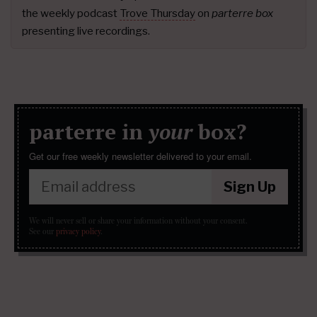
the weekly podcast
Trove Thursday
on
parterre box
presenting live recordings.
parterre in
your
box?
Get our free weekly newsletter delivered to your email.
Sign Up
We will never sell or share your information without your consent.
See our
privacy policy
.