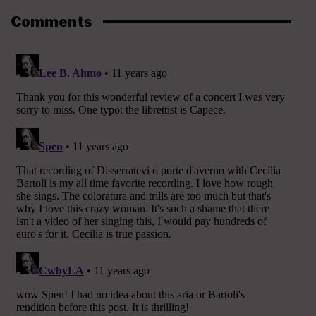
Comments