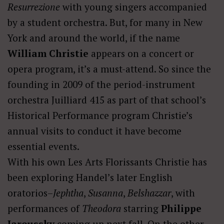
Resurrezione
with young singers accompanied
by a student orchestra. But, for many in New
York and around the world, if the name
William Christie
appears on a concert or
opera program, it’s a must-attend. So since the
founding in 2009 of the period-instrument
orchestra Juilliard 415 as part of that school’s
Historical Performance program Christie’s
annual visits to conduct it have become
essential events.
With his own Les Arts Florissants Christie has
been exploring Handel’s later English
oratorios–
Jephtha
,
Susanna
,
Belshazzar
, with
performances of
Theodora
starring
Philippe
Jaroussky
coming up next fall. On the other