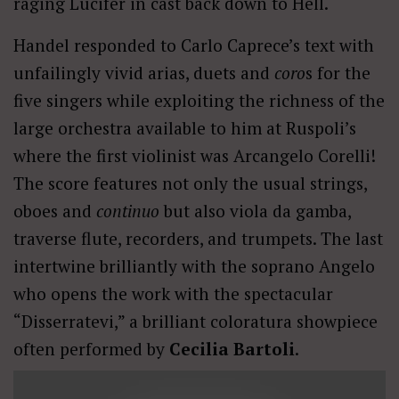
raging Lucifer in cast back down to Hell.
Handel responded to Carlo Caprece’s text with
unfailingly vivid arias, duets and
coro
s for the
five singers while exploiting the richness of the
large orchestra available to him at Ruspoli’s
where the first violinist was Arcangelo Corelli!
The score features not only the usual strings,
oboes and
continuo
but also viola da gamba,
traverse flute, recorders, and trumpets. The last
intertwine brilliantly with the soprano Angelo
who opens the work with the spectacular
“Disserratevi,” a brilliant coloratura showpiece
often performed by
Cecilia Bartoli
.