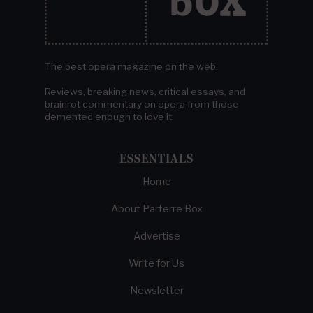
The best opera magazine on the web.
Reviews, breaking news, critical essays, and
brainrot commentary on opera from those
demented enough to love it.
ESSENTIALS
Home
About Parterre Box
Advertise
Write for Us
Newsletter