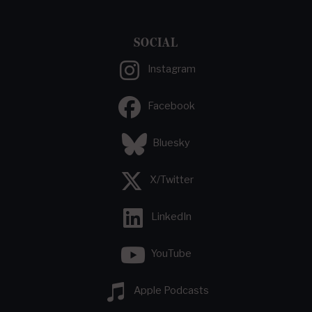
SOCIAL
Instagram
Facebook
Bluesky
X/Twitter
LinkedIn
YouTube
Apple Podcasts