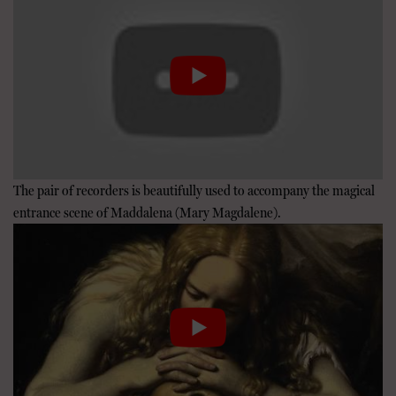
The pair of recorders is beautifully used to accompany the magical
entrance scene of Maddalena (Mary Magdalene).