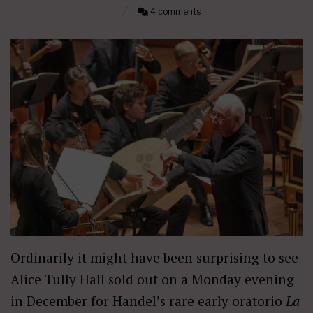
4 comments
Ordinarily it might have been surprising to see
Alice Tully Hall sold out on a Monday evening
in December for Handel’s rare early oratorio
La