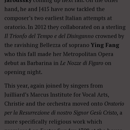
hand, he and J415 have now tackled the
composer’s two earliest Italian attempts at
oratorio. In 2012 they collaborated on a sterling
Il Trionfo del Tempo e del Disinganno
crowned by
the ravishing Bellezza of soprano
Ying Fang
who this fall made her Metropolitan Opera
debut as Barbarina in
Le Nozze di Figaro
on
opening night.
This year, again joined by singers from
Juilliard’s Marcus Institute for Vocal Arts,
Christie and the orchestra moved onto
Oratorio
per la Resurrezione di nostro Signor Gesù Cristo,
a
more specifically religious work which