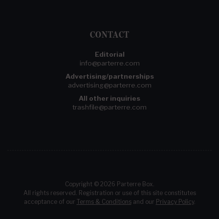
CONTACT
Editorial
info@parterre.com
Advertising/partnerships
advertising@parterre.com
All other inquiries
trashfile@parterre.com
Copyright © 2026 Parterre Box.
All rights reserved. Registration or use of this site constitutes
acceptance of our
Terms & Conditions
and our
Privacy Policy
.