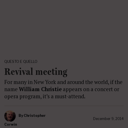
QUESTO E QUELLO
Revival meeting
For many in New York and around the world, if the
name
William Christie
appears on a concert or
opera program, it’s a must-attend.
By
Christopher
December 9, 2014
Corwin