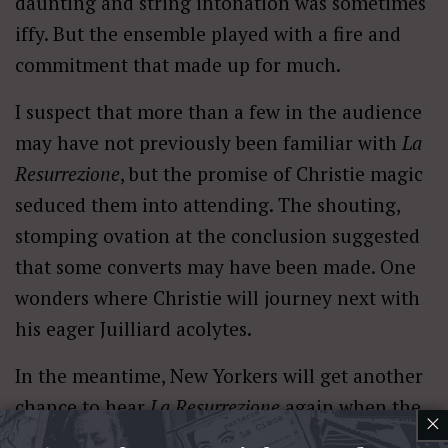
daunting and string intonation was sometimes
iffy. But the ensemble played with a fire and
commitment that made up for much.
I suspect that more than a few in the audience
may have not previously been familiar with
La
Resurrezione
, but the promise of Christie magic
seduced them into attending. The shouting,
stomping ovation at the conclusion suggested
that some converts may have been made. One
wonders where Christie will journey next with
his eager Juilliard acolytes.
In the meantime, New Yorkers will get another
chance to hear
La Resurrezione
again when the
×
Helicon Ensemble led by Juilliard HP faculty