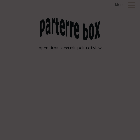
Menu
opera from a certain point of view