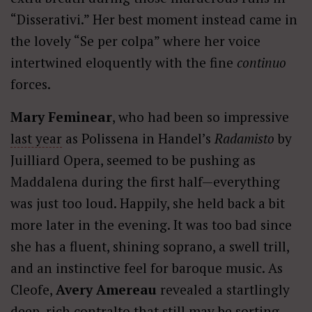
“Disserativi.” Her best moment instead came in
the lovely “Se per colpa” where her voice
intertwined eloquently with the fine
continuo
forces.
Mary Feminear
, who had been so impressive
last year
as Polissena in Handel’s
Radamisto
by
Juilliard Opera, seemed to be pushing as
Maddalena during the first half—everything
was just too loud. Happily, she held back a bit
more later in the evening. It was too bad since
she has a fluent, shining soprano, a swell trill,
and an instinctive feel for baroque music. As
Cleofe,
Avery Amereau
revealed a startlingly
deep, rich contralto that still may be sorting