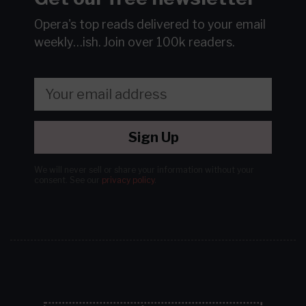
Opera's top reads delivered to your email
weekly…ish.
Join over 100k readers.
Sign Up
We will never sell or share your information without your
consent.
See our
privacy policy
.