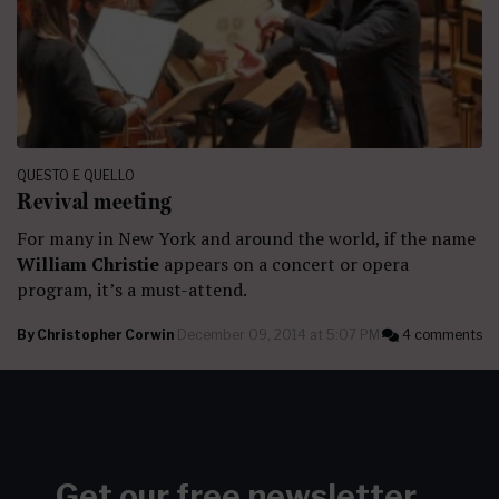
QUESTO E QUELLO
Revival meeting
For many in New York and around the world, if the name
William Christie
appears on a concert or opera
program, it’s a must-attend.
By
Christopher Corwin
December 09, 2014 at 5:07 PM
4 comments
Get our free newsletter