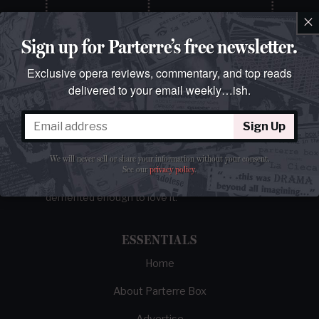
×
Sign up for Parterre’s free newsletter.
Exclusive opera reviews, commentary, and top reads
delivered to your email weekly…ish.
Sign Up
The best opera magazine on the web.
We will never sell or share your information without your consent.
See our
privacy policy
.
Reviews, breaking news, critical essays, and
brainrot commentary on opera from those
demented enough to love it.
ESSENTIALS
Home
About Parterre Box