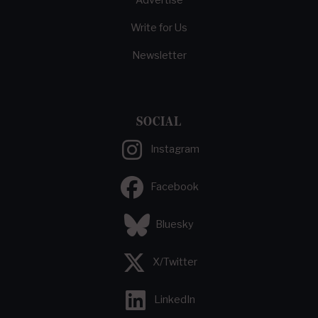
Advertise
Write for Us
Newsletter
SOCIAL
Instagram
Facebook
Bluesky
X/Twitter
LinkedIn