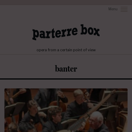
Menu
opera from a certain point of view
banter