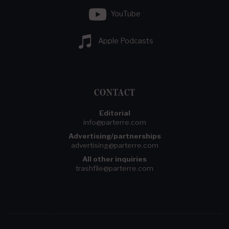
YouTube
Apple Podcasts
CONTACT
Editorial
info@parterre.com
Advertising/partnerships
advertising@parterre.com
All other inquiries
trashfile@parterre.com