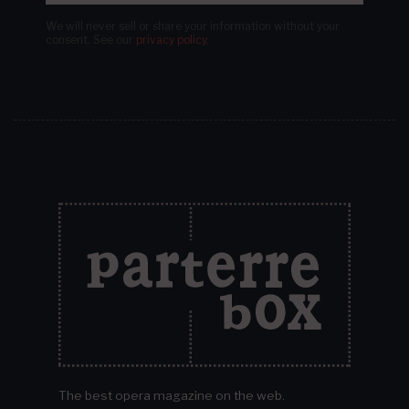
We will never sell or share your information without your
consent.
See our
privacy policy
.
The best opera magazine on the web.