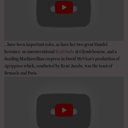
…have been important roles, as have her two great Handel
heroines: an unconventional
Rodelinda
at Glyndebourne, and a
dazzling Machiavellian empress in David McVicar’s production of
Agrippina
which, conducted by René Jacobs, was the toast of
Brussels and Paris.