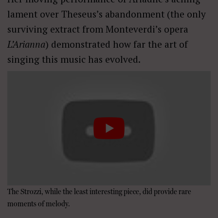
lament over Theseus’s abandonment (the only
surviving extract from Monteverdi’s opera
L’Arianna
) demonstrated how far the art of
singing this music has evolved.
The Strozzi, while the least interesting piece, did provide rare
moments of melody.