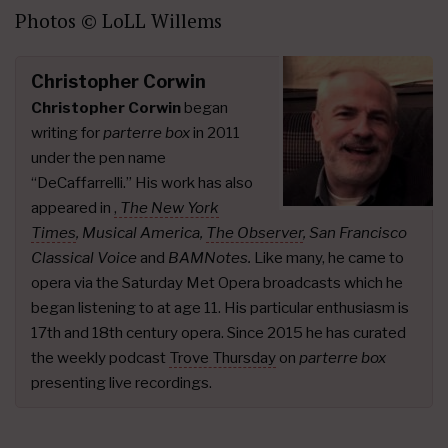
Photos © LoLL Willems
Christopher Corwin
Christopher Corwin
began
writing for
parterre box
in 2011
under the pen name
“DeCaffarrelli.” His work has also
appeared in
,
The New York
Times
,
Musical America,
The Observer
, San Francisco
Classical Voice
and
BAMNotes.
Like many, he came to
opera via the Saturday Met Opera broadcasts which he
began listening to at age 11. His particular enthusiasm is
17th and 18th century opera. Since 2015 he has curated
the weekly podcast
Trove Thursday
on
parterre box
presenting live recordings.