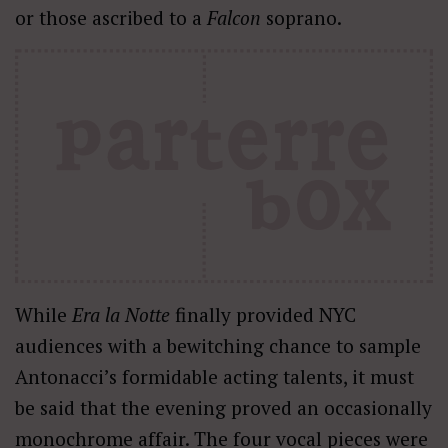
or those ascribed to a
Falcon
soprano.
While
Era la Notte
finally provided NYC
audiences with a bewitching chance to sample
Antonacci’s formidable acting talents, it must
be said that the evening proved an occasionally
monochrome affair. The four vocal pieces were