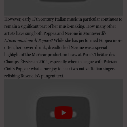
However, early 17th century Italian music in particular continues to
remain a significant part of her music-making. How many other
artists have sung both Poppea and Nerone in Monteverdi’s
L’Incoronazione di Poppea
? While she has performed Poppea more
often, her power-drunk, dreadlocked Nerone was a special
highlight of the McVicar production I saw at Paris’s Théâtre des
Champs-Élysées in 2004, especially when in league with Patrizia
Ciofi’s Poppea: what a rare joy to hear two native Italian singers
relishing Busenello’s pungent text.