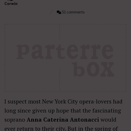
Corwin
51 comments
I suspect most New York City opera-lovers had
long since given up hope that the fascinating
soprano
Anna Caterina Antonacci
would
ever return to their city. But in the spring of