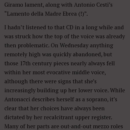
Giramo lament, along with Antonio Cesti’s
“Lamento della Madre Ebrea (!)”.
I hadn’t listened to that CD in a long while and
was struck how the top of the voice was already
then problematic. On Wednesday anything
remotely high was quickly abandoned, but
those 17th century pieces nearly always fell
within her most evocative middle voice,
although there were signs that she’s
increasingly building up her lower voice. While
Antonacci describes herself as a soprano, it’s
clear that her choices have always been
dictated by her recalcitrant upper register.
Many of her parts are out-and-out mezzo roles