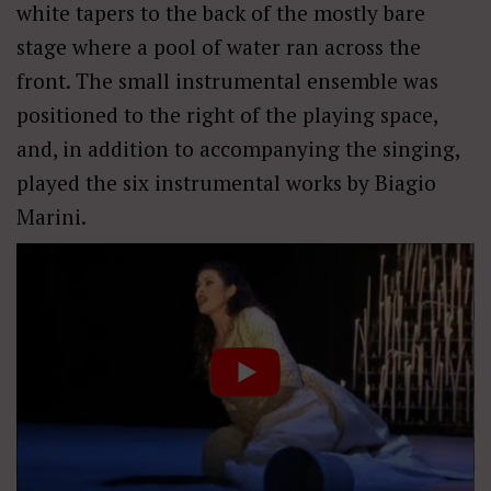
white tapers to the back of the mostly bare
stage where a pool of water ran across the
front. The small instrumental ensemble was
positioned to the right of the playing space,
and, in addition to accompanying the singing,
played the six instrumental works by Biagio
Marini.