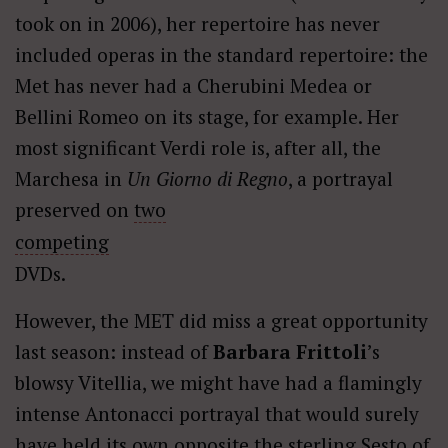
took on in 2006), her repertoire has never
included operas in the standard repertoire: the
Met has never had a Cherubini Medea or
Bellini Romeo on its stage, for example. Her
most significant Verdi role is, after all, the
Marchesa in
Un Giorno di Regno
, a portrayal
preserved on
two
competing
DVDs.
However, the MET did miss a great opportunity
last season: instead of
Barbara Frittoli
’s
blowsy Vitellia, we might have had a flamingly
intense Antonacci portrayal that would surely
have held its own opposite the sterling Sesto of