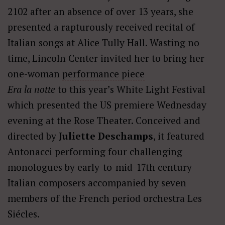
2102 after an absence of over 13 years, she
presented a rapturously received recital of
Italian songs at Alice Tully Hall. Wasting no
time, Lincoln Center invited her to bring her
one-woman
performance piece
Era la notte
to this year’s White Light Festival
which presented the US premiere Wednesday
evening at the Rose Theater. Conceived and
directed by
Juliette Deschamps
, it featured
Antonacci performing four challenging
monologues by early-to-mid-17th century
Italian composers accompanied by seven
members of the French period orchestra Les
Siécles.