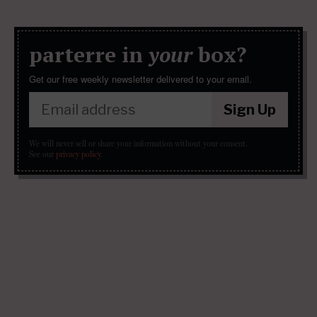
parterre in
your
box?
Get our free weekly newsletter delivered to your email.
Sign Up
We will never sell or share your information without your consent.
See our
privacy policy
.