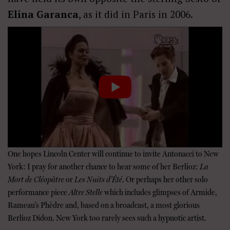
Elina Garanca
, as it did in Paris in 2006.
One hopes Lincoln Center will continue to invite Antonacci to New
York: I pray for another chance to hear some of her Berlioz:
La
Mort de Cl
é
op
â
tre
or
Les Nuits d’
É
t
é
. Or perhaps her other solo
performance piece
Altre Stelle
which includes glimpses of Armide,
Rameau’s Phèdre and, based on a broadcast, a most glorious
Berlioz Didon. New York too rarely sees such a hypnotic artist.