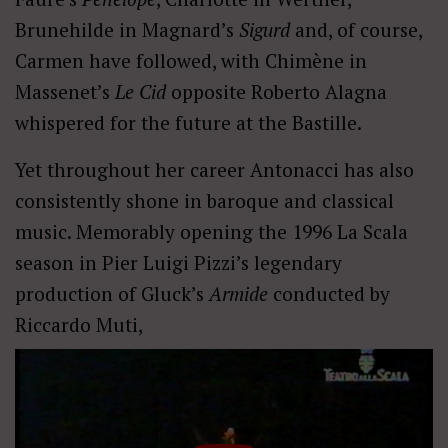
Brunehilde in Magnard’s
Sigurd
and, of course,
Carmen have followed, with Chimène in
Massenet’s
Le Cid
opposite Roberto Alagna
whispered for the future at the Bastille.
Yet throughout her career Antonacci has also
consistently shone in baroque and classical
music. Memorably opening the 1996 La Scala
season in Pier Luigi Pizzi’s legendary
production of Gluck’s
Armide
conducted by
Riccardo Muti,