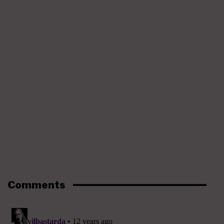
Comments