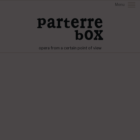
Menu
opera from a certain point of view