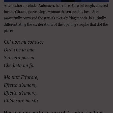
After a short prelude, Antonacci, her voice still a bit rough, entered
for the Giramo portraying a woman driven mad by love. She
masterfully conveyed the
pazza
’s ever-shifting moods, beautifully
differentiating the six iterations of the opening strophe that dot the
piece:
Chi non mi conosce
Dir
à
che la mia
Sia vera pazzia
Che lieta mi fa.
Ma tutt’ E’furore,
Effetto d’Amore,
Effetto d’Amore,
Ch’al core mi sta
Her moving performance of Ariadne’s aching