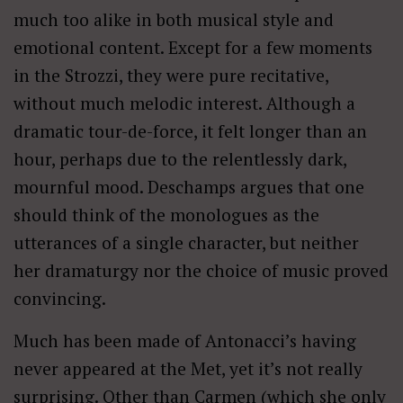
much too alike in both musical style and
emotional content. Except for a few moments
in the Strozzi, they were pure recitative,
without much melodic interest. Although a
dramatic tour-de-force, it felt longer than an
hour, perhaps due to the relentlessly dark,
mournful mood. Deschamps argues that one
should think of the monologues as the
utterances of a single character, but neither
her dramaturgy nor the choice of music proved
convincing.
Much has been made of Antonacci’s having
never appeared at the Met, yet it’s not really
surprising. Other than Carmen (which she only