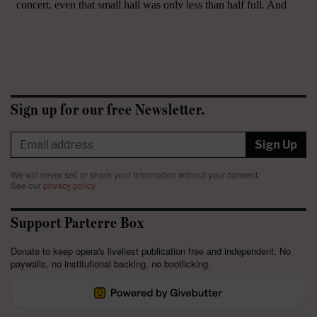
Sign up for our free Newsletter.
Sign Up
We will never sell or share your information without your consent.
See our
privacy policy
.
Support Parterre Box
Donate to keep opera's liveliest publication free and independent. No
paywalls, no institutional backing, no bootlicking.