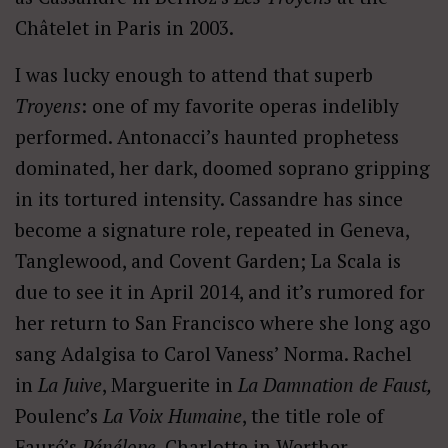
Châtelet in Paris in 2003.
I was lucky enough to attend that superb
Troyens
: one of my favorite operas indelibly
performed. Antonacci’s haunted prophetess
dominated, her dark, doomed soprano gripping
in its tortured intensity. Cassandre has since
become a signature role, repeated in Geneva,
Tanglewood, and Covent Garden; La Scala is
due to see it in April 2014, and it’s rumored for
her return to San Francisco where she long ago
sang Adalgisa to Carol Vaness’ Norma. Rachel
in
La Juive
, Marguerite in
La Damnation de Faust,
Poulenc’s
La Voix Humaine
, the title role of
Fauré’s
P
é
n
é
lope
, Charlotte in Werther,