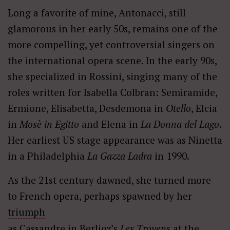
Long a favorite of mine, Antonacci, still
glamorous in her early 50s, remains one of the
more compelling, yet controversial singers on
the international opera scene. In the early 90s,
she specialized in Rossini, singing many of the
roles written for Isabella Colbran: Semiramide,
Ermione, Elisabetta, Desdemona in
Otello
, Elcia
in
Mos
è
in Egitto
and Elena in
La Donna del Lago
.
Her earliest US stage appearance was as Ninetta
in a Philadelphia
La Gazza Ladra
in 1990.
As the 21st century dawned, she turned more
to French opera, perhaps spawned by her
triumph
as Cassandre in Berlioz’s
Les Troyens
at the