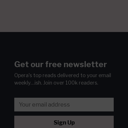
Get our free newsletter
Opera's top reads delivered to your email
weekly…ish.
Join over 100k readers.
Sign Up