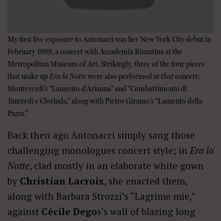
My first live exposure to Antonacci was her New York City debut in
February 1999, a concert with Accademia Bizantina at the
Metropolitan Museum of Art. Strikingly, three of the four pieces
that make up
Era la Notte
were also performed at
that
concert:
Monteverdi’s “Lamento d’Arianna” and “Combattimento di
Tancredi e Clorinda,” along with Pietro Giramo’s “Lamento della
Pazza.”
Back then ago Antonacci simply sang those
challenging monologues concert style; in
Era la
Notte
, clad mostly in an elaborate white gown
by
Christian Lacroix
, she enacted them,
along with Barbara Strozzi’s “Lagrime mie,”
against
Cécile Dego
s’s wall of blazing long