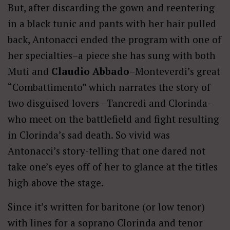
But, after discarding the gown and reentering
in a black tunic and pants with her hair pulled
back, Antonacci ended the program with one of
her specialties–a piece she has sung with both
Muti and
Claudio Abbado
–Monteverdi’s great
“Combattimento” which narrates the story of
two disguised lovers—Tancredi and Clorinda–
who meet on the battlefield and fight resulting
in Clorinda’s sad death. So vivid was
Antonacci’s story-telling that one dared not
take one’s eyes off of her to glance at the titles
high above the stage.
Since it’s written for baritone (or low tenor)
with lines for a soprano Clorinda and tenor