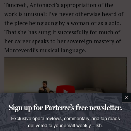
Tancredi, Antonacci’s appropriation of the
work is unusual: I’ve never otherwise heard of
the piece being sung by a woman or as a solo.
That she has sung it successfully for much of
her career speaks to her sovereign mastery of
Monteverdi’s musical language.
×
Sign up for Parterre’s free newsletter.
Exclusive opera reviews, commentary, and top reads
delivered to your email weekly…ish.
One oddity was the use of violins in a piece normally only