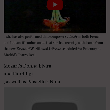
…she has also performed that composer’s
Alceste
in both French
and Italian: it’s unfortunate that she has recently withdrawn from
the new Krysztof Warlikowski
Alceste
scheduled for February at
Madrid’s Teatro Real.
Mozart’s
Donna Elvira
and
Fiordiligi
, as well as Paisiello’s Nina