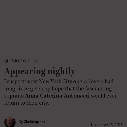
QUESTO E QUELLO
Appearing nightly
I suspect most New York City opera-lovers had
long since given up hope that the fascinating
soprano
Anna Caterina Antonacci
would ever
return to their city.
By
Christopher
November 15, 2013