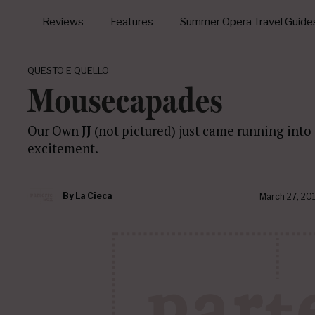
Reviews
Features
Summer Opera Travel Guide
QUESTO E QUELLO
Mousecapades
Our Own
JJ
(not pictured) just came running into 
excitement.
By
La Cieca
March 27, 20