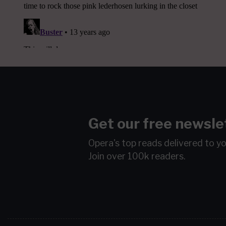
Get our free newsle
Opera's top reads delivered to y
Join over 100k readers.