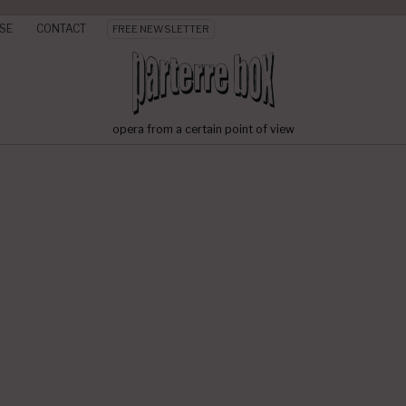
SE
CONTACT
FREE NEWSLETTER
opera from a certain point of view