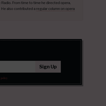
ic Radio. From time to time he directed opera,
.
He also contributed a
regular column on opera
Sign Up
 policy
.