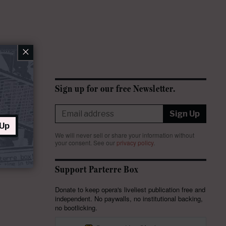
×
Sign up for our free Newsletter.
Sign Up
 Up
We will never sell or share your information without
your consent.
See our
privacy policy
.
Support Parterre Box
Donate to keep opera's liveliest publication free and
independent. No paywalls, no institutional backing,
no bootlicking.