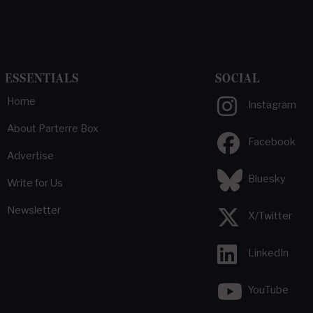
ESSENTIALS
SOCIAL
Home
Instagram
About Parterre Box
Facebook
Advertise
Bluesky
Write for Us
Newsletter
X/Twitter
LinkedIn
YouTube