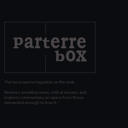
The best opera magazine on the web.
Reviews, breaking news, critical essays, and
brainrot commentary on opera from those
demented enough to love it.