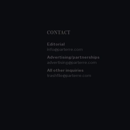
CONTACT
Editorial
info@parterre.com
Advertising/partnerships
advertising@parterre.com
All other inquiries
trashfile@parterre.com