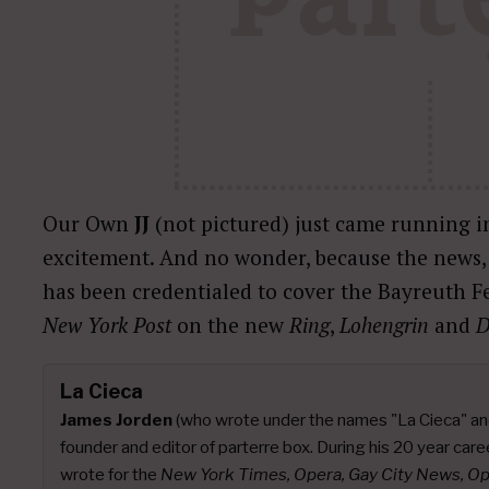
Our Own
JJ
(not pictured) just came running in
excitement. And no wonder, because the news, o
has been credentialed to cover the Bayreuth Fe
New York Post
on the new
Ring
,
Lohengrin
and
D
La Cieca
James Jorden
(who wrote under the names "La Cieca" an
founder and editor of parterre box. During his 20 year caree
wrote for the
New York Times, Opera, Gay City News, O