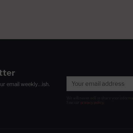
tter
our email
weekly…ish.
We will never sell or share your inform
See our
privacy policy
.