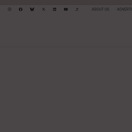
ABOUT US
ADVERTI