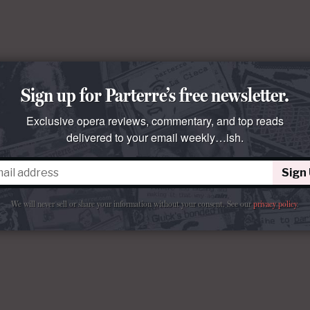
Sign up for Parterre’s free newsletter.
Exclusive opera reviews, commentary, and top reads
delivered to your email weekly…ish.
Sign
We will never sell or share your information without your consent.
See our
privacy policy
.