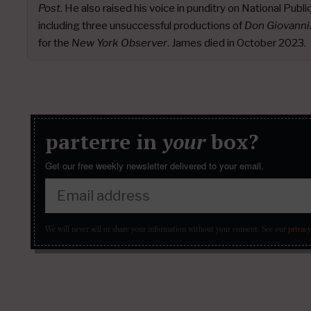
Post
. He also raised his voice in punditry on National Publ
including three unsuccessful productions of
Don Giovanni
for the
New York Observer
. James died in October 2023.
parterre in
your
box?
Get our free weekly newsletter delivered to your email.
We will never sell or share your information without your consent.
See our
privacy