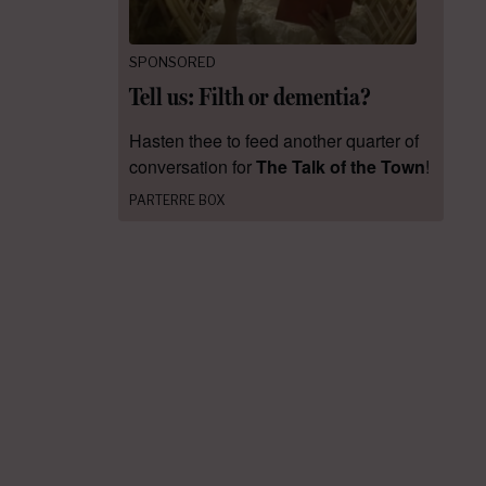
SPONSORED
Tell us: Filth or dementia?
Hasten thee to feed another quarter of
conversation for
The Talk of the Town
!
PARTERRE BOX