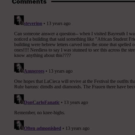
Comments