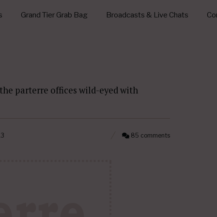
s
Grand Tier Grab Bag
Broadcasts & Live Chats
Con
the parterre offices wild-eyed with
13
85 comments