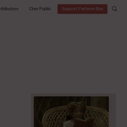
Search
tributors
Cher Public
Support Parterre Box
for: