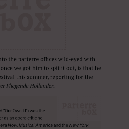
to the parterre offices wild-eyed with
nce we got him to spit it out, is that he
stival this summer, reporting for the
er Fliegende Holländer
.
d "Our Own JJ") was the
r as an opera critic he
pera Now, Musical America
and the
New York