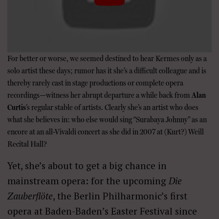
For better or worse, we seemed destined to hear Kermes only as a
solo artist these days; rumor has it she’s a difficult colleague and is
thereby rarely cast in stage productions or complete opera
recordings—witness her abrupt departure a while back from
Alan
Curtis
’s regular stable of artists. Clearly she’s an artist who does
what she believes in: who else would sing “Surabaya Johnny” as an
encore at an all-Vivaldi concert as she did in 2007 at (Kurt?) Weill
Recital Hall?
Yet, she’s about to get a big chance in
mainstream opera: for the upcoming
Die
Zauberflöte
, the Berlin Philharmonic’s first
opera at Baden-Baden’s Easter Festival since