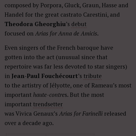
composed by Porpora, Gluck, Graun, Hasse and
Handel for the great castrato Carestini, and
Theodora Gheorghiu
’s
debut
focused on
Arias for Anna de Amicis
.
Even singers of the French baroque have
gotten into the act (unusual since that
repertoire was far less devoted to star singers)
in
Jean-Paul Fouchécourt
’s
tribute
to the artistry of Jélyotte, one of Rameau’s most
important
haute-contre
s. But the most
important
trendsetter
was Vivica Genaux’s
Arias for Farinelli
released
over a decade ago.