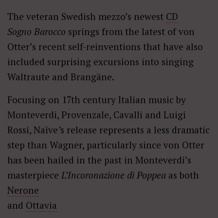
The veteran Swedish mezzo’s newest
CD
Sogno Barocco
springs from the latest of von
Otter’s recent self-reinventions that have also
included surprising excursions into singing
Waltraute and Brangäne.
Focusing on 17th century Italian music by
Monteverdi, Provenzale, Cavalli and Luigi
Rossi, Naïve
’
s
release represents a less dramatic
step than Wagner, particularly since von Otter
has been hailed in the past in Monteverdi’s
masterpiece
L’Incoronazione di Poppea
as both
Nerone
and
Ottavia