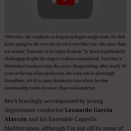
Otherwise, the emphasis on long monologues might make the disk
heavy-going for the even the devoted von Otter fan—the more than
ten-minute “Lamento de la regina di suezia” by Rossi is particularly
challenging despite the singer’s evident commitment. Von Otter’s
diminished resources may also prove disappointing; after nearly 30
years at the top of her profession, the voice can be alarmingly
threadbare, yet it’s a canny decision to turn where her fine
musicianship counts for more than vocal opulence.
She’s bracingly accompanied by young
Argentinian conductor
Leonardo Garcia
Alarcón
and his Ensemble Cappella
Mediterranea, although I’m put off by some of