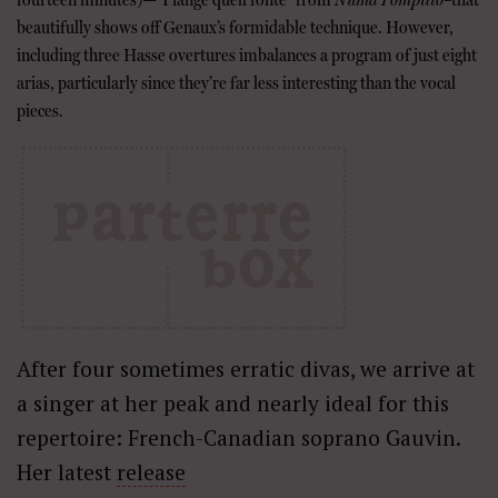
beautifully shows off Genaux’s formidable technique. However,
including three Hasse overtures imbalances a program of just eight
arias, particularly since they’re far less interesting than the vocal
pieces.
After four sometimes erratic divas, we arrive at
a singer at her peak and nearly ideal for this
repertoire: French-Canadian soprano Gauvin.
Her latest
release