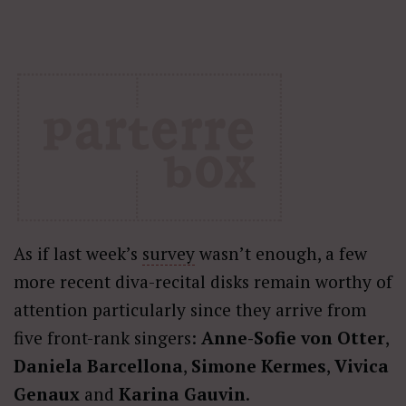
As if last week’s
survey
wasn’t enough, a few
more recent diva-recital disks remain worthy of
attention particularly since they arrive from
five front-rank singers:
Anne-Sofie von Otter
,
Daniela Barcellona
,
Simone Kermes
,
Vivica
Genaux
and
Karina Gauvin
.