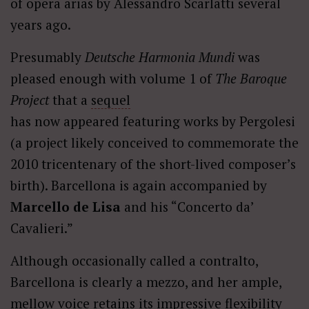
of opera arias by Alessandro Scarlatti several
years ago.
Presumably
Deutsche Harmonia Mundi
was
pleased enough with volume 1 of
The Baroque
Project
that a
sequel
has now appeared featuring works by Pergolesi
(a project likely conceived to commemorate the
2010 tricentenary of the short-lived composer’s
birth). Barcellona is again accompanied by
Marcello de Lisa
and his “Concerto da’
Cavalieri.”
Although occasionally called a contralto,
Barcellona is clearly a mezzo, and her ample,
mellow voice retains its impressive flexibility