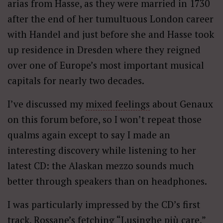
arias from Hasse, as they were married in 1730
after the end of her tumultuous London career
with Handel and just before she and Hasse took
up residence in Dresden where they reigned
over one of Europe’s most important musical
capitals for nearly two decades.
I’ve discussed my
mixed feelings
about Genaux
on this forum before, so I won’t repeat those
qualms again except to say I made an
interesting discovery while listening to her
latest CD: the Alaskan mezzo sounds much
better through speakers than on headphones.
I was particularly impressed by the CD’s first
track, Rossane’s fetching “Lusinghe più care,”