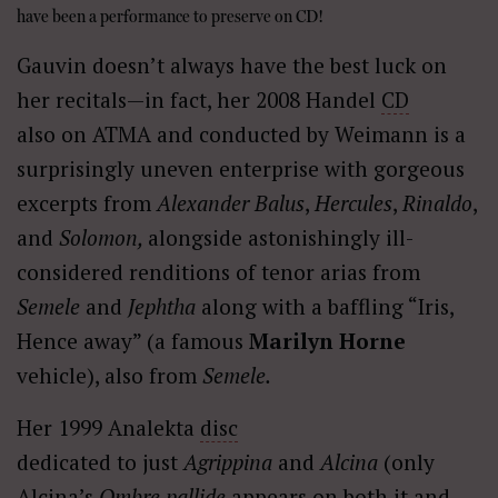
have been a performance to preserve on CD!
Gauvin doesn’t always have the best luck on
her recitals—in fact, her 2008 Handel
CD
also on ATMA and conducted by Weimann is a
surprisingly uneven enterprise with gorgeous
excerpts from
Alexander Balus
,
Hercules
,
Rinaldo
,
and
Solomon,
alongside astonishingly ill-
considered renditions of tenor arias from
Semele
and
Jephtha
along with a baffling “Iris,
Hence away” (a famous
Marilyn Horne
vehicle), also from
Semele.
Her 1999 Analekta
disc
dedicated to just
Agrippina
and
Alcina
(only
Alcina’s
Ombre pallide
appears on both it and