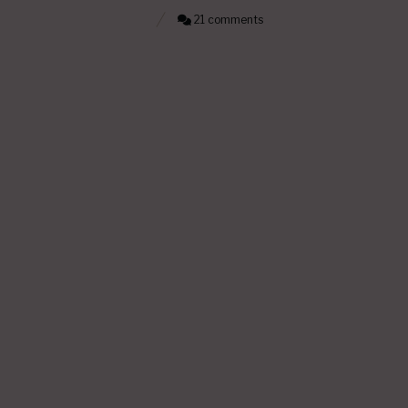
21 comments