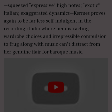
—squeezed “expressive” high notes; “exotic”
Italian; exaggerated dynamics—Kermes proves
again to be far less self-indulgent in the
recording studio where her distracting
wardrobe choices and irrepressible compulsion
to frug along with music can’t distract from
her genuine flair for baroque music.