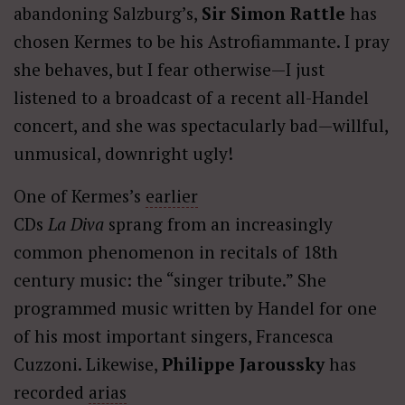
abandoning Salzburg’s,
Sir Simon Rattle
has
chosen Kermes to be his Astrofiammante. I pray
she behaves, but I fear otherwise—I just
listened to a broadcast of a recent all-Handel
concert, and she was spectacularly bad—willful,
unmusical, downright ugly!
One of Kermes’s
earlier
CDs
La Diva
sprang from an increasingly
common phenomenon in recitals of 18th
century music: the “singer tribute.” She
programmed music written by Handel for one
of his most important singers, Francesca
Cuzzoni. Likewise,
Philippe Jaroussky
has
recorded
arias