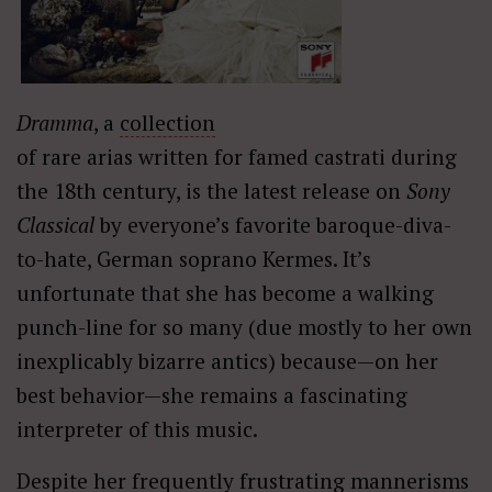
Dramma
, a
collection
of rare arias written for famed castrati during
the 18th century, is the latest release on
Sony
Classical
by everyone’s favorite baroque-diva-
to-hate, German soprano Kermes. It’s
unfortunate that she has become a walking
punch-line for so many (due mostly to her own
inexplicably bizarre antics) because—on her
best behavior—she remains a fascinating
interpreter of this music.
Despite her frequently frustrating mannerisms