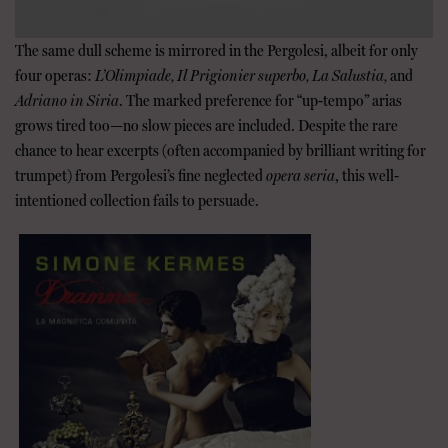
The same dull scheme is mirrored in the Pergolesi, albeit for only
four operas:
L’Olimpiade, Il Prigionier superbo, La Salustia,
and
Adriano in Siria
. The marked preference for “up-tempo” arias
grows tired too—no slow pieces are included. Despite the rare
chance to hear excerpts (often accompanied by brilliant writing for
trumpet) from Pergolesi’s fine neglected
opera seria
, this well-
intentioned collection fails to persuade.