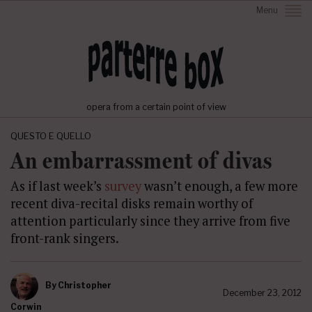
Menu
opera from a certain point of view
QUESTO E QUELLO
An embarrassment of divas
As if last week’s
survey
wasn’t enough, a few more
recent diva-recital disks remain worthy of
attention particularly since they arrive from five
front-rank singers.
By
Christopher
December 23, 2012
Corwin