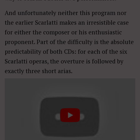
And unfortunately neither this program nor
the earlier Scarlatti makes an irresistible case
for either the composer or his enthusiastic
proponent. Part of the difficulty is the absolute
predictability of both CDs: for each of the six
Scarlatti operas, the overture is followed by
exactly three short arias.