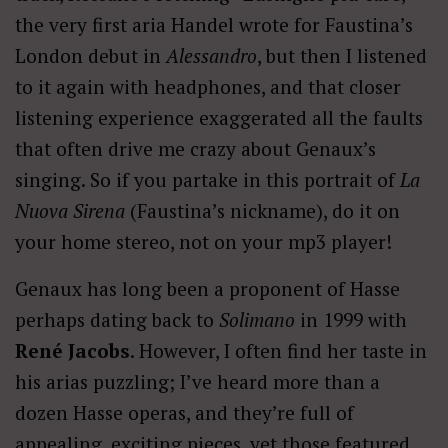
the very first aria Handel wrote for Faustina’s
London debut in
Alessandro
, but then I listened
to it again with headphones, and that closer
listening experience exaggerated all the faults
that often drive me crazy about Genaux’s
singing. So if you partake in this portrait of
La
Nuova Sirena
(Faustina’s nickname), do it on
your home stereo, not on your mp3 player!
Genaux has long been a proponent of Hasse
perhaps dating back to
Solimano
in 1999 with
René Jacobs
. However, I often find her taste in
his arias puzzling; I’ve heard more than a
dozen Hasse operas, and they’re full of
appealing, exciting pieces, yet those featured