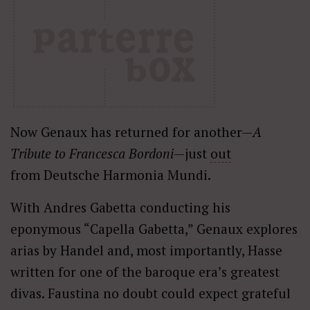
Now Genaux has returned for another—
A
Tribute to Francesca Bordoni
—just
out
from Deutsche Harmonia Mundi.
With Andres Gabetta conducting his
eponymous “Capella Gabetta,” Genaux explores
arias by Handel and, most importantly, Hasse
written for one of the baroque era’s greatest
divas. Faustina no doubt could expect grateful