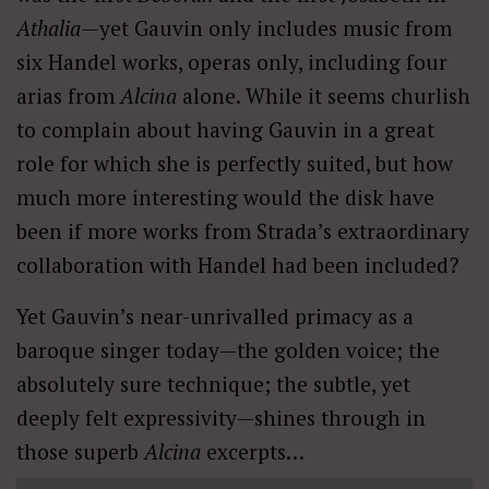
Athalia—
yet Gauvin only includes music from
six Handel works, operas only, including four
arias from
Alcina
alone. While it seems churlish
to complain about having Gauvin in a great
role for which she is perfectly suited, but how
much more interesting would the disk have
been if more works from Strada’s extraordinary
collaboration with Handel had been included?
Yet Gauvin’s near-unrivalled primacy as a
baroque singer today—the golden voice; the
absolutely sure technique; the subtle, yet
deeply felt expressivity—shines through in
those superb
Alcina
excerpts…