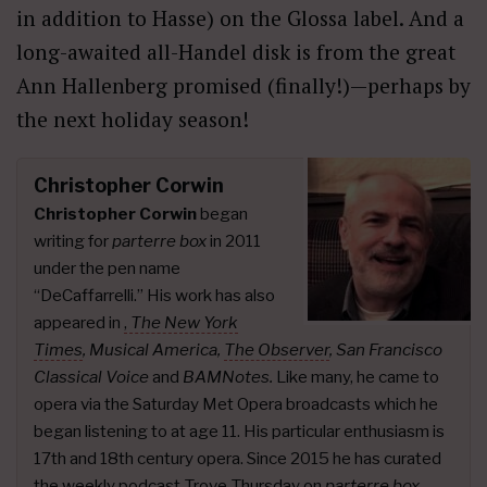
in addition to Hasse) on the Glossa label. And a
long-awaited all-Handel disk is from the great
Ann Hallenberg promised (finally!)—perhaps by
the next holiday season!
Christopher Corwin
Christopher Corwin
began
writing for
parterre box
in 2011
under the pen name
“DeCaffarrelli.” His work has also
appeared in
,
The New York
Times
,
Musical America,
The Observer
, San Francisco
Classical Voice
and
BAMNotes.
Like many, he came to
opera via the Saturday Met Opera broadcasts which he
began listening to at age 11. His particular enthusiasm is
17th and 18th century opera. Since 2015 he has curated
the weekly podcast
Trove Thursday
on
parterre box