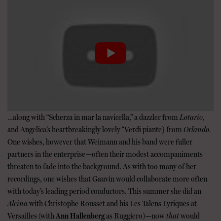
…along with “Scherza in mar la navicella,” a dazzler from
Lotario
,
and Angelica’s heartbreakingly lovely “Verdi piante} from
Orlando.
One wishes, however that Weimann and his band were fuller
partners in the enterprise—often their modest accompaniments
threaten to fade into the background. As with too many of her
recordings, one wishes that Gauvin would collaborate more often
with today’s leading period conductors. This summer she did an
Alcina
with Christophe Rousset and his Les Talens Lyriques at
Versailles (with
Ann Hallenberg
as Ruggiero)—now
that
would