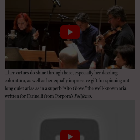
…her virtues do shine through here, especially her dazzling
coloratura, as well as her equally impressive gift for spinning out
long quiet arias as in a superb “Alto Giove,” the well-known aria
written for Farinelli from Porpora’s
Polifemo
.