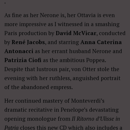
.
As fine as her Nerone is, her Ottavia is even
more impressive as I witnessed in a smashing
Paris production by
David McVicar
, conducted
by
René Jacobs
, and starring
Anna Caterina
Antonacci
as her errant husband Nerone and
Patrizia Ciofi
as the ambitious Poppea.
Despite that lustrous pair, von Otter stole the
evening with her ruthless, anguished portrait
of the abandoned empress.
Her continued mastery of Monteverdi’s
dramatic recitative in Penelope’s devastating
opening monologue from
Il Ritorno d’Ulisse in
Patria
closes this new CD which also includes a