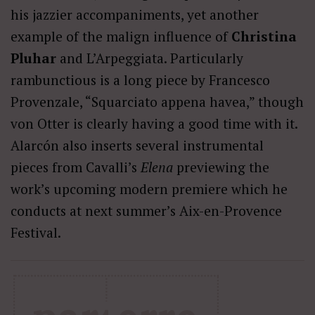
his jazzier accompaniments, yet another
example of the malign influence of
Christina
Pluhar
and L’Arpeggiata. Particularly
rambunctious is a long piece by Francesco
Provenzale, “Squarciato appena havea,” though
von Otter is clearly having a good time with it.
Alarcón also inserts several instrumental
pieces from Cavalli’s
Elena
previewing the
work’s upcoming modern premiere which he
conducts at next summer’s Aix-en-Provence
Festival.