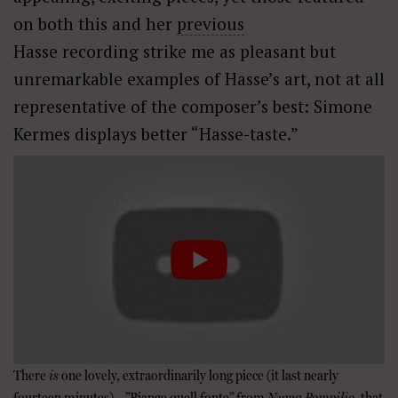
on both this and her
previous
Hasse recording strike me as pleasant but
unremarkable examples of Hasse’s art, not at all
representative of the composer’s best: Simone
Kermes displays better “Hasse-taste.”
There
is
one lovely, extraordinarily long piece (it last nearly
fourteen minutes)—”Piange quell fonte” from
Numa Pompilio–
that