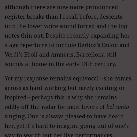
although there are now more pronounced
register breaks than I recall before, descents
into the lower voice sound forced and the top
notes thin out. Despite recently expanding her
stage repertoire to include Berlioz’s Didon and
Verdi’s Eboli and Amneris, Barcellona still
sounds at home in the early 18th century.
Yet my response remains equivocal—she comes
across as hard-working but rarely exciting or
inspired—perhaps this is why she remains
oddly off-the-radar for most lovers of
bel canto
singing. One is always pleased to have heard
her, yet it’s hard to imagine going out of one’s
way to search out her live performances.