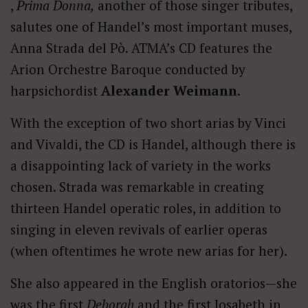
,
Prima Donna,
another of those singer tributes,
salutes one of Handel’s most important muses,
Anna Strada del Pò. ATMA’s CD features the
Arion Orchestre Baroque conducted by
harpsichordist
Alexander Weimann
.
With the exception of two short arias by Vinci
and Vivaldi, the CD is Handel, although there is
a disappointing lack of variety in the works
chosen. Strada was remarkable in creating
thirteen Handel operatic roles, in addition to
singing in eleven revivals of earlier operas
(when oftentimes he wrote new arias for her).
She also appeared in the English oratorios—she
was the first
Deborah
and the first Josabeth in