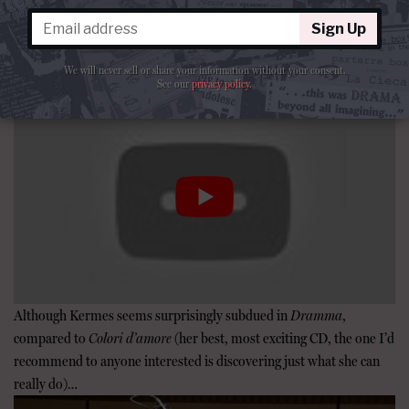
premiere recordings, including arias from utter
Sign Up
rarities like Porpora’s
Germanico in Germania
and Leo’s
Zenobia in Palmira
!
We will never sell or share your information without your consent.
See our
privacy policy
.
Although Kermes seems surprisingly subdued in
Dramma
,
compared to
Colori d’amore
(her best, most exciting CD, the one I’d
recommend to anyone interested is discovering just what she can
really do)…