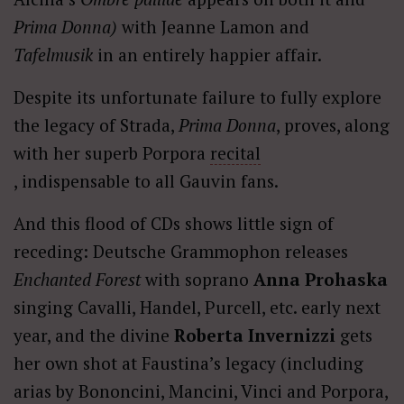
Prima Donna)
with Jeanne Lamon and
Tafelmusik
in an entirely happier affair.
Despite its unfortunate failure to fully explore
the legacy of Strada,
Prima Donna
, proves, along
with her superb Porpora
recital
, indispensable to all Gauvin fans.
And this flood of CDs shows little sign of
receding: Deutsche Grammophon releases
Enchanted Forest
with soprano
Anna Prohaska
singing Cavalli, Handel, Purcell, etc. early next
year, and the divine
Roberta Invernizzi
gets
her own shot at Faustina’s legacy (including
arias by Bononcini, Mancini, Vinci and Porpora,