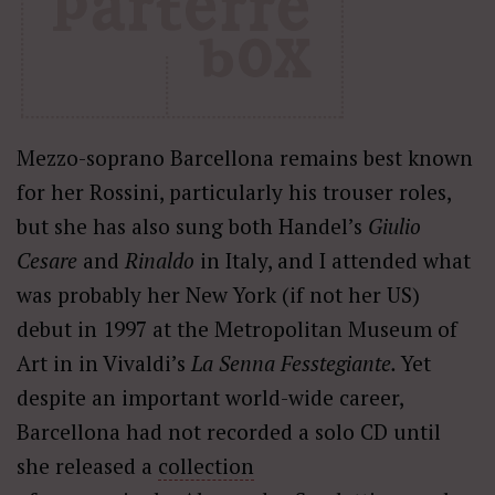
Mezzo-soprano Barcellona remains best known
for her Rossini, particularly his trouser roles,
but she has also sung both Handel’s
Giulio
Cesare
and
Rinaldo
in Italy, and I attended what
was probably her New York (if not her US)
debut in 1997 at the Metropolitan Museum of
Art in in Vivaldi’s
La Senna Fesstegiante.
Yet
despite an important world-wide career,
Barcellona had not recorded a solo CD until
she released a
collection