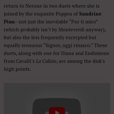
return to Nerone in two duets where she is
joined by the exquisite Poppea of
Sandrine
Piau
—not just the inevitable “Pur ti miro”
(which probably isn’t by Monteverdi anyway),
but also the less frequently excerpted but
equally sensuous “Signor, oggi rinasco.” These
duets, along with one for Diana and Endimione
from Cavalli’s
La Calisto
, are among the disk’s
high points.