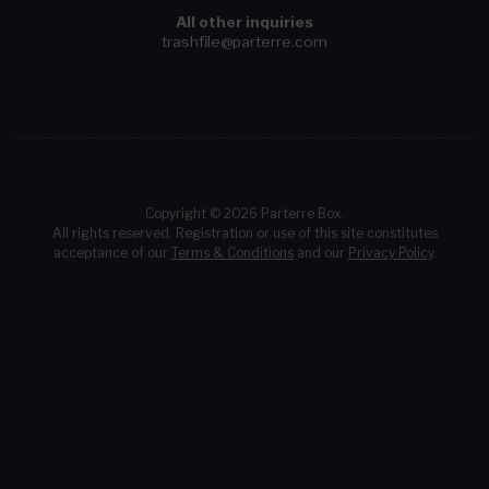
All other inquiries
trashfile@parterre.com
Copyright © 2026 Parterre Box.
All rights reserved. Registration or use of this site constitutes
acceptance of our
Terms & Conditions
and our
Privacy Policy
.