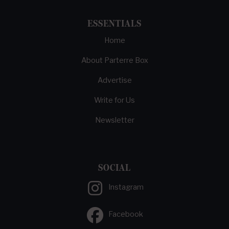
ESSENTIALS
Home
About Parterre Box
Advertise
Write for Us
Newsletter
SOCIAL
Instagram
Facebook