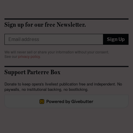
Sign up for our free Newsletter.
Sign Up
We will never sell or share your information without your consent.
See our
privacy policy
.
Support Parterre Box
Donate to keep opera's liveliest publication free and independent. No
paywalls, no institutional backing, no bootlicking.