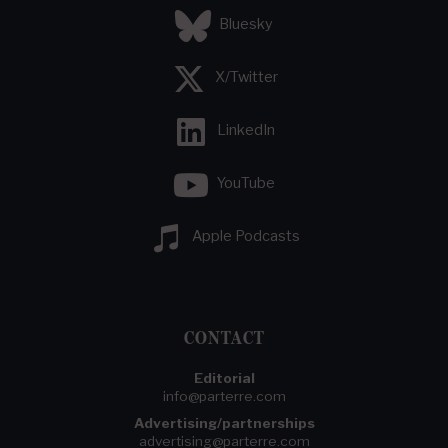
Bluesky
X/Twitter
LinkedIn
YouTube
Apple Podcasts
CONTACT
Editorial
info@parterre.com
Advertising/partnerships
advertising@parterre.com