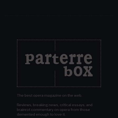
The best opera magazine on the web.
Reviews, breaking news, critical essays, and
brainrot commentary on opera from those
demented enough to love it.