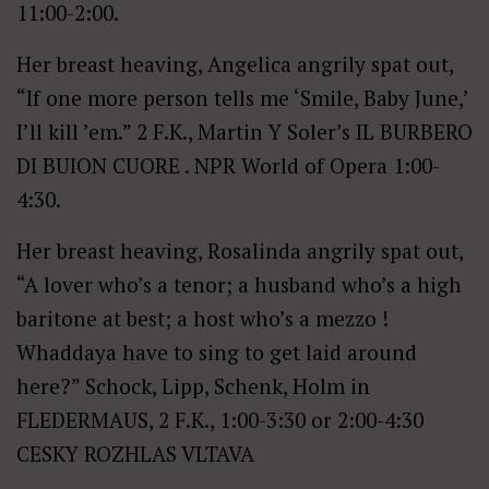
11:00-2:00.
Her breast heaving, Angelica angrily spat out,
“If one more person tells me ‘Smile, Baby June,’
I’ll kill ’em.” 2 F.K., Martin Y Soler’s IL BURBERO
DI BUION CUORE . NPR World of Opera 1:00-
4:30.
Her breast heaving, Rosalinda angrily spat out,
“A lover who’s a tenor; a husband who’s a high
baritone at best; a host who’s a mezzo !
Whaddaya have to sing to get laid around
here?” Schock, Lipp, Schenk, Holm in
FLEDERMAUS, 2 F.K., 1:00-3:30 or 2:00-4:30
CESKY ROZHLAS VLTAVA