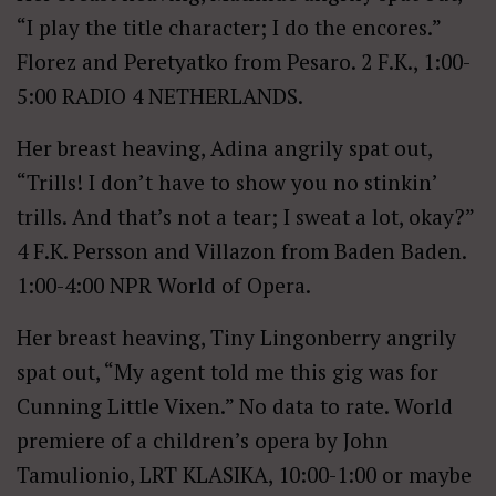
“I play the title character; I do the encores.”
Florez and Peretyatko from Pesaro. 2 F.K., 1:00-
5:00 RADIO 4 NETHERLANDS.
Her breast heaving, Adina angrily spat out,
“Trills! I don’t have to show you no stinkin’
trills. And that’s not a tear; I sweat a lot, okay?”
4 F.K. Persson and Villazon from Baden Baden.
1:00-4:00 NPR World of Opera.
Her breast heaving, Tiny Lingonberry angrily
spat out, “My agent told me this gig was for
Cunning Little Vixen.” No data to rate. World
premiere of a children’s opera by John
Tamulionio, LRT KLASIKA, 10:00-1:00 or maybe