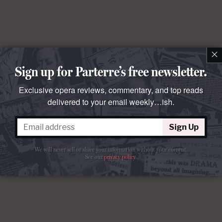
×
Sign up for Parterre’s free newsletter.
Exclusive opera reviews, commentary, and top reads
delivered to your email weekly…ish.
Sign Up
We will never sell or share your information without your consent.
See our
privacy policy
.