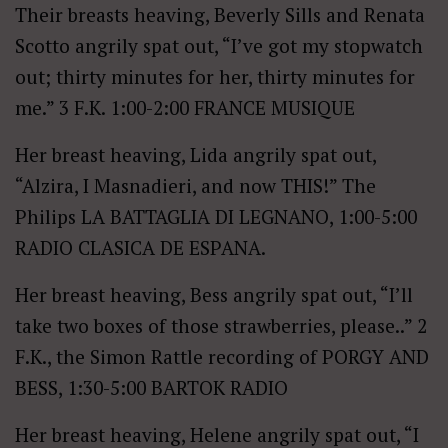
Their breasts heaving, Beverly Sills and Renata
Scotto angrily spat out, “I’ve got my stopwatch
out; thirty minutes for her, thirty minutes for
me.” 3 F.K. 1:00-2:00 FRANCE MUSIQUE
Her breast heaving, Lida angrily spat out,
“Alzira, I Masnadieri, and now THIS!” The
Philips LA BATTAGLIA DI LEGNANO, 1:00-5:00
RADIO CLASICA DE ESPANA.
Her breast heaving, Bess angrily spat out, “I’ll
take two boxes of those strawberries, please..” 2
F.K., the Simon Rattle recording of PORGY AND
BESS, 1:30-5:00 BARTOK RADIO
Her breast heaving, Helene angrily spat out, “I