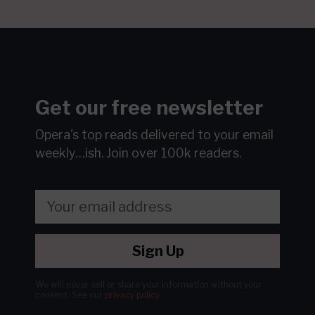
Get our free newsletter
Opera's top reads delivered to your email
weekly…ish.
Join over 100k readers.
Sign Up
We will never sell or share your information without your
consent.
See our
privacy policy
.