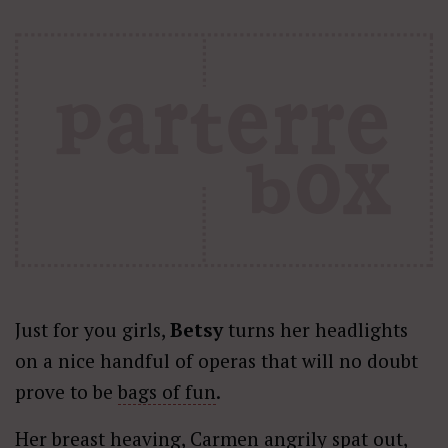
Just for you girls,
Betsy
turns her headlights
on a nice handful of operas that will no doubt
prove to be
bags of fun
.
Her breast heaving, Carmen angrily spat out,