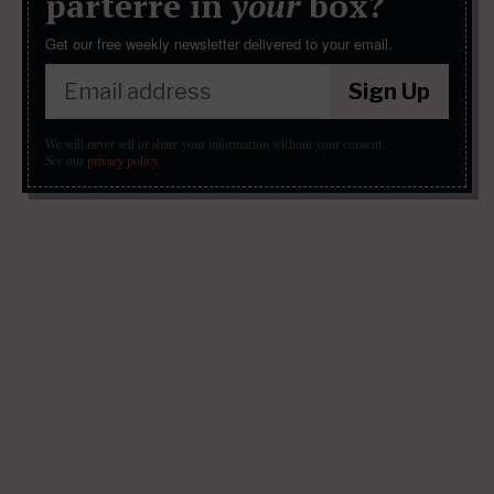
parterre in
your
box?
Get our free weekly newsletter delivered to your email.
Sign Up
We will never sell or share your information without your consent.
See our
privacy policy
.