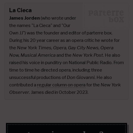
La Cieca
James Jorden
(who wrote under
the names "La Cieca" and "Our
Own JJ") was the founder and editor of parterre box.
During his 20 year career as an opera critic he wrote for
the
New York Times, Opera, Gay City News, Opera
Now, Musical America
and the
New York Post
. He also
raised his voice in punditry on National Public Radio. From
time to time he directed opera, including three
unsuccessful productions of
Don Giovanni.
He also
contributed a
regular column on opera
for the
New York
Observer
. James died in October 2023.