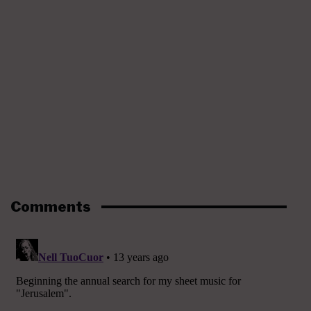
Comments