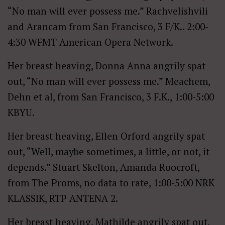
“No man will ever possess me.” Rachvelishvili
and Arancam from San Francisco, 3 F/K.. 2:00-
4:30 WFMT American Opera Network.
Her breast heaving, Donna Anna angrily spat
out, “No man will ever possess me.” Meachem,
Dehn et al, from San Francisco, 3 F.K., 1:00-5:00
KBYU.
Her breast heaving, Ellen Orford angrily spat
out, “Well, maybe sometimes, a little, or not, it
depends.” Stuart Skelton, Amanda Roocroft,
from The Proms, no data to rate, 1:00-5:00 NRK
KLASSIK, RTP ANTENA 2.
Her breast heaving, Mathilde angrily spat out,