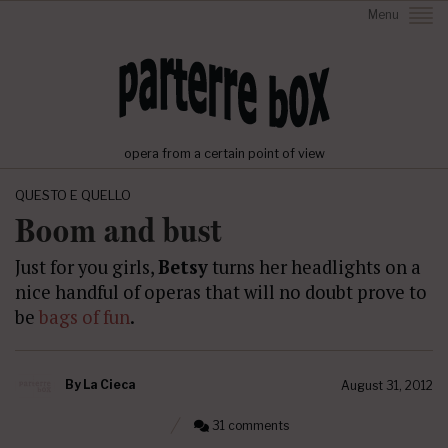
Menu
opera from a certain point of view
QUESTO E QUELLO
Boom and bust
Just for you girls,
Betsy
turns her headlights on a
nice handful of operas that will no doubt prove to
be
bags of fun
.
By
La Cieca
August 31, 2012
31 comments