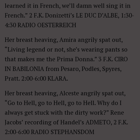
learned it in French, we’ll damn well sing it in
French.” 2 F.K. Donizetti’s LE DUC D’ALBE, 1:30-
4:30 RADIO OESTERREICH
Her breast heaving, Amira angrily spat out,
“Living legend or not, she’s wearing pants so
that makes me the Prima Donna.” 3 F.K. CIRO
IN BABILONIA from Pesaro, Podles, Spyres,
Pratt. 2:00-6:00 KLARA.
Her breast heaving, Alceste angrily spat out,
“Go to Hell, go to Hell, go to Hell. Why do I
always get stuck with the dirty work?” Rene
Jacobs’ recording of Handel’s ADMETO, 2 F.K.
2:00-6:00 RADIO STEPHANSDOM