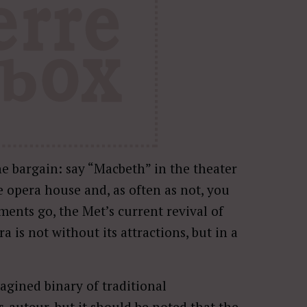
he bargain: say “Macbeth” in the theater
 opera house and, as often as not, you
ments go, the Met’s current revival of
 is not without its attractions, but in a
agined binary of traditional
-auteur, but it should be noted that the