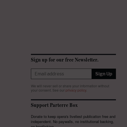
Sign up for our free Newsletter.
Sign Up
We will never sell or share your information without
your consent.
See our
privacy policy
.
Support Parterre Box
Donate to keep opera's liveliest publication free and
independent. No paywalls, no institutional backing,
no bootlicking.