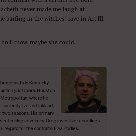
acbeth never made me laugh at
arfing in the witches’ cave in Act III.
t do I know, maybe she could.
t broadcasts in Kentucky
ustin Lyric Opera, Houston
e Metropolitan, where he
urrently lives in Oakland,
or two seasons. His primary
n sentencing advocacy. Greg loves live recordings
ial regard for the contralto Ewa Podles.