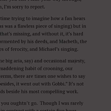
h, I’m sorry to report.
e time trying to imagine how a fan hears
 was a flawless piece of singing) but in
 that’s missing, and without it, it’s hard
ormented by his deeds, and Macbeth, the
s of ferocity, and Michael’s singing.
he big aria, say) and occasional majesty,
e maddening habit of crooning, our
terms, there are times one wishes to say
esides, it went out with Gobbi.” It’s not
tands beside his most compelling work.
g you oughtn’t go. Though I was rarely
in contrast with a certain five hour