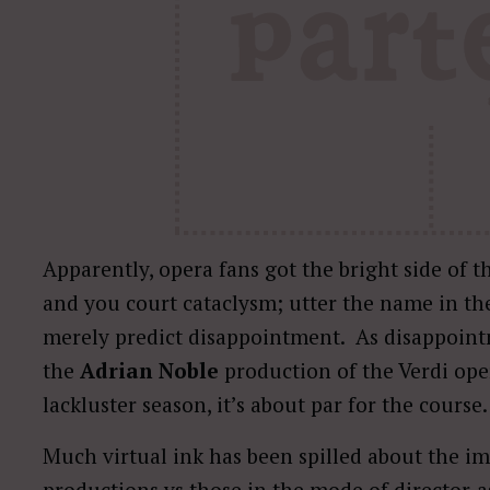
Apparently, opera fans got the bright side of t
and you court cataclysm; utter the name in the
merely predict disappointment.
As disappoint
the
Adrian Noble
production of the Verdi opera
lackluster season, it’s about par for the course.
Much virtual ink has been spilled about the im
productions vs those in the mode of director-as