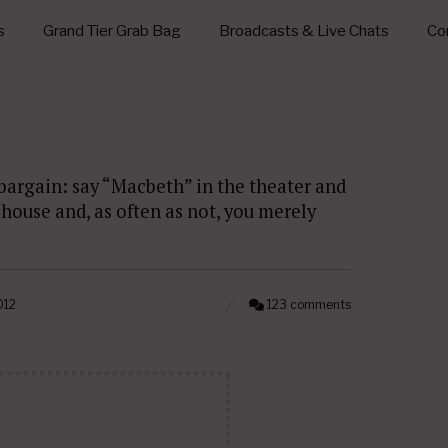
s
Grand Tier Grab Bag
Broadcasts & Live Chats
Con
 bargain: say “Macbeth” in the theater and
house and, as often as not, you merely
012
123 comments