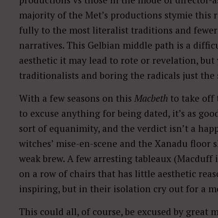
majority of the Met’s productions stymie this 
fully to the most literalist traditions and fewe
narratives. This Gelbian middle path is a diff
aesthetic it may lead to rote or revelation, but
traditionalists and boring the radicals just the
With a few seasons on this
Macbeth
to take off
to excuse anything for being dated, it’s as goo
sort of equanimity, and the verdict isn’t a ha
witches’ mise-en-scene and the Xanadu floor sh
weak brew. A few arresting tableaux (Macduff i
on a row of chairs that has little aesthetic rea
inspiring, but in their isolation cry out for a
This could all, of course, be excused by grea