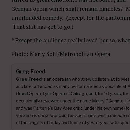
German opera which shall remain nameless–M
unintended comedy. (Except for the pantomime b
That shit has got to go.)
* Except the audience really loved her so, wha
Photo: Marty Sohl/Metropolitan Opera
Greg Freed
Greg Freed
is an opera fan who grew up listening to Me
and later attended as many performances as possible at A
Grand Opera, Lyric Opera of Chicago, and, for 10 years, th
occasionally reviewed under the name Maury D'Annato. He c
and was Parterre's Bay Area critic (under his own name) f
vocation is social work, and as such, has spent a decade i
of the singers of today and those of yesteryear, with spec