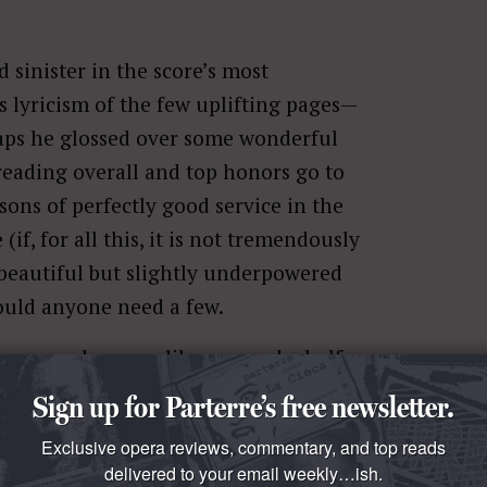
d sinister in the score’s most
s lyricism of the few uplifting pages—
haps he glossed over some wonderful
 reading overall and top honors go to
asons of perfectly good service in the
(if, for all this, it is not tremendously
beautiful but slightly underpowered
hould anyone need a few.
ons, maybe more like one and a half.
man chosen to sing a role that
Sign up for Parterre’s free newsletter.
ges, and a (let’s not kid ourselves)
Exclusive opera reviews, commentary, and top reads
ve to be scary and look smashing in an
delivered to your email weekly…ish.