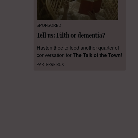
SPONSORED
Tell us: Filth or dementia?
Hasten thee to feed another quarter of
conversation for
The Talk of the Town
!
PARTERRE BOX