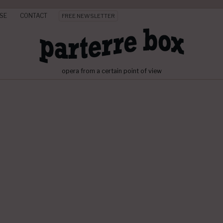
SE
CONTACT
FREE NEWSLETTER
opera from a certain point of view