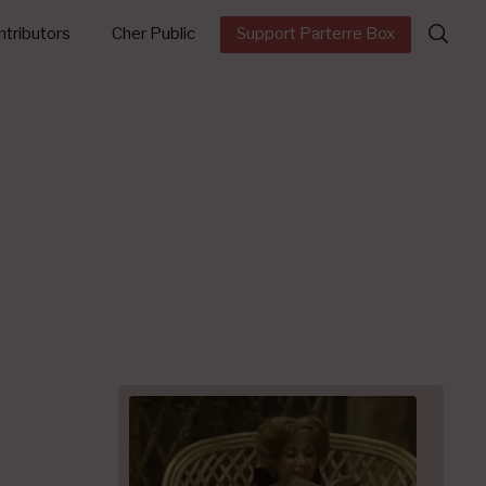
Search
tributors
Cher Public
Support Parterre Box
for: