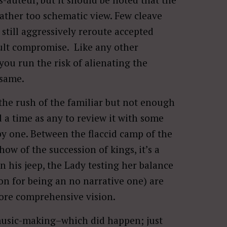
rather too schematic view. Few cleave
r still aggressively reroute accepted
icult compromise. Like any other
 you run the risk of alienating the
 same.
 the rush of the familiar but not enough
d a time as any to review it with some
ppy one. Between the flaccid camp of the
ow of the succession of kings, it’s a
n his jeep, the Lady testing her balance
son for being an no narrative one) are
 more comprehensive vision.
t music-making–which did happen; just