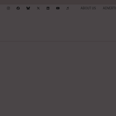
ABOUT US
ADVERTI