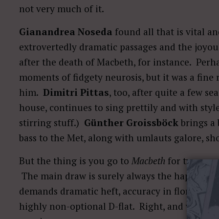
not very much of it.
Gianandrea Noseda
found all that is vital an
extrovertedly dramatic passages and the joyou
after the death of Macbeth, for instance. Per
moments of fidgety neurosis, but it was a fine
him.
Dimitri Pittas
, too, after quite a few se
house, continues to sing prettily and with style 
stirring stuff.)
Günther Groissböck
brings a 
bass to the Met, along with umlauts galore, s
But the thing is you go to
Macbeth
for two reas
The main draw is surely always the hapless wo
demands dramatic heft, accuracy in florid passa
highly non-optional D-flat. Right, and you ha