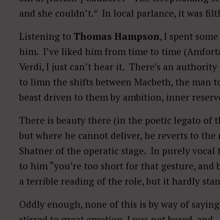
and she couldn’t.* In local parlance, it was filt
Listening to
Thomas Hampson
, I spent som
him. I’ve liked him from time to time (Amfortas
Verdi, I just can’t hear it. There’s an authority
to limn the shifts between Macbeth, the man t
beast driven to them by ambition, inner reserve
There is beauty there (in the poetic legato of t
but where he cannot deliver, he reverts to th
Shatner of the operatic stage. In purely vocal 
to him “you’re too short for that gesture, and b
a terrible reading of the role, but it hardly s
Oddly enough, none of this is by way of sayin
stirred to great emotion, I was not bored, and—