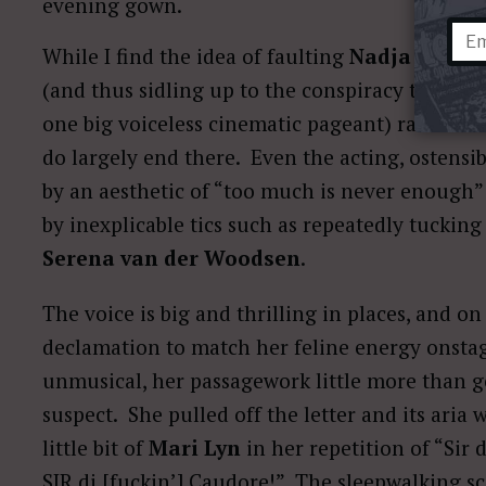
evening gown.
While I find the idea of faulting
Nadja Micha
(and thus sidling up to the conspiracy theory 
one big voiceless cinematic pageant) rather tiri
do largely end there. Even the acting, ostensib
by an aesthetic of “too much is never enoug
by inexplicable tics such as repeatedly tuckin
Serena van der Woodsen
.
The voice is big and thrilling in places, and o
declamation to match her feline energy onstag
unmusical, her passagework little more than g
suspect. She pulled off the letter and its aria
little bit of
Mari Lyn
in her repetition of “Sir
SIR di [fuckin’] Caudore!” The sleepwalking s