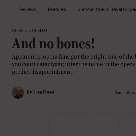
Reviews
Features
Summer Opera Travel Guide
QUESTO E QUELLO
And no bones!
Apparently, opera fans got the bright side of the
you court cataclysm; utter the name in the opera 
predict disappointment.
By
Greg Freed
March 16, 2