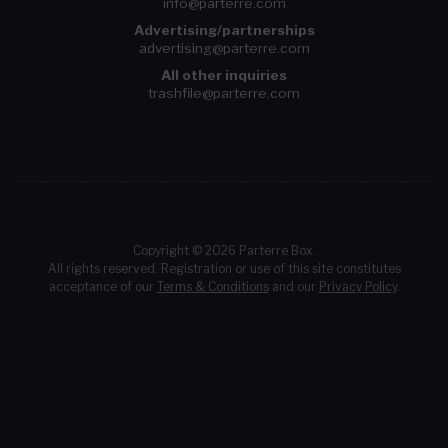
info@parterre.com
Advertising/partnerships
advertising@parterre.com
All other inquiries
trashfile@parterre.com
Copyright © 2026 Parterre Box.
All rights reserved. Registration or use of this site constitutes
acceptance of our
Terms & Conditions
and our
Privacy Policy
.