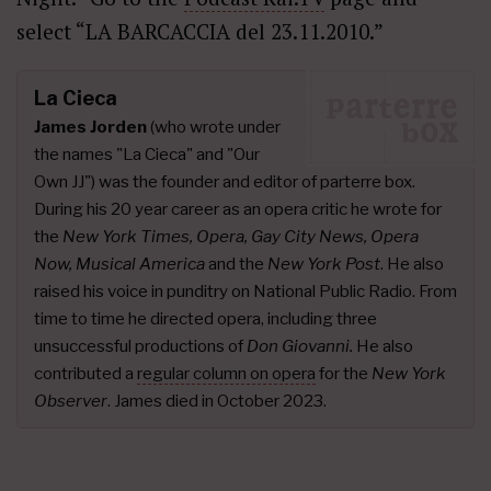
select “LA BARCACCIA del 23.11.2010.”
La Cieca
James Jorden
(who wrote under
the names "La Cieca" and "Our
Own JJ") was the founder and editor of parterre box.
During his 20 year career as an opera critic he wrote for
the
New York Times, Opera, Gay City News, Opera
Now, Musical America
and the
New York Post
. He also
raised his voice in punditry on National Public Radio. From
time to time he directed opera, including three
unsuccessful productions of
Don Giovanni.
He also
contributed a
regular column on opera
for the
New York
Observer
. James died in October 2023.