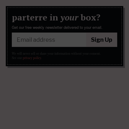
parterre in
your
box?
Get our free weekly newsletter delivered to your email.
Sign Up
We will never sell or share your information without your consent.
See our
privacy policy
.