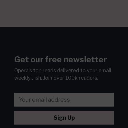
Get our free newsletter
Opera's top reads delivered to your email
weekly…ish.
Join over 100k readers.
Sign Up