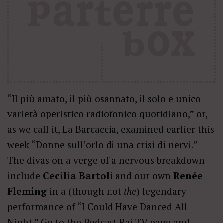
“Il più amato, il più osannato, il solo e unico
varietà operistico radiofonico quotidiano,” or,
as we call it, La Barcaccia, examined earlier this
week “Donne sull’orlo di una crisi di nervi.”
The divas on a verge of a nervous breakdown
include
Cecilia Bartoli
and our own
Renée
Fleming
in a (though not
the
) legendary
performance of “I Could Have Danced All
Night.” Go to the
Podcast Rai.TV
page and