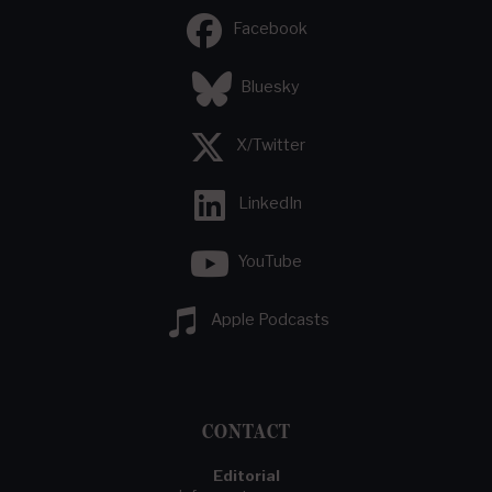
Facebook
Bluesky
X/Twitter
LinkedIn
YouTube
Apple Podcasts
CONTACT
Editorial