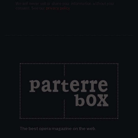
We will never sell or share your information without your
consent.
See our
privacy policy
.
The best opera magazine on the web.