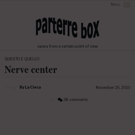
Menu
opera from a certain point of view
QUESTO E QUELLO
Nerve center
By
La Cieca
November 25, 2010
38 comments