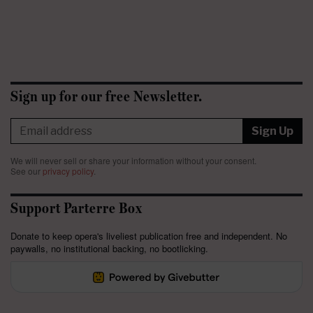
Sign up for our free Newsletter.
Sign Up
We will never sell or share your information without your consent.
See our
privacy policy
.
Support Parterre Box
Donate to keep opera's liveliest publication free and independent. No
paywalls, no institutional backing, no bootlicking.