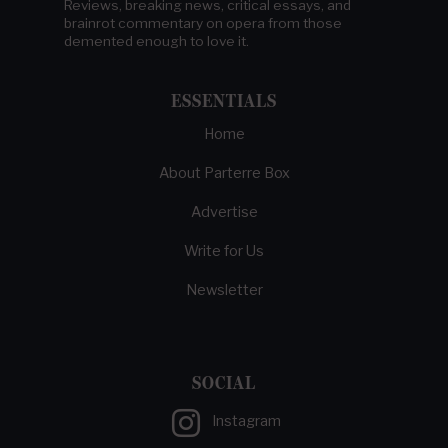
Reviews, breaking news, critical essays, and
brainrot commentary on opera from those
demented enough to love it.
ESSENTIALS
Home
About Parterre Box
Advertise
Write for Us
Newsletter
SOCIAL
Instagram