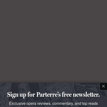
×
Sign up for Parterre’s free newsletter.
Exclusive opera reviews, commentary, and top reads