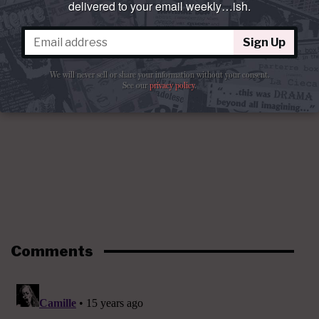
delivered to your email weekly…ish.
Sign Up
We will never sell or share your information without your consent.
See our
privacy policy
.
Comments