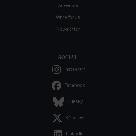
Advertise
Write for Us
Newsletter
SOCIAL
Instagram
Facebook
Bluesky
X/Twitter
LinkedIn