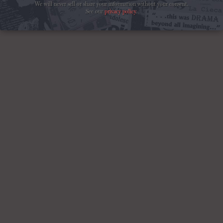
We will never sell or share your information without your consent.
See our
privacy policy
.