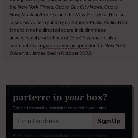
the
New York Times, Opera, Gay City News, Opera
Now, Musical America
and the
New York Post
. He also
raised his voice in punditry on National Public Radio. From
time to time he directed opera, including three
unsuccessful productions of
Don Giovanni.
He also
contributed a
regular column on opera
for the
New York
Observer
. James died in October 2023.
parterre in
your
box?
Get our free weekly newsletter delivered to your email.
Sign Up
We will never sell or share your information without your consent.