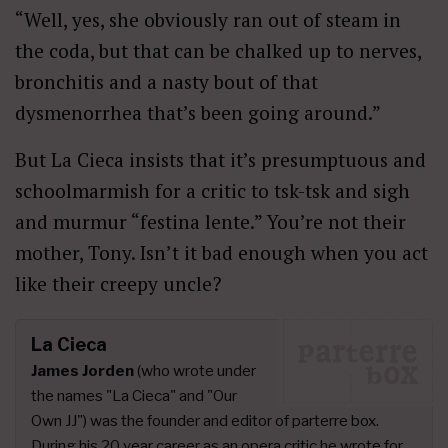
“Well, yes, she obviously ran out of steam in
the coda, but that can be chalked up to nerves,
bronchitis and a nasty bout of that
dysmenorrhea that’s been going around.”
But La Cieca insists that it’s presumptuous and
schoolmarmish for a critic to tsk-tsk and sigh
and murmur “festina lente.” You’re not their
mother, Tony. Isn’t it bad enough when you act
like their creepy uncle?
La Cieca
James Jorden
(who wrote under
the names "La Cieca" and "Our
Own JJ") was the founder and editor of parterre box.
During his 20 year career as an opera critic he wrote for