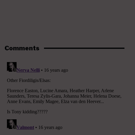
Comments