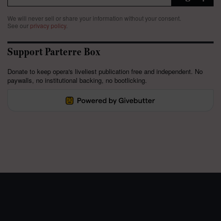
We will never sell or share your information without your consent.
See our
privacy policy
.
Support Parterre Box
Donate to keep opera's liveliest publication free and independent. No
paywalls, no institutional backing, no bootlicking.