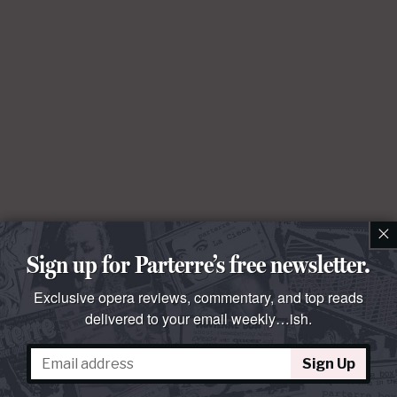
×
Sign up for Parterre’s free newsletter.
Exclusive opera reviews, commentary, and top reads
delivered to your email weekly…ish.
Sign Up