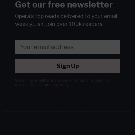
Get our free newsletter
Opera's top reads delivered to your email
weekly…ish.
Join over 100k readers.
Sign Up
We will never sell or share your information without your
consent.
See our
privacy policy
.