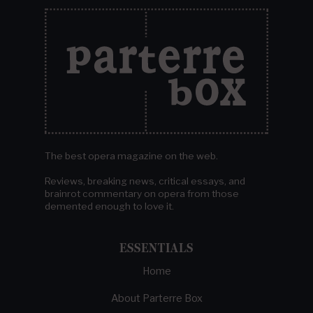
The best opera magazine on the web.
Reviews, breaking news, critical essays, and
brainrot commentary on opera from those
demented enough to love it.
ESSENTIALS
Home
About Parterre Box