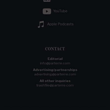
YouTube
Apple Podcasts
CONTACT
Editorial
info@parterre.com
Advertising/partnerships
advertising@parterre.com
All other inquiries
trashfile@parterre.com