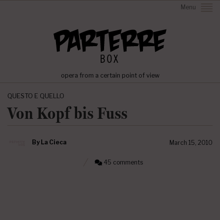
Menu
opera from a certain point of view
QUESTO E QUELLO
Von Kopf bis Fuss
By
La Cieca
March 15, 2010
45 comments