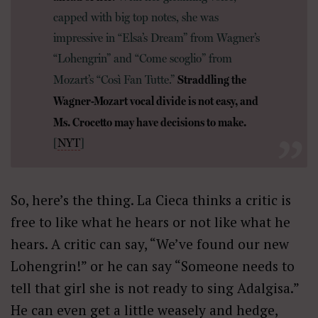
capped with big top notes, she was
impressive in “Elsa’s Dream” from Wagner’s
“Lohengrin” and “Come scoglio” from
Straddling the
Mozart’s “Così Fan Tutte.”
Wagner-Mozart vocal divide is not easy, and
Ms. Crocetto may have decisions to make.
[
NYT
]
So, here’s the thing. La Cieca thinks a critic is
free to like what he hears or not like what he
hears. A critic can say, “We’ve found our new
Lohengrin!” or he can say “Someone needs to
tell that girl she is not ready to sing Adalgisa.”
He can even get a little weasely and hedge,