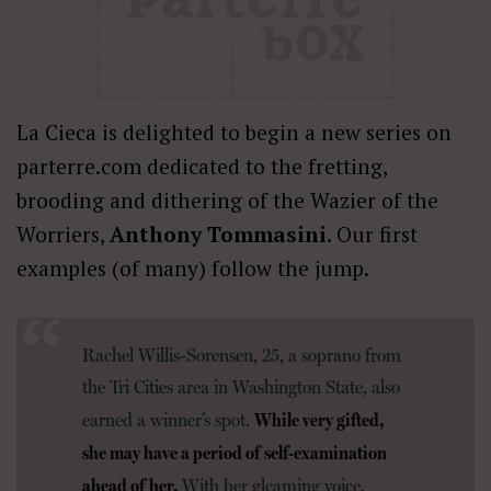
La Cieca is delighted to begin a new series on
parterre.com dedicated to the fretting,
brooding and dithering of the Wazier of the
Worriers,
Anthony Tommasini
. Our first
examples (of many) follow the jump.
Rachel Willis-Sorensen, 25, a soprano from
the Tri Cities area in Washington State, also
While very gifted,
earned a winner’s spot.
she may have a period of self-examination
ahead of her.
With her gleaming voice,