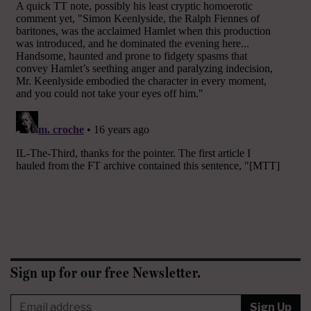
Sign up for our free Newsletter.
Sign Up