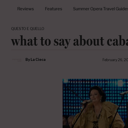
Reviews
Features
Summer Opera Travel Guide
QUESTO E QUELLO
what to say about cab
By
La Cieca
February 26, 2