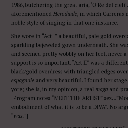
1986, butchering the great aria, ‘O Re del cieli’
aforementioned
Herodiade
, in which Carreras 
noble style of singing in that one instance.
She wore in “Act I” a beautiful, pale gold overc
sparkling bejeweled gown underneath. She was
and seemed pretty wobbly on her feet, never a 
support is so important. “Act II” was a differen
black/gold overdress with triangled edges over
espagnole
and very beautiful. I found her stage 
yore; she is, in my opinion, a real
maga
and pra
[Program notes “MEET THE ARTIST” sez…”Mont
embodiment of what it is to be a DIVA”. No arg
“
was.”
]