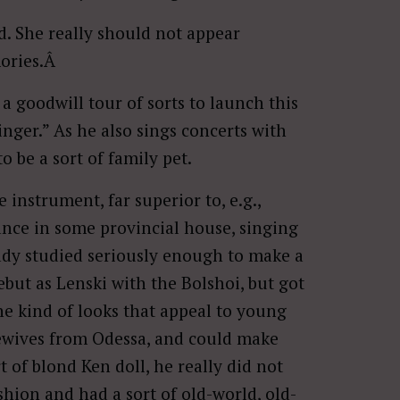
ad. She really should not appear
mories.Â
 a goodwill tour of sorts to launch this
singer.” As he also sings concerts with
 be a sort of family pet.
e instrument, far superior to, e.g.,
ance in some provincial house, singing
eady studied seriously enough to make a
ebut as Lenski with the Bolshoi, but got
he kind of looks that appeal to young
ewives from Odessa, and could make
 of blond Ken doll, he really did not
shion and had a sort of old-world, old-