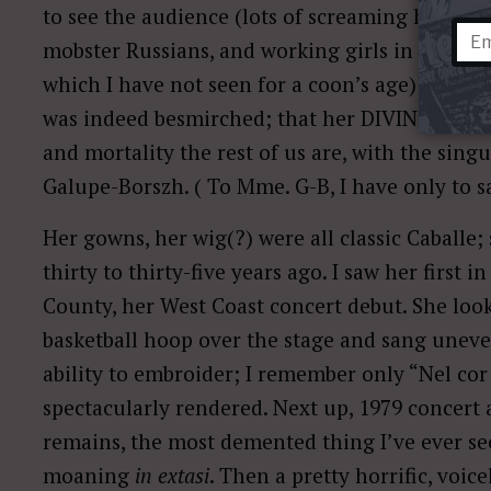
to see the audience (lots of screaming hags
mobster Russians, and working girls in furs a
which I have not seen for a coon’s age) but the
was indeed besmirched; that her DIVINITA was
and mortality the rest of us are, with the sin
Galupe-Borszh. ( To Mme. G-B, I have only to s
Her gowns, her wig(?) were all classic Caballe;
thirty to thirty-five years ago. I saw her first
County, her West Coast concert debut. She loo
basketball hoop over the stage and sang uneven
ability to embroider; I remember only “Nel cor
spectacularly rendered. Next up, 1979 concert 
remains, the most demented thing I’ve ever se
moaning
in extasi
. Then a pretty horrific, voice