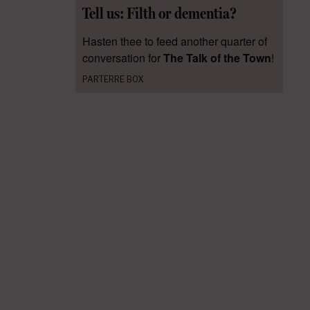
Tell us: Filth or dementia?
Hasten thee to feed another quarter of
conversation for
The Talk of the Town
!
PARTERRE BOX