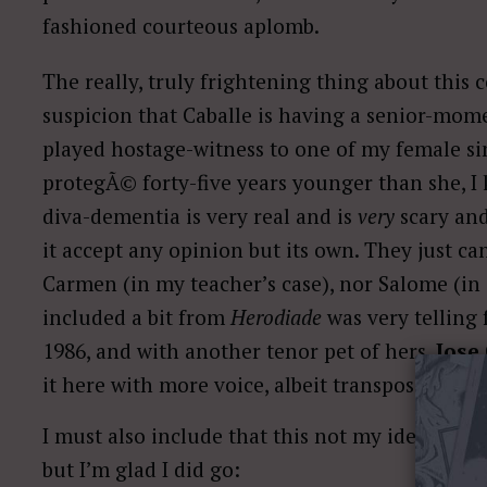
fashioned courteous aplomb.
The really, truly frightening thing about this 
suspicion that Caballe is having a senior-momen
played hostage-witness to one of my female sin
protegÃ© forty-five years younger than she, I k
diva-dementia is very real and is
very
scary and
it accept any opinion but its own. They just ca
Carmen (in my teacher’s case), nor Salome (in C
included a bit from
Herodiade
was very telling 
1986, and with another tenor pet of hers,
Jose
it here with more voice, albeit transposed down
I must also include that this not my idea. I w
but I’m glad I did go: