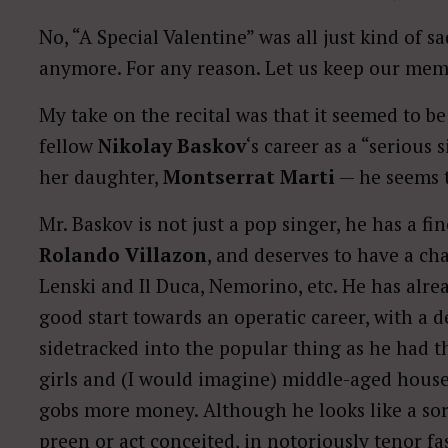
No, “A Special Valentine” was all just kind of s
anymore. For any reason. Let us keep our me
My take on the recital was that it seemed to be
fellow
Nikolay Baskov
‘s career as a “serious 
her daughter,
Montserrat Marti
— he seems to
Mr. Baskov is not just a pop singer, he has a fin
Rolando Villazon
, and deserves to have a ch
Lenski and Il Duca, Nemorino, etc. He has alr
good start towards an operatic career, with a d
sidetracked into the popular thing as he had t
girls and (I would imagine) middle-aged hous
gobs more money. Although he looks like a sort
preen or act conceited, in notoriously tenor fa