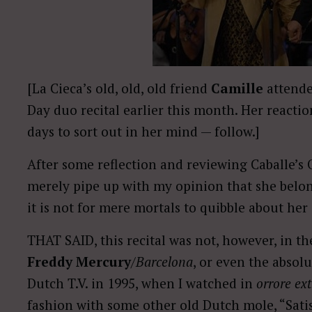
[La Cieca’s old, old, old friend
Camille
attend
Day duo recital earlier this month. Her reacti
days to sort out in her mind — follow.]
After some reflection and reviewing Caballe’s
merely pipe up with my opinion that she belongs
it is not for mere mortals to quibble about her 
THAT SAID, this recital was not, however, in th
Freddy Mercury
/
Barcelona
, or even the absol
Dutch T.V. in 1995, when I watched in
orrore ex
fashion with some other old Dutch mole, “Satis