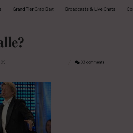
s
Grand Tier Grab Bag
Broadcasts & Live Chats
Con
alle?
009
33 comments