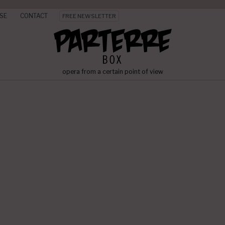
SE
CONTACT
FREE NEWSLETTER
opera from a certain point of view