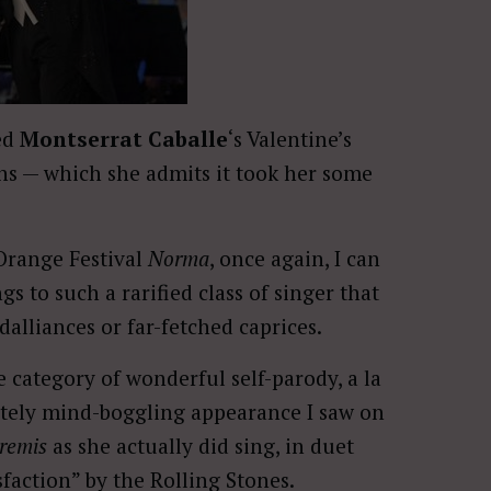
ed
Montserrat Caballe
‘s Valentine’s
ons — which she admits it took her some
 Orange Festival
Norma
, once again, I can
 to such a rarified class of singer that
dalliances or far-fetched caprices.
e category of wonderful self-parody, a la
utely mind-boggling appearance I saw on
tremis
as she actually did sing, in duet
faction” by the Rolling Stones.