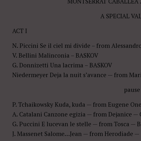
MONTSERRAT CABALLEÂ 
A SPECIAL VA
ACT I
N. Piccini Se il ciel mi divide – from Alessand
V. Bellini Malinconia – BASKOV
G. Donnizetti Una lacrima – BASKOV
Niedermeyer Deja la nuit s’avance — from Ma
pause
P. Tchaikowsky Kuda, kuda — from Eugene O
A. Catalani Canzone egizia — from Dejanice 
G. Puccini E lucevan le stelle — from Tosca —
J. Massenet Salome…Jean — from Herodiade