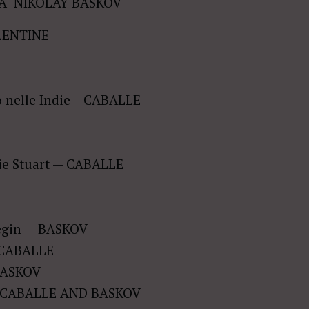
Â NIKOLAY BASKOV
LENTINE
ro nelle Indie – CABALLE
rie Stuart — CABALLE
negin — BASKOV
— CABALLE
 BASKOV
 — CABALLE AND BASKOV