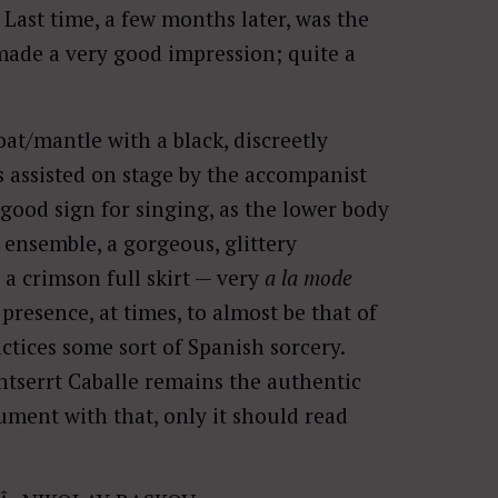
. Last time, a few months later, was the
made a very good impression; quite a
oat/mantle with a black, discreetly
 assisted on stage by the accompanist
good sign for singing, as the lower body
t ensemble, a gorgeous, glittery
 a crimson full skirt — very
a la mode
presence, at times, to almost be that of
ctices some sort of Spanish sorcery.
serrt Caballe remains the authentic
ument with that, only it should read