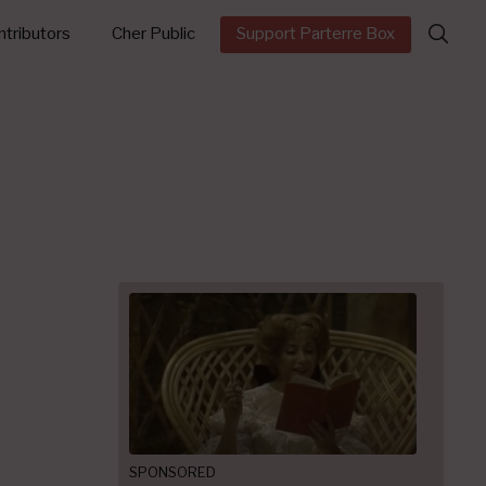
Search
tributors
Cher Public
Support Parterre Box
for:
SPONSORED