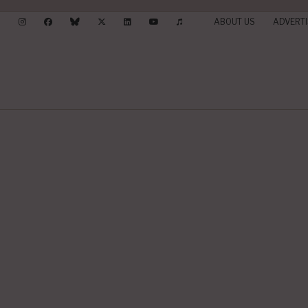
ABOUT US
ADVERTI