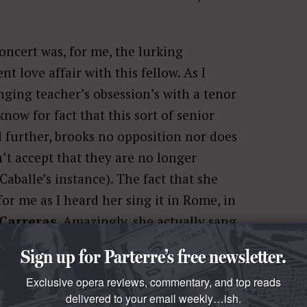
concert was, for me, the lurking
t love affair with this fellow. As I
ging teacher’s obsession’s with a tenor
now for fact that this sort of senior
 further, brooks no opposition nor does
n’t accept that they are no longer
aballe’s instance). The fact that she
for me as I heard her sing it in Rome, in
 Carreras
. Amazingly, she actually sang
 a whole step, if my ear heard correctly.
Sign up for Parterre’s free newsletter.
anted to preserve my memories of her;
Exclusive opera reviews, commentary, and top reads
delivered to your email weekly…ish.