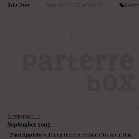
By
La Cieca
December 10, 2021 at 5:43 PM
61 com
QUESTO E QUELLO
September song
“
Paul Appleby
will sing the role of Don Ottavio in this