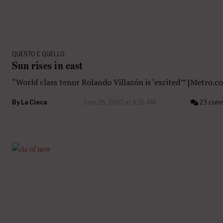
QUESTO E QUELLO
Sun rises in east
“World class tenor Rolando Villazón is ‘excited’” [Metro.co
By
La Cieca
June 28, 2010 at 8:15 AM
23 com