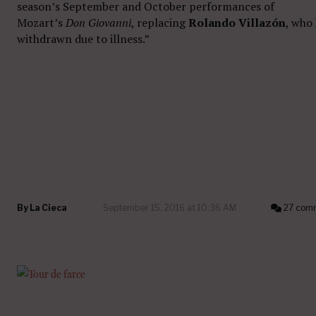
season’s September and October performances of
Mozart’s
Don Giovanni
, replacing
Rolando Villazón
, who
withdrawn
due to illness.”
By
La Cieca
September 15, 2016 at 10:36 AM
27 com