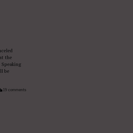
nceled
at the
” Speaking
ll be
19 comments