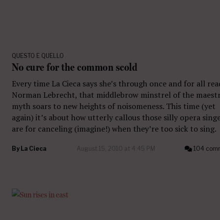
QUESTO E QUELLO
No cure for the common scold
Every time La Cieca says she’s through once and for all re
Norman Lebrecht, that middlebrow minstrel of the maest
myth soars to new heights of noisomeness. This time (yet
again) it’s about how utterly callous those silly opera sing
are for canceling (imagine!) when they’re too sick to sing.
By
La Cieca
August 15, 2010 at 4:45 PM
104 com