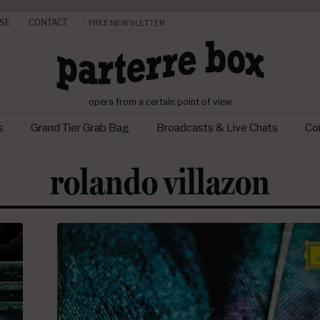
SE
CONTACT
FREE NEWSLETTER
opera from a certain point of view
s
Grand Tier Grab Bag
Broadcasts & Live Chats
Con
rolando villazon