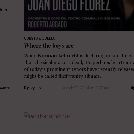
 has
QUESTO E QUELLO
Where the boys are
When
Norman Lebrecht
is declaring on an almost 
that classical music is dead, it’s perhaps heartenin
of today’s prominent tenors have recently release
might be called fluff/vanity albums.
ments
By
Ivy Lin
March 26, 2014 at 11:57 AM