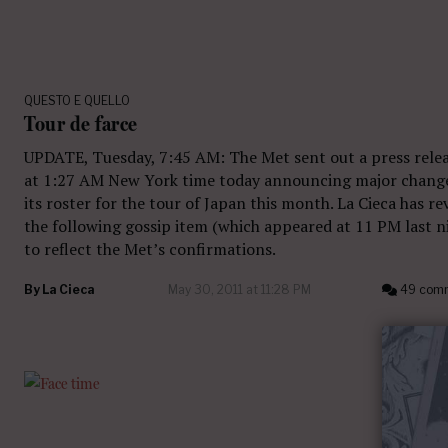
QUESTO E QUELLO
Tour de farce
UPDATE, Tuesday, 7:45 AM: The Met sent out a press rele
at 1:27 AM New York time today announcing major chang
its roster for the tour of Japan this month. La Cieca has re
the following gossip item (which appeared at 11 PM last n
to reflect the Met’s confirmations.
By
La Cieca
May 30, 2011 at 11:28 PM
49 com