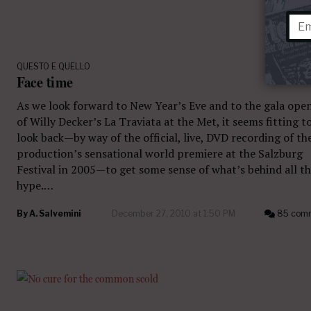
QUESTO E QUELLO
Face time
As we look forward to New Year’s Eve and to the gala ope
of Willy Decker’s La Traviata at the Met, it seems fitting t
look back—by way of the official, live, DVD recording of th
production’s sensational world premiere at the Salzburg
Festival in 2005—to get some sense of what’s behind all t
hype.…
By
A. Salvemini
December 27, 2010 at 1:50 PM
85 com