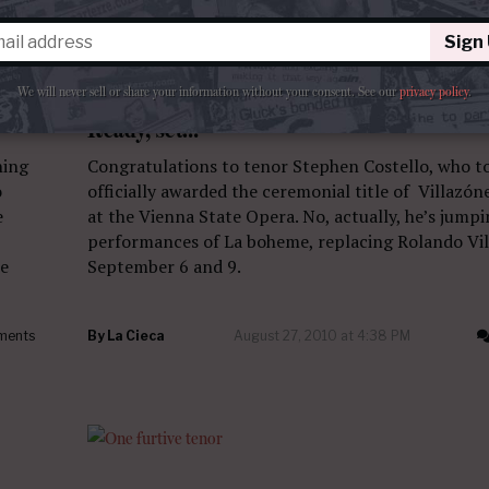
Sign
We will never sell or share your information without your consent.
See our
privacy policy
.
QUESTO E QUELLO
Ready, set…
ning
Congratulations to tenor Stephen Costello, who t
o
officially awarded the ceremonial title of Villazón
e
at the Vienna State Opera. No, actually, he’s jump
performances of La boheme, replacing Rolando Vil
he
September 6 and 9.
ments
By
La Cieca
August 27, 2010 at 4:38 PM