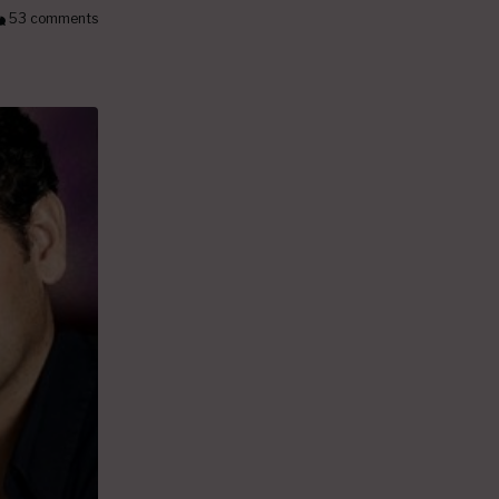
53 comments