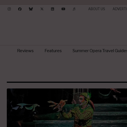
ABOUT US
ADVERTI
Reviews
Features
Summer Opera Travel Guide