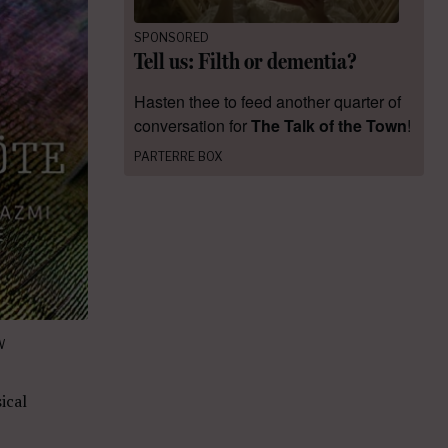
SPONSORED
Tell us: Filth or dementia?
Hasten thee to feed another quarter of
conversation for
The Talk of the Town
!
PARTERRE BOX
W
ical