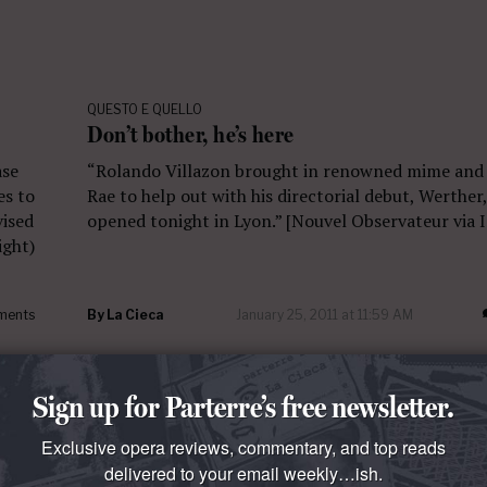
QUESTO E QUELLO
Don’t bother, he’s here
ase
“Rolando Villazon brought in renowned mime and
es to
Rae to help out with his directorial debut, Werther
vised
opened tonight in Lyon.” [Nouvel Observateur via
ight)
ments
By
La Cieca
January 25, 2011 at 11:59 AM
Sign up for Parterre’s free newsletter.
Exclusive opera reviews, commentary, and top reads
delivered to your email weekly…ish.