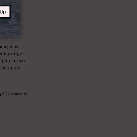
 Up
oday was
einspringer
ing into two
lazón, on
60 comments