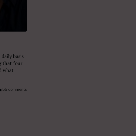
daily basis
g that four
d what
55 comments