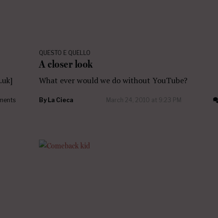
QUESTO E QUELLO
A closer look
.uk]
What ever would we do without YouTube?
ments
By
La Cieca
March 24, 2010 at 9:23 PM