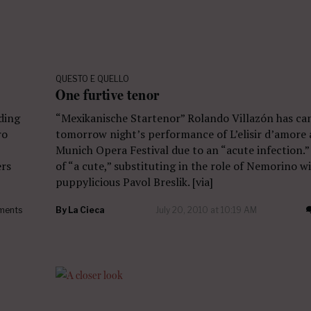
QUESTO E QUELLO
One furtive tenor
ading
“Mexikanische Startenor” Rolando Villazón has ca
ro
tomorrow night’s performance of L’elisir d’amore 
Munich Opera Festival due to an “acute infection.
ers
of “a cute,” substituting in the role of Nemorino wi
puppylicious Pavol Breslik. [via]
ments
By
La Cieca
July 20, 2010 at 10:19 AM