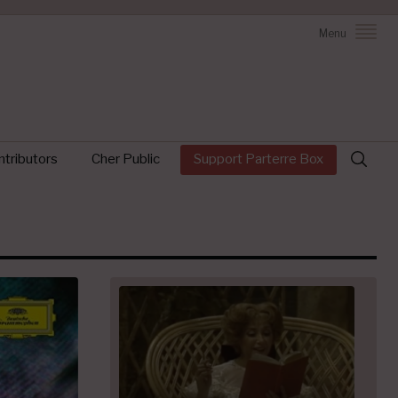
Menu
Search
tributors
Cher Public
Support Parterre Box
for: