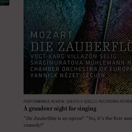
PERFORMANCE REVIEW
,
QUESTO E QUELLO
,
RECORDING REVIE
A grandeur night for singing
“
Die Zauberflöte
is an opera!” “No, it’s the first mus
comedy!”