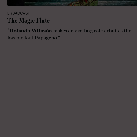
BROADCAST
The Magic Flute
“
Rolando Villazón
makes an exciting role debut as the
lovable lout Papageno.”