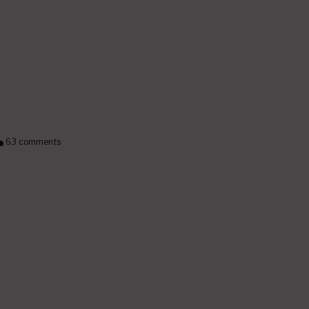
63 comments