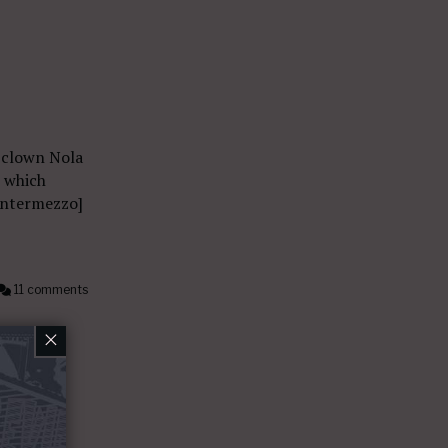
 clown Nola
, which
 Intermezzo]
11 comments
×