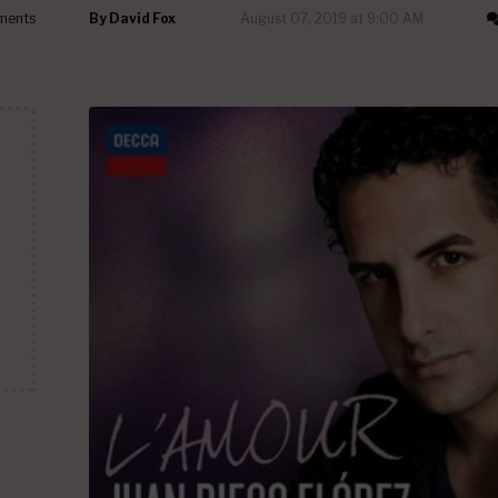
ments
By
David Fox
August 07, 2019 at 9:00 AM