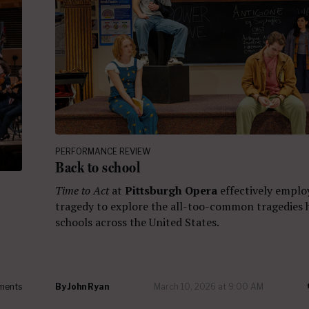
PERFORMANCE REVIEW
Back to school
Time to Act
at
Pittsburgh Opera
effectively emplo
tragedy to explore the all-too-common tragedies 
schools across the United States.
ments
By
John Ryan
March 10, 2026 at 9:00 AM