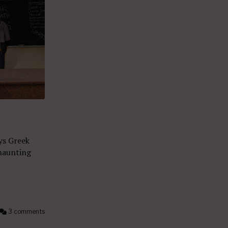
ys Greek
haunting
3 comments