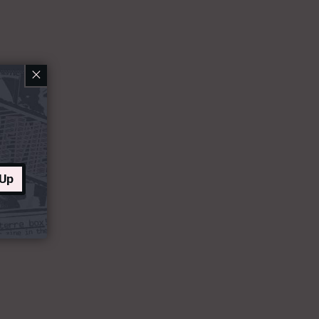
×
 Up