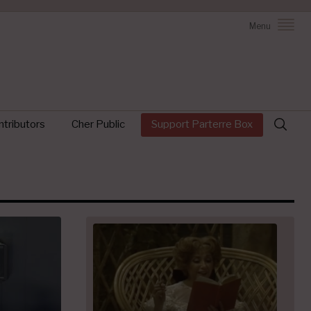
Menu
Search
tributors
Cher Public
Support Parterre Box
for: