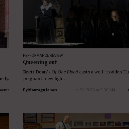
PERFORMANCE REVIEW
Queening out
Brett Dean
‘s
Of One Blood
casts a well-trodden Tu
medy.
poignant, new light.
ments
By
Montagu James
June 30, 2026 at 9:00 AM