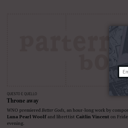
QUESTO E QUELLO
Throne away
WNO premiered
Better Gods
, an hour-long work by compo
Luna Pearl Woolf
and librettist
Caitlin Vincent
on Frida
evening.