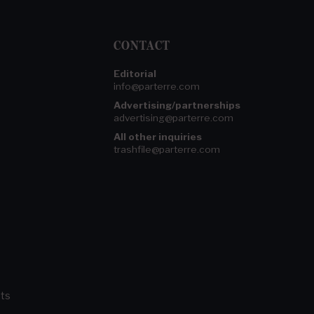
CONTACT
Editorial
info@parterre.com
Advertising/partnerships
advertising@parterre.com
All other inquiries
trashfile@parterre.com
ts