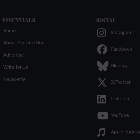
ESSENTIALS
SOCIAL
Home
Instagram
About Parterre Box
Facebook
Advertise
Bluesky
Write for Us
Newsletter
X/Twitter
LinkedIn
YouTube
Apple Podcas