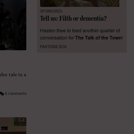
SPONSORED
Tell us: Filth or dementia?
Hasten thee to feed another quarter of
conversation for
The Talk of the Town
!
PARTERRE BOX
dor tale in a
6 comments