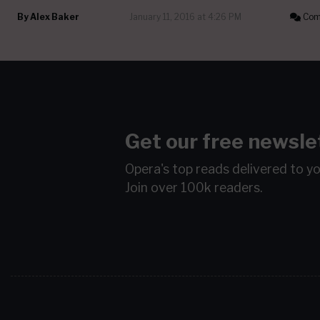
By
Alex Baker
January 11, 2016 at 4:26 PM
Com
Get our free newsle
Opera's top reads delivered to y
Join over 100k readers.