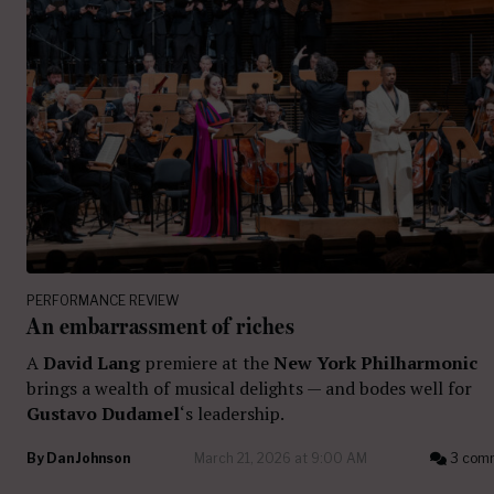
PERFORMANCE REVIEW
An embarrassment of riches
A
David Lang
premiere at the
New York Philharmonic
brings a wealth of musical delights — and bodes well for
Gustavo Dudamel
‘s leadership.
By
Dan Johnson
March 21, 2026 at 9:00 AM
3 com