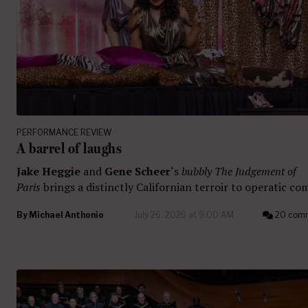
PERFORMANCE REVIEW
A barrel of laughs
Jake Heggie
and
Gene Scheer
‘s
bubbly The Judgement of
Paris
brings a distinctly Californian terroir to operatic co
By
Michael Anthonio
July 26, 2026 at 9:00 AM
20 com