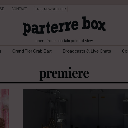
SE
CONTACT
FREE NEWSLETTER
opera from a certain point of view
s
Grand Tier Grab Bag
Broadcasts & Live Chats
Con
premiere