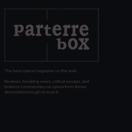
The best opera magazine on the web.
Reviews, breaking news, critical essays, and
brainrot commentary on opera from those
demented enough to love it.