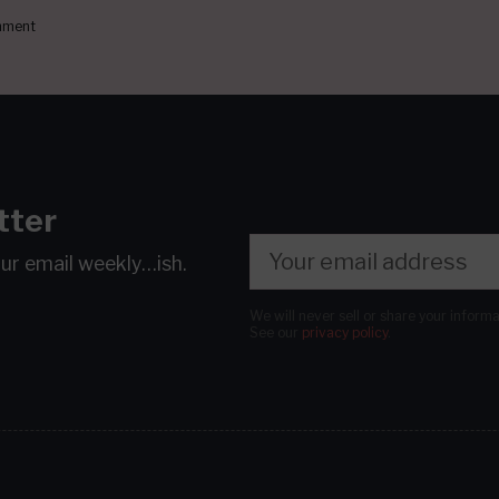
ment
tter
our email
weekly…ish.
We will never sell or share your inform
See our
privacy policy
.