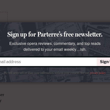
Sign up for Parterre’s free newsletter.
Exclusive opera reviews, commentary, and top reads
delivered to your email weekly…ish.
Sign
We will never sell or share your information without your consent.
See our
privacy policy
.
ser
y