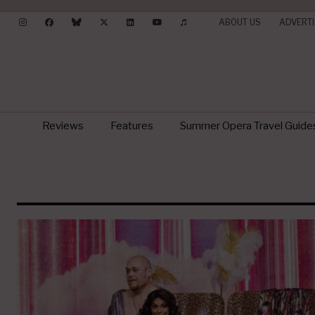
ABOUT US
ADVERTI
Reviews
Features
Summer Opera Travel Guide