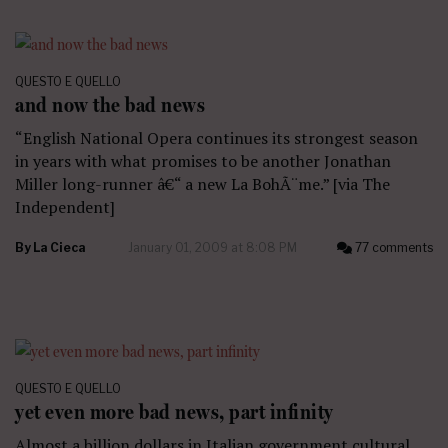
QUESTO E QUELLO
and now the bad news
“English National Opera continues its strongest season
in years with what promises to be another Jonathan
Miller long-runner â€“ a new La BohÃ¨me.” [via The
Independent]
By
La Cieca
January 01, 2009 at 8:08 PM
77 comments
QUESTO E QUELLO
yet even more bad news, part infinity
Almost a billion dollars in Italian government cultural