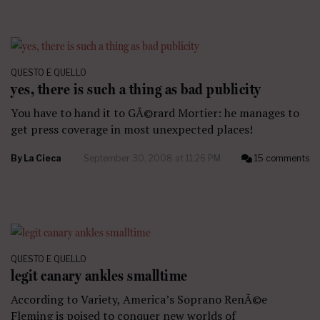
QUESTO E QUELLO
yes, there is such a thing as bad publicity
You have to hand it to GÃ©rard Mortier: he manages to
get press coverage in most unexpected places!
By
La Cieca
September 30, 2008 at 11:26 PM
15 comments
QUESTO E QUELLO
legit canary ankles smalltime
According to Variety, America’s Soprano RenÃ©e
Fleming is poised to conquer new worlds of