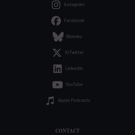
Instagram
Facebook
Bluesky
X/Twitter
LinkedIn
YouTube
Apple Podcasts
CONTACT