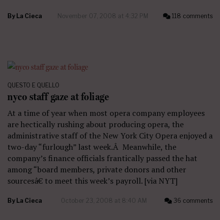
By
La Cieca
November 07, 2008 at 4:32 PM
118 comments
QUESTO E QUELLO
nyco staff gaze at foliage
At a time of year when most opera company employees
are hectically rushing about producing opera, the
administrative staff of the New York City Opera enjoyed a
two-day “furlough” last week.Â Meanwhile, the
company’s finance officials frantically passed the hat
among “board members, private donors and other
sourcesâ€ to meet this week’s payroll. [via NYT]
By
La Cieca
October 23, 2008 at 8:40 AM
36 comments