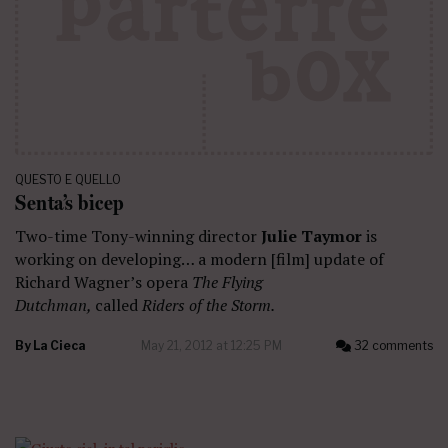
QUESTO E QUELLO
Senta’s bicep
Two-time Tony-winning director
Julie Taymor
is
working on developing… a modern [film] update of
Richard Wagner’s opera
The Flying
Dutchman,
called
Riders of the Storm.
By
La Cieca
May 21, 2012 at 12:25 PM
32 comments