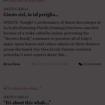
QUESTO E QUELLO
Giusto ciel, in tal periglio…
UPDATE: Tonight’s performance of Simon Boccanegra at
La Scala (featuring Placido Domingo) has been canceled
because of a strike called by unions protesting the
“decreto Bondi,” a measure to privatize all of Italy’s
major opera houses and reduce salaries at these theaters
across the board. Our Own Ercole Farnese reviewed
yesterday’s news reports about this…
By
La Cieca
May 04, 2010 at 10:28 AM
63 comments
QUESTO E QUELLO
“It’s about this whale…”