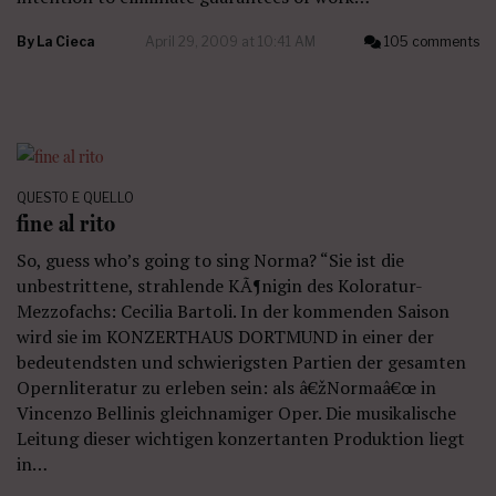
By
La Cieca
April 29, 2009 at 10:41 AM
105 comments
QUESTO E QUELLO
fine al rito
So, guess who’s going to sing Norma? “Sie ist die
unbestrittene, strahlende KÃ¶nigin des Koloratur-
Mezzofachs: Cecilia Bartoli. In der kommenden Saison
wird sie im KONZERTHAUS DORTMUND in einer der
bedeutendsten und schwierigsten Partien der gesamten
Opernliteratur zu erleben sein: als â€žNormaâ€œ in
Vincenzo Bellinis gleichnamiger Oper. Die musikalische
Leitung dieser wichtigen konzertanten Produktion liegt
in…