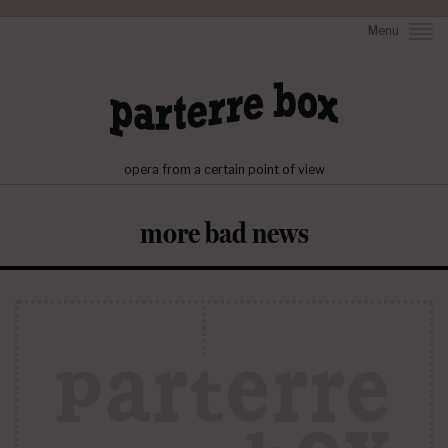
Menu
opera from a certain point of view
more bad news