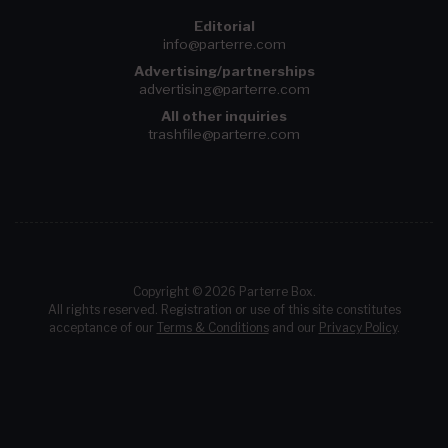
Editorial
info@parterre.com
Advertising/partnerships
advertising@parterre.com
All other inquiries
trashfile@parterre.com
Copyright © 2026 Parterre Box.
All rights reserved. Registration or use of this site constitutes
acceptance of our
Terms & Conditions
and our
Privacy Policy
.