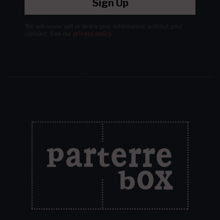
Sign Up
We will never sell or share your information without your
consent.
See our
privacy policy
.