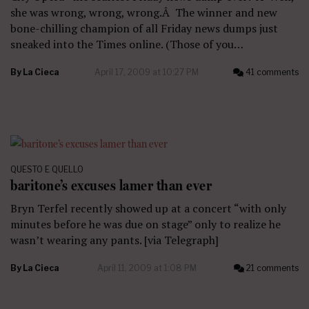
she was wrong, wrong, wrong.Â The winner and new
bone-chilling champion of all Friday news dumps just
sneaked into the Times online. (Those of you…
By
La Cieca
April 17, 2009 at 10:27 PM
41 comments
QUESTO E QUELLO
baritone’s excuses lamer than ever
Bryn Terfel recently showed up at a concert “with only
minutes before he was due on stage” only to realize he
wasn’t wearing any pants. [via Telegraph]
By
La Cieca
April 11, 2009 at 1:08 PM
21 comments