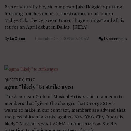
Preternaturally boyish composer Jake Heggie is putting
finishing touches on his orchestration for his opera
Moby-Dick. The cetacean tuner, “huge strings” and all, is
set for an April debut in Dallas. [KERA]
By
La Cieca
December 09, 2009 at 8:16 AM
18 comments
QUESTO E QUELLO
agma “likely” to strike nyco
The American Guild of Musical Artists said in a memo to
members that “given the changes that George Steel
wants to make in our contract, members are advised that
the possibility of a strike against New York City Opera is
likely.” At issue is what AGMA characterizes as Steel’s
intention to eliminate guarantees of work…