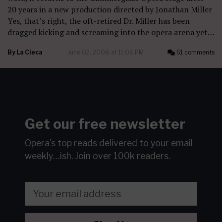
20 years in a new production directed by Jonathan Miller
Yes, that’s right, the oft-retired Dr. Miller has been
dragged kicking and screaming into the opera arena yet…
By
La Cieca
June 02, 2008 at 11:06 PM
61 comments
Get our free newsletter
Opera's top reads delivered to your email
weekly…ish.
Join over 100k readers.