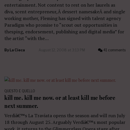
entertainment. Not content to rest on her laurels as
diva, scent entrepreneur,Â dessert namesakeÂ and single
working mother, Fleming has signed with talent agency
Paradigm who promise to “scout out opportunities in
thesping, endorsement, publishing and digital media” for
the artist “with the…
By
La Cieca
August 12, 2008 at 3:13 PM
41 comments
QUESTO E QUELLO
kill me. kill me now. or at least kill me before
next summer.
Verdiâ€™s La Traviata opens the season and will run July
18 through August 25. Arguably Verdiâ€™s most popular
work, it returns to the Glimmerglass Opera stage after