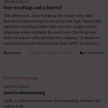
QUESTO E QUELLO
four weedings and a funeral
This afternoon, after breaking the tragic news that
Baltimore Opera seems to be on its last legs, Opera Chic
added the startling tidbit that even the mighty Met is
planning major cutbacks for next year. The blog says
(with no source offered) that the company “is about to
excise four [productions?] from their 2009-10 season.”…
By
La Cieca
November 12, 2008 at 1:55 PM
143 comments
QUESTO E QUELLO
mortierdammerung
Sadly, La Cieca, who foresaw the beginning, foresaw the
end as well.