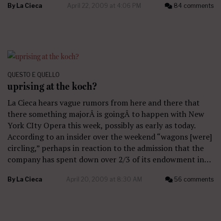
By
La Cieca
April 22, 2009 at 4:06 PM
84 comments
QUESTO E QUELLO
uprising at the koch?
La Cieca hears vague rumors from here and there that
there something majorÂ is goingÂ to happen with New
York CIty Opera this week, possibly as early as today.
According to an insider over the weekend “wagons [were]
circling,” perhaps in reaction to the admission that the
company has spent down over 2/3 of its endowment in…
By
La Cieca
April 20, 2009 at 8:30 AM
56 comments