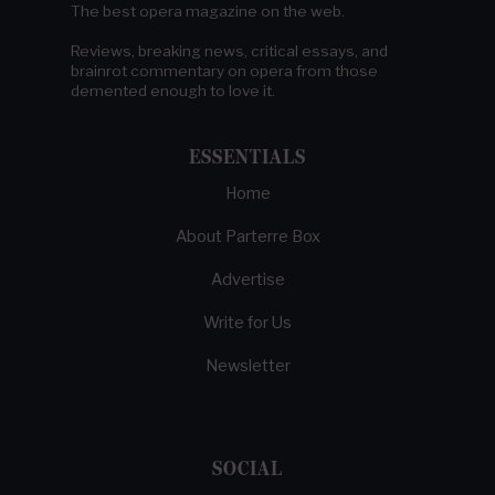
The best opera magazine on the web.
Reviews, breaking news, critical essays, and
brainrot commentary on opera from those
demented enough to love it.
ESSENTIALS
Home
About Parterre Box
Advertise
Write for Us
Newsletter
SOCIAL