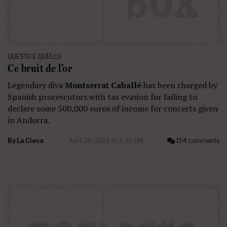
QUESTO E QUELLO
Ce bruit de l’or
Legendary diva
Montserrat Caballé
has been charged by
Spanish procescutors with tax evasion for failing to
declare some 500,000 euros of income for concerts given
in Andorra.
By
La Cieca
April 29, 2014 at 3:39 PM
154 comments