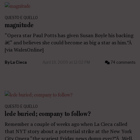
QUESTO E QUELLO
magnitude
“Opera star Paul Potts has given Susan Boyle his backing
â€“ and believes she could become as big a star as him.”Â
[via WalesOnline]
By
La Cieca
April 19, 2009 at 12:02 PM
74 comments
QUESTO E QUELLO
lede buried; company to follow?
Remember a couple of weeks ago when La Cieca called
that NYT story about a potential strike at the New York
City Opera “the scariest Friday news dump ever?”Â Well,