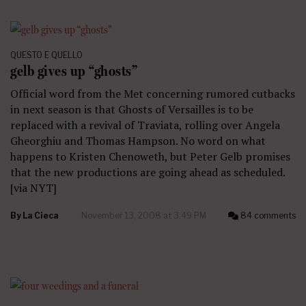
QUESTO E QUELLO
gelb gives up “ghosts”
Official word from the Met concerning rumored cutbacks
in next season is that Ghosts of Versailles is to be
replaced with a revival of Traviata, rolling over Angela
Gheorghiu and Thomas Hampson. No word on what
happens to Kristen Chenoweth, but Peter Gelb promises
that the new productions are going ahead as scheduled.
[via NYT]
By
La Cieca
November 13, 2008 at 3:49 PM
84 comments