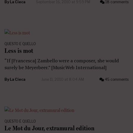
By
La Cieca
September 16, 2010 at 9:59 PM
18 comments
QUESTO E QUELLO
Less is mot
“If [Francesca] Zambello were a composer, she would
surely be Meyerbeer.” [MusicWeb International]
By
La Cieca
June 11, 2010 at 8:04 AM
45 comments
QUESTO E QUELLO
Le Mot du Jour, extramural edition