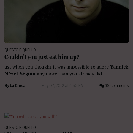
QUESTO E QUELLO
Couldn’t you just eat him up?
ust when you thought it was impossible to adore
Yannick
Nézet-Séguin
any more than you already did…
By
La Cieca
May 07, 2012 at 4:53 PM
39 comments
QUESTO E QUELLO