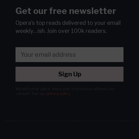
Get our free newsletter
Opera's top reads delivered to your email
weekly…ish.
Join over 100k readers.
Sign Up
We will never sell or share your information without your
consent.
See our
privacy policy
.