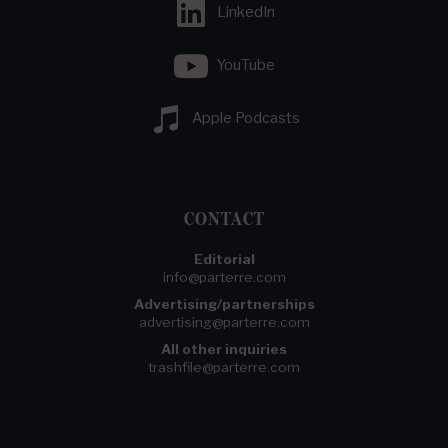
LinkedIn
YouTube
Apple Podcasts
CONTACT
Editorial
info@parterre.com
Advertising/partnerships
advertising@parterre.com
All other inquiries
trashfile@parterre.com