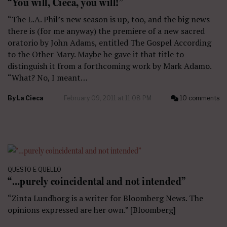
“You will, Cieca, you will!”
“The L.A. Phil’s new season is up, too, and the big news
there is (for me anyway) the premiere of a new sacred
oratorio by John Adams, entitled The Gospel According
to the Other Mary. Maybe he gave it that title to
distinguish it from a forthcoming work by Mark Adamo.
“What? No, I meant…
By
La Cieca
February 09, 2011 at 11:08 PM
10 comments
QUESTO E QUELLO
“…purely coincidental and not intended”
“Zinta Lundborg is a writer for Bloomberg News. The
opinions expressed are her own.” [Bloomberg]