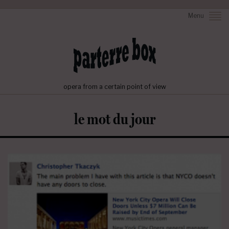
Menu
opera from a certain point of view
le mot du jour