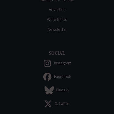
Advertise
Write for Us
Newsletter
SOCIAL
Instagram
Facebook
Bluesky
X/Twitter