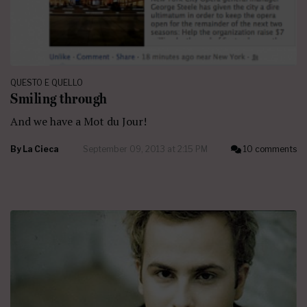
QUESTO E QUELLO
Smiling through
And we have a Mot du Jour!
By
La Cieca
September 09, 2013 at 2:15 PM
10 comments