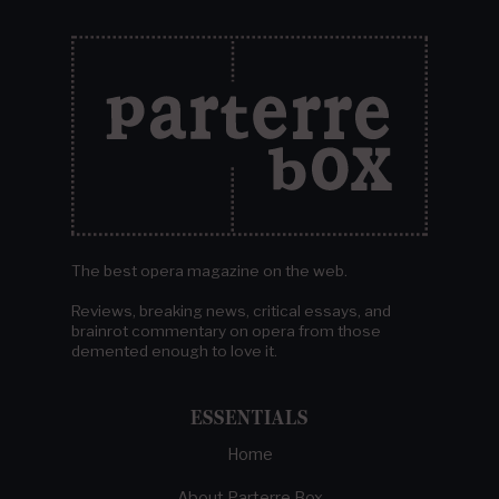
The best opera magazine on the web.
Reviews, breaking news, critical essays, and
brainrot commentary on opera from those
demented enough to love it.
ESSENTIALS
Home
About Parterre Box