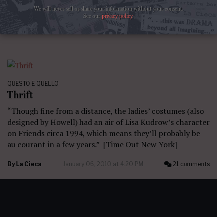
We will never sell or share your information without your consent.
By
La Cieca
February 14, 2010 at 7:14 PM
35 comments
See our
privacy policy
.
QUESTO E QUELLO
Thrift
“Though fine from a distance, the ladies’ costumes (also
designed by Howell) had an air of Lisa Kudrow’s character
on Friends circa 1994, which means they’ll probably be
au courant in a few years.” [Time Out New York]
By
La Cieca
January 06, 2010 at 4:20 PM
21 comments