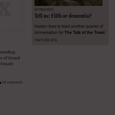
SPONSORED
Tell us: Filth or dementia?
Hasten thee to feed another quarter of
conversation for
The Talk of the Town
!
PARTERRE BOX
 founding
ce of Grand
 female
34 comments