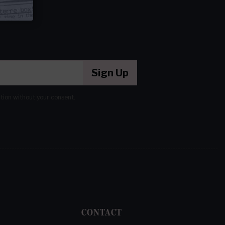
Sign Up
ation without your consent.
CONTACT