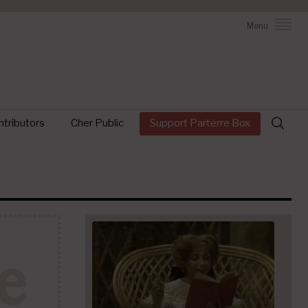
Menu
Search
tributors
Cher Public
Support Parterre Box
for: