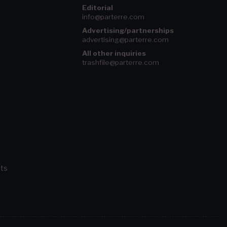
Editorial
info@parterre.com
Advertising/partnerships
advertising@parterre.com
All other inquiries
trashfile@parterre.com
ts