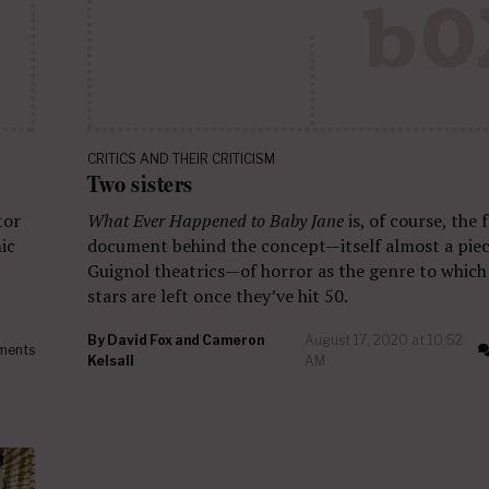
CRITICS AND THEIR CRITICISM
Two sisters
tor
What Ever Happened to Baby Jane
is, of course, the
ic
document behind the concept—itself almost a pie
Guignol theatrics—of horror as the genre to which
stars are left once they’ve hit 50.
By
David Fox and Cameron
August 17, 2020 at 10:52
ments
Kelsall
AM