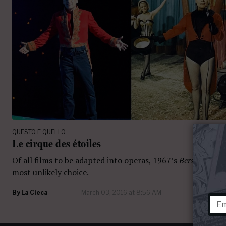
QUESTO E QUELLO
Le cirque des étoiles
Of all films to be adapted into operas, 1967’s
Berserk!
seem
most unlikely choice.
By
La Cieca
March 03, 2016 at 8:56 AM
10 com