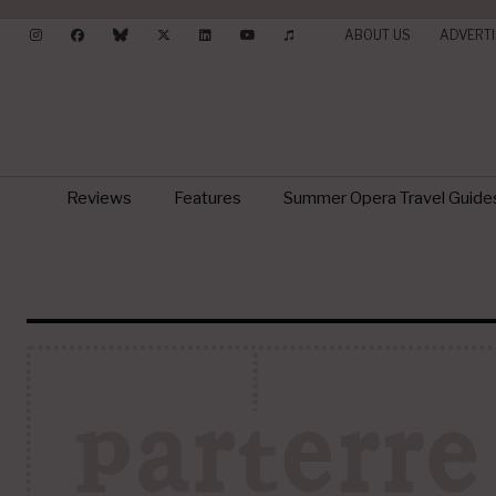
ABOUT US
ADVERTI
Reviews
Features
Summer Opera Travel Guide