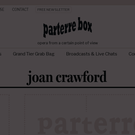
SE
CONTACT
FREE NEWSLETTER
opera from a certain point of view
s
Grand Tier Grab Bag
Broadcasts & Live Chats
Con
joan crawford