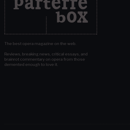
The best opera magazine on the web.
Reviews, breaking news, critical essays, and
brainrot commentary on opera from those
demented enough to love it.