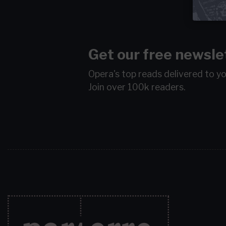
Get our free newsle
Opera's top reads delivered to y
Join over 100k readers.