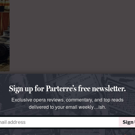
Sign up for Parterre’s free newsletter.
s a
Exclusive opera reviews, commentary, and top reads
delivered to your email weekly…ish.
ments
Sign