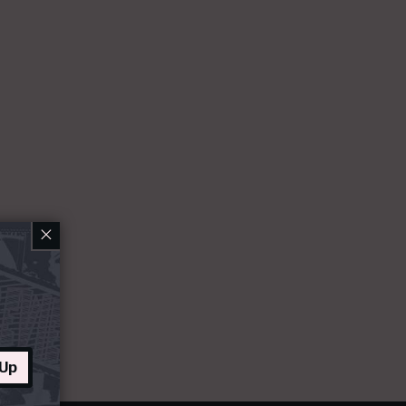
×
 Up