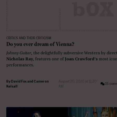
CRITICS AND THEIR CRITICISM
Do you ever dream of Vienna?
Johnny Guitar
, the delightfully subversive Western by direc
Nicholas Ray
, features one of
Joan Crawford’s
most icon
performances.
By
David Fox and Cameron
August 20, 2020 at 11:20
15 com
Kelsall
AM