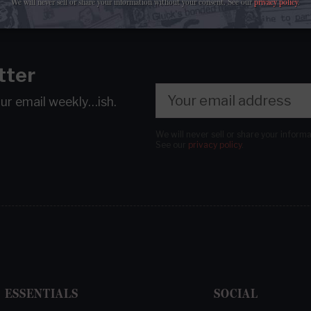
We will never sell or share your information without your consent.
See our
privacy policy
.
tter
our email
weekly…ish.
We will never sell or share your inform
See our
privacy policy
.
ESSENTIALS
SOCIAL