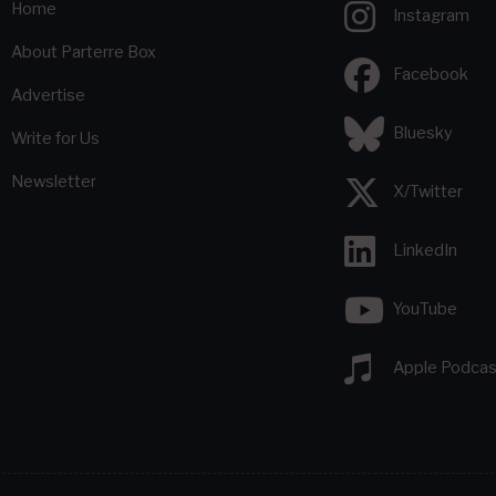
Home
Instagram
About Parterre Box
Facebook
Advertise
Bluesky
Write for Us
Newsletter
X/Twitter
LinkedIn
YouTube
Apple Podcas