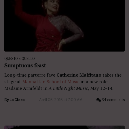
QUESTO E QUELLO
Sumptuous feast
Long-time parterre fave
Catherine Malfitano
takes the
stage at
Manhattan School of Music
in a new role,
Madame Armfeldt in
A Little Night Music
, May 12-14.
By
La Cieca
April 05, 2015 at 7:00 AM
34 comments