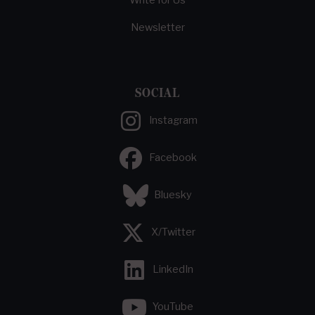
Write for Us
Newsletter
SOCIAL
Instagram
Facebook
Bluesky
X/Twitter
LinkedIn
YouTube