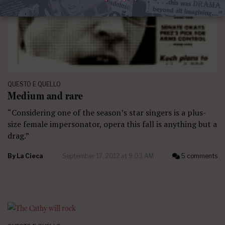
QUESTO E QUELLO
Medium and rare
“Considering one of the season’s star singers is a plus-
size female impersonator, opera this fall is anything but a
drag.”
By
La Cieca
September 17, 2012 at 9:03 AM
5 comments