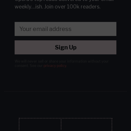
weekly…ish.
Join over 100k readers.
Sign Up
We will never sell or share your information without your
consent.
See our
privacy policy
.