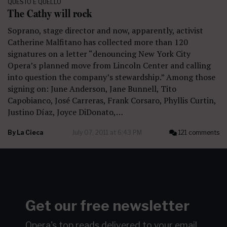
QUESTO E QUELLO
The Cathy will rock
Soprano, stage director and now, apparently, activist
Catherine Malfitano has collected more than 120
signatures on a letter “denouncing New York City
Opera’s planned move from Lincoln Center and calling
into question the company’s stewardship.” Among those
signing on: June Anderson, Jane Bunnell, Tito
Capobianco, José Carreras, Frank Corsaro, Phyllis Curtin,
Justino Díaz, Joyce DiDonato,…
By
La Cieca
July 07, 2011 at 6:43 PM
121 comments
Get our free newsletter
Opera's top reads delivered to your email