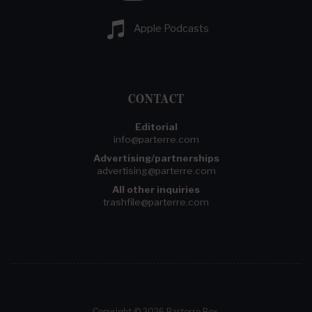
Apple Podcasts
CONTACT
Editorial
info@parterre.com
Advertising/partnerships
advertising@parterre.com
All other inquiries
trashfile@parterre.com
Copyright © 2026 Parterre Box.