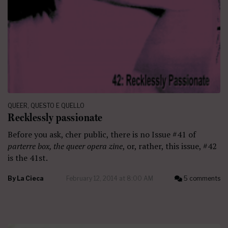
QUEER
,
QUESTO E QUELLO
Recklessly passionate
Before you ask, cher public, there is no Issue #41 of
parterre box, the queer opera zine
, or, rather, this issue, #42
is the 41st.
By
La Cieca
February 12, 2014 at 8:00 AM
5 comments