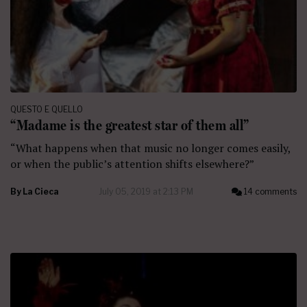
QUESTO E QUELLO
“Madame is the greatest star of them all”
“What happens when that music no longer comes easily,
or when the public’s attention shifts elsewhere?”
By
La Cieca
July 05, 2019 at 2:13 PM
14 comments