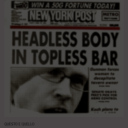
QUESTO E QUELLO