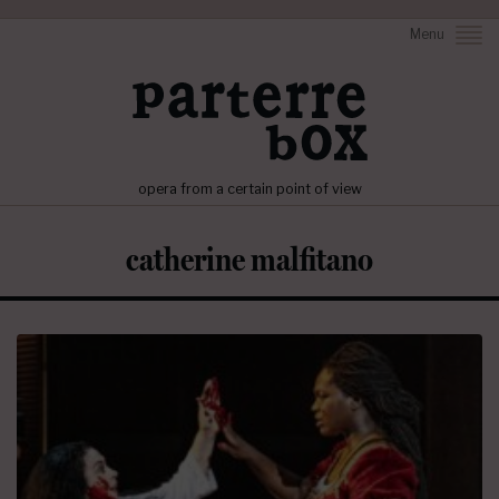
Menu
opera from a certain point of view
catherine malfitano