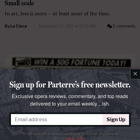
Small scale
In art, less is more — at least most of the time.
By
La Cieca
November 13, 2012 at 12:47 AM
5 comments
×
Sign up for Parterre’s free newsletter.
Exclusive opera reviews, commentary, and top reads
delivered to your email weekly…ish.
Sign Up
We will never sell or share your information without your consent.
See our
privacy policy
.