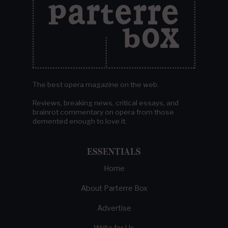
The best opera magazine on the web.
Reviews, breaking news, critical essays, and
brainrot commentary on opera from those
demented enough to love it.
ESSENTIALS
Home
About Parterre Box
Advertise