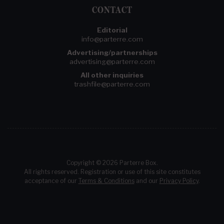
CONTACT
Editorial
info@parterre.com
Advertising/partnerships
advertising@parterre.com
All other inquiries
trashfile@parterre.com
Copyright © 2026 Parterre Box.
All rights reserved. Registration or use of this site constitutes
acceptance of our
Terms & Conditions
and our
Privacy Policy
.