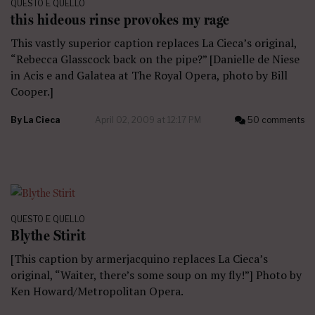
QUESTO E QUELLO
this hideous rinse provokes my rage
This vastly superior caption replaces La Cieca’s original,
“Rebecca Glasscock back on the pipe?” [Danielle de Niese
in Acis e and Galatea at The Royal Opera, photo by Bill
Cooper.]
By
La Cieca
April 02, 2009 at 12:17 PM
50 comments
QUESTO E QUELLO
Blythe Stirit
[This caption by armerjacquino replaces La Cieca’s
original, “Waiter, there’s some soup on my fly!”] Photo by
Ken Howard/Metropolitan Opera.