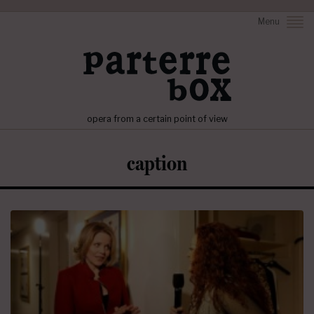
Menu
opera from a certain point of view
caption