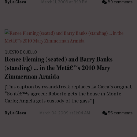
By
La Cieca
March 11, 2009 at 3:19 PM
89 comments
QUESTO E QUELLO
Renee Fleming (seated) and Barry Banks
(standing) … in the Metâ€™s 2010 Mary
Zimmerman Armida
[This caption by rysanekfreak replaces La Cieca’s original,
“So itâ€™s agreed: Roberto gets the house in Monte
Carlo; Angela gets custody of the gays”.]
By
La Cieca
March 04, 2009 at 11:04 AM
55 comments