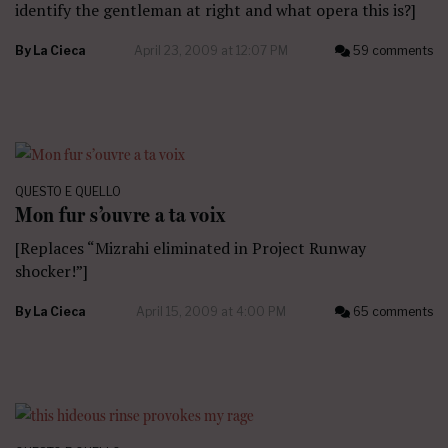
identify the gentleman at right and what opera this is?]
By
La Cieca
April 23, 2009 at 12:07 PM
59 comments
QUESTO E QUELLO
Mon fur s’ouvre a ta voix
[Replaces “Mizrahi eliminated in Project Runway
shocker!”]
By
La Cieca
April 15, 2009 at 4:00 PM
65 comments