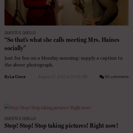
QUESTO E QUELLO
“So that’s what she calls meeting Mrs. Haines
socially”
Just for fun on a Monday morning: supply a caption to
the above photograph.
By
La Cieca
August 27, 2012 at 10:49 AM
66 comments
QUESTO E QUELLO
Stop! Stop! Stop taking pictures! Right now!