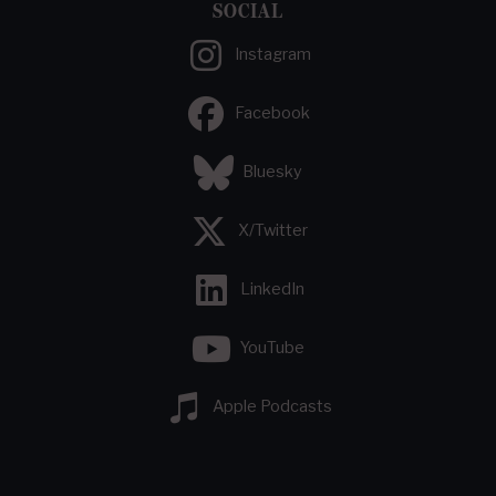
SOCIAL
Instagram
Facebook
Bluesky
X/Twitter
LinkedIn
YouTube
Apple Podcasts