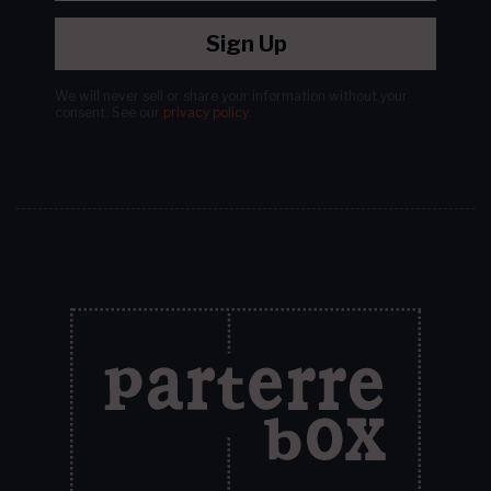
Sign Up
We will never sell or share your information without your
consent.
See our
privacy policy
.