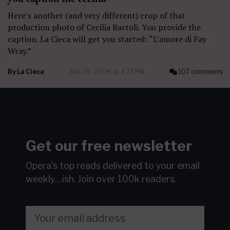
Here’s another (and very different) crop of that
production photo of Cecilia Bartoli. You provide the
caption. La Cieca will get you started: “L’amore di Fay
Wray.”
By
La Cieca
May 26, 2008 at 4:27 PM
107 comments
Get our free newsletter
Opera's top reads delivered to your email
weekly…ish.
Join over 100k readers.