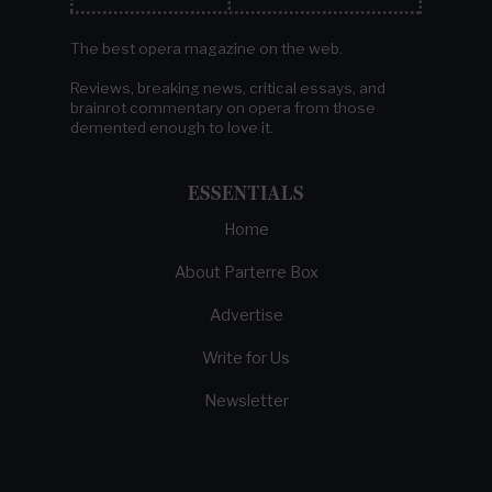
The best opera magazine on the web.
Reviews, breaking news, critical essays, and
brainrot commentary on opera from those
demented enough to love it.
ESSENTIALS
Home
About Parterre Box
Advertise
Write for Us
Newsletter