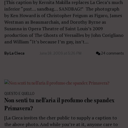
[This caption by Kernita Makilla replaces La Cieca’s much
inferior “psst… sandbag… SANDBAG!” The photograph
by Ken Howard is of Christopher Feigum as Figaro, James
Westman as Beaumarchais, and Dorothy Byrne as
Susanna in Opera Theatre of Saint Louis’s 2009
production of The Ghosts of Versailles by John Corigliano
and William “It’s because I’m gay, isn’t…
By
La Cieca
June 18, 2009 at 5:26 PM
24 comments
QUESTO E QUELLO
Non senti tu nell’aria il profumo che spandex
Primavera?
[La Cieca invites the cher public to supply a caption to
the above photo. And while you’re at it, anyone care to