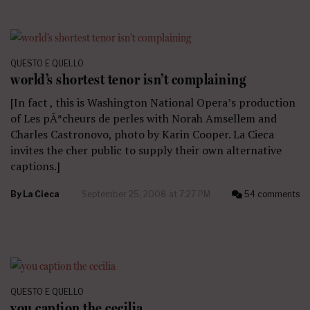
QUESTO E QUELLO
world’s shortest tenor isn’t complaining
[In fact , this is Washington National Opera’s production
of Les pÃªcheurs de perles with Norah Amsellem and
Charles Castronovo, photo by Karin Cooper. La Cieca
invites the cher public to supply their own alternative
captions.]
By
La Cieca
September 25, 2008 at 7:27 PM
54 comments
QUESTO E QUELLO
you caption the cecilia