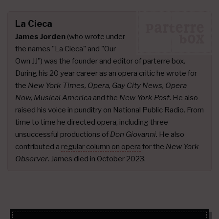
La Cieca
James Jorden
(who wrote under
the names "La Cieca" and "Our
Own JJ") was the founder and editor of parterre box.
During his 20 year career as an opera critic he wrote for
the
New York Times, Opera, Gay City News, Opera
Now, Musical America
and the
New York Post
. He also
raised his voice in punditry on National Public Radio. From
time to time he directed opera, including three
unsuccessful productions of
Don Giovanni.
He also
contributed a
regular column on opera
for the
New York
Observer
. James died in October 2023.