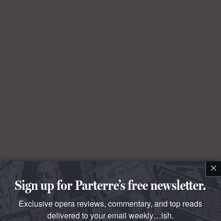
×
Sign up for Parterre’s free newsletter.
Exclusive opera reviews, commentary, and top reads
delivered to your email weekly…ish.