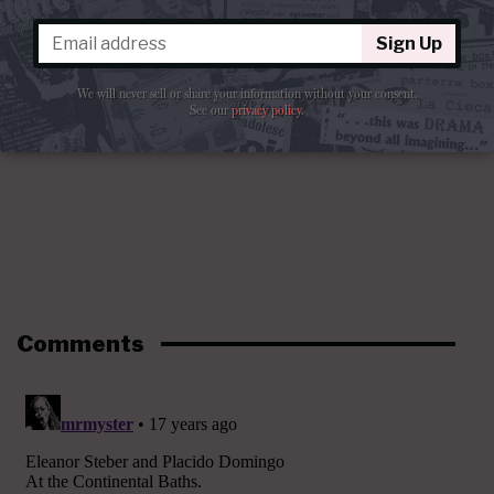
Sign Up
We will never sell or share your information without your consent.
See our
privacy policy
.
Comments