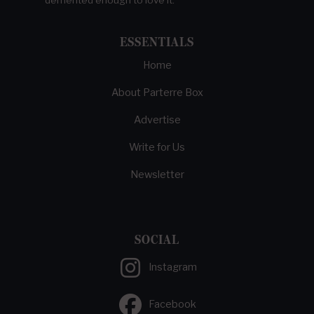
ESSENTIALS
Home
About Parterre Box
Advertise
Write for Us
Newsletter
SOCIAL
Instagram
Facebook