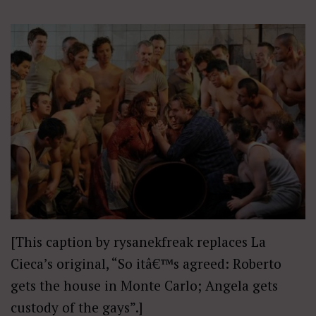
[This caption by rysanekfreak replaces La
Cieca’s original, “So itâ€™s agreed: Roberto
gets the house in Monte Carlo; Angela gets
custody of the gays”.]