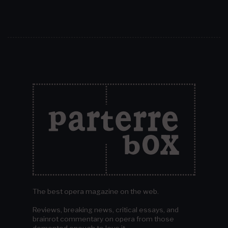
The best opera magazine on the web.
Reviews, breaking news, critical essays, and
brainrot commentary on opera from those
demented enough to love it.