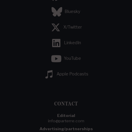
Bluesky
X/Twitter
LinkedIn
YouTube
Apple Podcasts
CONTACT
Editorial
info@parterre.com
Advertising/partnerships