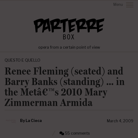
Menu
opera from a certain point of view
QUESTO E QUELLO
Renee Fleming (seated) and
Barry Banks (standing) … in
the Metâ€™s 2010 Mary
Zimmerman Armida
By
La Cieca
March 4, 2009
55 comments