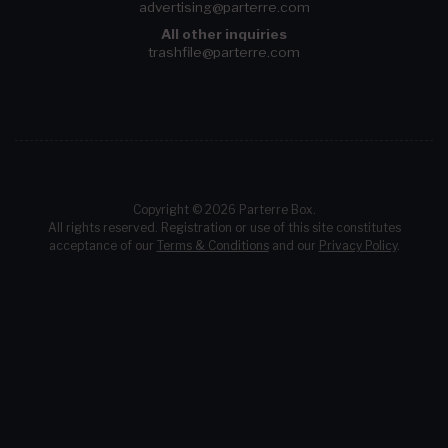
advertising@parterre.com
All other inquiries
trashfile@parterre.com
Copyright © 2026 Parterre Box.
All rights reserved. Registration or use of this site constitutes
acceptance of our
Terms & Conditions
and our
Privacy Policy
.