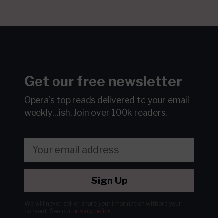
Get our free newsletter
Opera's top reads delivered to your email
weekly…ish.
Join over 100k readers.
Sign Up
We will never sell or share your information without your
consent.
See our
privacy policy
.