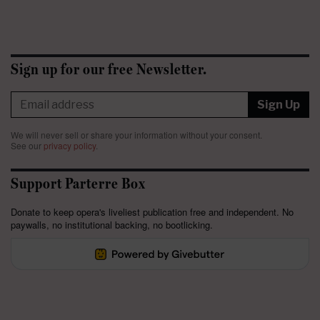
Sign up for our free Newsletter.
Sign Up
We will never sell or share your information without your consent.
See our
privacy policy
.
Support Parterre Box
Donate to keep opera's liveliest publication free and independent. No
paywalls, no institutional backing, no bootlicking.