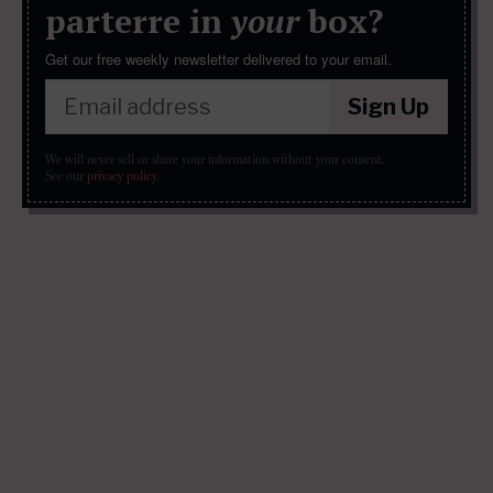
parterre in
your
box?
Get our free weekly newsletter delivered to your email.
Sign Up
We will never sell or share your information without your consent.
See our
privacy policy
.