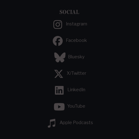
SOCIAL
Instagram
Facebook
Bluesky
X/Twitter
LinkedIn
YouTube
Apple Podcasts