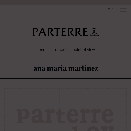
Menu
opera from a certain point of view
ana maria martinez