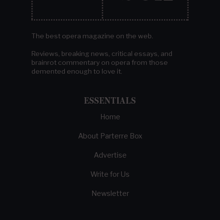
The best opera magazine on the web.
Reviews, breaking news, critical essays, and
brainrot commentary on opera from those
demented enough to love it.
ESSENTIALS
Home
About Parterre Box
Advertise
Write for Us
Newsletter