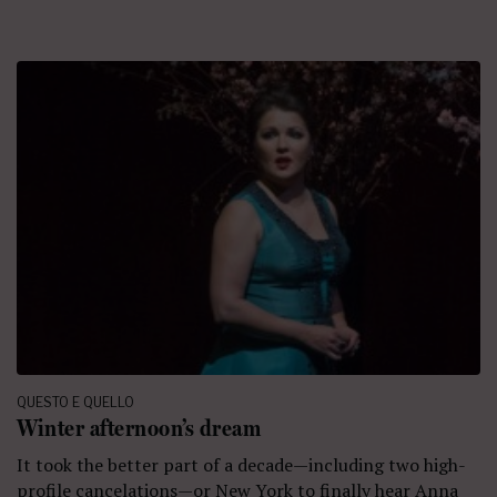
QUESTO E QUELLO
Winter afternoon’s dream
It took the better part of a decade—including two high-
profile cancelations—or New York to finally hear Anna