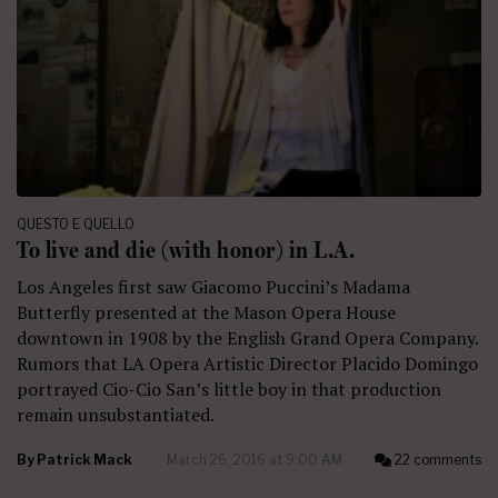
QUESTO E QUELLO
To live and die (with honor) in L.A.
Los Angeles first saw Giacomo Puccini’s Madama
Butterfly presented at the Mason Opera House
downtown in 1908 by the English Grand Opera Company.
Rumors that LA Opera Artistic Director Placido Domingo
portrayed Cio-Cio San’s little boy in that production
remain unsubstantiated.
By
Patrick Mack
March 26, 2016 at 9:00 AM
22 comments