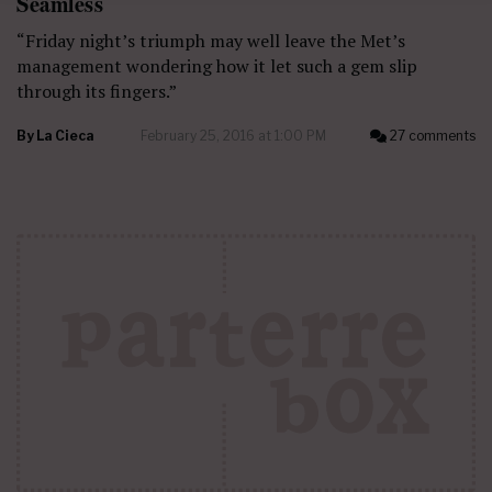
Seamless
“Friday night’s triumph may well leave the Met’s
management wondering how it let such a gem slip
through its fingers.”
By
La Cieca
February 25, 2016 at 1:00 PM
27 comments