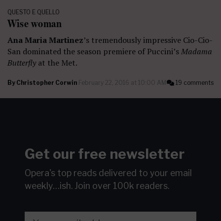
QUESTO E QUELLO
Wise woman
Ana Maria Martinez
’s tremendously impressive Cio-Cio-
San dominated the season premiere of Puccini’s
Madama
Butterfly
at the Met.
By
Christopher Corwin
February 22, 2016 at 10:00 AM
19 comments
Get our free newsletter
Opera's top reads delivered to your email
weekly…ish.
Join over 100k readers.