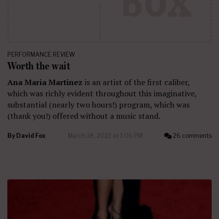
PERFORMANCE REVIEW
Worth the wait
Ana Maria Martinez
is an artist of the first caliber,
which was richly evident throughout this imaginative,
substantial (nearly two hours!) program, which was
(thank you!) offered without a music stand.
By
David Fox
March 18, 2022 at 1:06 PM
26 comments