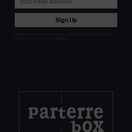
Sign Up
We will never sell or share your information without your
consent.
See our
privacy policy
.