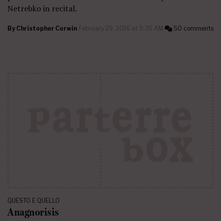
Netrebko in recital.
By
Christopher Corwin
February 29, 2016 at 9:35 AM
50 comments
QUESTO E QUELLO
Anagnorisis