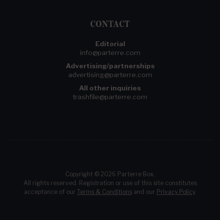
CONTACT
Editorial
info@parterre.com
Advertising/partnerships
advertising@parterre.com
All other inquiries
trashfile@parterre.com
Copyright © 2026 Parterre Box.
All rights reserved. Registration or use of this site constitutes
acceptance of our
Terms & Conditions
and our
Privacy Policy
.