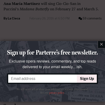
Ana María Martínez
will sing Cio-Cio-San in
Puccini’s
Madama Butterfly
on February 27 and March 5.
By
La Cieca
February 26, 2016 at 6:50 PM
59 comments
×
Sign up for Parterre’s free newsletter.
Exclusive opera reviews, commentary, and top reads
delivered to your email weekly…ish.
Sign Up
We will never sell or share your information without your consent.
See our
privacy policy
.
QUESTO E QUELLO