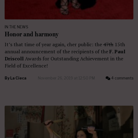
IN THE NEWS
Honor and harmony
It’s that time of year again, cher public: the
47th
15th
annual announcement of the recipients of the
F. Paul
Driscoll
Awards for Outstanding Achievement in the
Field of Excellence!
By
La Cieca
November 26, 2019 at 12:50 PM
4 comments