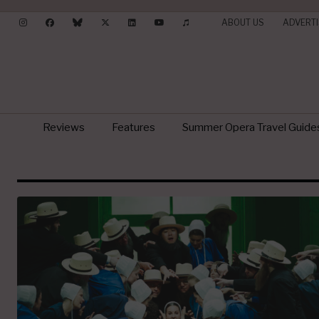
ABOUT US
ADVERTI
Reviews
Features
Summer Opera Travel Guide