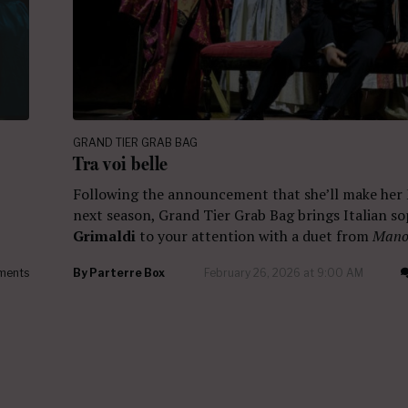
GRAND TIER GRAB BAG
Tra voi belle
Following the announcement that she’ll make her
next season, Grand Tier Grab Bag brings Italian s
Grimaldi
to your attention with a duet from
Mano
ments
By
Parterre Box
February 26, 2026 at 9:00 AM