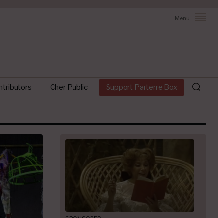
Menu
Search
tributors
Cher Public
Support Parterre Box
for: