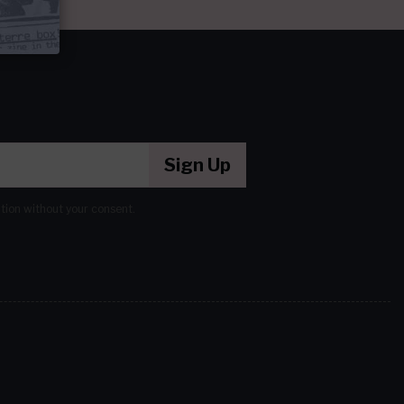
Sign Up
ation without your consent.