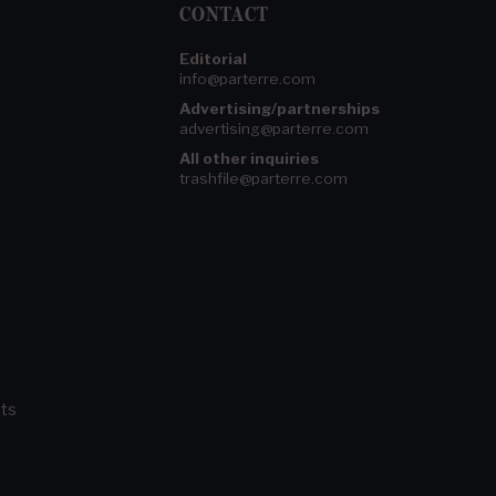
CONTACT
Editorial
info@parterre.com
Advertising/partnerships
advertising@parterre.com
All other inquiries
trashfile@parterre.com
ts