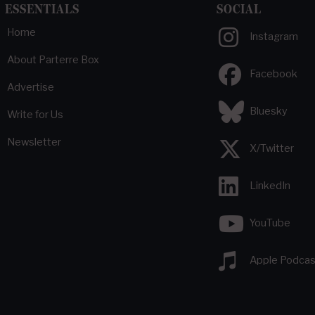
ESSENTIALS
SOCIAL
Home
Instagram
About Parterre Box
Facebook
Advertise
Bluesky
Write for Us
Newsletter
X/Twitter
LinkedIn
YouTube
Apple Podcas