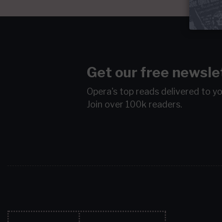
Get our free newsle
Opera's top reads delivered to y
Join over 100k readers.