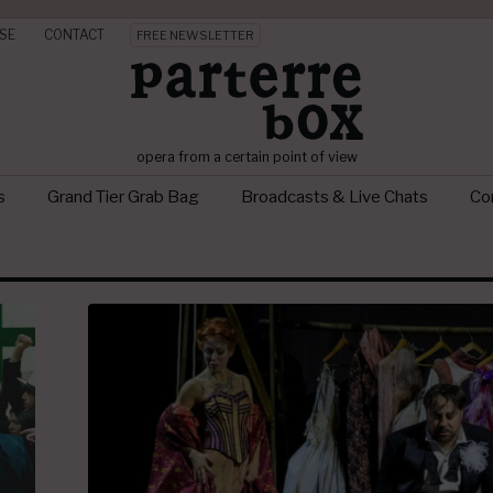
SE
CONTACT
FREE NEWSLETTER
opera from a certain point of view
s
Grand Tier Grab Bag
Broadcasts & Live Chats
Con