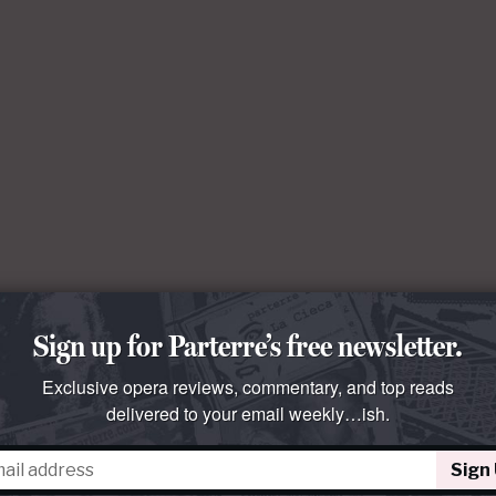
Sign up for Parterre’s free newsletter.
Exclusive opera reviews, commentary, and top reads
delivered to your email weekly…ish.
Sign