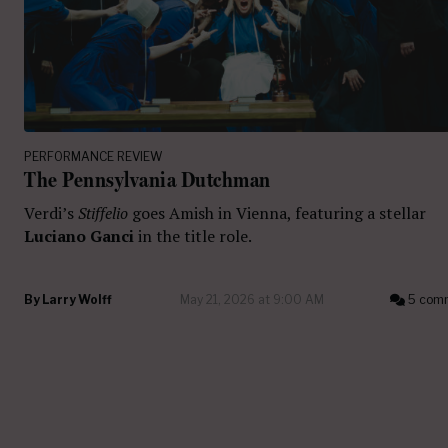
PERFORMANCE REVIEW
The Pennsylvania Dutchman
Verdi’s
Stiffelio
goes Amish in Vienna, featuring a stellar
Luciano Ganci
in the title role.
By
Larry Wolff
May 21, 2026 at 9:00 AM
5 com