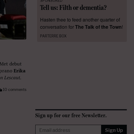
SPONSORED
Tell us: Filth or dementia?
Hasten thee to feed another quarter of
conversation for
The Talk of the Town
!
PARTERRE BOX
 Met debut
oprano
Erika
n Lescaut
.
10 comments
Sign up for our free Newsletter.
Sign Up