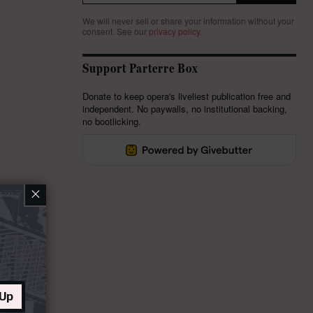
We will never sell or share your information without your
consent.
See our
privacy policy
.
Support Parterre Box
Donate to keep opera's liveliest publication free and
independent. No paywalls, no institutional backing,
no bootlicking.
×
 Up