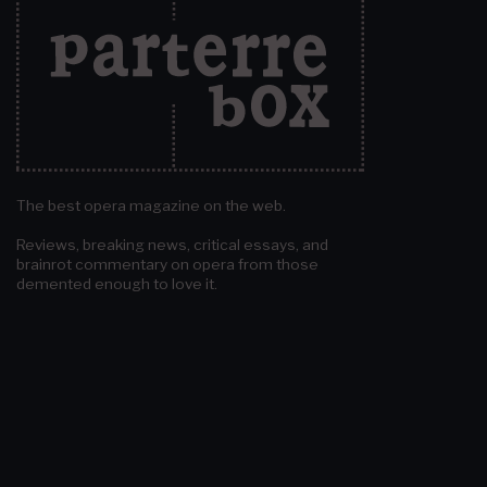
The best opera magazine on the web.
Reviews, breaking news, critical essays, and
brainrot commentary on opera from those
demented enough to love it.