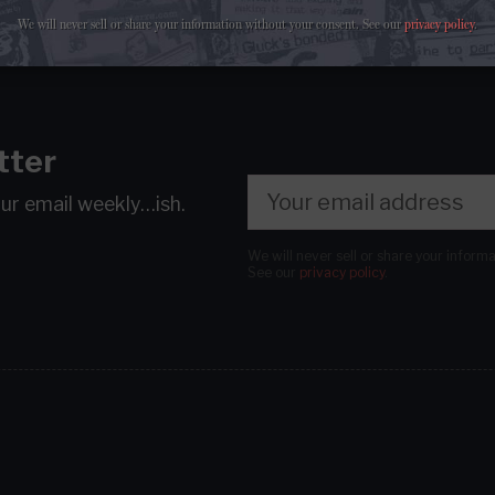
We will never sell or share your information without your consent.
See our
privacy policy
.
tter
our email
weekly…ish.
We will never sell or share your inform
See our
privacy policy
.