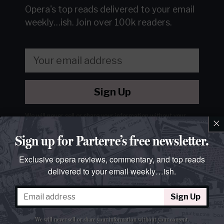
Opera's top reads delivered to your email
weekly…ish.
Join over 100k readers.
Sign Up
We will never sell or share your information without your
×
consent.
See our
privacy policy
.
Sign up for Parterre’s free newsletter.
Exclusive opera reviews, commentary, and top reads
delivered to your email weekly…ish.
Sign Up
We will never sell or share your information without your consent.