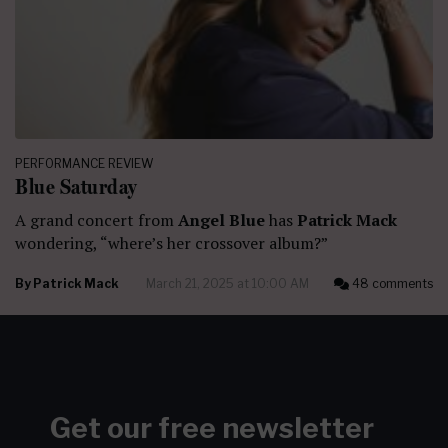
PERFORMANCE REVIEW
Blue Saturday
A grand concert from
Angel Blue
has
Patrick Mack
wondering, “where’s her crossover album?”
By
Patrick Mack
March 21, 2025 at 10:00 AM
48 comments
Get our free newsletter