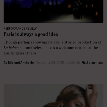
PERFORMANCE REVIEW
Paris is always a good idea
Though perhaps showing its age, a storied production of
La bohème
nonetheless
makes a welcome return to the
Los Angeles Opera
By
Michael Anthonio
December 05, 2025 at 9:00 AM
3 comments