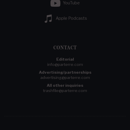
YouTube
Apple Podcasts
CONTACT
Editorial
info@parterre.com
Advertising/partnerships
advertising@parterre.com
All other inquiries
trashfile@parterre.com