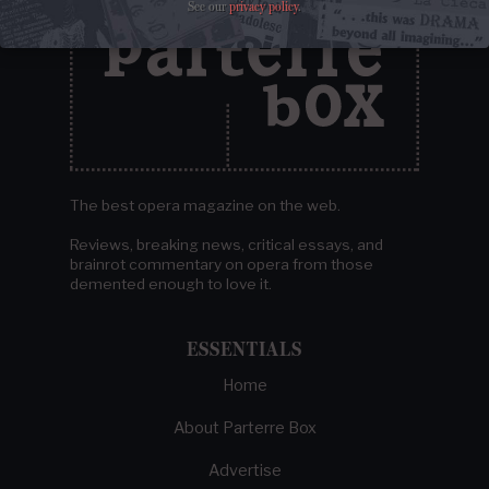
See our
privacy policy
.
The best opera magazine on the web.
Reviews, breaking news, critical essays, and
brainrot commentary on opera from those
demented enough to love it.
ESSENTIALS
Home
About Parterre Box
Advertise