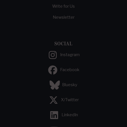
Write for Us
Newsletter
SOCIAL
Instagram
Facebook
Bluesky
X/Twitter
LinkedIn