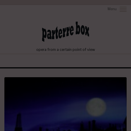
Menu
opera from a certain point of view