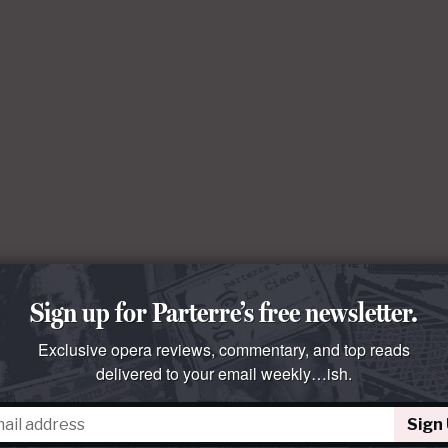
Sign up for Parterre’s free newsletter.
Exclusive opera reviews, commentary, and top reads
delivered to your email weekly…ish.
Sign