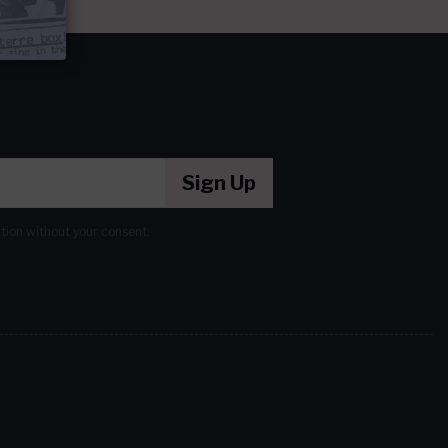
Sign Up
ation without your consent.