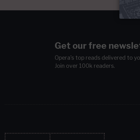
Get our free newsle
Opera's top reads delivered to y
Join over 100k readers.