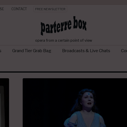
SE
CONTACT
FREE NEWSLETTER
opera from a certain point of view
s
Grand Tier Grab Bag
Broadcasts & Live Chats
Con