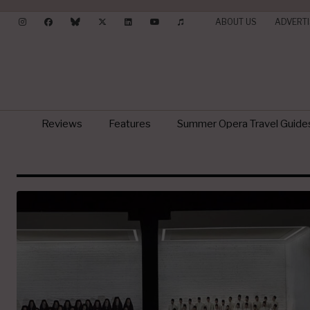
ABOUT US
ADVERTI
Reviews
Features
Summer Opera Travel Guide