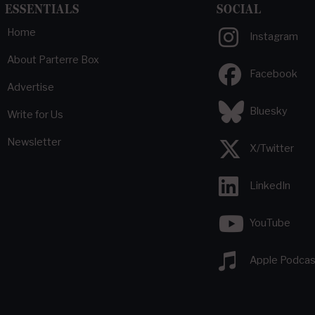
ESSENTIALS
SOCIAL
Home
Instagram
About Parterre Box
Facebook
Advertise
Bluesky
Write for Us
Newsletter
X/Twitter
LinkedIn
YouTube
Apple Podcas