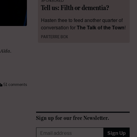
SPONSORED
Tell us: Filth or dementia?
Hasten thee to feed another quarter of
conversation for
The Talk of the Town
!
PARTERRE BOX
Aïda
.
51 comments
Sign up for our free Newsletter.
Sign Up