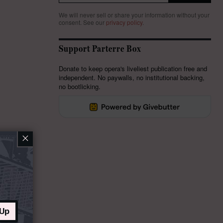
We will never sell or share your information without your
consent.
See our
privacy policy
.
Support Parterre Box
Donate to keep opera's liveliest publication free and
independent. No paywalls, no institutional backing,
no bootlicking.
×
 Up