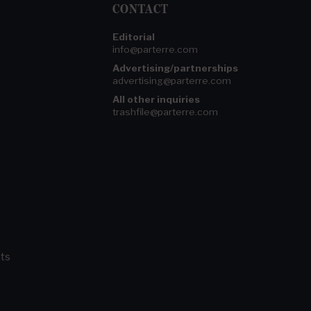
CONTACT
Editorial
info@parterre.com
Advertising/partnerships
advertising@parterre.com
All other inquiries
trashfile@parterre.com
ts