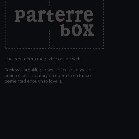
The best opera magazine on the web.
Reviews, breaking news, critical essays, and
brainrot commentary on opera from those
demented enough to love it.