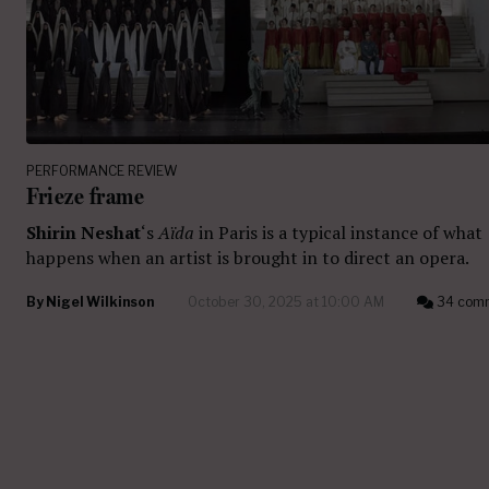
PERFORMANCE REVIEW
Frieze frame
Shirin Neshat
‘s
Aïda
in Paris is a typical instance of what
happens when an artist is brought in to direct an opera.
By
Nigel Wilkinson
October 30, 2025 at 10:00 AM
34 com