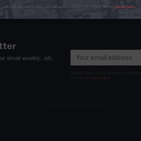
We will never sell or share your information without your consent.
See our
privacy policy
.
tter
our email
weekly…ish.
We will never sell or share your inform
See our
privacy policy
.