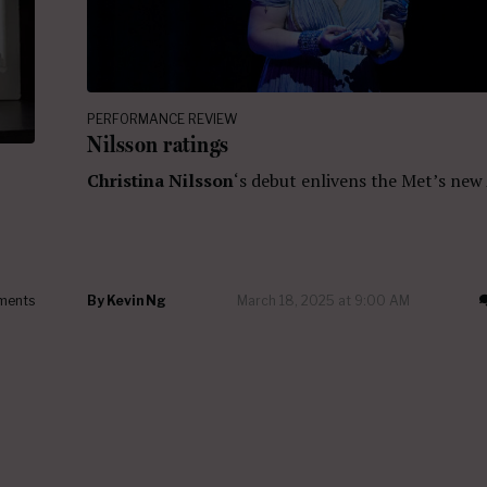
PERFORMANCE REVIEW
Nilsson ratings
Christina Nilsson
‘s debut enlivens the Met’s new
ments
By
Kevin Ng
March 18, 2025 at 9:00 AM