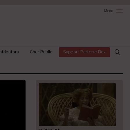
Menu
Search
tributors
Cher Public
Support Parterre Box
for: