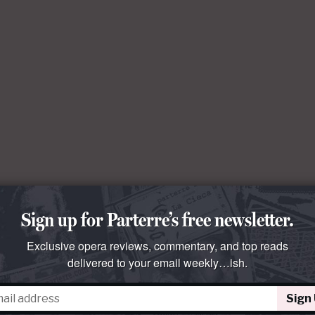
Sign up for Parterre’s free newsletter.
Exclusive opera reviews, commentary, and top reads
delivered to your email weekly…ish.
Sign