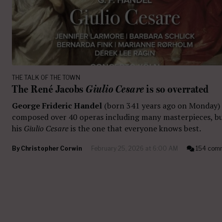
THE TALK OF THE TOWN
The René Jacobs
Giulio Cesare
is so overrated
George Frideric Handel
(born 341 years ago on Monday)
composed over 40 operas including many masterpieces, b
his
Giulio Cesare
is the one that everyone knows best.
By
Christopher Corwin
February 25, 2026 at 6:00 AM
154 com