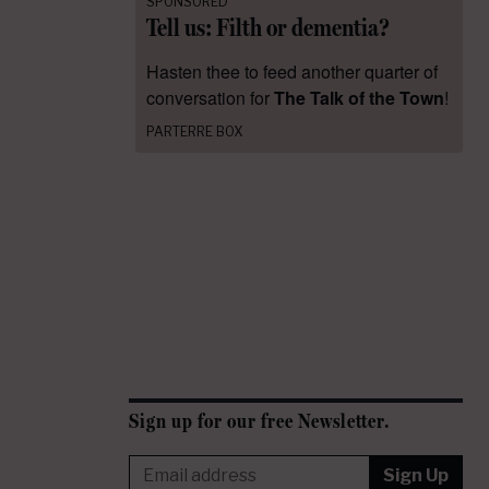
SPONSORED
Tell us: Filth or dementia?
Hasten thee to feed another quarter of
conversation for
The Talk of the Town
!
PARTERRE BOX
Sign up for our free Newsletter.
Sign Up