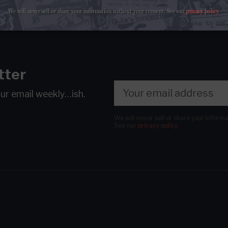
We will never sell or share your information without your consent.
See our
privacy policy
.
tter
our email
weekly…ish.
We will never sell or share your inform
See our
privacy policy
.