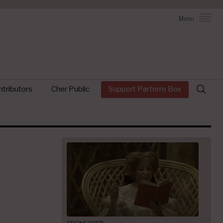
Menu
Search
tributors
Cher Public
Support Parterre Box
for: