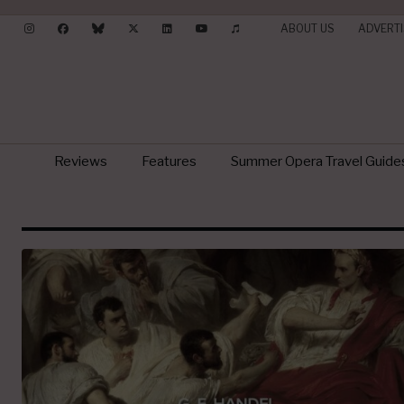
ABOUT US
ADVERTI
Reviews
Features
Summer Opera Travel Guide