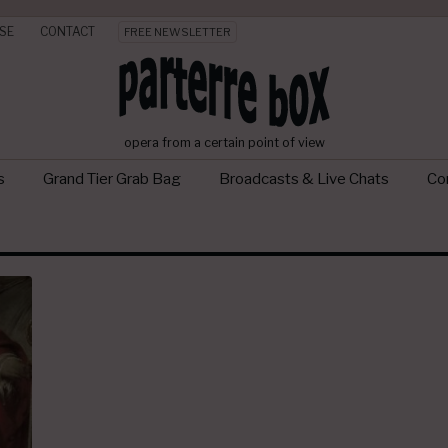
SE
CONTACT
FREE NEWSLETTER
opera from a certain point of view
s
Grand Tier Grab Bag
Broadcasts & Live Chats
Con