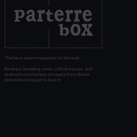
The best opera magazine on the web.
Reviews, breaking news, critical essays, and
brainrot commentary on opera from those
demented enough to love it.