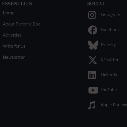
ESSENTIALS
SOCIAL
Home
Instagram
About Parterre Box
Facebook
Advertise
Bluesky
Write for Us
Newsletter
X/Twitter
LinkedIn
YouTube
Apple Podcas