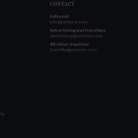
CONTACT
Editorial
info@parterre.com
Advertising/partnerships
advertising@parterre.com
All other inquiries
trashfile@parterre.com
ts