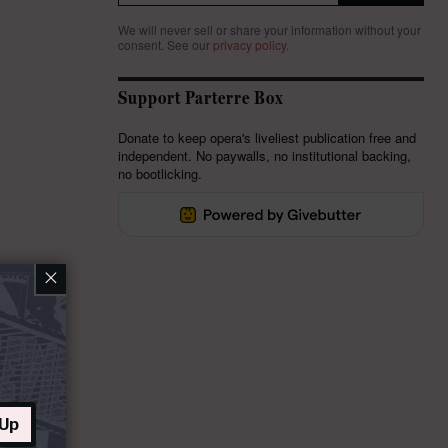
We will never sell or share your information without your
consent.
See our
privacy policy
.
Support Parterre Box
Donate to keep opera's liveliest publication free and
independent. No paywalls, no institutional backing,
no bootlicking.
×
 Up