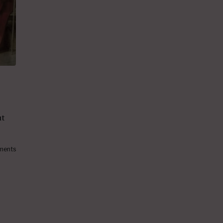
ut
ments