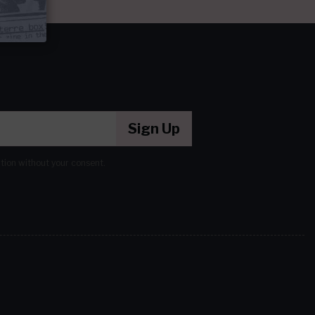
Sign Up
ation without your consent.