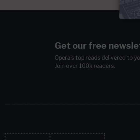
Get our free newsle
Opera's top reads delivered to y
Join over 100k readers.