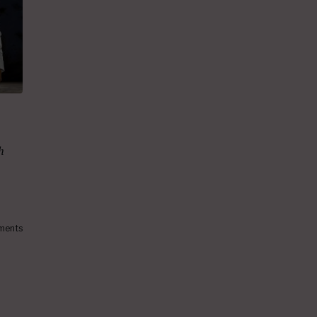
h
ments