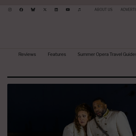
ABOUT US
ADVERTI
Reviews
Features
Summer Opera Travel Guide