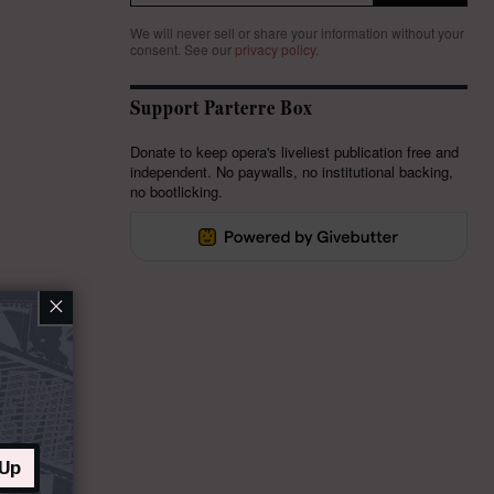
We will never sell or share your information without your
consent.
See our
privacy policy
.
Support Parterre Box
Donate to keep opera's liveliest publication free and
independent. No paywalls, no institutional backing,
no bootlicking.
×
 Up