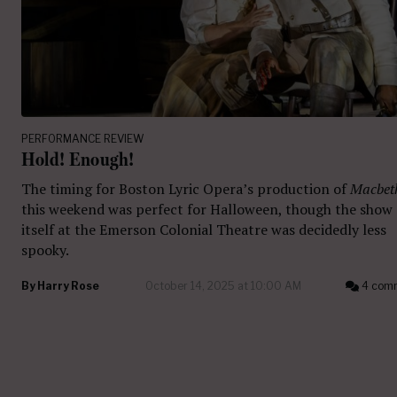
PERFORMANCE REVIEW
Hold! Enough!
The timing for Boston Lyric Opera’s production of
Macbet
this weekend was perfect for Halloween, though the show
itself at the Emerson Colonial Theatre was decidedly less
spooky.
By
Harry Rose
October 14, 2025 at 10:00 AM
4 com