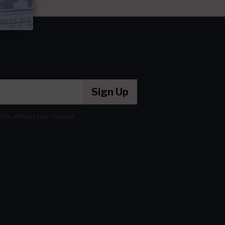
Sign Up
ation without your consent.