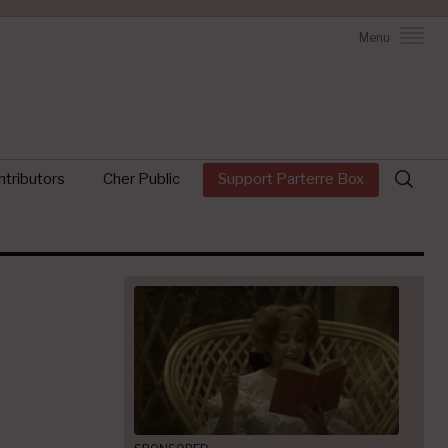
Menu
Search
tributors
Cher Public
Support Parterre Box
for: