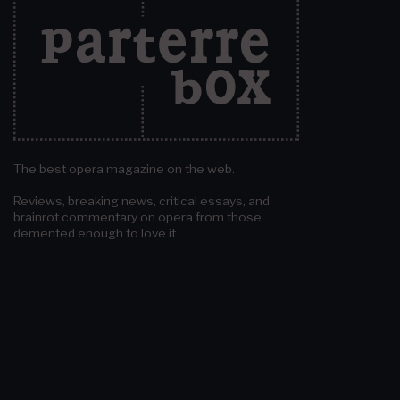
The best opera magazine on the web.
Reviews, breaking news, critical essays, and
brainrot commentary on opera from those
demented enough to love it.