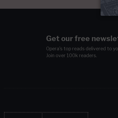
Get our free newsle
Opera's top reads delivered to y
Join over 100k readers.