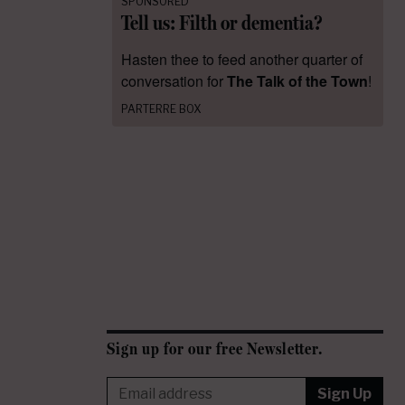
SPONSORED
Tell us: Filth or dementia?
Hasten thee to feed another quarter of
conversation for
The Talk of the Town
!
PARTERRE BOX
Sign up for our free Newsletter.
Sign Up