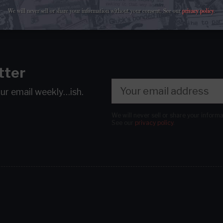
We will never sell or share your information without your consent.
See our
privacy policy
.
tter
our email
weekly…ish.
We will never sell or share your inform
See our
privacy policy
.