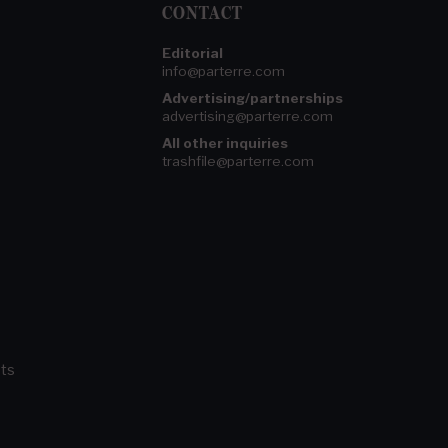
CONTACT
Editorial
info@parterre.com
Advertising/partnerships
advertising@parterre.com
All other inquiries
trashfile@parterre.com
ts