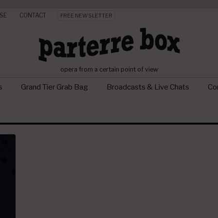
SE
CONTACT
FREE NEWSLETTER
opera from a certain point of view
s
Grand Tier Grab Bag
Broadcasts & Live Chats
Con