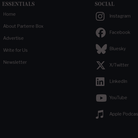
ESSENTIALS
SOCIAL
Home
Instagram
About Parterre Box
Facebook
Advertise
Bluesky
Write for Us
Newsletter
X/Twitter
LinkedIn
YouTube
Apple Podcas