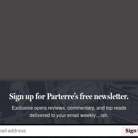
Sign up for Parterre’s free newsletter.
Exclusive opera reviews, commentary, and top reads
delivered to your email weekly…ish.
Sign