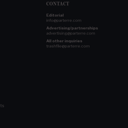
CONTACT
Editorial
info@parterre.com
Advertising/partnerships
advertising@parterre.com
All other inquiries
trashfile@parterre.com
ts