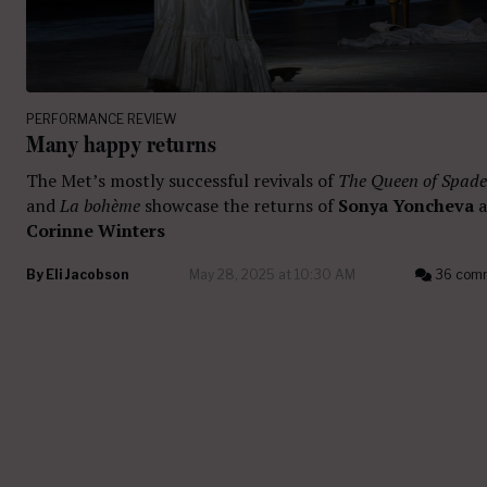
PERFORMANCE REVIEW
Many happy returns
The Met’s mostly successful revivals of
The Queen of Spade
and
La bohème
showcase the returns of
Sonya Yoncheva
a
Corinne Winters
By
Eli Jacobson
May 28, 2025 at 10:30 AM
36 com