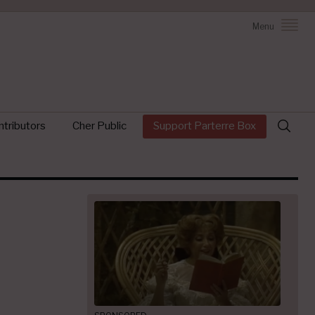
Menu
Search
tributors
Cher Public
Support Parterre Box
for: