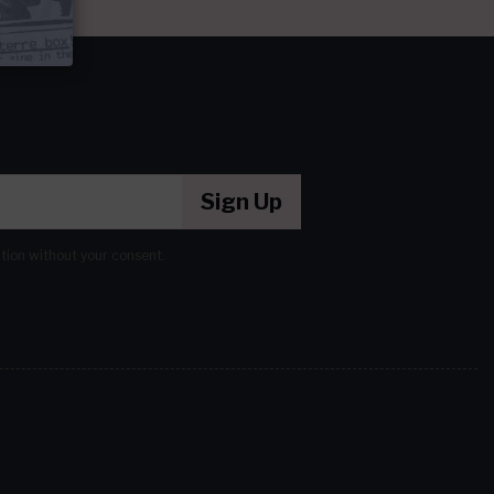
Sign Up
ation without your consent.