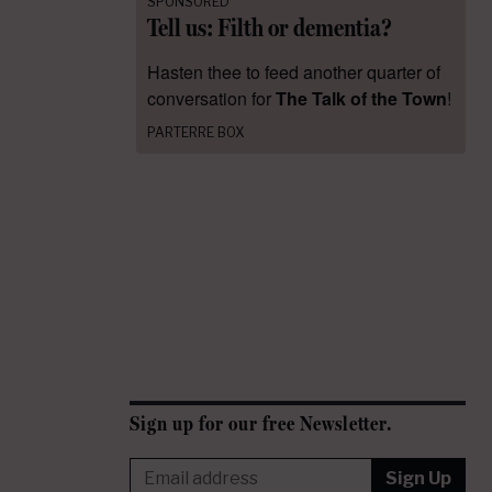
SPONSORED
Tell us: Filth or dementia?
Hasten thee to feed another quarter of
conversation for
The Talk of the Town
!
PARTERRE BOX
Sign up for our free Newsletter.
Sign Up