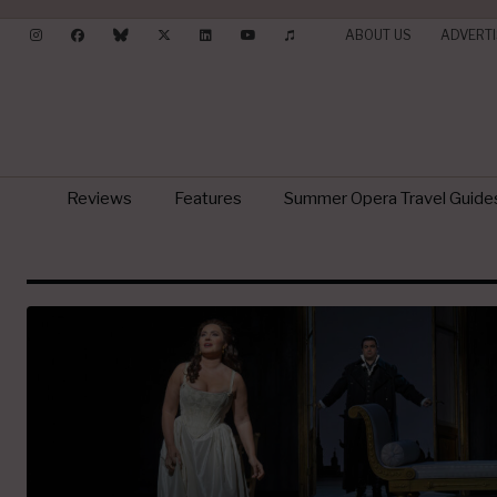
ABOUT US
ADVERTI
Reviews
Features
Summer Opera Travel Guide