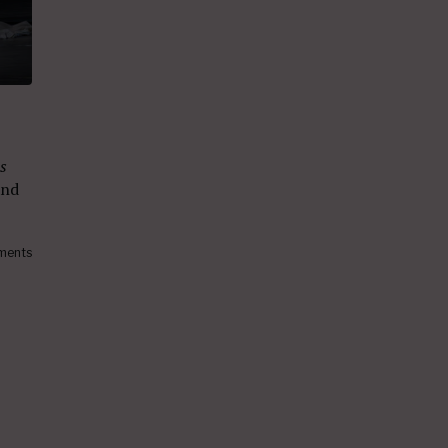
s
nd
ments