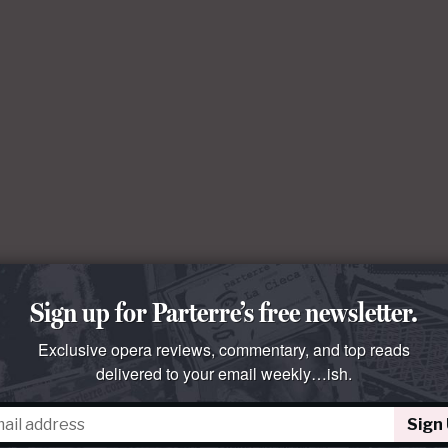
Sign up for Parterre’s free newsletter.
Exclusive opera reviews, commentary, and top reads
delivered to your email weekly…ish.
Sign