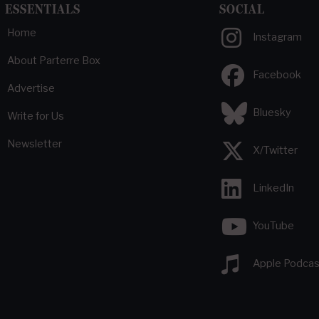
ESSENTIALS
SOCIAL
Home
Instagram
About Parterre Box
Facebook
Advertise
Bluesky
Write for Us
Newsletter
X/Twitter
LinkedIn
YouTube
Apple Podcas