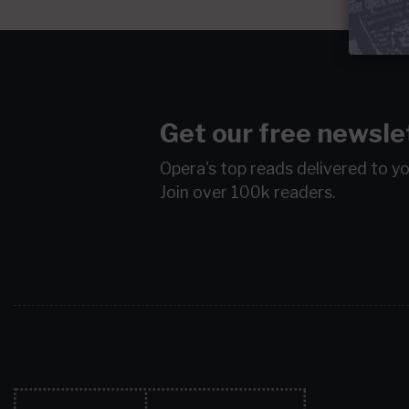
Get our free newsle
Opera's top reads delivered to y
Join over 100k readers.