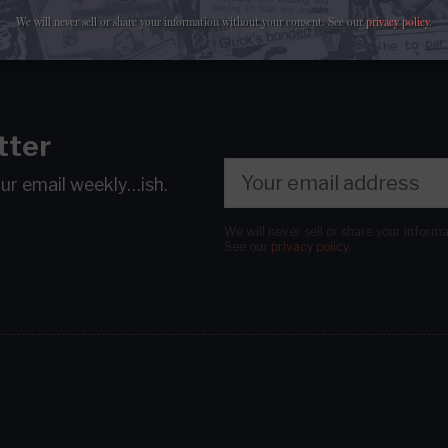
We will never sell or share your information without your consent.
See our
privacy policy
.
tter
our email
weekly…ish.
We will never sell or share your inform
See our
privacy policy
.