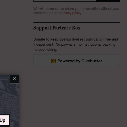
We will never sell or share your information without your
consent.
See our
privacy policy
.
Support Parterre Box
Donate to keep opera's liveliest publication free and
independent. No paywalls, no institutional backing,
no bootlicking.
×
 Up