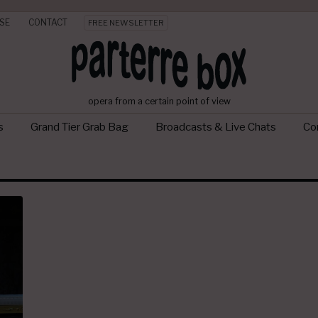
SE
CONTACT
FREE NEWSLETTER
opera from a certain point of view
s
Grand Tier Grab Bag
Broadcasts & Live Chats
Con