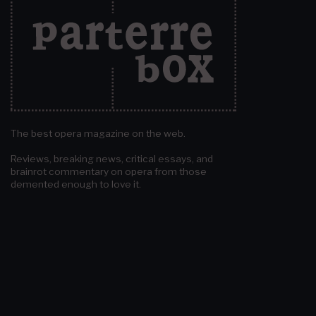
The best opera magazine on the web.
Reviews, breaking news, critical essays, and
brainrot commentary on opera from those
demented enough to love it.