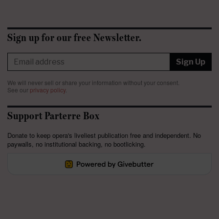
Sign up for our free Newsletter.
Sign Up
We will never sell or share your information without your consent.
See our
privacy policy
.
Support Parterre Box
Donate to keep opera's liveliest publication free and independent. No
paywalls, no institutional backing, no bootlicking.