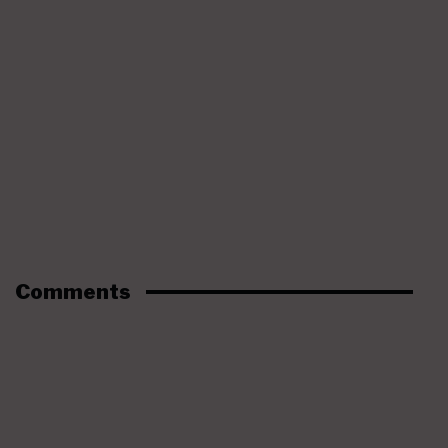
Comments