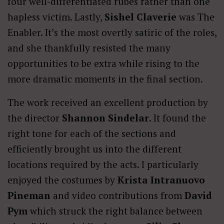
four well-differentiated rubes rather than one
hapless victim. Lastly,
Sishel Claverie
was The
Enabler. It’s the most overtly satiric of the roles,
and she thankfully resisted the many
opportunities to be extra while rising to the
more dramatic moments in the final section.
The work received an excellent production by
the director
Shannon Sindelar
. It found the
right tone for each of the sections and
efficiently brought us into the different
locations required by the acts. I particularly
enjoyed the costumes by
Krista Intranuovo
Pineman
and video contributions from
David
Pym
which struck the right balance between