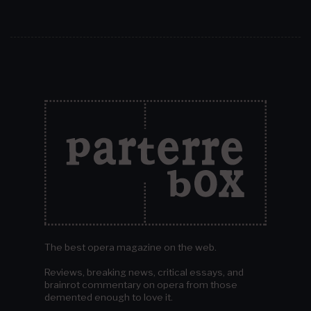
The best opera magazine on the web.
Reviews, breaking news, critical essays, and
brainrot commentary on opera from those
demented enough to love it.