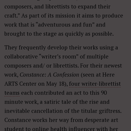
composers, and librettists to expand their
craft.” As part of its mission it aims to produce
work that is “adventurous and fun” and
brought to the stage as quickly as possible.
They frequently develop their works using a
collaborative “writer’s room” of multiple
composers and/ or librettists. For their newest
work,
Constance: A Confession
(seen at Here
ARTS Center on May 18),
four writer-librettist
teams
each contributed an act to this 90
minute work, a satiric tale of the rise and
inevitable cancellation of the titular griftress.
Constance works her way from desperate art
student to online health influencer with her