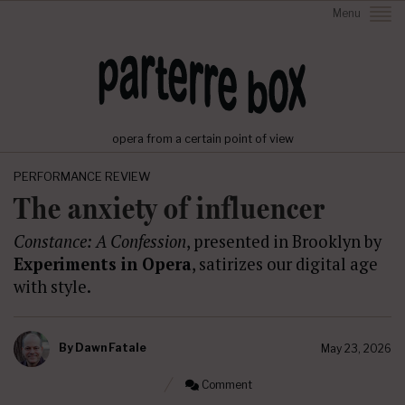
Menu
opera from a certain point of view
PERFORMANCE REVIEW
The anxiety of influencer
Constance: A Confession
, presented in Brooklyn by
Experiments in Opera
, satirizes our digital age
with style.
By
Dawn Fatale
May 23, 2026
Comment