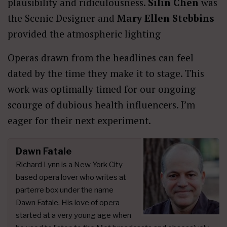
plausibility and ridiculousness.
Silin Chen
was
the Scenic Designer and
Mary Ellen Stebbins
provided the atmospheric lighting
Operas drawn from the headlines can feel
dated by the time they make it to stage. This
work was optimally timed for our ongoing
scourge of dubious health influencers. I’m
eager for their next experiment.
Dawn Fatale
Richard Lynn is a New York City
based opera lover who writes at
parterre box under the name
Dawn Fatale. His love of opera
started at a very young age when