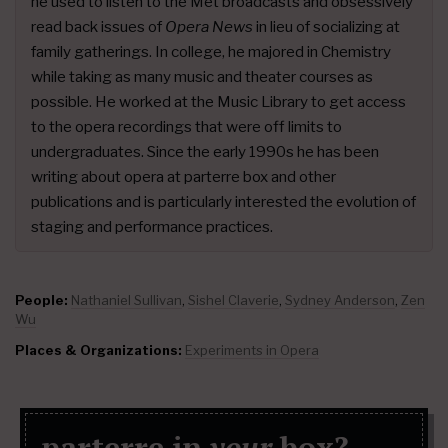
he used to listen to the Met broadcasts and obsessively
read back issues of
Opera News
in lieu of socializing at
family gatherings. In college, he majored in Chemistry
while taking as many music and theater courses as
possible. He worked at the Music Library to get access
to the opera recordings that were off limits to
undergraduates. Since the early 1990s he has been
writing about opera at parterre box and other
publications and is particularly interested the evolution of
staging and performance practices.
People:
Nathaniel Sullivan
,
Sishel Claverie
,
Sydney Anderson
,
Zen
Wu
Places & Organizations:
Experiments in Opera
parterre in
your
box?