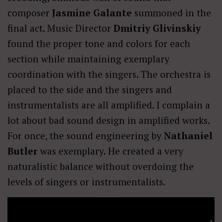
composer
Jasmine Galante
summoned in the
final act. Music Director
Dmitriy Glivinskiy
found the proper tone and colors for each
section while maintaining exemplary
coordination with the singers. The orchestra is
placed to the side and the singers and
instrumentalists are all amplified. I complain a
lot about bad sound design in amplified works.
For once, the sound engineering by
Nathaniel
Butler
was exemplary. He created a very
naturalistic balance without overdoing the
levels of singers or instrumentalists.