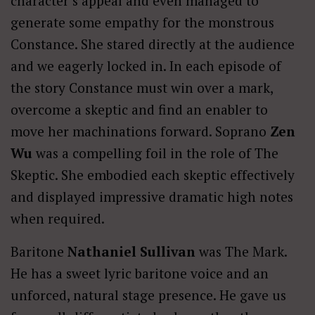
character’s appeal and even managed to
generate some empathy for the monstrous
Constance. She stared directly at the audience
and we eagerly locked in. In each episode of
the story Constance must win over a mark,
overcome a skeptic and find an enabler to
move her machinations forward. Soprano
Zen
Wu
was a compelling foil in the role of The
Skeptic. She embodied each skeptic effectively
and displayed impressive dramatic high notes
when required.
Baritone
Nathaniel Sullivan
was The Mark.
He has a sweet lyric baritone voice and an
unforced, natural stage presence. He gave us