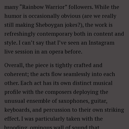
many “Rainbow Warrior” followers. While the
humor is occasionally obvious (are we really
still making Sheboygan jokes?), the work is
refreshingly contemporary both in content and
style. I can’t say that I’ve seen an Instagram
live session in an opera before.
Overall, the piece is tightly crafted and
coherent; the acts flow seamlessly into each
other. Each act has its own distinct musical
profile with the composers deploying the
unusual ensemble of saxophones, guitar,
keyboards, and percussion to their own striking
effect. I was particularly taken with the
brooding, ominous wall of sound that