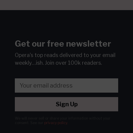
Get our free newsletter
Opera's top reads delivered to your email
weekly…ish.
Join over 100k readers.
Sign Up
We will never sell or share your information without your
consent.
See our
privacy policy
.