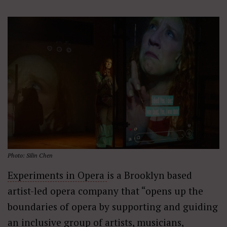
Photo: Silin Chen
Experiments in Opera
is a Brooklyn based
artist-led opera company that “opens up the
boundaries of opera by supporting and guiding
an inclusive group of artists, musicians,