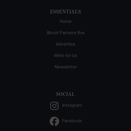
ESSENTIALS
Home
About Parterre Box
Advertise
Write for Us
Newsletter
SOCIAL
Instagram
Facebook