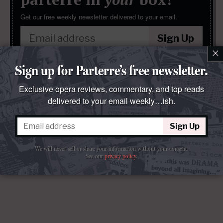
Get our free weekly newsletter delivered to your email.
Sign Up
×
We will never sell or share your information without your consent.
Sign up for Parterre’s free newsletter.
See our
privacy policy
.
Exclusive opera reviews, commentary, and top reads
delivered to your email weekly…ish.
Sign Up
We will never sell or share your information without your consent.
See our
privacy policy
.