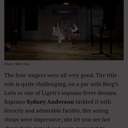
Photo: Silin Chen
The four singers were all very good. The title
role is quite challenging, on a par with Berg’s
Lulu or one of Ligeti’s soprano fever-dreams.
Soprano
Sydney Anderson
tackled it with
ferocity and admirable facility. Her acting
chops were impressive; she let you see her