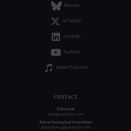
Bluesky
X/Twitter
LinkedIn
YouTube
Apple Podcasts
CONTACT
Editorial
info@parterre.com
Advertising/partnerships
advertising@parterre.com