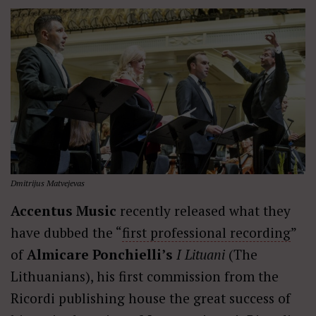
Dmitrijus Matvejevas
Accentus Music
recently released what they
have dubbed the “
first professional recording
”
of
Almicare Ponchielli’s
I Lituani
(The
Lithuanians), his first commission from the
Ricordi publishing house the great success of