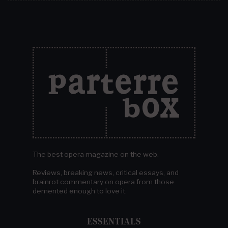
The best opera magazine on the web.
Reviews, breaking news, critical essays, and
brainrot commentary on opera from those
demented enough to love it.
ESSENTIALS