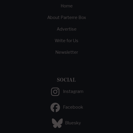
Home
About Parterre Box
Advertise
Write for Us
Newsletter
SOCIAL
Instagram
Facebook
Bluesky