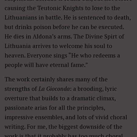
causing the Teutonic Knights to lose to the
Lithuanians in battle. He is sentenced to death,
but drinks poison before he can be executed.
He dies in Aldona’s arms. The Divine Spirt of
Lithuania arrives to welcome his soul to
heaven. Everyone sings “He who redeems a
people will have eternal fame.”
The work certainly shares many of the
strengths of
La Gioconda
: a brooding, lyric
overture that builds to a dramatic climax,
passionate arias for all the principles,
impressive ensembles, and lots of vivid choral
writing. For me, the biggest downside of the
work is that it probably has too much choral