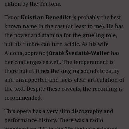
nation by the Teutons.
Tenor
Kristian Benedikt
is probably the best
known name in the cast (at least to me). He has
the power and stamina for the grueling role,
but his timbre can turn acidic. As his wife
Aldona, soprano
Jūratė Švedaitė-Waller
has
her challenges as well. The temperament is
there but at times the singing sounds breathy
and unsupported and lacks clear articulation of
the text. Despite these caveats, the recording is
recommended.
This opera has a very slim discography and
performance history. There was a radio
broadcast on RAI in the 70s that was released