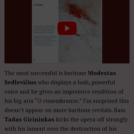
The most successful is baritone
Modestas
Sedlevičius
who displays a lush, powerful
voice and he gives an impressive rendition of
his big aria “O rimembranze.” I’m surprised this
doesn’t appear on more baritone recitals. Bass
Tadas Girininkas
kicks the opera off strongly
with his lament over the destruction of his