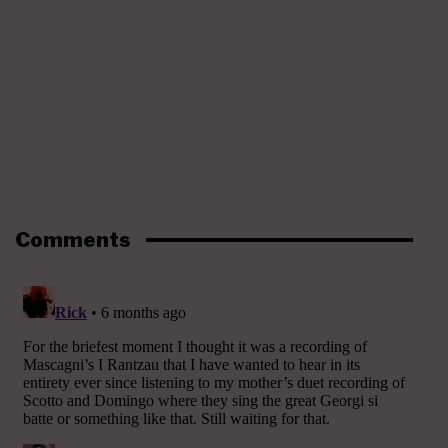
Comments