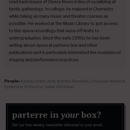
read back issues of
Opera News
in lieu of socializing at
family gatherings. In college, he majored in Chemistry
while taking as many music and theater courses as
possible. He worked at the Music Library to get access
to the opera recordings that were off limits to
undergraduates. Since the early 1990s he has been
writing about opera at parterre box and other
publications and is particularly interested the evolution of
staging and performance practices.
People:
Kaunas State Choir
,
Kristian Benedikt
,
Lithuanian National
Symphony Orchestra
,
Tadas Girininkas
parterre in
your
box?
Get our free weekly newsletter delivered to your email.