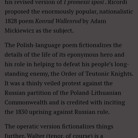
his revised version of
I promessi sposi
. Ricordi
proposed the enormously popular, nationalistic
1828 poem
Konrad Wallenrod
by Adam
Mickiewicz as the subject.
The Polish-language poem fictionalizes the
details of the life of its eponymous hero and
his role in helping to defeat his people’s long-
standing enemy, the Order of Teutonic Knights.
It was a thinly veiled protest against the
Russian partition of the Poland-Lithuanian
Commonwealth and is credited with inciting
the 1830 uprising against Russian rule.
The operatic version fictionalizes things
further. Walter (tenor, of course) is a