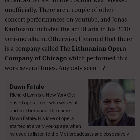
unofficially. There are a couple of other
concert performances on youtube, and Jonas
Kaufmann included the act III aria in his 2010
verismo album. Otherwise, I learned that there
is a company called The
Lithuanian Opera
Company of Chicago
which performed this
work several times. Anybody seen it?
Dawn Fatale
Richard Lynn is a New York City
based opera lover who writes at
parterre box under the name
Dawn Fatale. His love of opera
started at a very young age when
he used to listen to the Met broadcasts and obsessively