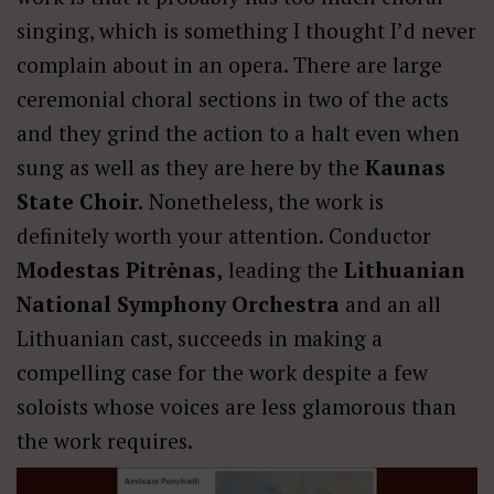
singing, which is something I thought I’d never
complain about in an opera. There are large
ceremonial choral sections in two of the acts
and they grind the action to a halt even when
sung as well as they are here by the
Kaunas
State Choir.
Nonetheless, the work is
definitely worth your attention. Conductor
Modestas Pitrėnas,
leading the
Lithuanian
National Symphony Orchestra
and an all
Lithuanian cast, succeeds in making a
compelling case for the work despite a few
soloists whose voices are less glamorous than
the work requires.