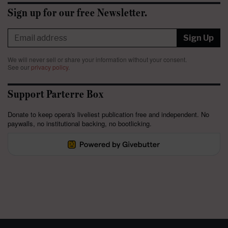
Sign up for our free Newsletter.
Sign Up
We will never sell or share your information without your consent.
See our
privacy policy
.
Support Parterre Box
Donate to keep opera's liveliest publication free and independent. No
paywalls, no institutional backing, no bootlicking.