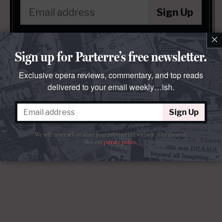
Sign Up
×
We will never sell or share your information without your consent.
See our
privacy policy
.
Sign up for Parterre’s free newsletter.
Exclusive opera reviews, commentary, and top reads
delivered to your email weekly…ish.
Sign Up
We will never sell or share your information without your consent.
See our
privacy policy
.