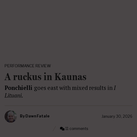
PERFORMANCE REVIEW
A ruckus in Kaunas
Ponchielli
goes east with mixed results in
I
Lituani.
By
Dawn Fatale
January 30, 2026
11 comments