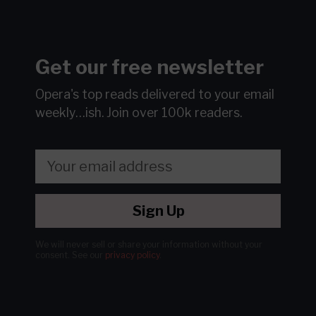
Get our free newsletter
Opera's top reads delivered to your email
weekly…ish.
Join over 100k readers.
Sign Up
We will never sell or share your information without your
consent.
See our
privacy policy
.