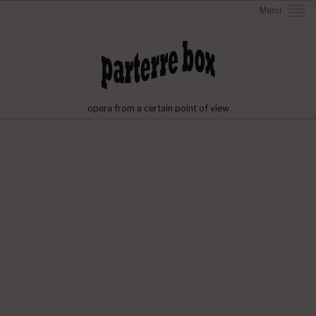
Menu
opera from a certain point of view