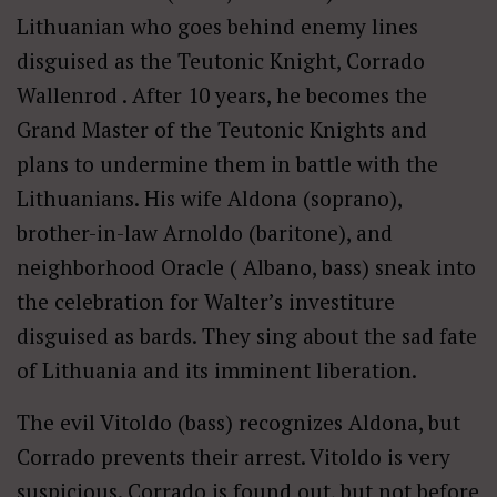
Lithuanian who goes behind enemy lines
disguised as the Teutonic Knight, Corrado
Wallenrod . After 10 years, he becomes the
Grand Master of the Teutonic Knights and
plans to undermine them in battle with the
Lithuanians. His wife Aldona (soprano),
brother-in-law Arnoldo (baritone), and
neighborhood Oracle ( Albano, bass) sneak into
the celebration for Walter’s investiture
disguised as bards. They sing about the sad fate
of Lithuania and its imminent liberation.
The evil Vitoldo (bass) recognizes Aldona, but
Corrado prevents their arrest. Vitoldo is very
suspicious. Corrado is found out, but not before