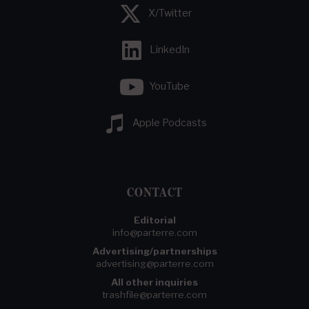
X/Twitter
LinkedIn
YouTube
Apple Podcasts
CONTACT
Editorial
info@parterre.com
Advertising/partnerships
advertising@parterre.com
All other inquiries
trashfile@parterre.com