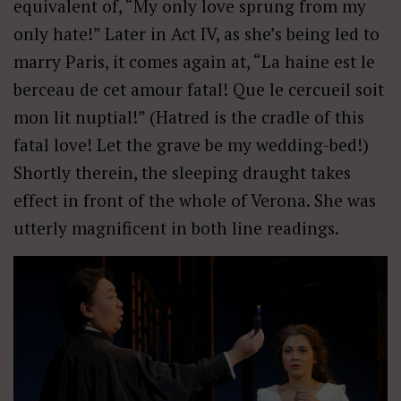
equivalent of, “My only love sprung from my
only hate!” Later in Act IV, as she’s being led to
marry Paris, it comes again at, “La haine est le
berceau de cet amour fatal! Que le cercueil soit
mon lit nuptial!” (Hatred is the cradle of this
fatal love! Let the grave be my wedding-bed!)
Shortly therein, the sleeping draught takes
effect in front of the whole of Verona. She was
utterly magnificent in both line readings.