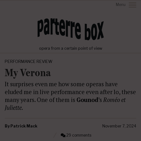
Menu
opera from a certain point of view
PERFORMANCE REVIEW
My Verona
It surprises even me how some operas have
eluded me in live performance even after lo, these
many years. One of them is
Gounod
’s
Roméo et
Juliette.
By
Patrick Mack
November 7, 2024
29 comments