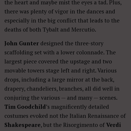
the heart and maybe mist the eyes a tad. Plus,
there was plenty of vigor in the dances and
especially in the big conflict that leads to the
deaths of both Tybalt and Mercutio.
John Gunter
designed the three-story
scaffolding set with a lower colonnade. The
largest piece covered the upstage and two
movable towers stage left and right. Various
drops, including a large mirror at the back,
drapery, chandeliers, branches, all did well in
conjuring the various — and many — scenes.
Tim Goodchild
’s magnificently detailed
costumes evoked not the Italian Renaissance of
Shakespeare
, but the Risorgimento of
Verdi