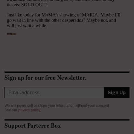
Sign up for our free Newsletter.
Sign Up
We will never sell or share your information without your consent.
See our
privacy policy
.
Support Parterre Box