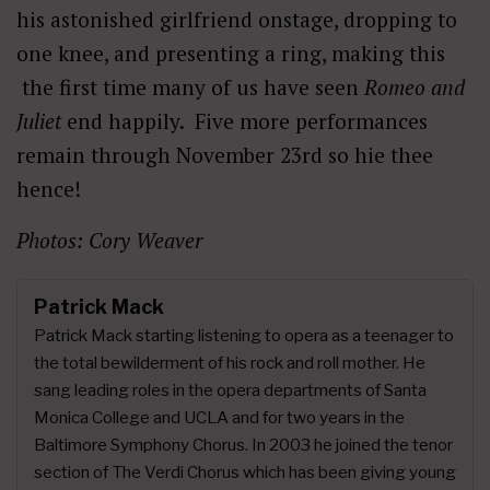
his astonished girlfriend onstage, dropping to
one knee, and presenting a ring, making this
the first time many of us have seen
Romeo and
Juliet
end happily. Five more performances
remain through November 23rd so hie thee
hence!
Photos: Cory Weaver
Patrick Mack
Patrick Mack starting listening to opera as a teenager to
the total bewilderment of his rock and roll mother. He
sang leading roles in the opera departments of Santa
Monica College and UCLA and for two years in the
Baltimore Symphony Chorus. In 2003 he joined the tenor
section of The Verdi Chorus which has been giving young