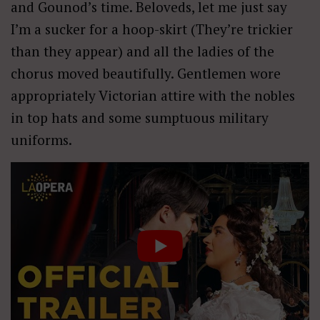
and Gounod’s time. Beloveds, let me just say
I’m a sucker for a hoop-skirt (They’re trickier
than they appear) and all the ladies of the
chorus moved beautifully. Gentlemen wore
appropriately Victorian attire with the nobles
in top hats and some sumptuous military
uniforms.