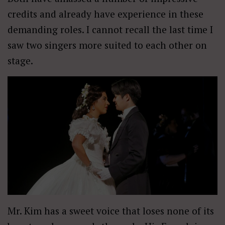
credits and already have experience in these
demanding roles. I cannot recall the last time I
saw two singers more suited to each other on
stage.
Mr. Kim has a sweet voice that loses none of its