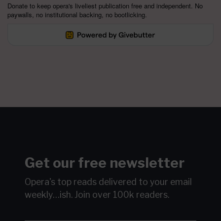
Donate to keep opera's liveliest publication free and independent. No
paywalls, no institutional backing, no bootlicking.
Get our free newsletter
Opera's top reads delivered to your email
weekly…ish.
Join over 100k readers.