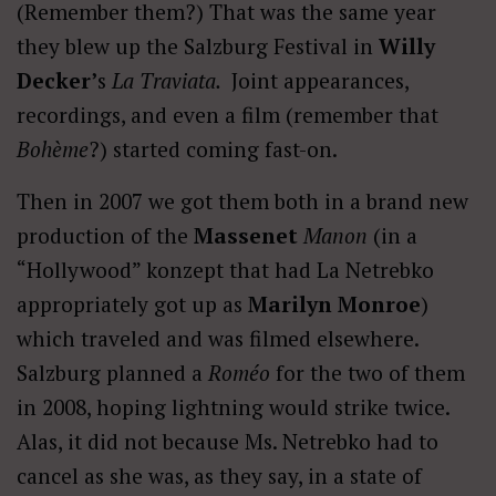
(Remember them?) That was the same year
they blew up the Salzburg Festival in
Willy
Decker’
s
La Traviata.
Joint appearances,
recordings, and even a film (remember that
Bohème
?) started coming fast-on.
Then in 2007 we got them both in a brand new
production of the
Massenet
Manon
(in a
“Hollywood” konzept that had La Netrebko
appropriately got up as
Marilyn Monroe
)
which traveled and was filmed elsewhere.
Salzburg planned a
Roméo
for the two of them
in 2008, hoping lightning would strike twice.
Alas, it did not because Ms. Netrebko had to
cancel as she was, as they say, in a state of