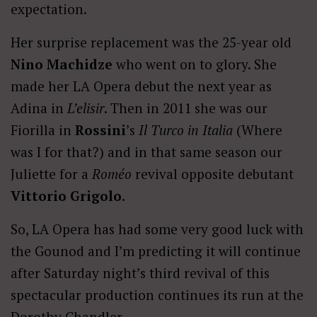
expectation.
Her surprise replacement was the 25-year old
Nino Machidze
who went on to glory. She
made her LA Opera debut the next year as
Adina in
L’elisir
. Then in 2011 she was our
Fiorilla in
Rossini
’s
Il Turco in Italia
(Where
was I for that?) and in that same season our
Juliette for a
Roméo
revival opposite debutant
Vittorio Grigolo
.
So, LA Opera has had some very good luck with
the Gounod and I’m predicting it will continue
after Saturday night’s third revival of this
spectacular production continues its run at the
Dorothy Chandler.