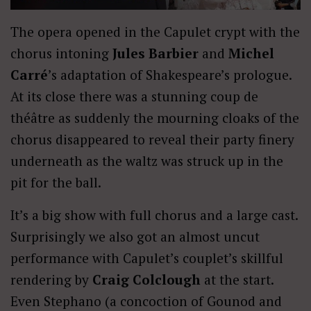
The opera opened in the Capulet crypt with the
chorus intoning
Jules Barbier
and
Michel
Carré
’s adaptation of Shakespeare’s prologue.
At its close there was a stunning coup de
théâtre as suddenly the mourning cloaks of the
chorus disappeared to reveal their party finery
underneath as the waltz was struck up in the
pit for the ball.
It’s a big show with full chorus and a large cast.
Surprisingly we also got an almost uncut
performance with Capulet’s couplet’s skillful
rendering by
Craig Colclough
at the start.
Even Stephano (a concoction of Gounod and