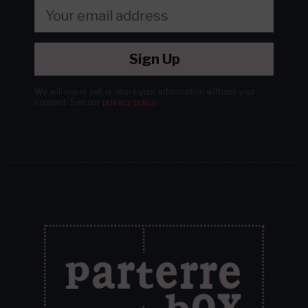
Sign Up
We will never sell or share your information without your
consent.
See our
privacy policy
.