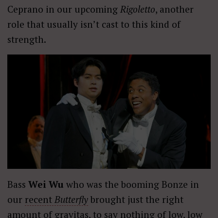
Ceprano in our upcoming
Rigoletto
, another
role that usually isn’t cast to this kind of
strength.
Bass
Wei Wu
who was the booming Bonze in
our
recent
Butterfly
brought just the right
amount of gravitas, to say nothing of low, low