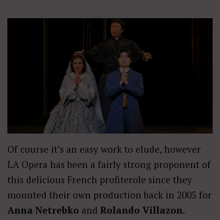
Of course it’s an easy work to elude, however
LA Opera has been a fairly strong proponent of
this delicious French profiterole since they
mounted their own production back in 2005 for
Anna Netrebko
and
Rolando Villazon
.