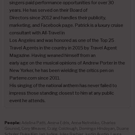
singers paid performance opportunities for over 30
years. He has served on their Board of
Directors since 2012 and handles their publicity,
marketing, and Facebook page. Patrick is a luxury cruise
consultant with All-Travel in
Los Angeles and was honored as one of the Top 25
Travel Agents in the country in 2015 by Travel Agent
Magazine. Having weaned himself from an
early age on the musical opinions of Andrew Porter in the
New Yorker, he has been wielding the critics pen on
Parterre.com since 2011.
His singing of the national anthem has never failed to
impress those standing closest to him at any public
event he attends.
People:
Adelina Patti
,
Amina Edris
,
Anna Netrebko
,
Charles
Gounod
,
Cory Weaver
,
Craig Colclough
,
Domingo Hindoyan
,
Duane
Schuler
,
Duke Kim
,
Ian Judge
,
Jules Barbier
,
Justin Austin
,
Laura