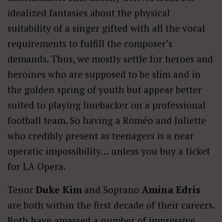
idealized fantasies about the physical
suitability of a singer gifted with all the vocal
requirements to fulfill the composer’s
demands. Thus, we mostly settle for heroes and
heroines who are supposed to be slim and in
the golden spring of youth but appear better
suited to playing linebacker on a professional
football team. So having a Roméo and Juliette
who credibly present as teenagers is a near
operatic impossibility… unless you buy a ticket
for LA Opera.
Tenor
Duke Kim
and Soprano
Amina Edris
are both within the first decade of their careers.
Both have amassed a number of impressive