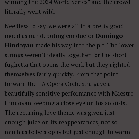
winning the 2024 World Series” and the crowd
literally went wild.
Needless to say ,we were all in a pretty good
mood as our debuting conductor
Domingo
Hindoyan
made his way into the pit. The lower
strings weren’t ideally together for the short
fughetta that opens the work but they righted
themselves fairly quickly. From that point
forward the LA Opera Orchestra gave a
beautifully sensitive performance with Maestro
Hindoyan keeping a close eye on his soloists.
The recurring love theme was given just
enough juice on its reappearances, not so
much as to be sloppy but just enough to warm