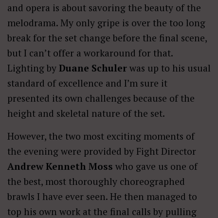
and opera is about savoring the beauty of the
melodrama. My only gripe is over the too long
break for the set change before the final scene,
but I can’t offer a workaround for that.
Lighting by
Duane Schuler
was up to his usual
standard of excellence and I’m sure it
presented its own challenges because of the
height and skeletal nature of the set.
However, the two most exciting moments of
the evening were provided by Fight Director
Andrew Kenneth Moss
who gave us one of
the best, most thoroughly choreographed
brawls I have ever seen. He then managed to
top his own work at the final calls by pulling