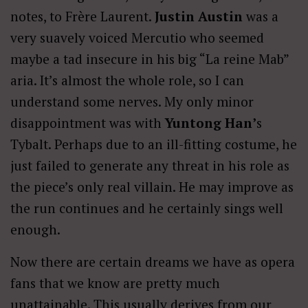
notes, to Frère Laurent.
Justin Austin
was a
very suavely voiced Mercutio who seemed
maybe a tad insecure in his big “La reine Mab”
aria. It’s almost the whole role, so I can
understand some nerves. My only minor
disappointment was with
Yuntong Han’
s
Tybalt. Perhaps due to an ill-fitting costume, he
just failed to generate any threat in his role as
the piece’s only real villain. He may improve as
the run continues and he certainly sings well
enough.
Now there are certain dreams we have as opera
fans that we know are pretty much
unattainable. This usually derives from our