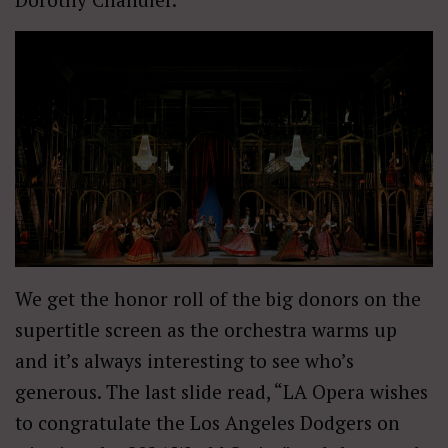
We get the honor roll of the big donors on the
supertitle screen as the orchestra warms up
and it’s always interesting to see who’s
generous. The last slide read, “LA Opera wishes
to congratulate the Los Angeles Dodgers on