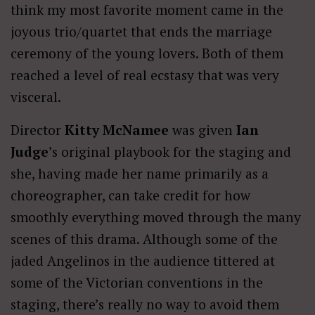
think my most favorite moment came in the
joyous trio/quartet that ends the marriage
ceremony of the young lovers. Both of them
reached a level of real ecstasy that was very
visceral.
Director
Kitty McNamee
was given
Ian
Judge
’s original playbook for the staging and
she, having made her name primarily as a
choreographer, can take credit for how
smoothly everything moved through the many
scenes of this drama. Although some of the
jaded Angelinos in the audience tittered at
some of the Victorian conventions in the
staging, there’s really no way to avoid them