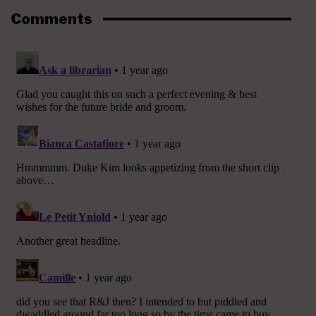
Comments