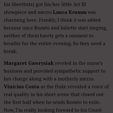
his librettists) got his/her little Act III
showpiece and mezzo
Laura Krumm
was
charming here. Frankly, I think it was added
because once Roméo and Juliette start singing,
neither of them barely gets a moment to
breathe for the entire evening. So they need a
break.
Margaret Gawrysiak
reveled in the nurse’s
business and provided sympathetic support to
her charge along with a motherly mezzo.
Vinicius Costa
as the Duke revealed a voice of
real quality in his short scene that closed out
the first half when he sends Roméo to exile.
Now, I’m really looking forward to his Count