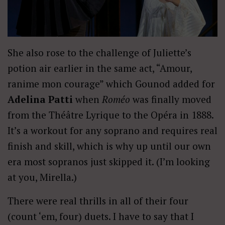
She also rose to the challenge of Juliette’s
potion air earlier in the same act, “Amour,
ranime mon courage” which Gounod added for
Adelina Patti
when
Roméo
was finally moved
from the Théâtre Lyrique to the Opéra in 1888.
It’s a workout for any soprano and requires real
finish and skill, which is why up until our own
era most sopranos just skipped it. (I’m looking
at you, Mirella.)
There were real thrills in all of their four
(count ‘em, four) duets. I have to say that I