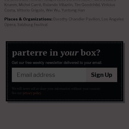
Krumm
,
Michel Carré
,
Rolando Villazón
,
Tim Goodchild
,
Vinícius
Costa
,
Vittorio Grigolo
,
Wei Wu
,
Yuntong Han
Places & Organizations:
Dorothy Chandler Pavilion
,
Los Angeles
Opera
,
Salzburg Festival
parterre in
your
box?
Get our free weekly newsletter delivered to your email.
Sign Up
We will never sell or share your information without your consent.
See our
privacy policy
.