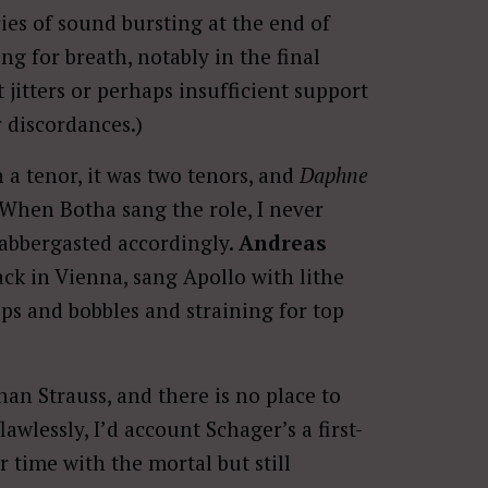
ies of sound bursting at the end of
ng for breath, notably in the final
t jitters or perhaps insufficient support
 discordances.)
 a tenor, it was two tenors, and
Daphne
n. When Botha sang the role, I never
labbergasted accordingly.
Andreas
ack in Vienna, sang Apollo with lithe
ps and bobbles and straining for top
an Strauss, and there is no place to
flawlessly, I’d account Schager’s a first-
 time with the mortal but still