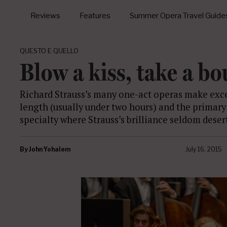
Reviews
Features
Summer Opera Travel Guide
QUESTO E QUELLO
Blow a kiss, take a b
Richard Strauss’s many one-act operas make exce
length (usually under two hours) and the primary
specialty where Strauss’s brilliance seldom deser
By
John Yohalem
July 16, 2015