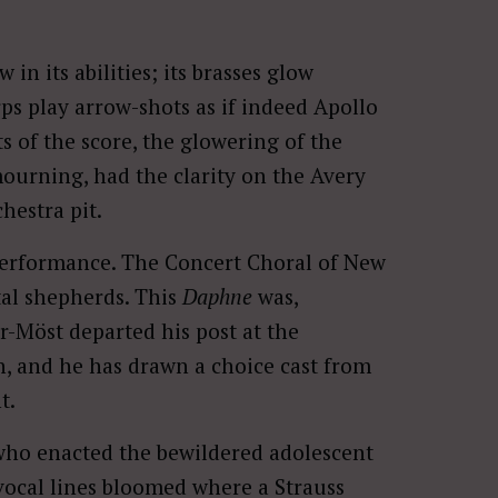
n its abilities; its brasses glow
rps play arrow-shots as if indeed Apollo
of the score, the glowering of the
ourning, had the clarity on the Avery
hestra pit.
performance. The Concert Choral of New
tal shepherds. This
Daphne
was,
r-Möst departed his post at the
n, and he has drawn a choice cast from
t.
 who enacted the bewildered adolescent
 vocal lines bloomed where a Strauss