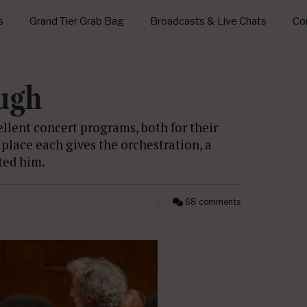
s
Grand Tier Grab Bag
Broadcasts & Live Chats
Con
ough
llent concert programs, both for their
 place each gives the orchestration, a
ted him.
68 comments