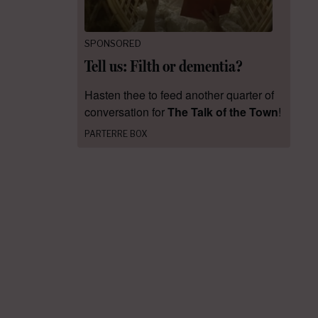
SPONSORED
Tell us: Filth or dementia?
Hasten thee to feed another quarter of
conversation for
The Talk of the Town
!
PARTERRE BOX