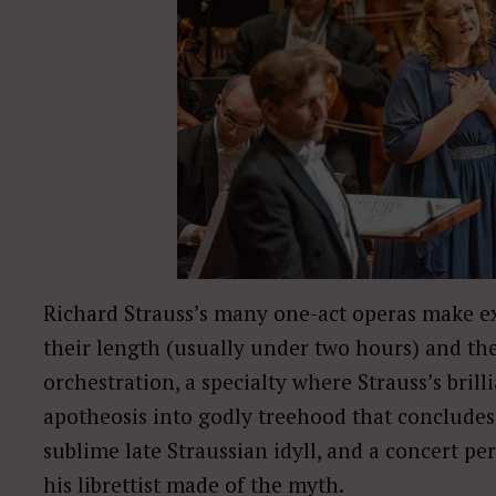
Richard Strauss’s many one-act operas make ex
their length (usually under two hours) and th
orchestration, a specialty where Strauss’s bri
apotheosis into godly treehood that concludes
sublime late Straussian idyll, and a concert 
his librettist made of the myth.