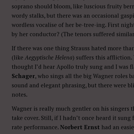
soprano should bloom, like luscious fruity berr
wordy stalks, but there was an occasional gaspi
wordless vocalise of her be-tree-ing. First nigh
by her conductor? (The tenors suffered similar
If there was one thing Strauss hated more than
(like
Aegyptische Helena
) suffers this afflictio
thought I’d hear Apollo truly sung and I was f
Schager
, who sings all the big Wagner roles b
sound and elegant phrasing, but there were bli
notes.
Wagner is really much gentler on his singers th
take cover. Still, if I hadn’t once heard it sung 
rate performance.
Norbert Ernst
had an easier