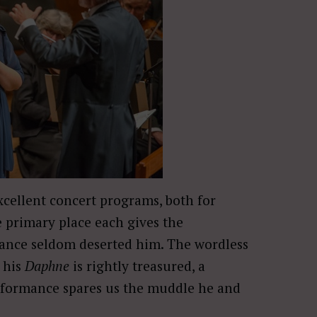
cellent concert programs, both for
e primary place each gives the
lliance seldom deserted him. The wordless
 his
Daphne
is rightly treasured, a
performance spares us the muddle he and