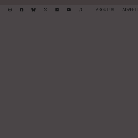
ABOUT US
ADVERTI