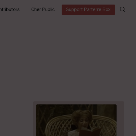
Search
tributors
Cher Public
Support Parterre Box
for: