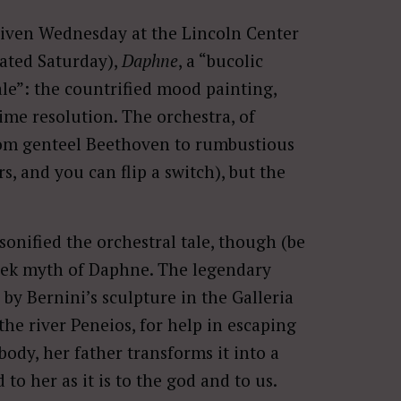
given Wednesday at the Lincoln Center
eated Saturday),
Daphne
, a “bucolic
ale”: the countrified mood painting,
lime resolution. The orchestra, of
from genteel Beethoven to rumbustious
s, and you can flip a switch), but the
rsonified the orchestral tale, though (be
eek myth of Daphne. The legendary
by Bernini’s sculpture in the Galleria
the river Peneios, for help in escaping
body, her father transforms it into a
 to her as it is to the god and to us.