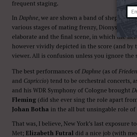
frequent staging.
In
Daphne
, we are shown a band of shepherds h
various stages of mating frenzy, Dionysiac rev
elaborate and the final scene, in which the her
however vividly depicted in the score (and by t
viewer. All is confusion unless you ignore the 
The best performances of
Daphne
(as of
Frieden
and
Capriccio
) tend to be orchestral concerts, 
and his WDR Symphony of Cologne brought
D
Fleming
(did she ever sing the role apart fro
Johan Botha
in the all but unsingable role of
That was, I believe, New York’s last exposure t
Met;
Elizabeth Futral
did a nice job (with me