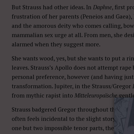
But Strauss had other ideas. In
Daphne
, first 
frustration of her parents (Peneios and Gaea),
and the amorous deity who comes calling, bow i
mammalian sex urge at all. From men, she desir
alarmed when they suggest more.
She wants wood, yes, but she wants to put a ri
leaves. Strauss’s Apollo does not attempt rape
personal preference, however (and having just 
transformation. Jupiter, in the Strauss/Gregor
from mythic rapist into
Mitteleuropaïsche
gentl
Strauss badgered Gregor throughout the compos
often feels incidental to the slight story. Even
one but two impossible tenor parts, the mudd