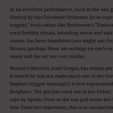
In an excellent performance, such as the one 
Festival by the Cleveland Orchestra (to be rep
tragedy,” feels rather like Beethoven’s “Pastor
rural fertility rituals, intruding storm and sub
course, has been translated (you might say) 
Strauss (perhaps these are settings on one’s ear
mood and the arc are very similar.
Strauss’s librettist, Josef Gregor, has simply pe
it noted) he has not made much use of the Gr
Daphne (trigger warnings!) is best represented 
Borghese: The girl has cried out to her father, 
rape by Apollo. Even as the sun god seizes her 
tree. From her expression, this is as unexpected