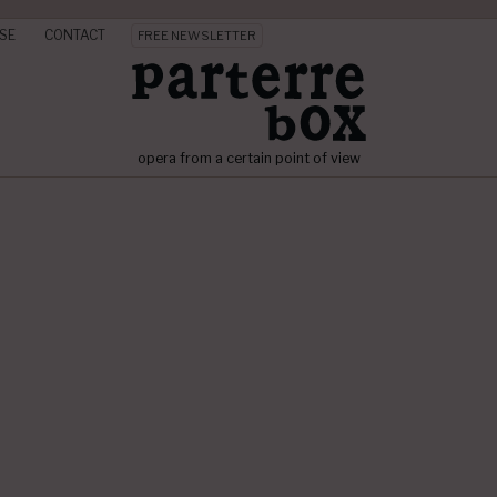
SE
CONTACT
FREE NEWSLETTER
opera from a certain point of view