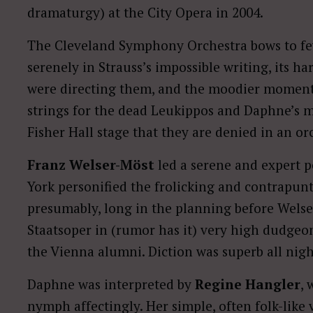
dramaturgy) at the City Opera
in 2004.
The Cleveland Symphony Orchestra bows to few i
serenely in Strauss’s impossible writing, its ha
were directing them, and the moodier moments 
strings for the dead Leukippos and Daphne’s m
Fisher Hall stage that they are denied in an orc
Franz Welser-Möst
led a serene and expert 
York personified the frolicking and contrapun
presumably, long in the planning before Welse
Staatsoper in (rumor has it) very high dudgeo
the Vienna alumni. Diction was superb all nigh
Daphne was interpreted by
Regine Hangler
,
nymph affectingly. Her simple, often folk-like