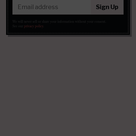
Sign Up
We will never sell or share your information without your consent.
See our
privacy policy
.