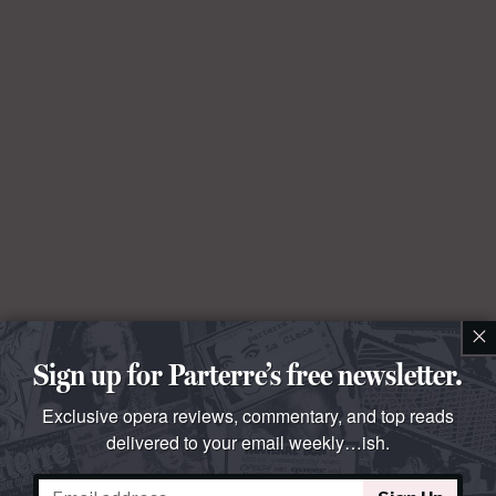
×
Sign up for Parterre’s free newsletter.
Exclusive opera reviews, commentary, and top reads
delivered to your email weekly…ish.