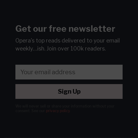
Get our free newsletter
Opera's top reads delivered to your email
weekly…ish.
Join over 100k readers.
Sign Up
We will never sell or share your information without your
consent.
See our
privacy policy
.