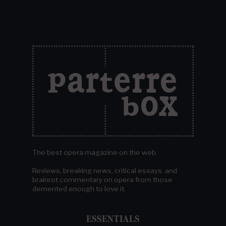
The best opera magazine on the web.
Reviews, breaking news, critical essays, and
brainrot commentary on opera from those
demented enough to love it.
ESSENTIALS