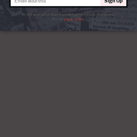
Sign Up
We will never sell or share your information without your consent.
See our
privacy policy
.