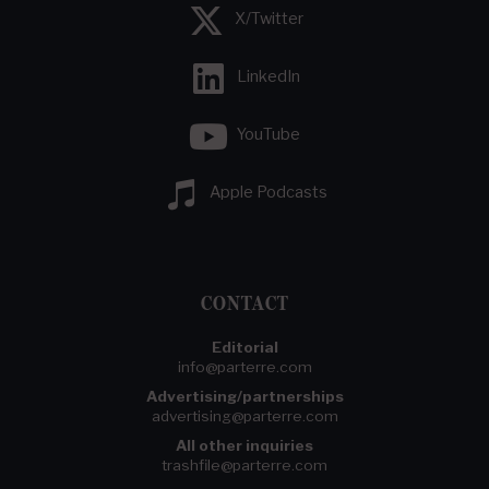
X/Twitter
LinkedIn
YouTube
Apple Podcasts
CONTACT
Editorial
info@parterre.com
Advertising/partnerships
advertising@parterre.com
All other inquiries
trashfile@parterre.com