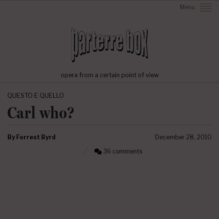
Menu
opera from a certain point of view
QUESTO E QUELLO
Carl who?
By
Forrest Byrd
December 28, 2010
36 comments