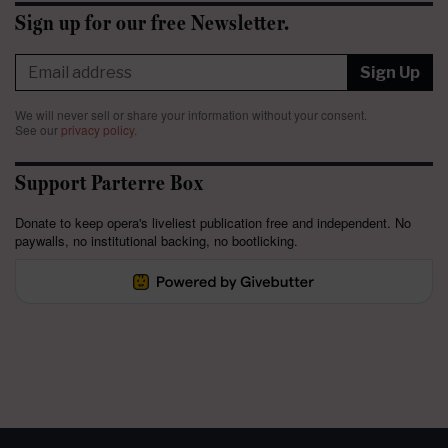
Sign up for our free Newsletter.
Sign Up
We will never sell or share your information without your consent.
See our
privacy policy
.
Support Parterre Box
Donate to keep opera's liveliest publication free and independent. No
paywalls, no institutional backing, no bootlicking.