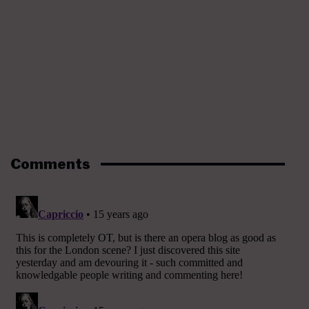
Comments