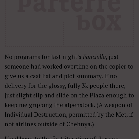
No programs for last night’s
Fanciulla
, just
someone had worked overtime on the copier to
give us a cast list and plot summary. If no
delivery for the glossy, fully 3k people there,
just slight slip and slide on the Plaza enough to
keep me gripping the alpenstock. (A weapon of
Individual Destruction, permitted by the Met, if
not airlines outside of Chehnya.)
I had been to the first iteration of this run,