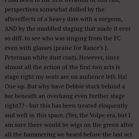
perspectives somewhat dulled by the
aftereffects of a heavy date with a surgeon,
AND by the muddled staging that made it ever
so diff. to see who was singing from the FC
even with glasses (praise for Rance’s J.
Peterman white dust coat). However, since
almost all the action of the first two acts is
stage right my seats are on audience left. Ha!
One up. But why have Debbie stuck behind a
bar beneath an overhang even further stage
right??—but this has been treated eloquently
and well in this space. (Yes, the Volpe era, but I
am sure there would be wigs on the green after
all the hammering we heard before the last act