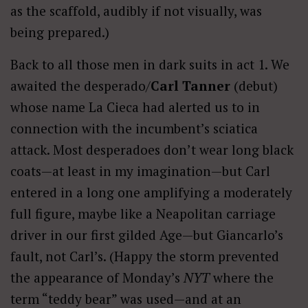
as the scaffold, audibly if not visually, was
being prepared.)
Back to all those men in dark suits in act 1. We
awaited the desperado/
Carl Tanner
(debut)
whose name La Cieca had alerted us to in
connection with the incumbent’s sciatica
attack. Most desperadoes don’t wear long black
coats—at least in my imagination—but Carl
entered in a long one amplifying a moderately
full figure, maybe like a Neapolitan carriage
driver in our first gilded Age—but Giancarlo’s
fault, not Carl’s. (Happy the storm prevented
the appearance of Monday’s
NYT
where the
term “teddy bear” was used—and at an