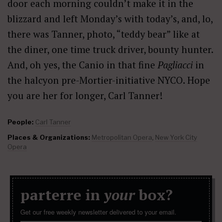
door each morning couldn’t make it in the
blizzard and left Monday’s with today’s, and, lo,
there was Tanner, photo, “teddy bear” like at
the diner, one time truck driver, bounty hunter.
And, oh yes, the Canio in that fine
Pagliacci
in
the halcyon pre-Mortier-initiative NYCO. Hope
you are her for longer, Carl Tanner!
People:
Carl Tanner
Places & Organizations:
Metropolitan Opera
,
New York City
Opera
parterre in
your
box?
Get our free weekly newsletter delivered to your email.