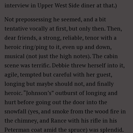
interview in Upper West Side diner at that.)
Not prepossessing he seemed, and a bit
tentative vocally at first, but only then. Then,
dear friends, a strong, reliable, tenor with a
heroic ring/ping to it, even up and down,
musical (not just the high notes). The cabin
scene was terrific. Debbie threw herself into it,
agile, tempted but careful with her guest,
longing but maybe should not, and finally
heroic. “Johnson’s” outburst of longing and
hurt before going out the door into the
snowfall (yes, and smoke from the wood fire in
the chimney, and Rance with his rifle in his
Peterman coat amid the spruce) was splendid.