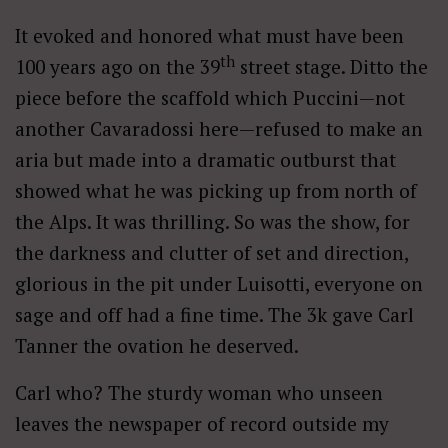
It evoked and honored what must have been
th
100 years ago on the 39
street stage. Ditto the
piece before the scaffold which Puccini—not
another Cavaradossi here—refused to make an
aria but made into a dramatic outburst that
showed what he was picking up from north of
the Alps. It was thrilling. So was the show, for
the darkness and clutter of set and direction,
glorious in the pit under Luisotti, everyone on
sage and off had a fine time. The 3k gave Carl
Tanner the ovation he deserved.
Carl who? The sturdy woman who unseen
leaves the newspaper of record outside my