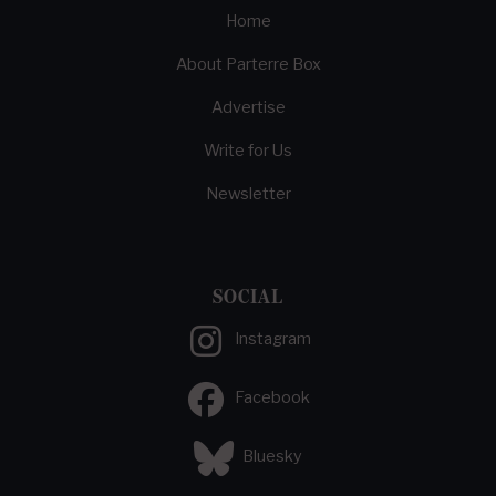
Home
About Parterre Box
Advertise
Write for Us
Newsletter
SOCIAL
Instagram
Facebook
Bluesky