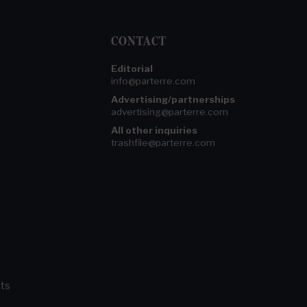
CONTACT
Editorial
info@parterre.com
Advertising/partnerships
advertising@parterre.com
All other inquiries
trashfile@parterre.com
ts