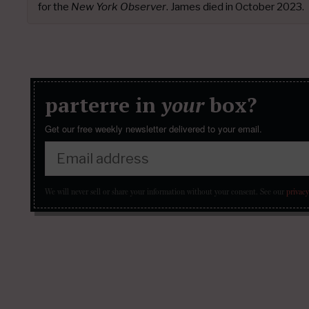
for the
New York Observer
. James died in October 2023.
parterre in
your
box?
Get our free weekly newsletter delivered to your email.
We will never sell or share your information without your consent.
See our
privacy