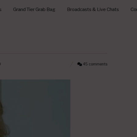
s
Grand Tier Grab Bag
Broadcasts & Live Chats
Con
0
45 comments