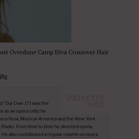
Most Overdone Camp Diva Crossover Hair
j8g
d "Our Own JJ") was the
r as an opera critic he
pera Now, Musical America
and the
New York
ic Radio. From time to time he directed opera,
.
He also contributed a
regular column on opera