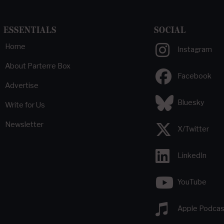
ESSENTIALS
SOCIAL
Home
Instagram
About Parterre Box
Facebook
Advertise
Bluesky
Write for Us
Newsletter
X/Twitter
LinkedIn
YouTube
Apple Podcas