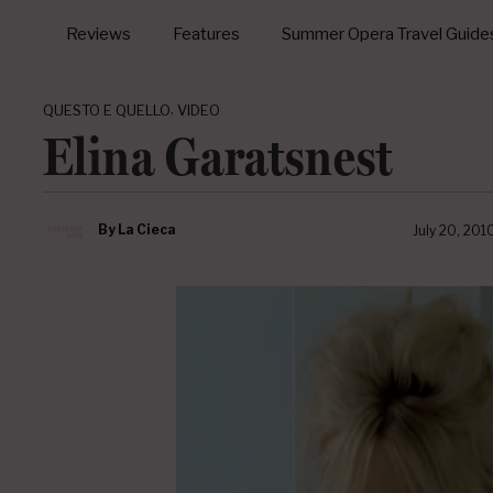
Reviews
Features
Summer Opera Travel Guide
,
QUESTO E QUELLO
VIDEO
Elina Garatsnest
By
La Cieca
July 20, 201