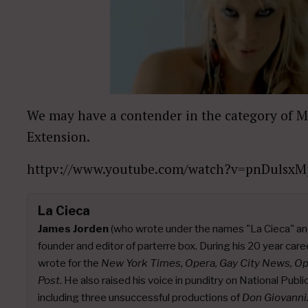
We may have a contender in the category of 
Extension.
httpv://www.youtube.com/watch?v=pnDulsxM
La Cieca
James Jorden
(who wrote under the names "La Cieca" an
founder and editor of parterre box. During his 20 year caree
wrote for the
New York Times, Opera, Gay City News, O
Post
. He also raised his voice in punditry on National Publ
including three unsuccessful productions of
Don Giovanni