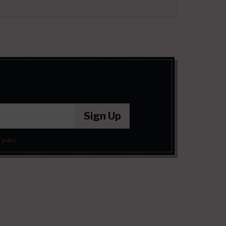
Sign Up
 policy
.