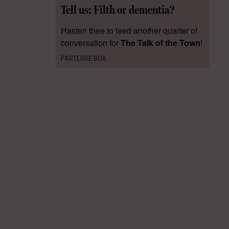
Tell us: Filth or dementia?
Hasten thee to feed another quarter of
conversation for
The Talk of the Town
!
PARTERRE BOX