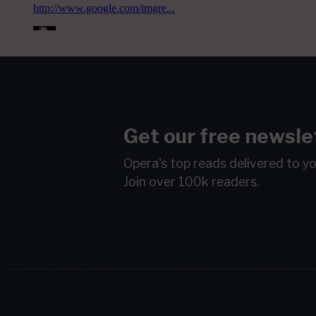
Get our free newsle
Opera's top reads delivered to y
Join over 100k readers.