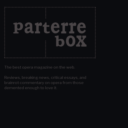
The best opera magazine on the web.
Reviews, breaking news, critical essays, and
brainrot commentary on opera from those
demented enough to love it.