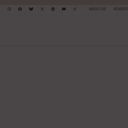
ABOUT US
ADVERTI