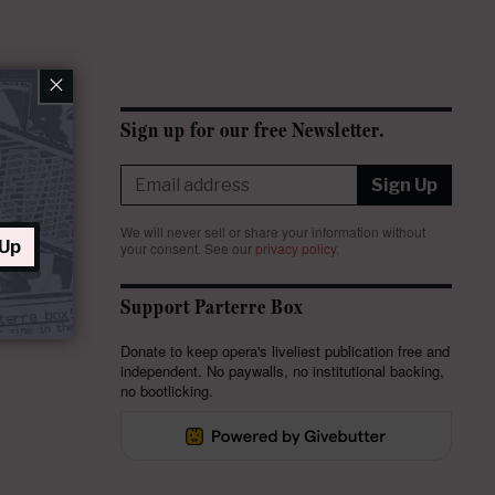
×
Sign up for our free Newsletter.
Sign Up
We will never sell or share your information without
 Up
your consent.
See our
privacy policy
.
Support Parterre Box
Donate to keep opera's liveliest publication free and
independent. No paywalls, no institutional backing,
no bootlicking.