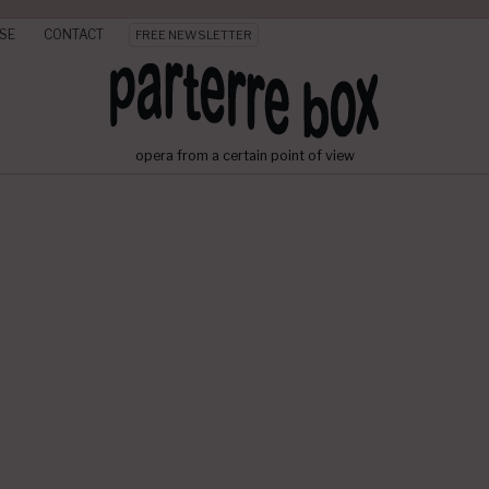
SE
CONTACT
FREE NEWSLETTER
opera from a certain point of view