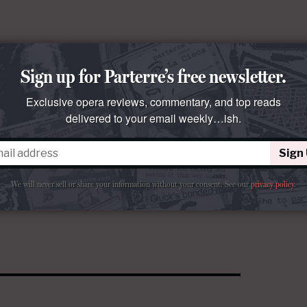
Sign up for Parterre’s free newsletter.
Exclusive opera reviews, commentary, and top reads
delivered to your email weekly…ish.
Sign
We will never sell or share your information without your consent.
See our
privacy policy
.