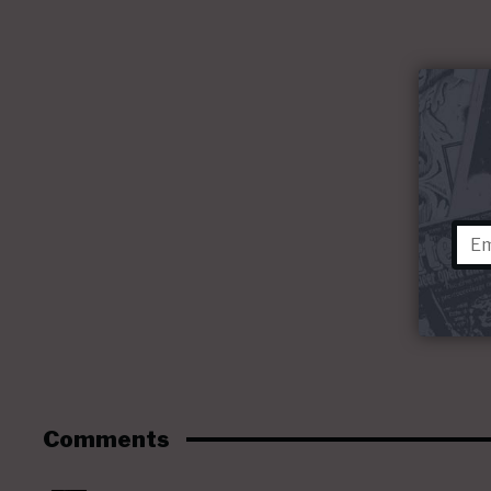
Comments