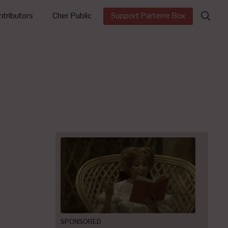
Search
tributors
Cher Public
Support Parterre Box
for:
SPONSORED