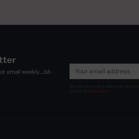
tter
our email
weekly…ish.
We will never sell or share your inform
See our
privacy policy
.