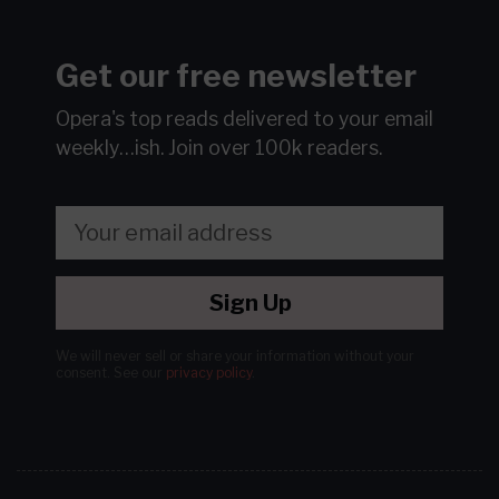
Get our free newsletter
Opera's top reads delivered to your email
weekly…ish.
Join over 100k readers.
Sign Up
We will never sell or share your information without your
consent.
See our
privacy policy
.