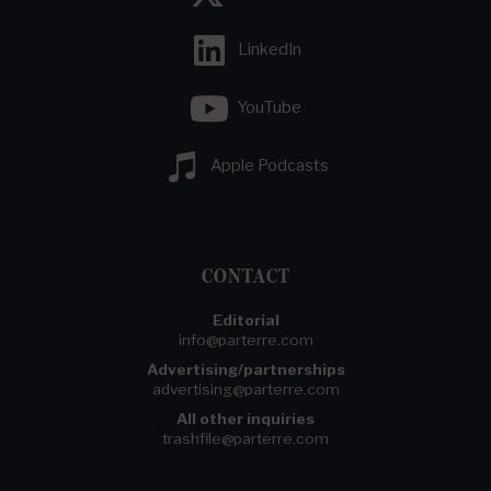
LinkedIn
YouTube
Apple Podcasts
CONTACT
Editorial
info@parterre.com
Advertising/partnerships
advertising@parterre.com
All other inquiries
trashfile@parterre.com