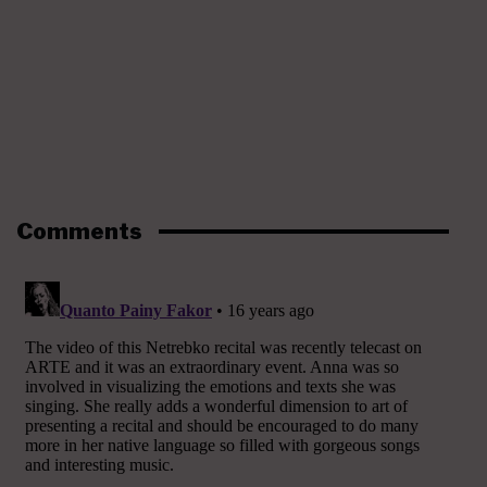
Comments