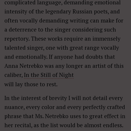
complicated language, demanding emotional
intensity of the legendary Russian poets, and
often vocally demanding writing can make for
a deterrence to the singer considering such
repertory. These works require an immensely
talented singer, one with great range vocally
and emotionally. If anyone had doubts that
Anna Netrebko was any longer an artist of this
caliber,
In the Still of Night
will lay those to rest.
In the interest of brevity I will not detail every
nuance, every color and every perfectly crafted
phrase that Ms. Netrebko uses to great effect in
her recital, as the list would be almost endless.