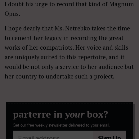
I doubt his urge to record that kind of Magnum
Opus.
I hope dearly that Ms. Netrebko takes the time
to cement her legacy in recording the great
works of her compatriots. Her voice and skills
are uniquely suited to this repertoire, and it
would be not only a service to her audience but
her country to undertake such a project.
parterre in
your
box?
Get our free weekly newsletter delivered to your email.
Sign Up