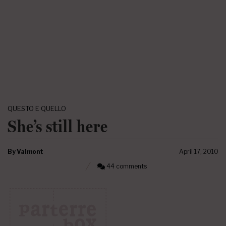
QUESTO E QUELLO
She’s still here
By
Valmont
April 17, 2010
44 comments