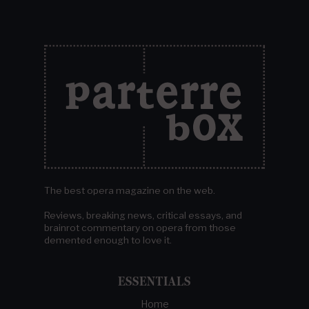
The best opera magazine on the web.
Reviews, breaking news, critical essays, and
brainrot commentary on opera from those
demented enough to love it.
ESSENTIALS
Home