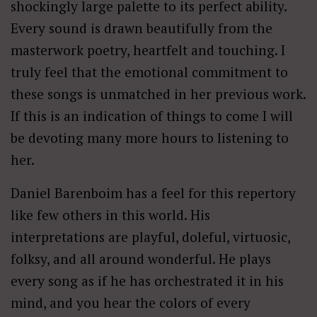
shockingly large palette to its perfect ability.
Every sound is drawn beautifully from the
masterwork poetry, heartfelt and touching. I
truly feel that the emotional commitment to
these songs is unmatched in her previous work.
If this is an indication of things to come I will
be devoting many more hours to listening to
her.
Daniel Barenboim has a feel for this repertory
like few others in this world. His
interpretations are playful, doleful, virtuosic,
folksy, and all around wonderful. He plays
every song as if he has orchestrated it in his
mind, and you hear the colors of every