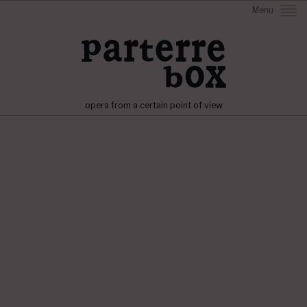
Menu
opera from a certain point of view