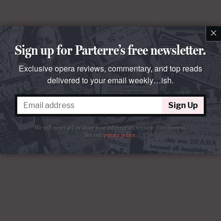
×
Sign up for Parterre’s free newsletter.
Exclusive opera reviews, commentary, and top reads
delivered to your email weekly…ish.
Sign Up
We will never sell or share your information without your consent.
See our
privacy policy
.