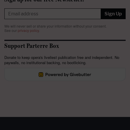
Sign Up
We will never sell or share your information without your consent.
See our
privacy policy
.
Support Parterre Box
Donate to keep opera's liveliest publication free and independent. No
paywalls, no institutional backing, no bootlicking.