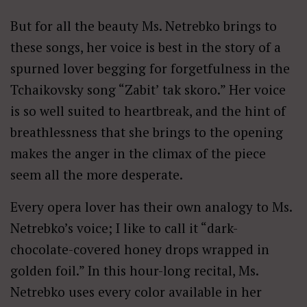
But for all the beauty Ms. Netrebko brings to
these songs, her voice is best in the story of a
spurned lover begging for forgetfulness in the
Tchaikovsky song “Zabit’ tak skoro.” Her voice
is so well suited to heartbreak, and the hint of
breathlessness that she brings to the opening
makes the anger in the climax of the piece
seem all the more desperate.
Every opera lover has their own analogy to Ms.
Netrebko’s voice; I like to call it “dark-
chocolate-covered honey drops wrapped in
golden foil.” In this hour-long recital, Ms.
Netrebko uses every color available in her