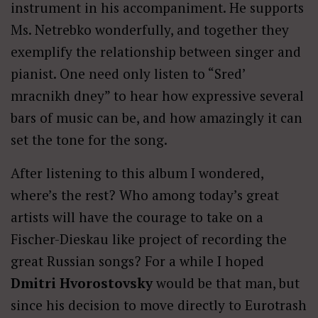
instrument in his accompaniment. He supports
Ms. Netrebko wonderfully, and together they
exemplify the relationship between singer and
pianist. One need only listen to “Sred’
mracnikh dney” to hear how expressive several
bars of music can be, and how amazingly it can
set the tone for the song.
After listening to this album I wondered,
where’s the rest? Who among today’s great
artists will have the courage to take on a
Fischer-Dieskau like project of recording the
great Russian songs? For a while I hoped
Dmitri Hvorostovsky
would be that man, but
since his decision to move directly to Eurotrash