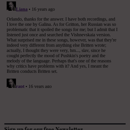
Sign up for our free Newsletter.