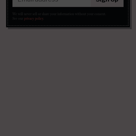
We will never sell or share your information without your consent.
See our
privacy policy
.