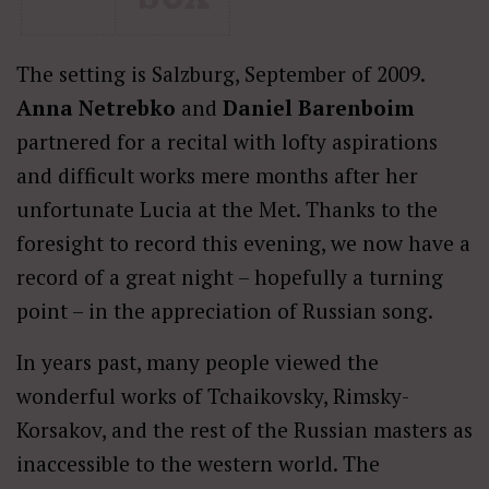
The setting is Salzburg, September of 2009.
Anna Netrebko
and
Daniel Barenboim
partnered for a recital with lofty aspirations
and difficult works mere months after her
unfortunate Lucia at the Met. Thanks to the
foresight to record this evening, we now have a
record of a great night – hopefully a turning
point – in the appreciation of Russian song.
In years past, many people viewed the
wonderful works of Tchaikovsky, Rimsky-
Korsakov, and the rest of the Russian masters as
inaccessible to the western world. The