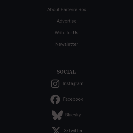
About Parterre Box
Advertise
Write for Us
Newsletter
SOCIAL
Instagram
Facebook
Bluesky
X/Twitter