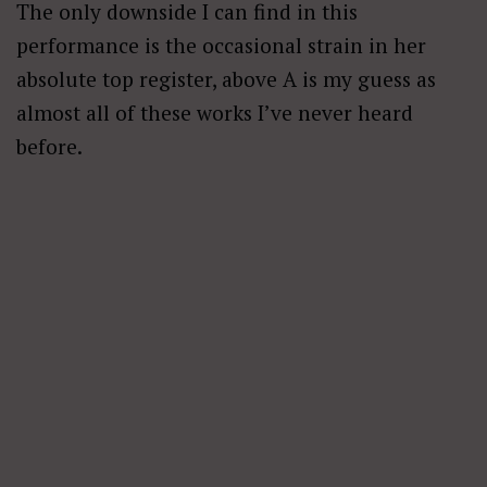
The only downside I can find in this
performance is the occasional strain in her
absolute top register, above A is my guess as
almost all of these works I’ve never heard
before.