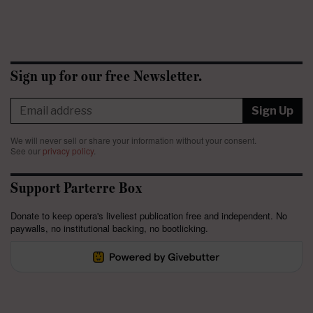
Sign up for our free Newsletter.
Sign Up
We will never sell or share your information without your consent.
See our
privacy policy
.
Support Parterre Box
Donate to keep opera's liveliest publication free and independent. No
paywalls, no institutional backing, no bootlicking.