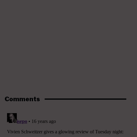
Comments