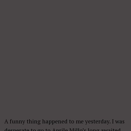
A funny thing happened to me yesterday. I was
desperate to go to Aprile Millo’s long awaited