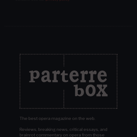
The best opera magazine on the web.
Reviews, breaking news, critical essays, and
brainrot commentary on opera from those