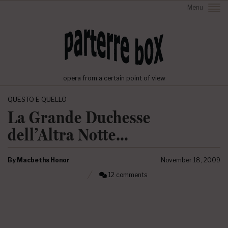
Menu
opera from a certain point of view
QUESTO E QUELLO
La Grande Duchesse
dell’Altra Notte…
By
Macbeths Honor
November 18, 2009
12 comments