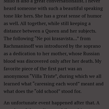
Millo is also a great conversationalist. I never
heard someone with such a beautiful speaking
tone like hers. She has a great sense of humor
as well. All together, while still keeping a
distance between a Queen and her subjects.
The following “Ne poi krasavista…” from
Rachmaninoff was introduced by the soprano
as a dedication to her mother, whose Russian
blood was discovered only after her death. My
favorite piece of the first part was an
anonymous “Villa Triste”, during which we all
learned what “caressing each word” meant and
what does the “old school” stood for.
An unfortunate event happened after that. A