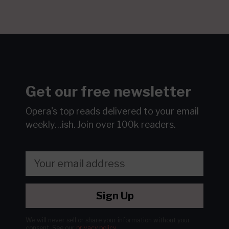
Get our free newsletter
Opera's top reads delivered to your email
weekly…ish.
Join over 100k readers.
Sign Up
We will never sell or share your information without your
consent.
See our
privacy policy
.