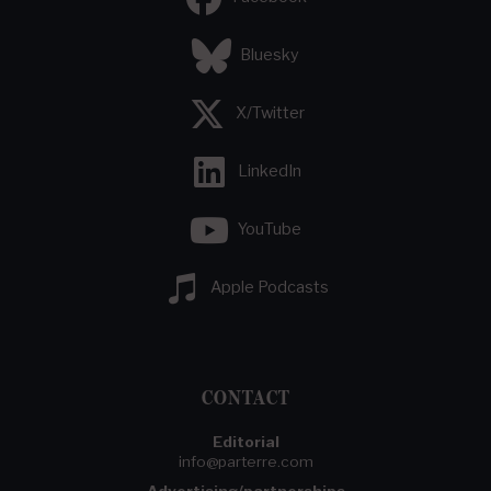
Bluesky
X/Twitter
LinkedIn
YouTube
Apple Podcasts
CONTACT
Editorial
info@parterre.com