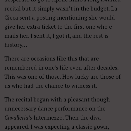
recital but it simply wasn’t in the budget. La
Cieca sent a posting mentioning she would
give her extra ticket to the first one who e-
mails her. I sent it, I got it, and the rest is
history…
There are occasions like this that are
remembered in one’s life even after decades.
This was one of those. How lucky are those of
us who had the chance to witness it.
The recital began with a pleasant though
unnecessary dance performance on the
Cavalleria’s
Intermezzo. Then the diva
appeared. I was expecting a classic gown,