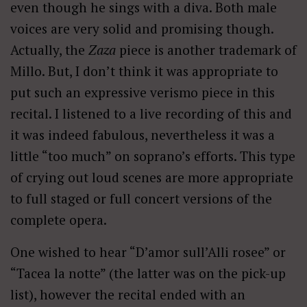
even though he sings with a diva. Both male
voices are very solid and promising though.
Actually, the
Zaza
piece is another trademark of
Millo. But, I don’t think it was appropriate to
put such an expressive verismo piece in this
recital. I listened to a live recording of this and
it was indeed fabulous, nevertheless it was a
little “too much” on soprano’s efforts. This type
of crying out loud scenes are more appropriate
to full staged or full concert versions of the
complete opera.
One wished to hear “D’amor sull’Alli rosee” or
“Tacea la notte” (the latter was on the pick-up
list), however the recital ended with an