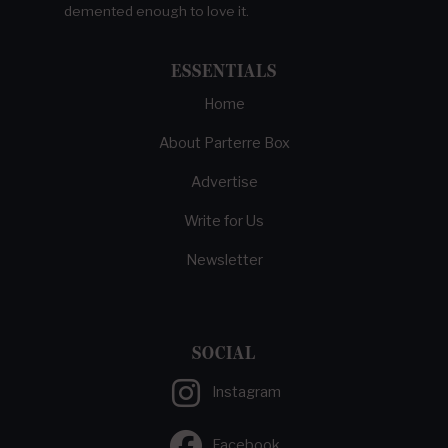
demented enough to love it.
ESSENTIALS
Home
About Parterre Box
Advertise
Write for Us
Newsletter
SOCIAL
Instagram
Facebook