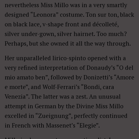
nevertheless Miss Millo was in a very smartly
designed “Leonora” costume. Ton sur ton, black
on black lace, v-shape front and décolleté,
silver under-gown, silver hairnet. Too much?
Perhaps, but she owned it all the way through.
Her unparalleled lirico-spinto opened with a
very refined interpretation of Donaudy’s “O del
mio amato ben”, followed by Donizetti’s “Amore
e morte”, and Wolf-Ferrari’s “Bondi, cara
Venezia”. The latter was a zest. An unusual
attempt in German by the Divine Miss Millo
excelled in “Zueignung”, perfectly continued
in French with Massenet’s “Elegie”.