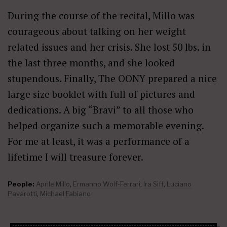
During the course of the recital, Millo was
courageous about talking on her weight
related issues and her crisis. She lost 50 lbs. in
the last three months, and she looked
stupendous. Finally, The OONY prepared a nice
large size booklet with full of pictures and
dedications. A big “Bravi” to all those who
helped organize such a memorable evening.
For me at least, it was a performance of a
lifetime I will treasure forever.
People:
Aprile Millo
,
Ermanno Wolf-Ferrari
,
Ira Siff
,
Luciano
Pavarotti
,
Michael Fabiano