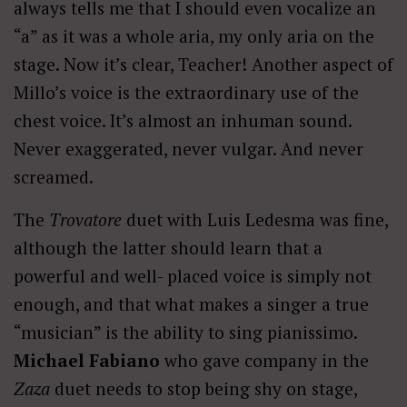
always tells me that I should even vocalize an
“a” as it was a whole aria, my only aria on the
stage. Now it’s clear, Teacher! Another aspect of
Millo’s voice is the extraordinary use of the
chest voice. It’s almost an inhuman sound.
Never exaggerated, never vulgar. And never
screamed.
The
Trovatore
duet with Luis Ledesma was fine,
although the latter should learn that a
powerful and well- placed voice is simply not
enough, and that what makes a singer a true
“musician” is the ability to sing pianissimo.
Michael Fabiano
who gave company in the
Zaza
duet needs to stop being shy on stage,