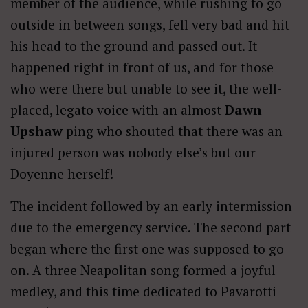
member of the audience, while rushing to go
outside in between songs, fell very bad and hit
his head to the ground and passed out. It
happened right in front of us, and for those
who were there but unable to see it, the well-
placed, legato voice with an almost
Dawn
Upshaw
ping who shouted that there was an
injured person was nobody else’s but our
Doyenne herself!
The incident followed by an early intermission
due to the emergency service. The second part
began where the first one was supposed to go
on. A three Neapolitan song formed a joyful
medley, and this time dedicated to Pavarotti