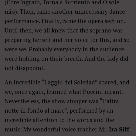
(Core ‘ngrato, Torna a Surriento and O sole
mio). Then, came another unnecessary dance
performance. Finally, came the opera section.
Until then, we all knew that the soprano was
preparing herself and her voice for this, and so
were we. Probably everybody in the audience
were holding on their breath. And the lady did
not disappoint.
An incredible “Laggiu del Soledad” soared, and
we, once again, learned what Puccini meant.
Nevertheless, the show stopper was “L’altra
notte in fondo al mare”, performed by an
incredible attention to the words and the
music. My wonderful voice teacher Mr.
Ira Siff