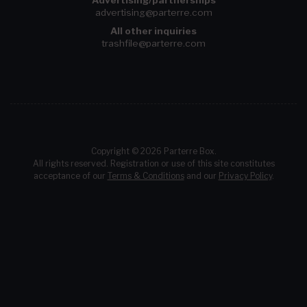
Advertising/partnerships
advertising@parterre.com
All other inquiries
trashfile@parterre.com
Copyright © 2026 Parterre Box.
All rights reserved. Registration or use of this site constitutes
acceptance of our
Terms & Conditions
and our
Privacy Policy
.