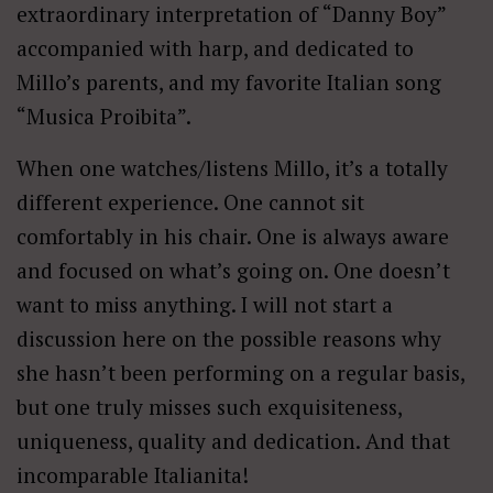
extraordinary interpretation of “Danny Boy”
accompanied with harp, and dedicated to
Millo’s parents, and my favorite Italian song
“Musica Proibita”.
When one watches/listens Millo, it’s a totally
different experience. One cannot sit
comfortably in his chair. One is always aware
and focused on what’s going on. One doesn’t
want to miss anything. I will not start a
discussion here on the possible reasons why
she hasn’t been performing on a regular basis,
but one truly misses such exquisiteness,
uniqueness, quality and dedication. And that
incomparable Italianita!