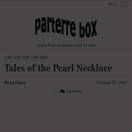
Menu
opera from a certain point of view
GAY GAY GAY GAY GAY
Tales of the Pearl Necklace
By
La Cieca
October 30, 2007
Comment