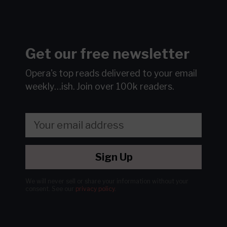
Get our free newsletter
Opera's top reads delivered to your email
weekly…ish.
Join over 100k readers.
Sign Up
We will never sell or share your information without your
consent.
See our
privacy policy
.