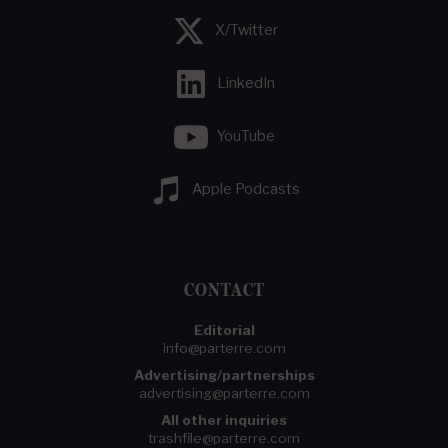
X/Twitter
LinkedIn
YouTube
Apple Podcasts
CONTACT
Editorial
info@parterre.com
Advertising/partnerships
advertising@parterre.com
All other inquiries
trashfile@parterre.com