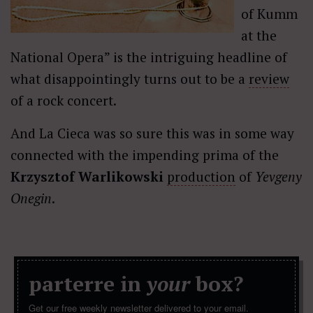
of Kumm
at the
National Opera” is the intriguing headline of
what disappointingly turns out to be a
review
of a rock concert.
And La Cieca was so sure this was in some way
connected with the impending prima of the
Krzysztof Warlikowski
production
of
Yevgeny
Onegin
.
parterre in
your
box?
Get our free weekly newsletter delivered to your email.