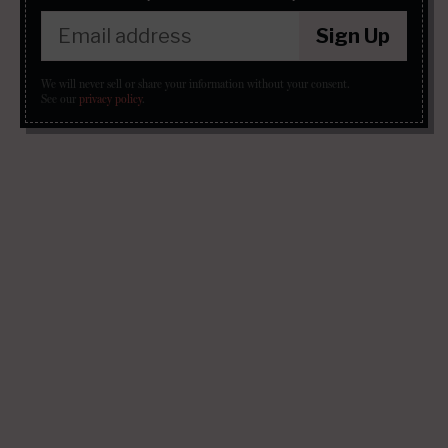
Sign Up
We will never sell or share your information without your consent.
See our
privacy policy
.