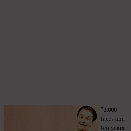
“1,000
faces and
ten years