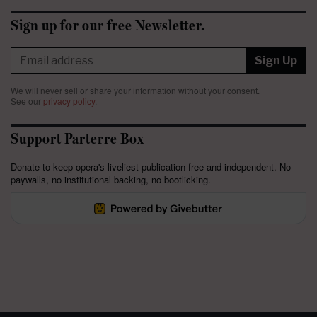
Sign up for our free Newsletter.
Sign Up
We will never sell or share your information without your consent.
See our
privacy policy
.
Support Parterre Box
Donate to keep opera's liveliest publication free and independent. No
paywalls, no institutional backing, no bootlicking.