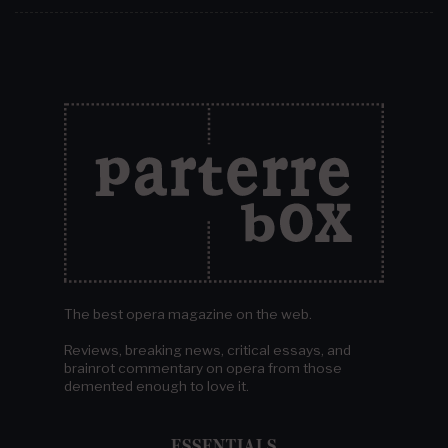
The best opera magazine on the web.
Reviews, breaking news, critical essays, and
brainrot commentary on opera from those
demented enough to love it.
ESSENTIALS