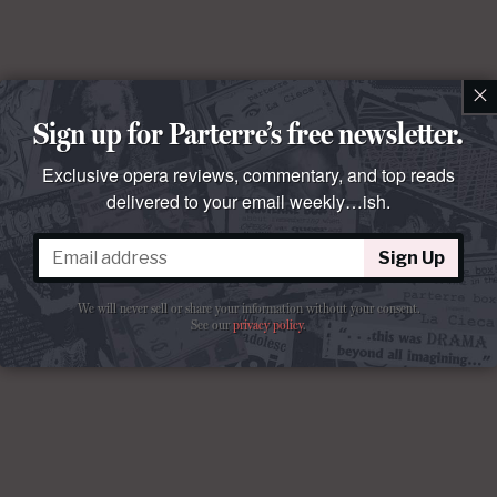
×
Sign up for Parterre’s free newsletter.
Exclusive opera reviews, commentary, and top reads
delivered to your email weekly…ish.
Sign Up
Comments
We will never sell or share your information without your consent.
See our
privacy policy
.