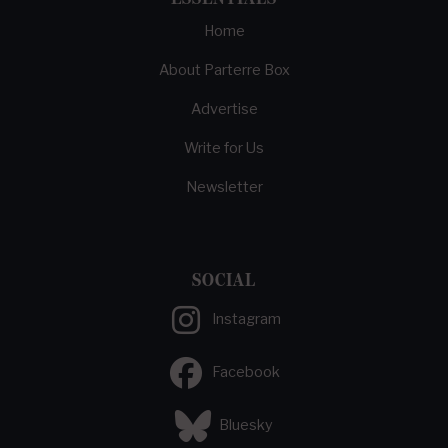
Home
About Parterre Box
Advertise
Write for Us
Newsletter
SOCIAL
Instagram
Facebook
Bluesky