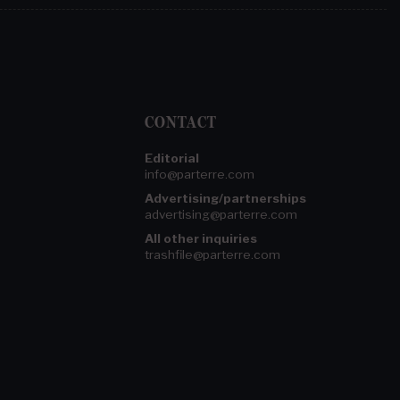
CONTACT
Editorial
info@parterre.com
Advertising/partnerships
advertising@parterre.com
All other inquiries
trashfile@parterre.com