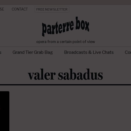
SE
CONTACT
FREE NEWSLETTER
opera from a certain point of view
s
Grand Tier Grab Bag
Broadcasts & Live Chats
Con
valer sabadus