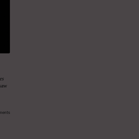
es
 saw
ments