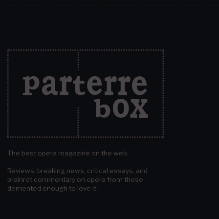
The best opera magazine on the web.
Reviews, breaking news, critical essays, and
brainrot commentary on opera from those
demented enough to love it.