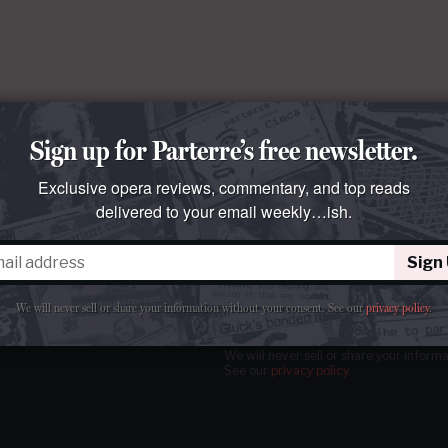
Sign up for Parterre’s free newsletter.
Exclusive opera reviews, commentary, and top reads
delivered to your email weekly…ish.
Sign
tter
our email
weekly…ish.
We will never sell or share your information without your consent.
See our
privacy policy
.
We will never sell or share your inform
See our
privacy policy
.