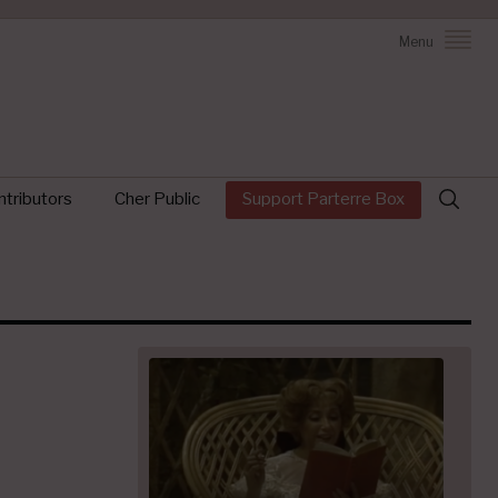
Menu
Search
tributors
Cher Public
Support Parterre Box
for: