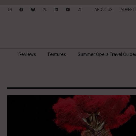
ABOUT US
ADVERTI
Reviews
Features
Summer Opera Travel Guide