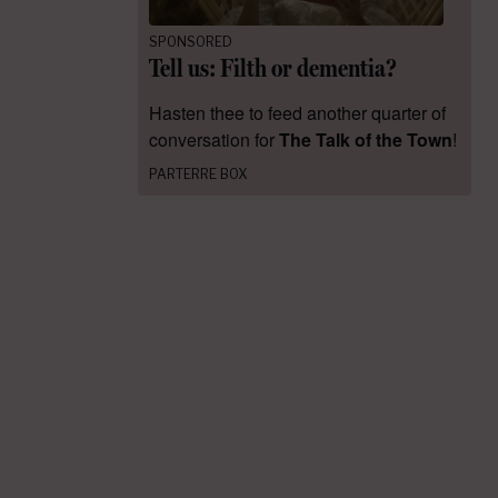
SPONSORED
Tell us: Filth or dementia?
Hasten thee to feed another quarter of
conversation for
The Talk of the Town
!
PARTERRE BOX