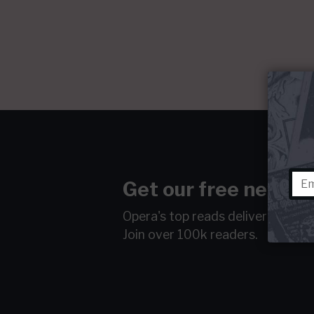
Get our free newsle
Opera's top reads delivered to y
Join over 100k readers.