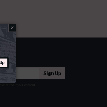
×
 Up
Sign Up
ation without your consent.