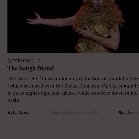
QUESTO E QUELLO
The bough friend
The Deutsche Opera an Rhein production of Handel’s
Xerx
(which is shared with the Berlin Komische Oper), though I
it three nights ago, has taken a while to settle down in my
brain.
By
La Cieca
May 09, 2015 at 6:45 AM
33 com