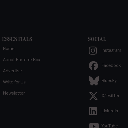
ESSENTIALS
SOCIAL
Home
Instagram
About Parterre Box
Facebook
Advertise
Bluesky
Write for Us
Newsletter
X/Twitter
LinkedIn
YouTube