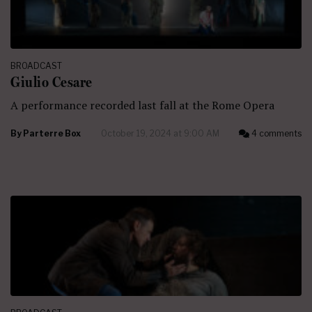
BROADCAST
Giulio Cesare
A performance recorded last fall at the Rome Opera
By
Parterre Box
October 19, 2024 at 9:00 AM
4 comments