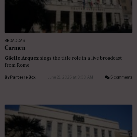
BROADCAST
Carmen
Gäelle Arquez
sings the title role in a live broadcast
from Rome
By
Parterre Box
June 21, 2025 at 9:00 AM
5 comments