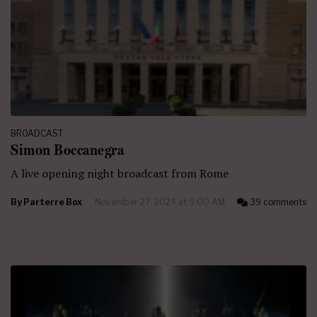
BROADCAST
Simon Boccanegra
A live opening night broadcast from Rome
By
Parterre Box
November 27, 2024 at 9:00 AM
39 comments