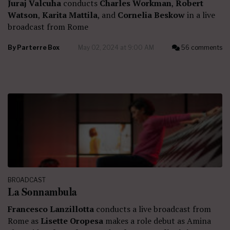
Juraj Valcuha
conducts
Charles Workman
,
Robert
Watson
,
Karita Mattila
, and
Cornelia Beskow
in a live
broadcast from Rome
By
Parterre Box
May 02, 2024 at 9:00 AM
56 comments
BROADCAST
La Sonnambula
Francesco Lanzillotta
conducts a live broadcast from
Rome as
Lisette Oropesa
makes a role debut as Amina