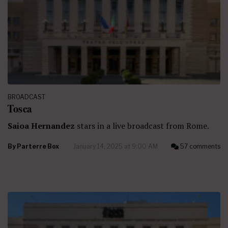
BROADCAST
Tosca
Saioa Hernandez
stars in a live broadcast from Rome.
By
Parterre Box
January 14, 2025 at 9:00 AM
57 comments