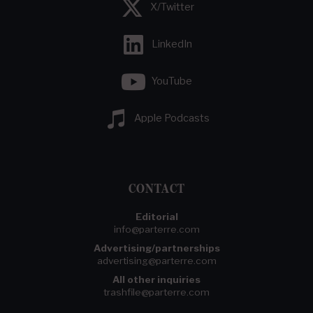
X/Twitter
LinkedIn
YouTube
Apple Podcasts
CONTACT
Editorial
info@parterre.com
Advertising/partnerships
advertising@parterre.com
All other inquiries
trashfile@parterre.com