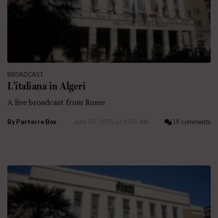
BROADCAST
L’italiana in Algeri
A live broadcast from Rome
By
Parterre Box
June 05, 2025 at 9:00 AM
19 comments