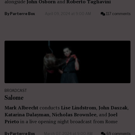
alongside
John Osborn
and
Roberto Tagliavini
By
Parterre Box
April 09, 2024 at 9:00 AM
117 comments
BROADCAST
Salome
Mark Albrecht
conducts
Lise Lindstrom
,
John Daszak
,
Katarina Dalayman
,
Nicholas Brownlee
, and
Joel
Prieto
in a live opening night broadcast from Rome
By
Parterre Box
March 07, 2024 at 9:00 AM
69 comments