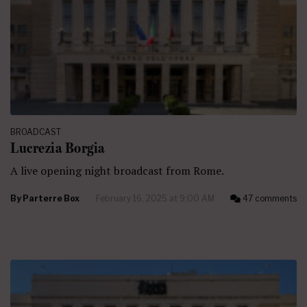
BROADCAST
Lucrezia Borgia
A live opening night broadcast from Rome.
By
Parterre Box
February 16, 2025 at 9:00 AM
47 comments