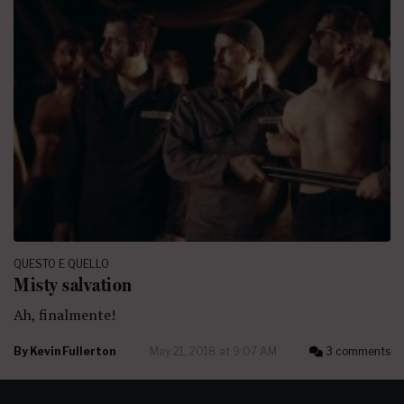
QUESTO E QUELLO
Misty salvation
Ah, finalmente!
By
Kevin Fullerton
May 21, 2018 at 9:07 AM
3 comments