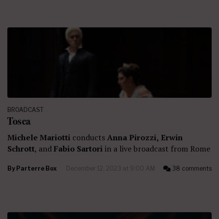
BROADCAST
Tosca
Michele Mariotti
conducts
Anna Pirozzi,
Erwin
Schrott
, and
Fabio Sartori
in a live broadcast from Rome
By
Parterre Box
December 12, 2023 at 9:00 AM
38 comments