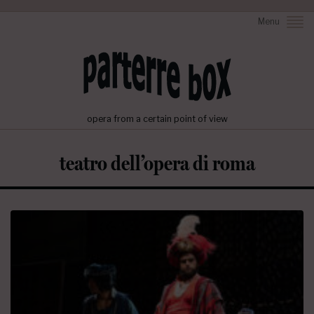
Menu
opera from a certain point of view
teatro dell’opera di roma