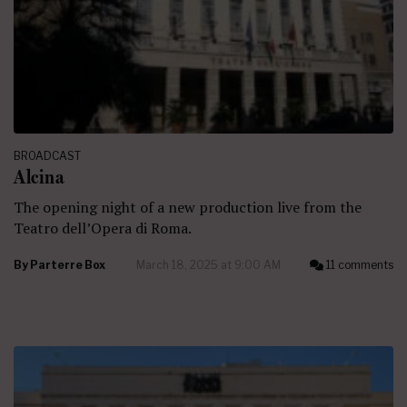
BROADCAST
Alcina
The opening night of a new production live from the
Teatro dell’Opera di Roma.
By
Parterre Box
March 18, 2025 at 9:00 AM
11 comments