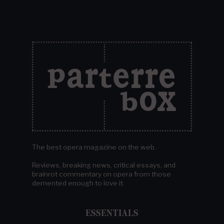
The best opera magazine on the web.
Reviews, breaking news, critical essays, and
brainrot commentary on opera from those
demented enough to love it.
ESSENTIALS