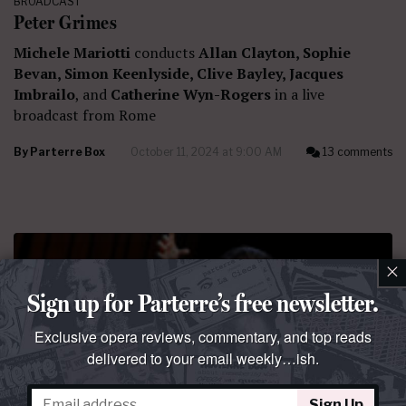
BROADCAST
Peter Grimes
Michele Mariotti
conducts
Allan Clayton, Sophie
Bevan, Simon Keenlyside, Clive Bayley, Jacques
Imbrailo
, and
Catherine Wyn-Rogers
in a live
broadcast from Rome
By
Parterre Box
October 11, 2024 at 9:00 AM
13 comments
×
Sign up for Parterre’s free newsletter.
Exclusive opera reviews, commentary, and top reads
delivered to your email weekly…ish.
BROADCAST
Otello
Sign Up