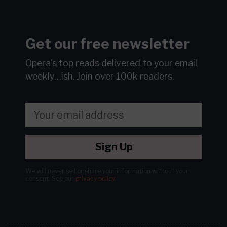
Get our free newsletter
Opera's top reads delivered to your email
weekly…ish.
Join over 100k readers.
Sign Up
We will never sell or share your information without your
consent.
See our
privacy policy
.