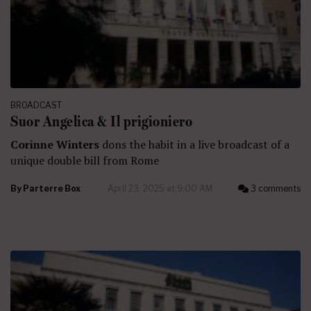
BROADCAST
Suor Angelica & Il prigioniero
Corinne Winters
dons the habit in a live broadcast of a
unique double bill from Rome
By
Parterre Box
April 23, 2025 at 9:00 AM
3 comments