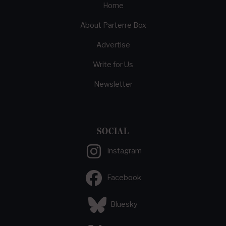
Home
About Parterre Box
Advertise
Write for Us
Newsletter
SOCIAL
Instagram
Facebook
Bluesky