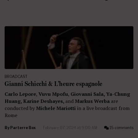
BROADCAST
Gianni Schicchi & L’heure espagnole
Carlo Lepore
,
Vuvu Mpofu
,
Giovanni Sala, Ya-Chung
Huang, Karine Deshayes,
and
Markus Werba
are
conducted by
Michele Mariotti
in a live broadcast from
Rome
By
Parterre Box
February 07, 2024 at 9:00 AM
15 comments