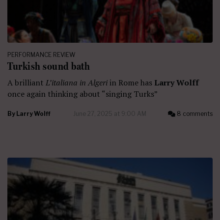
PERFORMANCE REVIEW
Turkish sound bath
A brilliant
L’italiana in Algeri
in Rome has
Larry Wolff
once again thinking about “singing Turks”
By
Larry Wolff
June 27, 2025 at 9:00 AM
8 comments