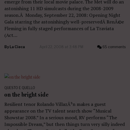
emerge from their local movie palace. The Met will do an
astonishing 11 HD simulcasts during the 2008-2009
season.Â Monday, September 22, 2008: Opening Night
Gala starring the astonishingly well-preservedÂ RenÃ©e
Fleming in fully staged performances of La Traviata
(Act…
By
La Cieca
April 22, 2008 at 3:48 PM
65 comments
QUESTO E QUELLO
on the bright side
Resilient tenor Rolando VillazÃ³n makes a guest
appearance on the TV talent search show “Musical
Showstar 2008.” In a serious mood, RV performs “The
Impossible Dream,” but then things turn very silly indeed