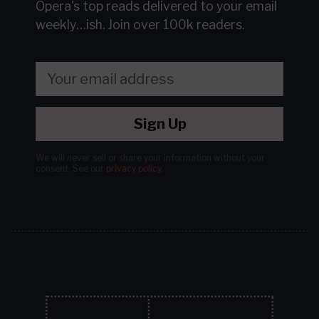
Opera's top reads delivered to your email
weekly…ish.
Join over 100k readers.
Sign Up
We will never sell or share your information without your
consent.
See our
privacy policy
.