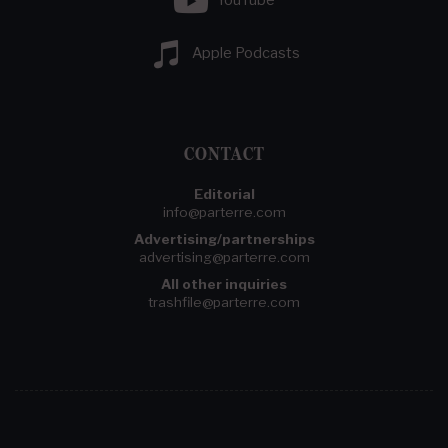
YouTube
Apple Podcasts
CONTACT
Editorial
info@parterre.com
Advertising/partnerships
advertising@parterre.com
All other inquiries
trashfile@parterre.com