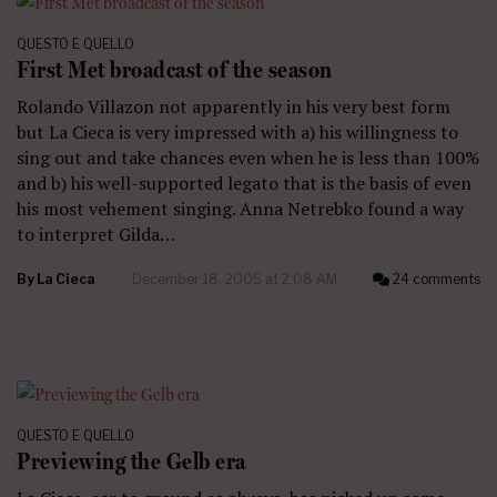
QUESTO E QUELLO
First Met broadcast of the season
Rolando Villazon not apparently in his very best form
but La Cieca is very impressed with a) his willingness to
sing out and take chances even when he is less than 100%
and b) his well-supported legato that is the basis of even
his most vehement singing. Anna Netrebko found a way
to interpret Gilda…
By
La Cieca
December 18, 2005 at 2:08 AM
24 comments
QUESTO E QUELLO
Previewing the Gelb era