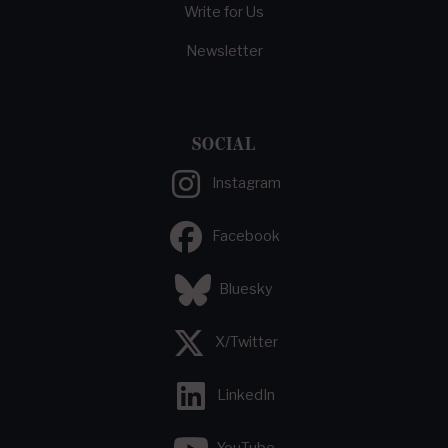
Write for Us
Newsletter
SOCIAL
Instagram
Facebook
Bluesky
X/Twitter
LinkedIn