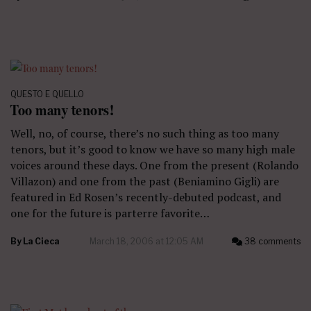
QUESTO E QUELLO
Too many tenors!
Well, no, of course, there’s no such thing as too many
tenors, but it’s good to know we have so many high male
voices around these days. One from the present (Rolando
Villazon) and one from the past (Beniamino Gigli) are
featured in Ed Rosen’s recently-debuted podcast, and
one for the future is parterre favorite…
By
La Cieca
March 18, 2006 at 12:05 AM
38 comments