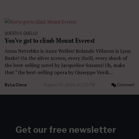
QUESTO E QUELLO
You’ve got to climb Mount Everest
Anna Netrebko is Anne Welles! Rolando Villazon is Lyon
Burke! On the silver screen, every thrill, every shock of
the best-selling novel by Jacqueline Susann! Uh, make
that “the best-selling opera by Giuseppe Verdi…
By
La Cieca
August 09, 2005 at 2:29 PM
Comment
Get our free newsletter