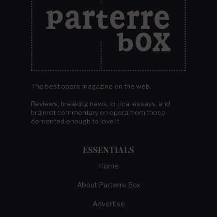
The best opera magazine on the web.
Reviews, breaking news, critical essays, and
brainrot commentary on opera from those
demented enough to love it.
ESSENTIALS
Home
About Parterre Box
Advertise