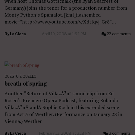
when host Thomas Gottschalk (the Ryan Seacrest of
Germany) joins the tenor for a production number from
Monty Python’s Spamalot. [kml_flashembed
movie=”http://www.youtube.com/v/Xdtfqvj-Gr8″…
By
La Cieca
April 19, 2008 at 1:54 PM
22 comments
QUESTO E QUELLO
breath of spring
Another “Return of VillazÃ³n” sound clip from Ed
Rosen‘s Premiere Opera Podcast, featuring Rolando
VillazÃ³nÂ andÂ Sophie Koch in this extended scene
from Act 3 of Werther. (Performance on January 28 in
Vienna.) Werther
By
La Cieca
February 13, 2008 at 3:18 PM
3 comments