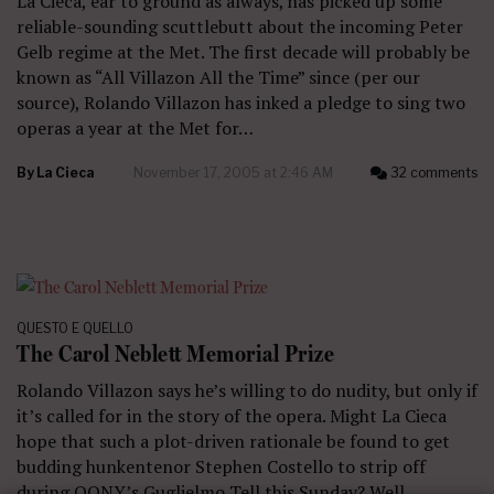
La Cieca, ear to ground as always, has picked up some
reliable-sounding scuttlebutt about the incoming Peter
Gelb regime at the Met. The first decade will probably be
known as “All Villazon All the Time” since (per our
source), Rolando Villazon has inked a pledge to sing two
operas a year at the Met for…
By
La Cieca
November 17, 2005 at 2:46 AM
32 comments
QUESTO E QUELLO
The Carol Neblett Memorial Prize
Rolando Villazon says he’s willing to do nudity, but only if
it’s called for in the story of the opera. Might La Cieca
hope that such a plot-driven rationale be found to get
budding hunkentenor Stephen Costello to strip off
during OONY’s Guglielmo Tell this Sunday? Well,