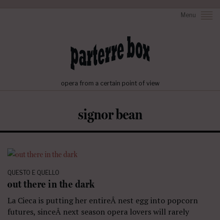
Menu
opera from a certain point of view
signor bean
QUESTO E QUELLO
out there in the dark
La Cieca is putting her entireÂ nest egg into popcorn
futures, sinceÂ next season opera lovers will rarely