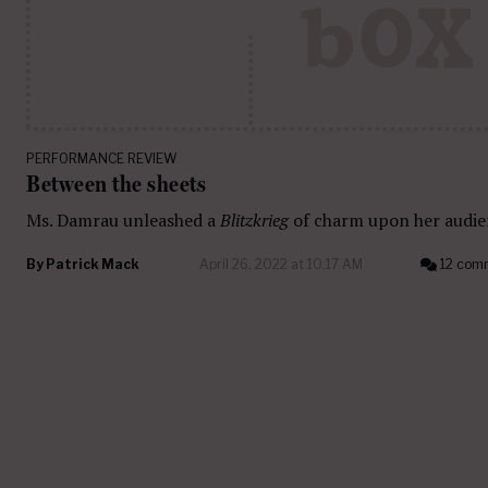
PERFORMANCE REVIEW
Between the sheets
Ms. Damrau unleashed a
Blitzkrieg
of charm upon her audie
By
Patrick Mack
April 26, 2022 at 10:17 AM
12 com