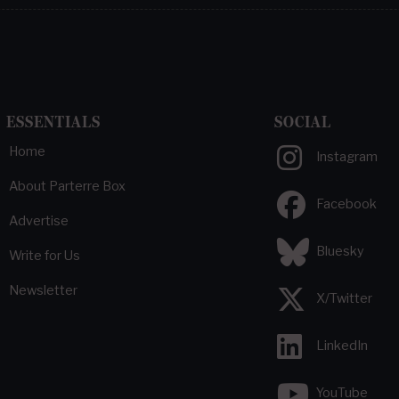
ESSENTIALS
SOCIAL
Home
Instagram
About Parterre Box
Facebook
Advertise
Bluesky
Write for Us
Newsletter
X/Twitter
LinkedIn
YouTube