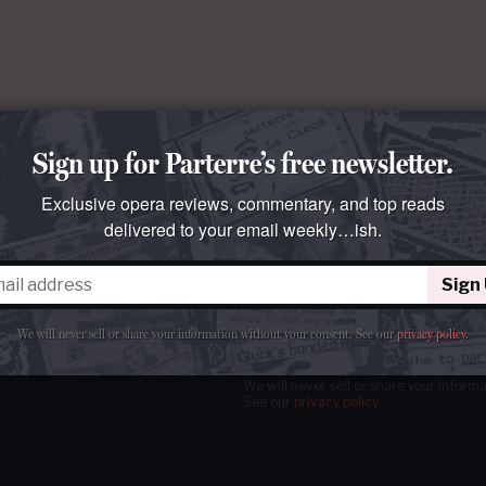
Sign up for Parterre’s free newsletter.
Exclusive opera reviews, commentary, and top reads
delivered to your email weekly…ish.
Sign
tter
our email
weekly…ish.
We will never sell or share your information without your consent.
See our
privacy policy
.
We will never sell or share your inform
See our
privacy policy
.