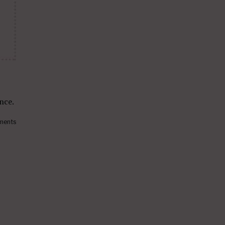
nce.
ments