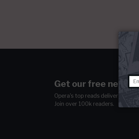
Get our free newsle
Opera's top reads delivered to y
Join over 100k readers.