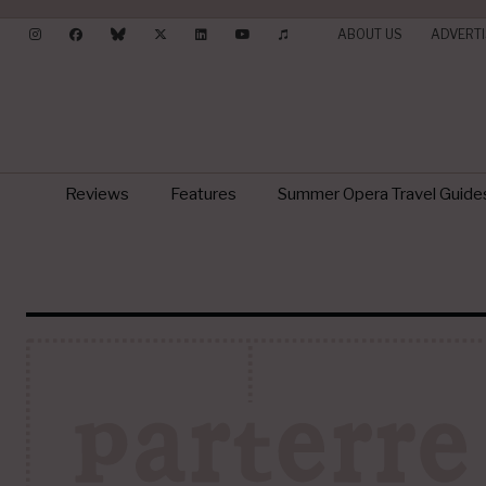
ABOUT US
ADVERTI
Reviews
Features
Summer Opera Travel Guide