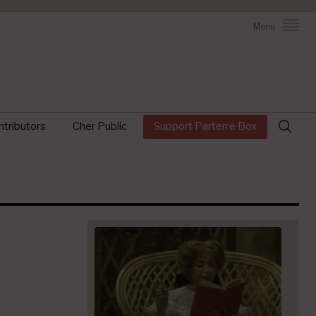
Menu
Search
tributors
Cher Public
Support Parterre Box
for: