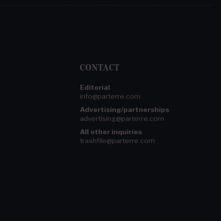
CONTACT
Editorial
info@parterre.com
Advertising/partnerships
advertising@parterre.com
All other inquiries
trashfile@parterre.com