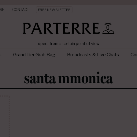
SE
CONTACT
FREE NEWSLETTER
opera from a certain point of view
s
Grand Tier Grab Bag
Broadcasts & Live Chats
Con
santa mmonica