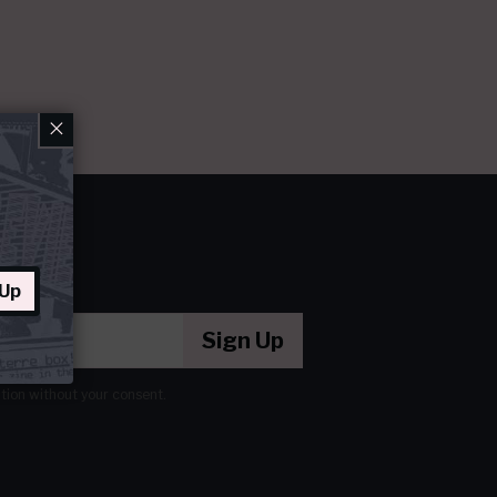
×
 Up
Sign Up
ation without your consent.