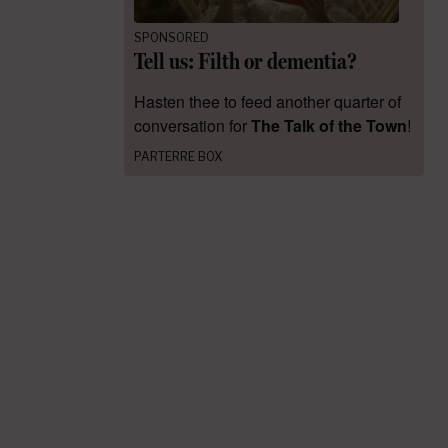
SPONSORED
Tell us: Filth or dementia?
Hasten thee to feed another quarter of
conversation for
The Talk of the Town
!
PARTERRE BOX