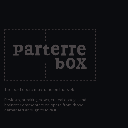
The best opera magazine on the web.
Reviews, breaking news, critical essays, and
brainrot commentary on opera from those
demented enough to love it.