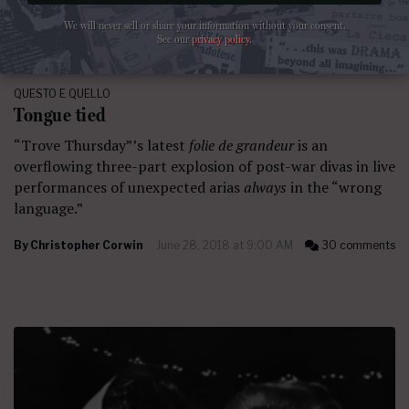
We will never sell or share your information without your consent.
See our
privacy policy
.
QUESTO E QUELLO
Tongue tied
“Trove Thursday”’s latest
folie de grandeur
is an
overflowing three-part explosion of post-war divas in live
performances of unexpected arias
always
in the “wrong
language.”
By
Christopher Corwin
June 28, 2018 at 9:00 AM
30 comments