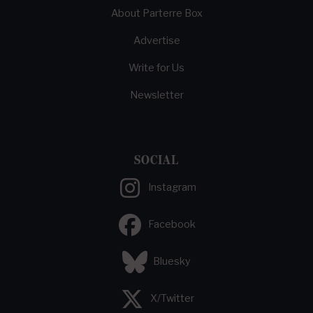
About Parterre Box
Advertise
Write for Us
Newsletter
SOCIAL
Instagram
Facebook
Bluesky
X/Twitter