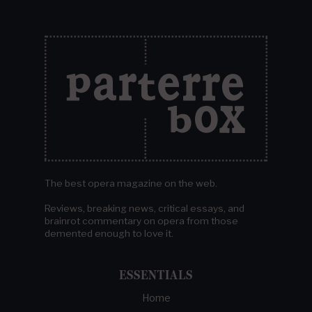
The best opera magazine on the web.
Reviews, breaking news, critical essays, and
brainrot commentary on opera from those
demented enough to love it.
ESSENTIALS
Home