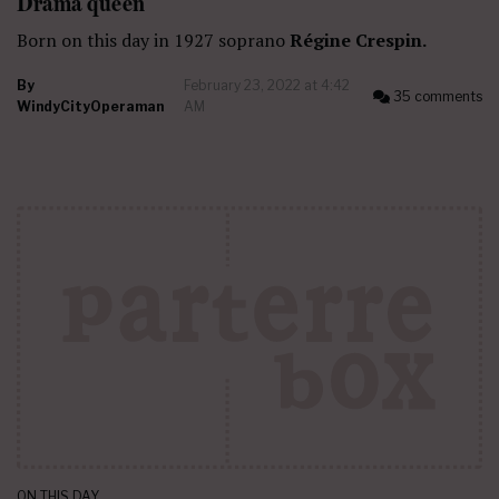
Drama queen
Born on this day in 1927 soprano
Régine Crespin.
By
February 23, 2022 at 4:42
35 comments
WindyCityOperaman
AM
ON THIS DAY