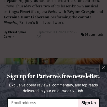
stepson Hippolytus has fascinated artists for centuries,
Trove Thursday offers two of its lesser-known musical
settings: Pizzetti’s opera
Fedra
with
Régine Crespin
and
Lorraine Hunt Lieberson
performing the cantata
Phaedra,
Britten’s final vocal work.
By
Christopher
September 03, 2020 at 9:55
14 comments
Corwin
AM
×
Sign up for Parterre’s free newsletter.
Exclusive opera reviews, commentary, and top reads
delivered to your email weekly…ish.
Sign Up