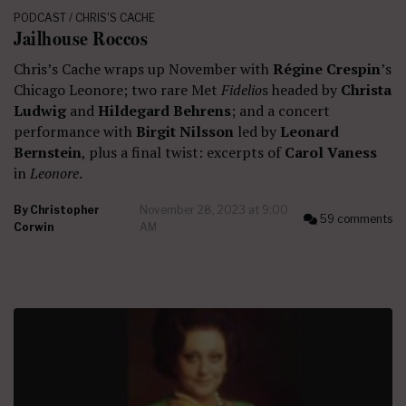
PODCAST / CHRIS'S CACHE
Jailhouse Roccos
Chris’s Cache wraps up November with
Régine Crespin
’s
Chicago Leonore; two rare Met
Fidelio
s headed by
Christa
Ludwig
and
Hildegard Behrens
; and a concert
performance with
Birgit Nilsson
led by
Leonard
Bernstein
, plus a final twist: excerpts of
Carol Vaness
in
Leonore
.
By
Christopher
November 28, 2023 at 9:00
59 comments
Corwin
AM