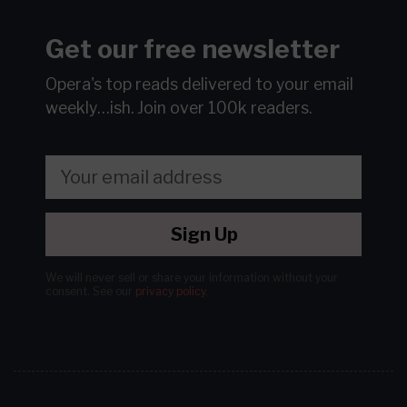
Get our free newsletter
Opera's top reads delivered to your email
weekly…ish.
Join over 100k readers.
Sign Up
We will never sell or share your information without your
consent.
See our
privacy policy
.