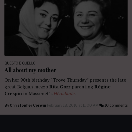
QUESTO E QUELLO
All about my mother
On her 90th birthday “Trove Thursday” presents the late
great Belgian mezzo
Rita Gorr
parenting
Régine
Crespin
in Massenet’s
Hérodiade
.
By
Christopher Corwin
February 18, 2016 at 11:00 AM
10 comments