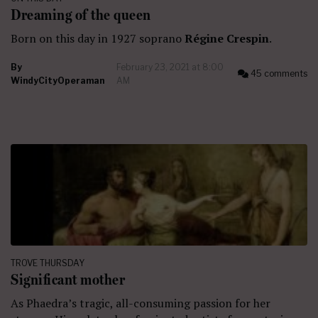
Dreaming of the queen
Born on this day in 1927 soprano
Régine Crespin
.
By
February 23, 2021 at 8:00
45 comments
WindyCityOperaman
AM
TROVE THURSDAY
Significant mother
As Phaedra’s tragic, all-consuming passion for her