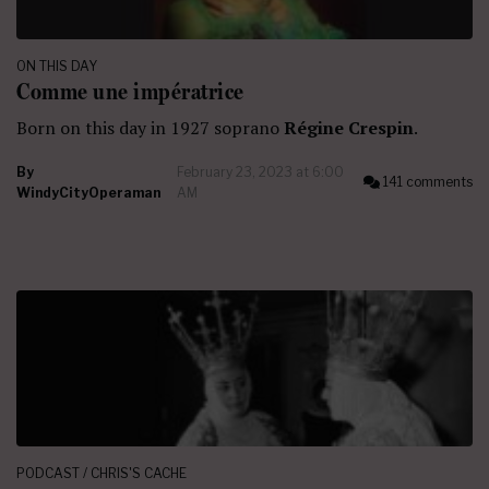
ON THIS DAY
Comme une impératrice
Born on this day in 1927 soprano
Régine Crespin
.
By
February 23, 2023 at 6:00
141 comments
WindyCityOperaman
AM
PODCAST / CHRIS'S CACHE