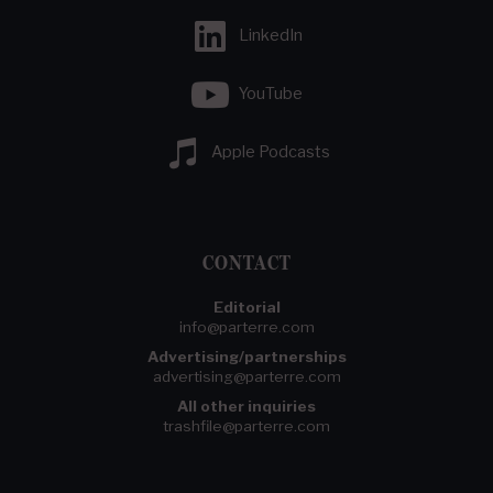
LinkedIn
YouTube
Apple Podcasts
CONTACT
Editorial
info@parterre.com
Advertising/partnerships
advertising@parterre.com
All other inquiries
trashfile@parterre.com