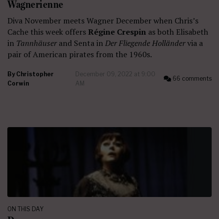
Wagnerienne
Diva November meets Wagner December when Chris’s
Cache this week offers
Régine Crespin
as both Elisabeth
in
Tannhäuser
and Senta in
Der Fliegende Holländer
via a
pair of American pirates from the 1960s.
By
Christopher
December 09, 2022 at 9:00
66 comments
Corwin
AM
ON THIS DAY