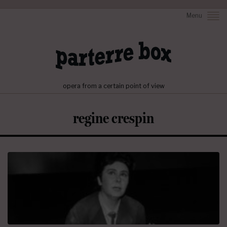
Menu
opera from a certain point of view
regine crespin