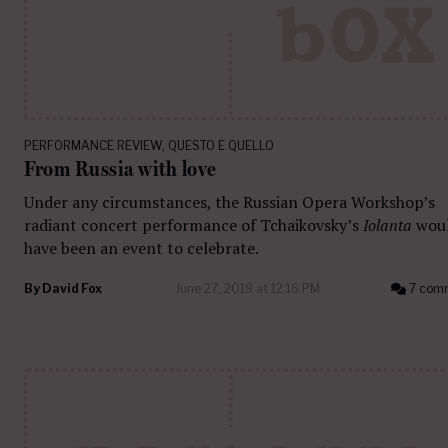
PERFORMANCE REVIEW
,
QUESTO E QUELLO
From Russia with love
Under any circumstances, the Russian Opera Workshop’s
radiant concert performance of Tchaikovsky’s
Iolanta
wou
have been an event to celebrate.
By
David Fox
June 27, 2019 at 12:16 PM
7 com