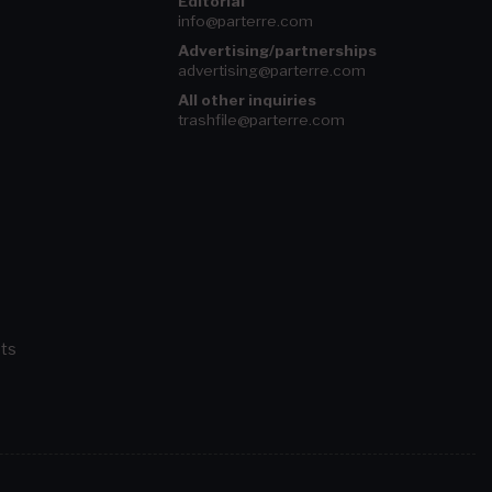
Editorial
info@parterre.com
Advertising/partnerships
advertising@parterre.com
All other inquiries
trashfile@parterre.com
ts