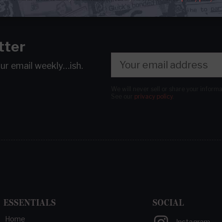
tter
our email
weekly…ish.
We will never sell or share your inform
See our
privacy policy
.
ESSENTIALS
SOCIAL
Home
Instagram