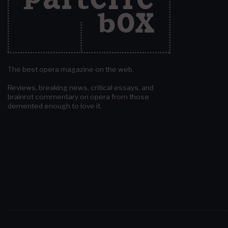
The best opera magazine on the web.
Reviews, breaking news, critical essays, and
brainrot commentary on opera from those
demented enough to love it.