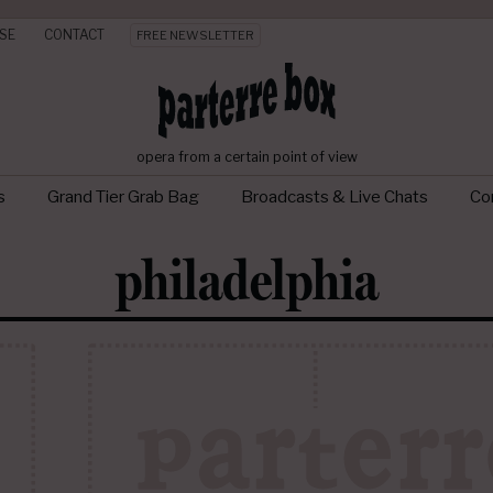
SE
CONTACT
FREE NEWSLETTER
opera from a certain point of view
s
Grand Tier Grab Bag
Broadcasts & Live Chats
Con
philadelphia