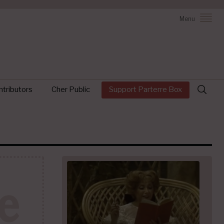
Menu
Search
tributors
Cher Public
Support Parterre Box
for: