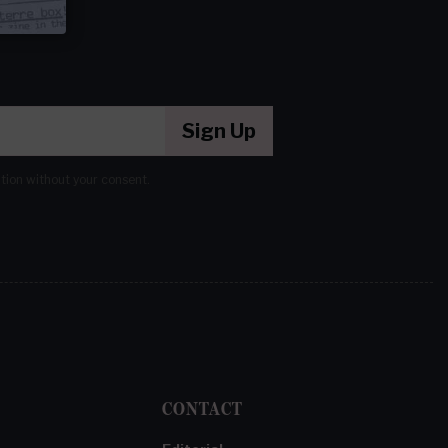
Sign Up
ation without your consent.
CONTACT