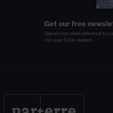
Get our free newsle
Opera's top reads delivered to y
Join over 100k readers.