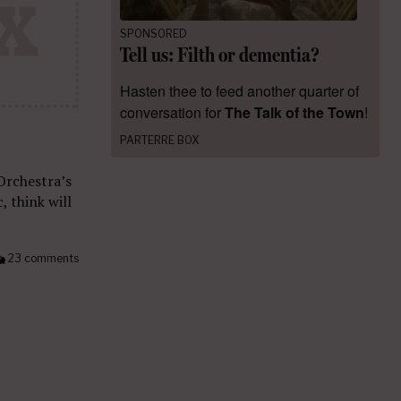
SPONSORED
Tell us: Filth or dementia?
Hasten thee to feed another quarter of
conversation for
The Talk of the Town
!
PARTERRE BOX
Orchestra’s
, think will
23 comments