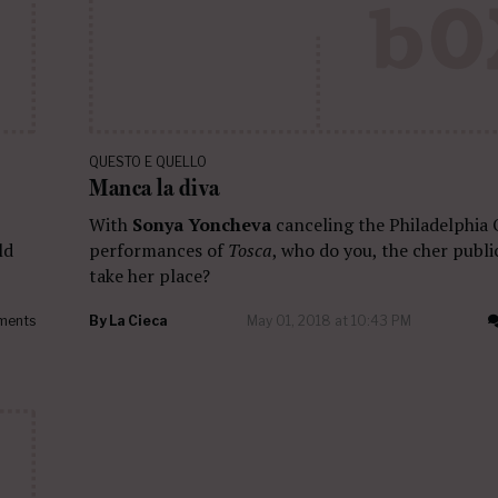
QUESTO E QUELLO
Manca la diva
With
Sonya Yoncheva
canceling the Philadelphia 
ld
performances of
Tosca
, who do you, the cher public
take her place?
ments
By
La Cieca
May 01, 2018 at 10:43 PM