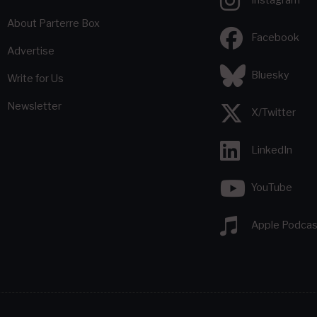
About Parterre Box
Facebook
Advertise
Bluesky
Write for Us
Newsletter
X/Twitter
LinkedIn
YouTube
Apple Podcas