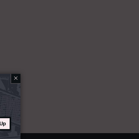
×
 Up