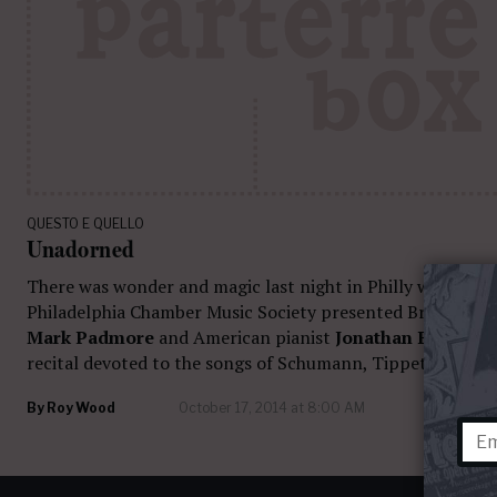
QUESTO E QUELLO
Unadorned
There was wonder and magic last night in Philly when The
Philadelphia Chamber Music Society presented British ten
Mark Padmore
and American pianist
Jonathan Biss
in a
recital devoted to the songs of Schumann, Tippett, and Fa
By
Roy Wood
October 17, 2014 at 8:00 AM
16 com