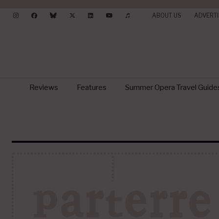
ABOUT US
ADVERTI
Reviews
Features
Summer Opera Travel Guide