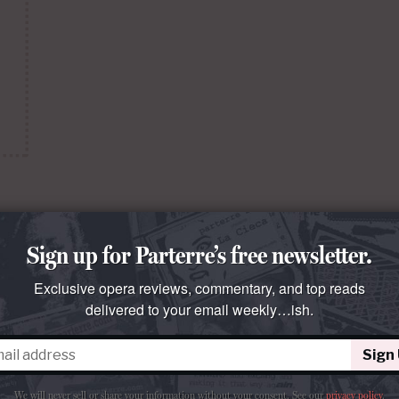
Sign up for Parterre’s free newsletter.
or
Exclusive opera reviews, commentary, and top reads
uré.
delivered to your email weekly…ish.
ments
Sign
We will never sell or share your information without your consent.
See our
privacy policy
.