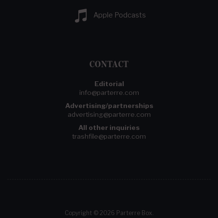
Apple Podcasts
CONTACT
Editorial
info@parterre.com
Advertising/partnerships
advertising@parterre.com
All other inquiries
trashfile@parterre.com
Copyright © 2026 Parterre Box.