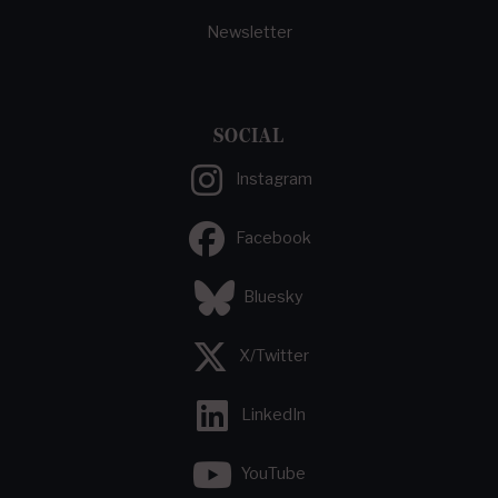
Newsletter
SOCIAL
Instagram
Facebook
Bluesky
X/Twitter
LinkedIn
YouTube