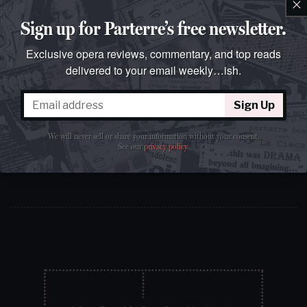
×
weekly…ish.
Join over 100k readers.
Sign up for Parterre’s free newsletter.
Exclusive opera reviews, commentary, and top reads
delivered to your email weekly…ish.
Sign Up
Sign Up
We will never sell or share your information without your consent.
We will never sell or share your information without your
See our
privacy policy
.
consent.
See our
privacy policy
.