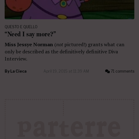
QUESTO E QUELLO
“Need I say more?”
Miss Jessye Norman
(
not
pictured!) grants what can
only be described as the definitively definitive Diva
Interview.
By
La Cieca
April 19, 2015 at 11:39 AM
71 comments