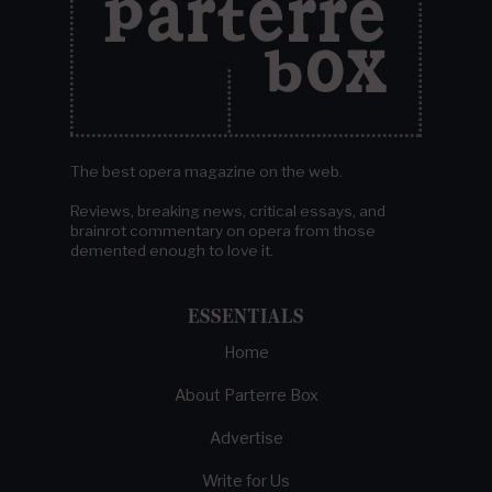
The best opera magazine on the web.
Reviews, breaking news, critical essays, and
brainrot commentary on opera from those
demented enough to love it.
ESSENTIALS
Home
About Parterre Box
Advertise
Write for Us