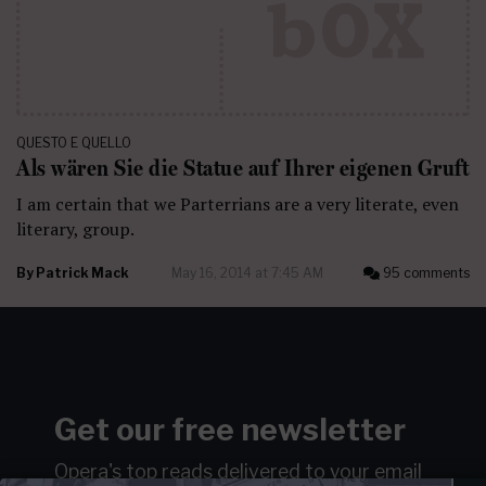
QUESTO E QUELLO
Als wären Sie die Statue auf Ihrer eigenen Gruft
I am certain that we Parterrians are a very literate, even
literary, group.
By
Patrick Mack
May 16, 2014 at 7:45 AM
95 comments
Get our free newsletter
Opera's top reads delivered to your email