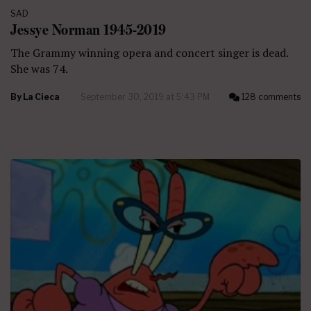
SAD
Jessye Norman 1945-2019
The Grammy winning opera and concert singer is dead.
She was 74.
By
La Cieca
September 30, 2019 at 5:43 PM
128 comments