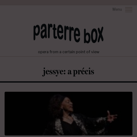
Menu
opera from a certain point of view
jessye: a précis