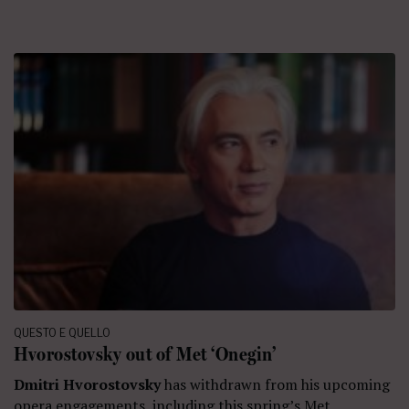
QUESTO E QUELLO
Hvorostovsky out of Met ‘Onegin’
Dmitri Hvorostovsky
has withdrawn from his upcoming
opera engagements, including this spring’s Met