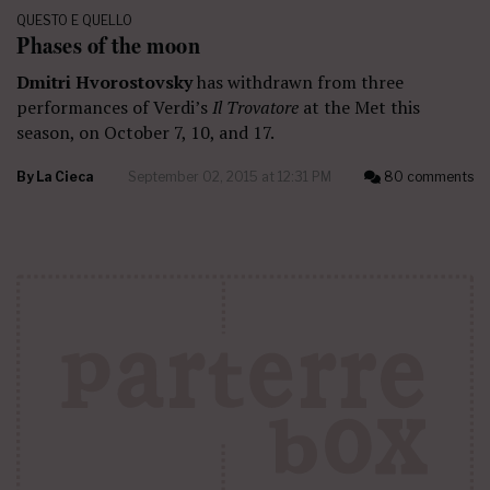
QUESTO E QUELLO
Phases of the moon
Dmitri Hvorostovsky
has withdrawn from three
performances of Verdi’s
Il Trovatore
at the Met this
season, on October 7, 10, and 17.
By
La Cieca
September 02, 2015 at 12:31 PM
80 comments