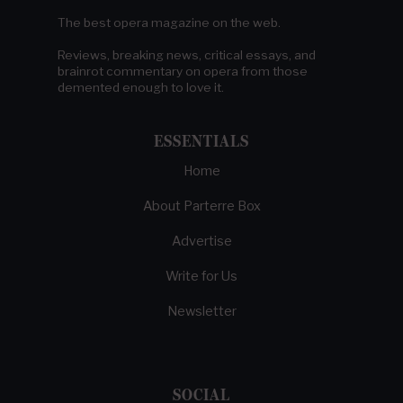
The best opera magazine on the web.
Reviews, breaking news, critical essays, and
brainrot commentary on opera from those
demented enough to love it.
ESSENTIALS
Home
About Parterre Box
Advertise
Write for Us
Newsletter
SOCIAL