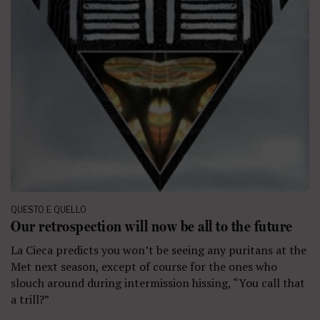
QUESTO E QUELLO
Our retrospection will now be all to the future
La Cieca predicts you won’t be seeing any puritans at the
Met next season, except of course for the ones who
slouch around during intermission hissing, “You call that
a trill?”