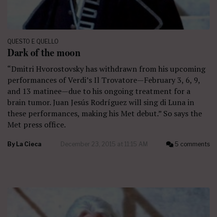
QUESTO E QUELLO
Dark of the moon
“Dmitri Hvorostovsky has withdrawn from his upcoming
performances of Verdi’s Il Trovatore—February 3, 6, 9,
and 13 matinee—due to his ongoing treatment for a
brain tumor. Juan Jesús Rodríguez will sing di Luna in
these performances, making his Met debut.” So says the
Met press office.
By
La Cieca
December 23, 2015 at 11:15 AM
5 comments