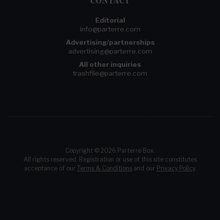
CONTACT
Editorial
info@parterre.com
Advertising/partnerships
advertising@parterre.com
All other inquiries
trashfile@parterre.com
Copyright © 2026 Parterre Box.
All rights reserved. Registration or use of this site constitutes
acceptance of our
Terms & Conditions
and our
Privacy Policy
.