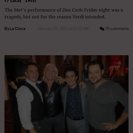
The Met’s performance of
Don Carlo
Friday night was a
tragedy, but not for the reason Verdi intended.
By
La Cieca
February 25, 2013 at 12:51 AM
79 comments