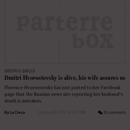
QUESTO E QUELLO
Dmitri Hvorostovsky is alive, his wife assures us
Florence Hvorostovsky has just posted to her Facebook
page that the Russian news site reporting her husband’s
death is mistaken.
By
La Cieca
October 10, 2017 at 6:57 PM
31 comments