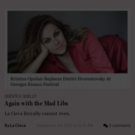
QUESTO E QUELLO
Again with the Mad Libs
La Cieca literally cannot even.
By
La Cieca
September 04, 2017 at 11:32 AM
3 comments