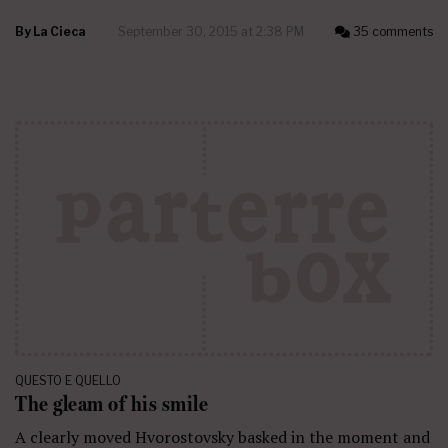
By
La Cieca
September 30, 2015 at 2:38 PM
35 comments
QUESTO E QUELLO
The gleam of his smile
A clearly moved Hvorostovsky basked in the moment and