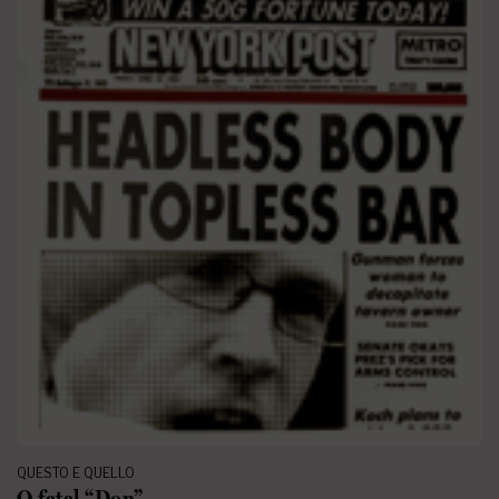
QUESTO E QUELLO
O fatal “Don”