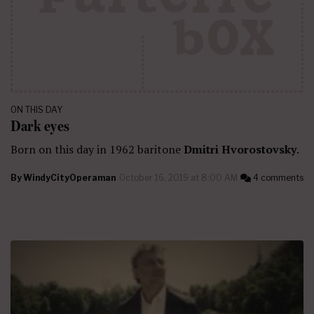
ON THIS DAY
Dark eyes
Born on this day in 1962 baritone
Dmitri Hvorostovsky
.
By
WindyCityOperaman
October 16, 2019 at 8:00 AM
4 comments