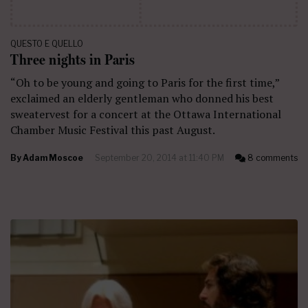
QUESTO E QUELLO
Three nights in Paris
“Oh to be young and going to Paris for the first time,”
exclaimed an elderly gentleman who donned his best
sweatervest for a concert at the Ottawa International
Chamber Music Festival this past August.
By
Adam Moscoe
September 20, 2014 at 11:40 PM
8 comments