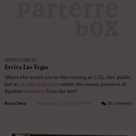
QUESTO E QUELLO
Evviva Las Vegas
Where else would you be this evening at 7:55, cher public,
but in
La Casa della Cieca
whilst the season premiere of
Rigoletto
emanates
from the Met?
By
La Cieca
November 11, 2013 at 6:26 PM
38 comments