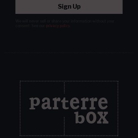
Sign Up
We will never sell or share your information without your
consent.
See our
privacy policy
.