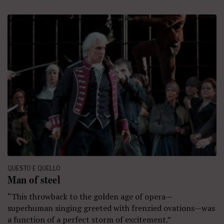
QUESTO E QUELLO
Man of steel
“This throwback to the golden age of opera—
superhuman singing greeted with frenzied ovations—was
a function of a perfect storm of excitement.”