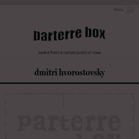
Menu
opera from a certain point of view
dmitri hvorostovsky