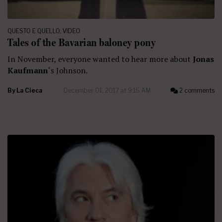
QUESTO E QUELLO
,
VIDEO
Tales of the Bavarian baloney pony
In November, everyone wanted to hear more about
Jonas
Kaufmann
‘s Johnson.
By
La Cieca
December 01, 2017 at 9:15 AM
2 comments