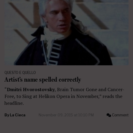
QUESTO E QUELLO
Artist’s name spelled correctly
“
Dmitri Hvorostovsky
, Brain Tumor Gone and Cancer-
Free, to Sing at Helikon Opera in November,” reads the
headline.
By
La Cieca
November 09, 2015 at 10:10 PM
Comment