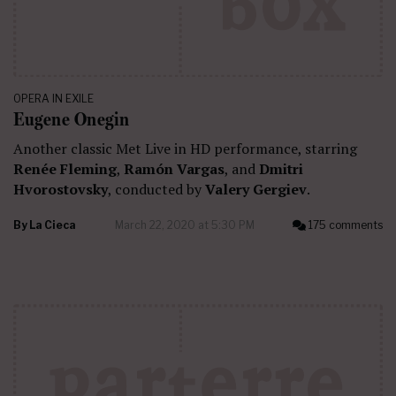
OPERA IN EXILE
Eugene Onegin
Another classic Met Live in HD performance, starring
Renée Fleming
,
Ramón Vargas
, and
Dmitri
Hvorostovsky
, conducted by
Valery Gergiev
.
By
La Cieca
March 22, 2020 at 5:30 PM
175 comments