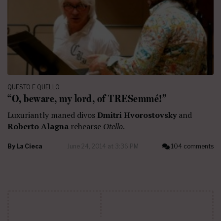
QUESTO E QUELLO
“O, beware, my lord, of TRESemmé!”
Luxuriantly maned divos
Dmitri Hvorostovsky
and
Roberto Alagna
rehearse
Otello
.
By
La Cieca
June 24, 2014 at 3:36 PM
104 comments