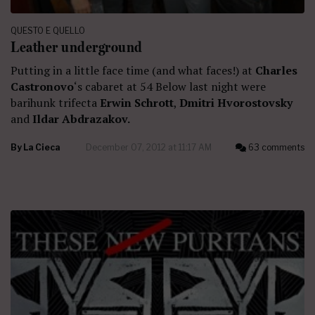
QUESTO E QUELLO
Leather underground
Putting in a little face time (and what faces!) at
Charles
Castronovo
‘s cabaret at 54 Below last night were
barihunk trifecta
Erwin Schrott
,
Dmitri Hvorostovsky
and
Ildar Abdrazakov.
By
La Cieca
December 07, 2012 at 11:17 AM
63 comments