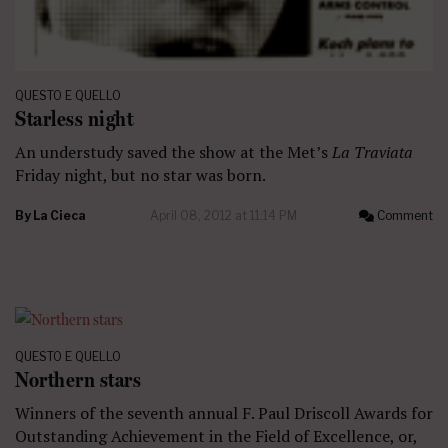
QUESTO E QUELLO
Starless night
An understudy saved the show at the Met’s
La Traviata
Friday night, but no star was born.
By
La Cieca
April 08, 2012 at 11:14 PM
Comment
QUESTO E QUELLO
Northern stars
Winners of the seventh annual F. Paul Driscoll Awards for
Outstanding Achievement in the Field of Excellence, or,