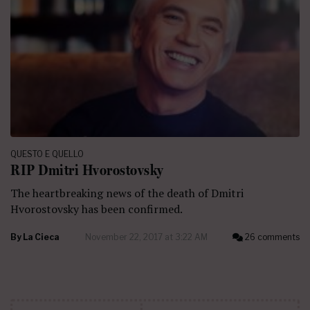
QUESTO E QUELLO
RIP Dmitri Hvorostovsky
The heartbreaking news of the death of Dmitri
Hvorostovsky has been confirmed.
By
La Cieca
November 22, 2017 at 3:22 AM
26 comments