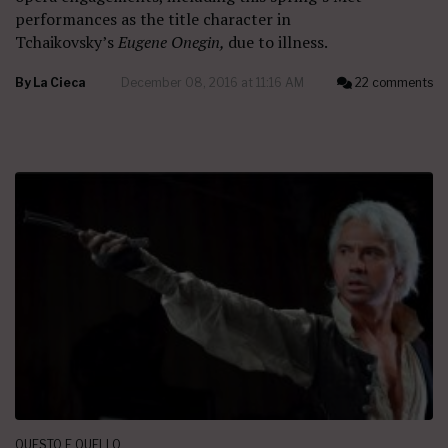
performances as the title character in
Tchaikovsky’s
Eugene Onegin,
due to illness.
By
La Cieca
December 08, 2016 at 11:16 AM
22 comments
QUESTO E QUELLO