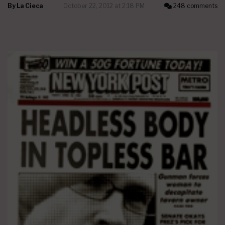
By
La Cieca
October 22, 2012 at 2:18 PM
248 comments