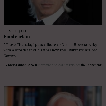
QUESTO E QUELLO
Final curtain
“Trove Thursday” pays tribute to Dmitri Hrovostovsky
with a broadcast of his final new role, Rubinstein’s
The
Demon.
By
Christopher Corwin
November 22, 2017 at 8:15 AM
6 comments