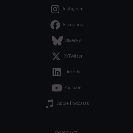
Instagram
Facebook
Bluesky
X/Twitter
LinkedIn
YouTube
Apple Podcasts