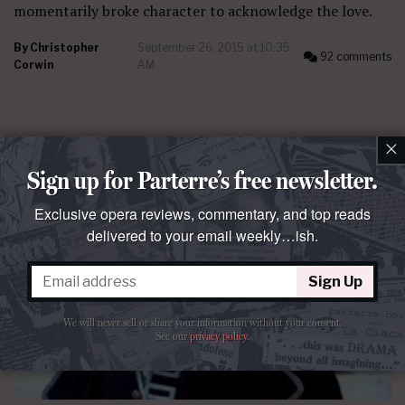
momentarily broke character to acknowledge the love.
By
Christopher
September 26, 2015 at 10:35
92 comments
Corwin
AM
×
Sign up for Parterre’s free newsletter.
Exclusive opera reviews, commentary, and top reads
delivered to your email weekly…ish.
Sign Up
We will never sell or share your information without your consent.
See our
privacy policy
.