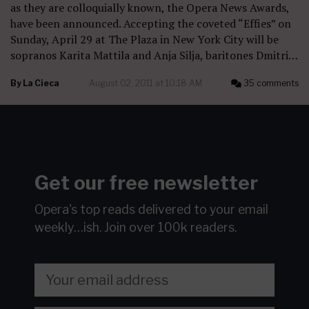
as they are colloquially known, the Opera News Awards,
have been announced. Accepting the coveted “Effies” on
Sunday, April 29 at The Plaza in New York City will be
sopranos Karita Mattila and Anja Silja, baritones Dmitri…
By
La Cieca
August 02, 2011 at 10:18 AM
35 comments
Get our free newsletter
Opera's top reads delivered to your email
weekly…ish.
Join over 100k readers.