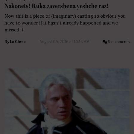
Nakonets! Ruka zavershena yeshche raz!
Now this is a piece of (imaginary) casting so obvious you
have to wonder if it hasn’t already happened and we
missed it.
By
La Cieca
August 09, 2016 at 10:16 AM
9 comments